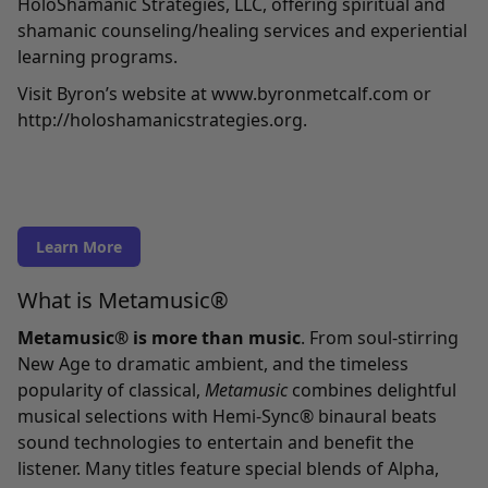
HoloShamanic Strategies, LLC, offering spiritual and
shamanic counseling/healing services and experiential
learning programs.
Visit Byron’s website at
www.byronmetcalf.com
or
http://holoshamanicstrategies.org
.
Learn More
What is Metamusic®
Metamusic® is more than music
. From soul-stirring
New Age to dramatic ambient, and the timeless
popularity of classical,
Metamusic
combines delightful
musical selections with Hemi-Sync® binaural beats
sound technologies to entertain and benefit the
listener. Many titles feature special blends of Alpha,