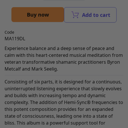
Buy now
Add to cart
Code
MA119DL
Experience balance and a deep sense of peace and
calm with this heart-centered musical meditation from
veteran transformative shamanic practitioners Byron
Metcalf and Mark Seelig.
Consisting of six parts, it is designed for a continuous,
uninterrupted listening experience that slowly evolves
and builds with increasing tempo and dynamic
complexity. The addition of Hemi-Sync® frequencies to
this potent composition provides for an expanded
state of consciousness, leading one into a state of
bliss. This album is a powerful support tool for