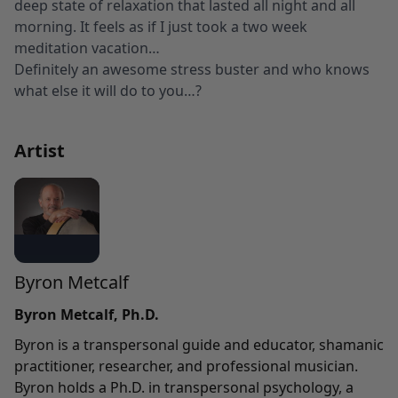
deep state of relaxation that lasted all night and all
morning. It feels as if I just took a two week
meditation vacation…
Definitely an awesome stress buster and who knows
what else it will do to you…?
Artist
Byron Metcalf
Byron Metcalf, Ph.D.
Byron is a transpersonal guide and educator, shamanic
practitioner, researcher, and professional musician.
Byron holds a Ph.D. in transpersonal psychology, a