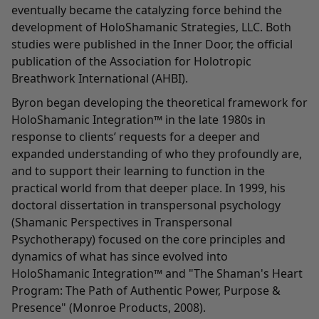
eventually became the catalyzing force behind the
development of HoloShamanic Strategies, LLC. Both
studies were published in the Inner Door, the official
publication of the Association for Holotropic
Breathwork International (AHBI).
Byron began developing the theoretical framework for
HoloShamanic Integration™ in the late 1980s in
response to clients’ requests for a deeper and
expanded understanding of who they profoundly are,
and to support their learning to function in the
practical world from that deeper place. In 1999, his
doctoral dissertation in transpersonal psychology
(Shamanic Perspectives in Transpersonal
Psychotherapy) focused on the core principles and
dynamics of what has since evolved into
HoloShamanic Integration™ and "The Shaman's Heart
Program: The Path of Authentic Power, Purpose &
Presence" (Monroe Products, 2008).