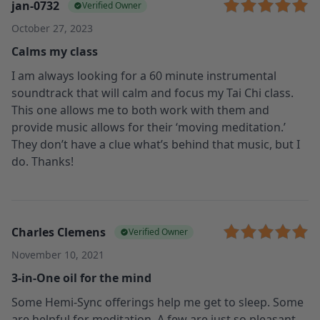
jan-0732
Verified Owner
October 27, 2023
Calms my class
I am always looking for a 60 minute instrumental
soundtrack that will calm and focus my Tai Chi class.
This one allows me to both work with them and
provide music allows for their ‘moving meditation.’
They don’t have a clue what’s behind that music, but I
do. Thanks!
Charles Clemens
Verified Owner
November 10, 2021
3-in-One oil for the mind
Some Hemi-Sync offerings help me get to sleep. Some
are helpful for meditation. A few are just so pleasant