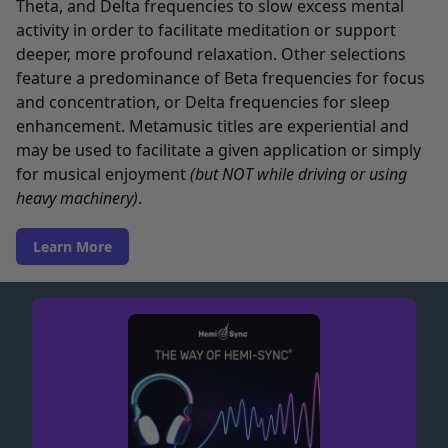
Theta, and Delta frequencies to slow excess mental
activity in order to facilitate meditation or support
deeper, more profound relaxation. Other selections
feature a predominance of Beta frequencies for focus
and concentration, or Delta frequencies for sleep
enhancement. Metamusic titles are experiential and
may be used to facilitate a given application or simply
for musical enjoyment
(but NOT while driving or using
heavy machinery)
.
Learn More