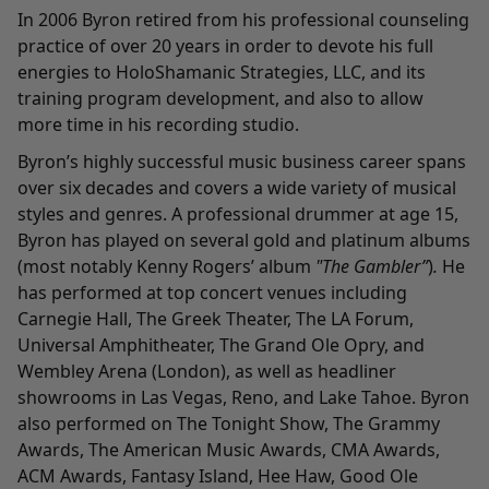
In 2006 Byron retired from his professional counseling
practice of over 20 years in order to devote his full
energies to HoloShamanic Strategies, LLC, and its
training program development, and also to allow
more time in his recording studio.
Byron’s highly successful music business career spans
over six decades and covers a wide variety of musical
styles and genres. A professional drummer at age 15,
Byron has played on several gold and platinum albums
(most notably Kenny Rogers’ album
"The Gambler”
)
.
He
has performed at top concert venues including
Carnegie Hall, The Greek Theater, The LA Forum,
Universal Amphitheater, The Grand Ole Opry, and
Wembley Arena (London), as well as headliner
showrooms in Las Vegas, Reno, and Lake Tahoe. Byron
also performed on The Tonight Show, The Grammy
Awards, The American Music Awards, CMA Awards,
ACM Awards, Fantasy Island, Hee Haw, Good Ole