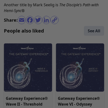
Another title by Mark Seelig is
The Disciple’s Path with
Hemi-Sync
®
Share:
People also liked
See All
Gateway Experience®
Gateway Experience®
Wave II - Threshold
Wave VI - Odyssey