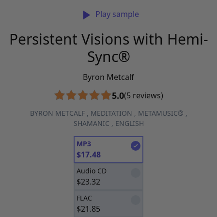
Play sample
Persistent Visions with Hemi-
Sync®
Byron Metcalf
5.0
(5 reviews)
BYRON METCALF
,
MEDITATION
,
METAMUSIC®
,
SHAMANIC
,
ENGLISH
MP3
$
17.48
Audio CD
$
23.32
FLAC
$
21.85