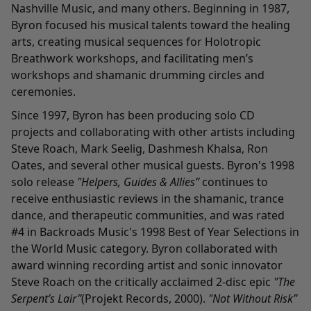
Nashville Music, and many others. Beginning in 1987,
Byron focused his musical talents toward the healing
arts, creating musical sequences for Holotropic
Breathwork workshops, and facilitating men’s
workshops and shamanic drumming circles and
ceremonies.
Since 1997, Byron has been producing solo CD
projects and collaborating with other artists including
Steve Roach, Mark Seelig, Dashmesh Khalsa, Ron
Oates, and several other musical guests. Byron's 1998
solo release
"Helpers, Guides & Allies”
continues to
receive enthusiastic reviews in the shamanic, trance
dance, and therapeutic communities, and was rated
#4 in Backroads Music's 1998 Best of Year Selections in
the World Music category. Byron collaborated with
award winning recording artist and sonic innovator
Steve Roach on the critically acclaimed 2-disc epic
"The
Serpent’s Lair”
(Projekt Records, 2000).
"Not Without Risk”