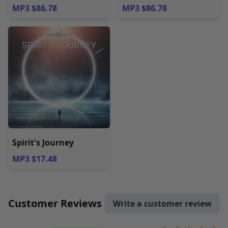
MP3 $86.78
MP3 $86.78
Spirit's Journey
MP3 $17.48
Customer Reviews
Write a customer review