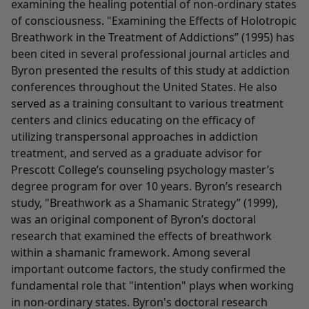
examining the healing potential of non-ordinary states
of consciousness. "Examining the Effects of Holotropic
Breathwork in the Treatment of Addictions” (1995) has
been cited in several professional journal articles and
Byron presented the results of this study at addiction
conferences throughout the United States. He also
served as a training consultant to various treatment
centers and clinics educating on the efficacy of
utilizing transpersonal approaches in addiction
treatment, and served as a graduate advisor for
Prescott College’s counseling psychology master’s
degree program for over 10 years. Byron’s research
study, "Breathwork as a Shamanic Strategy” (1999),
was an original component of Byron’s doctoral
research that examined the effects of breathwork
within a shamanic framework. Among several
important outcome factors, the study confirmed the
fundamental role that "intention" plays when working
in non-ordinary states. Byron's doctoral research