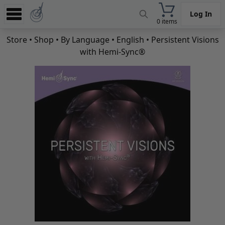
Log In
0 items
Experience
Store
•
Shop
•
By Language
•
English
• Persistent Visions
with Hemi-Sync®
Store
App
Learn
News
Help