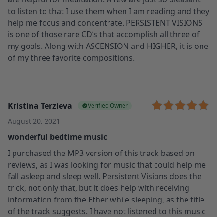
to listen to that I use them when I am reading and they
help me focus and concentrate. PERSISTENT VISIONS
is one of those rare CD’s that accomplish all three of
my goals. Along with ASCENSION and HIGHER, it is one
of my three favorite compositions.
Kristina Terzieva
Verified Owner
August 20, 2021
wonderful bedtime music
I purchased the MP3 version of this track based on
reviews, as I was looking for music that could help me
fall asleep and sleep well. Persistent Visions does the
trick, not only that, but it does help with receiving
information from the Ether while sleeping, as the title
of the track suggests. I have not listened to this music