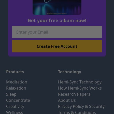
Get your free album now!
Products
Technology
Meditation
Hemi-Sync Technology
Relaxation
How Hemi-Sync Works
Sleep
Research Papers
Concentrate
About Us
Creativity
Privacy Policy & Security
Wellness
Terms & Conditions