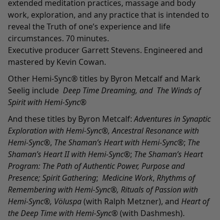
extended meditation practices, massage and body
work, exploration, and any practice that is intended to
reveal the Truth of one’s experience and life
circumstances. 70 minutes.
Executive producer Garrett Stevens. Engineered and
mastered by Kevin Cowan.
Other Hemi-Sync® titles by Byron Metcalf and Mark
Seelig include
Deep Time Dreaming
,
and
The Winds of
Spirit with Hemi-Sync®
And these titles by Byron Metcalf:
Adventures in Synaptic
Exploration with Hemi-Sync
®,
Ancestral Resonance with
Hemi-Sync®
,
The Shaman’s Heart with Hemi-Sync
®;
The
Shaman’s Heart II with Hemi-Sync
®;
The Shaman’s Heart
Program: The Path of Authentic Power, Purpose and
Presence
;
Spirit Gathering
;
Medicine Work
,
Rhythms of
Remembering with Hemi-Sync
®,
Rituals of Passion with
Hemi-Sync
®,
Völuspa
(with Ralph Metzner), and
Heart of
the Deep Time with Hemi-Sync
®
(with Dashmesh).