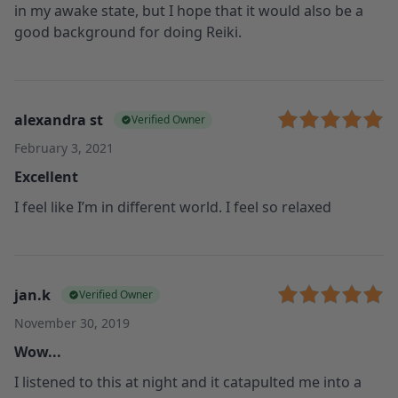
in my awake state, but I hope that it would also be a
good background for doing Reiki.
alexandra st
Verified Owner
February 3, 2021
Excellent
I feel like I’m in different world. I feel so relaxed
jan.k
Verified Owner
November 30, 2019
Wow...
I listened to this at night and it catapulted me into a