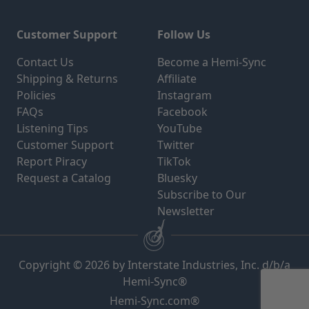
Customer Support
Follow Us
Contact Us
Become a Hemi-Sync
Shipping & Returns
Affiliate
Policies
Instagram
FAQs
Facebook
Listening Tips
YouTube
Customer Support
Twitter
Report Piracy
TikTok
Request a Catalog
Bluesky
Subscribe to Our
Newsletter
Copyright © 2026 by Interstate Industries, Inc. d/b/a
Hemi-Sync®
Hemi-Sync.com®