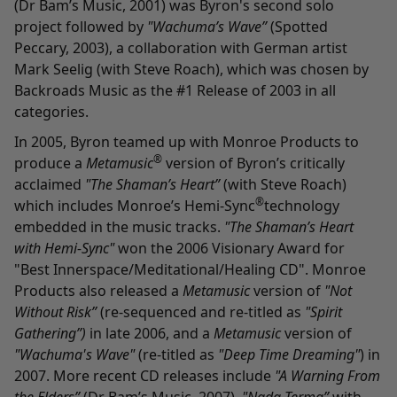
(Dr Bam’s Music, 2001) was Byron's second solo
project followed by
"Wachuma’s Wave”
(Spotted
Peccary, 2003), a collaboration with German artist
Mark Seelig (with Steve Roach), which was chosen by
Backroads Music as the #1 Release of 2003 in all
categories.
In 2005, Byron teamed up with Monroe Products to
®
produce a
Metamusic
version of Byron’s critically
acclaimed
"The Shaman’s Heart”
(with Steve Roach)
®
which includes Monroe’s Hemi-Sync
technology
embedded in the music tracks.
"The Shaman’s Heart
with Hemi-Sync"
won the 2006 Visionary Award for
"Best Innerspace/Meditational/Healing CD". Monroe
Products also released a
Metamusic
version of
"Not
Without Risk”
(re-sequenced and re-titled as
"Spirit
Gathering”)
in late 2006, and a
Metamusic
version of
"Wachuma's Wave"
(re-titled as
"Deep Time Dreaming"
) in
2007. More recent CD releases include
"A Warning From