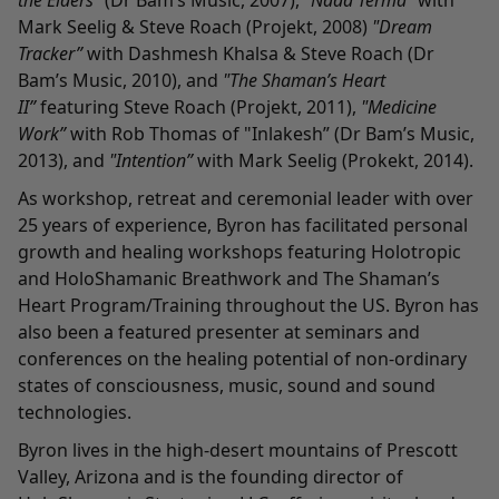
the Elders”
(Dr Bam’s Music, 2007),
"Nada Terma”
with
Mark Seelig & Steve Roach (Projekt, 2008)
"Dream
Tracker”
with Dashmesh Khalsa & Steve Roach (Dr
Bam’s Music, 2010), and
"The Shaman’s Heart
II”
featuring Steve Roach (Projekt, 2011),
"Medicine
Work”
with Rob Thomas of "Inlakesh” (Dr Bam’s Music,
2013), and
"Intention”
with Mark Seelig (Prokekt, 2014).
As workshop, retreat and ceremonial leader with over
25 years of experience, Byron has facilitated personal
growth and healing workshops featuring Holotropic
and HoloShamanic Breathwork and The Shaman’s
Heart Program/Training throughout the US. Byron has
also been a featured presenter at seminars and
conferences on the healing potential of non-ordinary
states of consciousness, music, sound and sound
technologies.
Byron lives in the high-desert mountains of Prescott
Valley, Arizona and is the founding director of