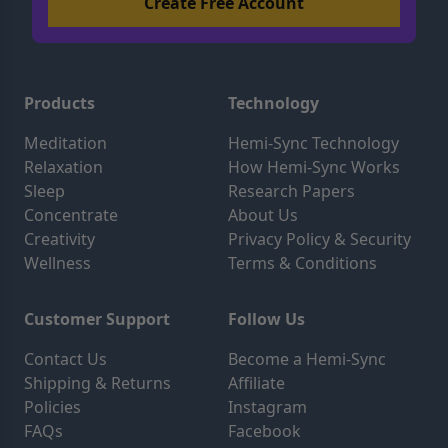
Products
Technology
Meditation
Hemi-Sync Technology
Relaxation
How Hemi-Sync Works
Sleep
Research Papers
Concentrate
About Us
Creativity
Privacy Policy & Security
Wellness
Terms & Conditions
Customer Support
Follow Us
Contact Us
Become a Hemi-Sync
Shipping & Returns
Affiliate
Policies
Instagram
FAQs
Facebook