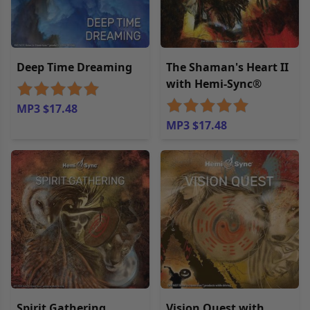
Deep Time Dreaming
The Shaman's Heart II
with Hemi-Sync®
MP3 $17.48
MP3 $17.48
Spirit Gathering
Vision Quest with