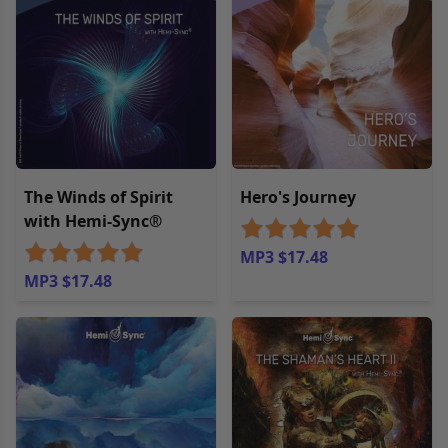
The Winds of Spirit
Hero's Journey
with Hemi-Sync®
MP3 $17.48
MP3 $17.48