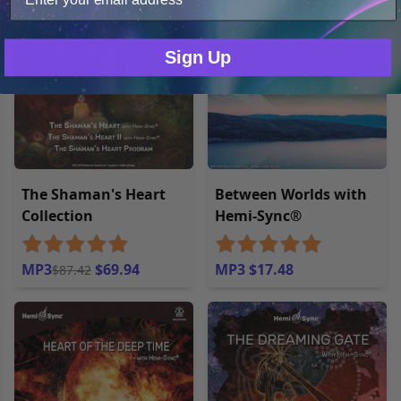
20% off
Only Necessary
Consent
Sign Up
The Shaman's Heart
Between Worlds with
Collection
Hemi-Sync®
MP3
$69.94
MP3 $17.48
$87.42