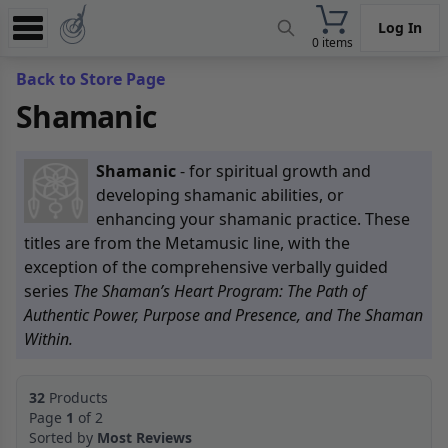
Log In
0 items
Experience
Back to Store Page
Shamanic
Store
App
Shamanic
- for spiritual growth and
Learn
developing shamanic abilities, or
enhancing your shamanic practice. These
News
titles are from the Metamusic line, with the
exception of the comprehensive verbally guided
Help
series
The Shaman’s Heart Program: The Path of
Authentic Power, Purpose and Presence, and The Shaman
Within.
32
Products
Page
1
of 2
Sorted by
Most Reviews