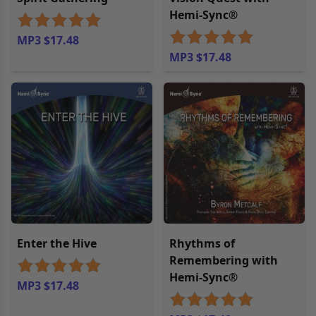
Hemi-Sync®
MP3 $17.48
MP3 $17.48
Enter the Hive
Rhythms of
Remembering with
Hemi-Sync®
MP3 $17.48