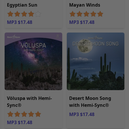
Egyptian Sun
Mayan Winds
MP3 $17.48
MP3 $17.48
Völuspa with Hemi-
Desert Moon Song
Sync®
with Hemi-Sync®
MP3 $17.48
MP3 $17.48