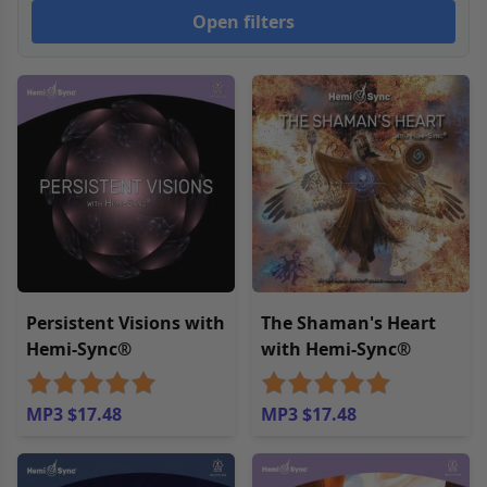
Open filters
Persistent Visions with
The Shaman's Heart
Hemi-Sync®
with Hemi-Sync®
MP3 $17.48
MP3 $17.48