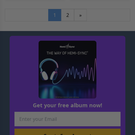
1
2
»
Get your free album now!