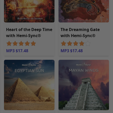
Heart of the Deep Time
The Dreaming Gate
with Hemi-Sync®
with Hemi-Sync®
MP3 $17.48
MP3 $17.48