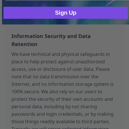
assets, we may transfer your information to the
new owner, subject to this policy or its then-
Sign Up
current version.
Information Security and Data
Retention
We have technical and physical safeguards in
place to help protect against unauthorized
access, use or disclosure of user data. Please
note that no data transmission over the
Internet, and no information storage system is
100% secure. We also rely on our users to
protect the security of their own accounts and
personal data, including by not sharing
passwords and login credentials, or by making
those things readily available to third parties.