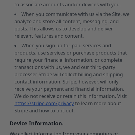
to associate accounts and/or devices with you.
When you communicate with us via the Site, we
analyze and store all content, messaging, and
posts. This allows us to develop and deliver
relevant features and content.
When you sign up for paid services and
products, use services or purchase products that
require your financial information, or complete
transactions with us, we and our third-party
processer Stripe will collect billing and shipping
contact information. Stripe, however, will only
receive your payment and financial information.
We do not receive or retain this information. Visit
https://stripe.com/privacy
to learn more about
Stripe and how to opt-out.
Device Information.
We collect information from your computers or