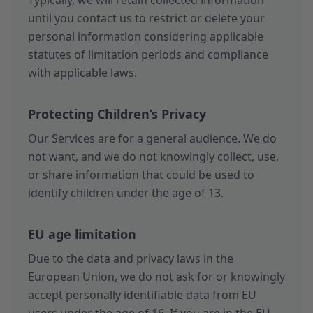
Typically, we will retain collected information
until you contact us to restrict or delete your
personal information considering applicable
statutes of limitation periods and compliance
with applicable laws.
Protecting Children’s Privacy
Our Services are for a general audience. We do
not want, and we do not knowingly collect, use,
or share information that could be used to
identify children under the age of 13.
EU age limitation
Due to the data and privacy laws in the
European Union, we do not ask for or knowingly
accept personally identifiable data from EU