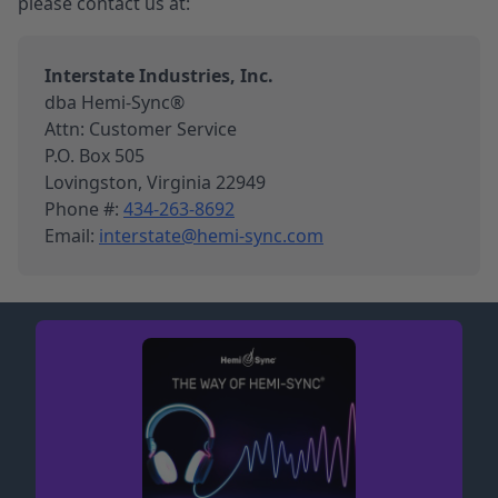
please contact us at:
Interstate Industries, Inc.
dba Hemi-Sync®
Attn: Customer Service
P.O. Box 505
Lovingston, Virginia 22949
Phone #:
434-263-8692
Email:
interstate@hemi-sync.com