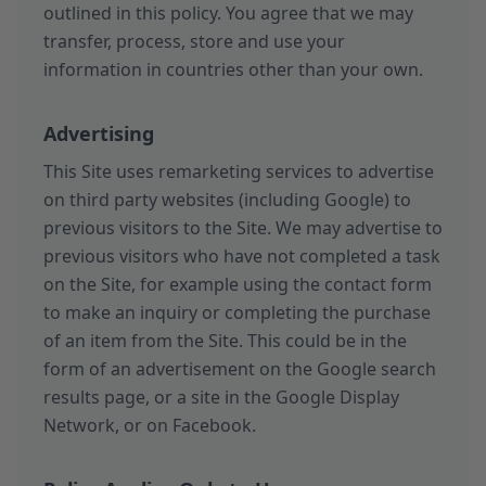
outlined in this policy. You agree that we may
transfer, process, store and use your
information in countries other than your own.
Advertising
This Site uses remarketing services to advertise
on third party websites (including Google) to
previous visitors to the Site. We may advertise to
previous visitors who have not completed a task
on the Site, for example using the contact form
to make an inquiry or completing the purchase
of an item from the Site. This could be in the
form of an advertisement on the Google search
results page, or a site in the Google Display
Network, or on Facebook.