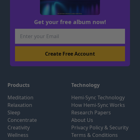
Get your free album now!
Products
Technology
Meditation
Hemi-Sync Technology
Relaxation
How Hemi-Sync Works
Sleep
Research Papers
Concentrate
About Us
Creativity
Privacy Policy & Security
Wellness
Terms & Conditions