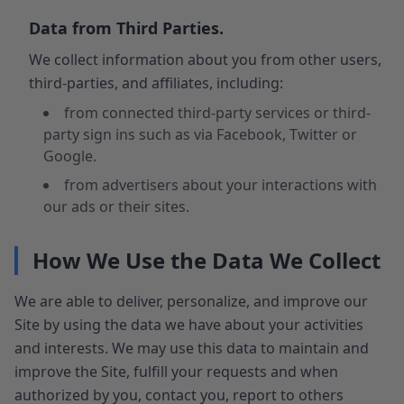
Data from Third Parties.
We collect information about you from other users,
third-parties, and affiliates, including:
from connected third-party services or third-
party sign ins such as via Facebook, Twitter or
Google.
from advertisers about your interactions with
our ads or their sites.
How We Use the Data We Collect
We are able to deliver, personalize, and improve our
Site by using the data we have about your activities
and interests. We may use this data to maintain and
improve the Site, fulfill your requests and when
authorized by you, contact you, report to others