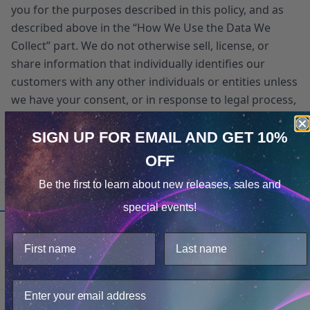
you for the purposes described in this policy, and as
described above in the “How We Use the Data We
Collect” part. We do not otherwise sell, license, or
share information that individually identifies our
customers with any other individuals or entities unless
we have your consent, or in response to legal process,
legal requests, claims that any content violates the
rights of third-parties, or as otherwise required by law
SIGN UP FOR EMAIL
AND GET 10%
or for protection of the rights, property, or personal
OFF
Cookie Notice
safety of our users or our personnel.
Be the first to learn about
new releases, sales and
Consent
Details
special events!
This website uses cookies.
Additional Policies
We use cookies to improve user experience, and analyze
web traffic. For these reasons, we may share your site
Change of Control of Our Site
usage data with our analytics partners.
If the ownership or control of the Site changes
as a result of a merger, acquisition or sale of
Only Necessary
Consent