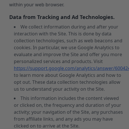
within your web browser.
Data from Tracking and Ad Technologies.
We collect information during and after your
interaction with the Site. This is done by data
collection technologies, such as web beacons and
cookies. In particular, we use Google Analytics to
evaluate and improve the Site and offer you more
personalized services and products. Visit
https://support.google.com/analytics/answer/60042
to learn more about Google Analytics and how to
opt out. These data collection technologies allow
us to understand your activity on the Site.
This information includes the content viewed
or clicked on, the frequency and duration of your
activity; your navigation of the Site, any purchases
from affiliate links, and any ads you may have
clicked on to arrive at the Site.