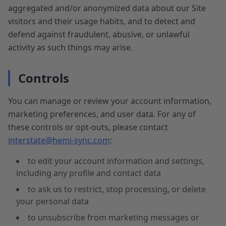
aggregated and/or anonymized data about our Site
visitors and their usage habits, and to detect and
defend against fraudulent, abusive, or unlawful
activity as such things may arise.
Controls
You can manage or review your account information,
marketing preferences, and user data. For any of
these controls or opt-outs, please contact
interstate@hemi-sync.com
:
to edit your account information and settings,
including any profile and contact data
to ask us to restrict, stop processing, or delete
your personal data
to unsubscribe from marketing messages or