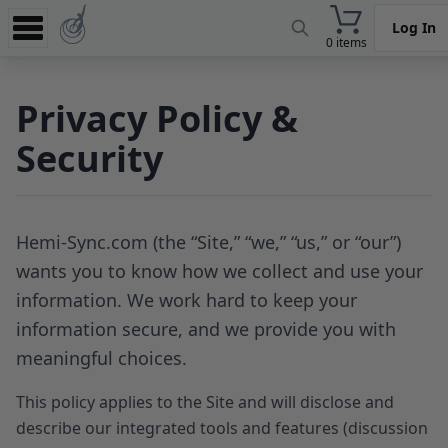
Log In
0 items
Experience
Privacy Policy &
Store
Security
App
Learn
News
Hemi-Sync.com (the “Site,” “we,” “us,” or “our”)
wants you to know how we collect and use your
Help
information. We work hard to keep your
information secure, and we provide you with
meaningful choices.
This policy applies to the Site and will disclose and
describe our integrated tools and features (discussion