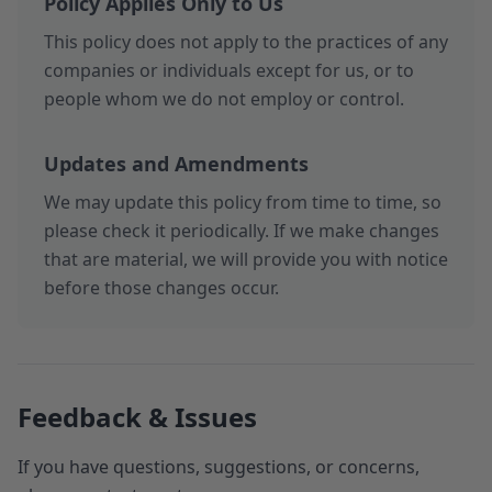
Policy Applies Only to Us
This policy does not apply to the practices of any
companies or individuals except for us, or to
people whom we do not employ or control.
Updates and Amendments
We may update this policy from time to time, so
please check it periodically. If we make changes
that are material, we will provide you with notice
before those changes occur.
Feedback & Issues
If you have questions, suggestions, or concerns,