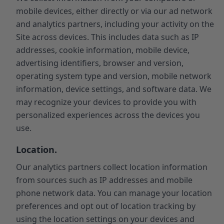
mobile devices, either directly or via our ad network
and analytics partners, including your activity on the
Site across devices. This includes data such as IP
addresses, cookie information, mobile device,
advertising identifiers, browser and version,
operating system type and version, mobile network
information, device settings, and software data. We
may recognize your devices to provide you with
personalized experiences across the devices you
use.
Location.
Our analytics partners collect location information
from sources such as IP addresses and mobile
phone network data. You can manage your location
preferences and opt out of location tracking by
using the location settings on your devices and