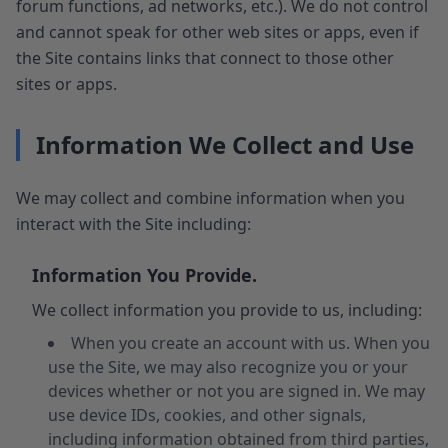
forum functions, ad networks, etc.). We do not control
and cannot speak for other web sites or apps, even if
the Site contains links that connect to those other
sites or apps.
Information We Collect and Use
We may collect and combine information when you
interact with the Site including:
Information You Provide.
We collect information you provide to us, including:
When you create an account with us. When you
use the Site, we may also recognize you or your
devices whether or not you are signed in. We may
use device IDs, cookies, and other signals,
including information obtained from third parties,