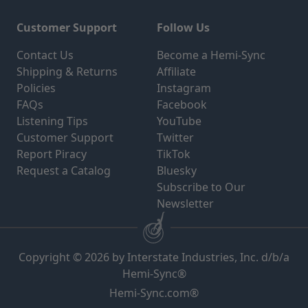
Customer Support
Follow Us
Contact Us
Become a Hemi-Sync
Shipping & Returns
Affiliate
Policies
Instagram
FAQs
Facebook
Listening Tips
YouTube
Customer Support
Twitter
Report Piracy
TikTok
Request a Catalog
Bluesky
Subscribe to Our
Newsletter
Copyright © 2026 by Interstate Industries, Inc. d/b/a
Hemi-Sync®
Hemi-Sync.com®