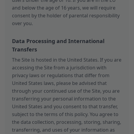
users under the age of 16. If you are in the EU
and below the age of 16 years, we will require
consent by the holder of parental responsibility
over you.
Data Processing and International
Transfers
The Site is hosted in the United States. If you are
accessing the Site from a jurisdiction with
privacy laws or regulations that differ from
United States laws, please be advised that
through your continued use of the Site, you are
transferring your personal information to the
United States and you consent to that transfer,
subject to the terms of this policy. You agree to
the data collection, processing, storing, sharing,
transferring, and uses of your information as