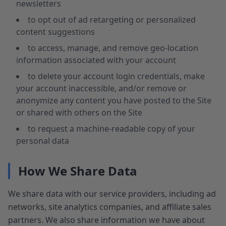
newsletters
to opt out of ad retargeting or personalized
content suggestions
to access, manage, and remove geo-location
information associated with your account
to delete your account login credentials, make
your account inaccessible, and/or remove or
anonymize any content you have posted to the Site
or shared with others on the Site
to request a machine-readable copy of your
personal data
How We Share Data
We share data with our service providers, including ad
networks, site analytics companies, and affiliate sales
partners. We also share information we have about