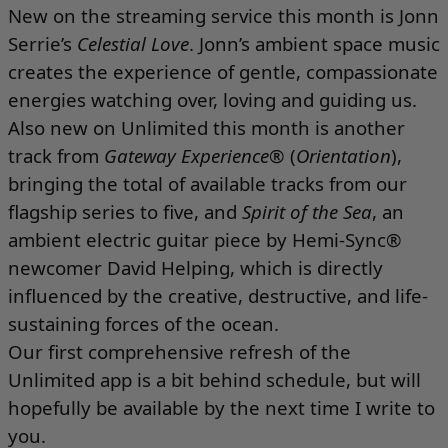
New on the streaming service this month is Jonn
Serrie’s
Celestial Love
. Jonn’s ambient space music
creates the experience of gentle, compassionate
energies watching over, loving and guiding us.
Also new on Unlimited this month is another
track from
Gateway Experience
® (
Orientation
),
bringing the total of available tracks from our
flagship series to five, and
Spirit of the Sea
, an
ambient electric guitar piece by Hemi-Sync®
newcomer David Helping, which is directly
influenced by the creative, destructive, and life-
sustaining forces of the ocean.
Our first comprehensive refresh of the
Unlimited app is a bit behind schedule, but will
hopefully be available by the next time I write to
you.