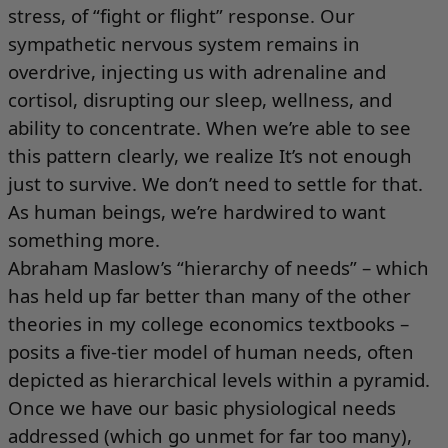
stress, of “fight or flight” response. Our
sympathetic nervous system remains in
overdrive, injecting us with adrenaline and
cortisol, disrupting our sleep, wellness, and
ability to concentrate. When we’re able to see
this pattern clearly, we realize It’s not enough
just to survive. We don’t need to settle for that.
As human beings, we’re hardwired to want
something more.
Abraham Maslow’s “hierarchy of needs” – which
has held up far better than many of the other
theories in my college economics textbooks –
posits a five-tier model of human needs, often
depicted as hierarchical levels within a pyramid.
Once we have our basic physiological needs
addressed (which go unmet for far too many),