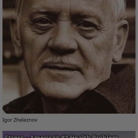
Igor Zheleznov
Stress – America’s #1 Health Problem