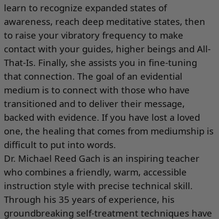
learn to recognize expanded states of
awareness, reach deep meditative states, then
to raise your vibratory frequency to make
contact with your guides, higher beings and All-
That-Is. Finally, she assists you in fine-tuning
that connection. The goal of an evidential
medium is to connect with those who have
transitioned and to deliver their message,
backed with evidence. If you have lost a loved
one, the healing that comes from mediumship is
difficult to put into words.
Dr. Michael Reed Gach is an inspiring teacher
who combines a friendly, warm, accessible
instruction style with precise technical skill.
Through his 35 years of experience, his
groundbreaking self-treatment techniques have