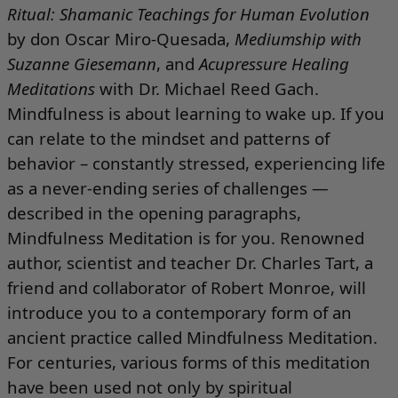
Ritual: Shamanic Teachings for Human Evolution
by don Oscar Miro-Quesada,
Mediumship with
Suzanne Giesemann
, and
Acupressure Healing
Meditations
with Dr. Michael Reed Gach.
Mindfulness is about learning to wake up. If you
can relate to the mindset and patterns of
behavior – constantly stressed, experiencing life
as a never-ending series of challenges —
described in the opening paragraphs,
Mindfulness Meditation
is for you. Renowned
author, scientist and teacher Dr. Charles Tart, a
friend and collaborator of Robert Monroe, will
introduce you to a contemporary form of an
ancient practice called Mindfulness Meditation.
For centuries, various forms of this meditation
have been used not only by spiritual