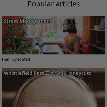
Popular articles
Stress Management
Hemi-Sync Staff
Whistlefield Part II by A.J. Honeycutt