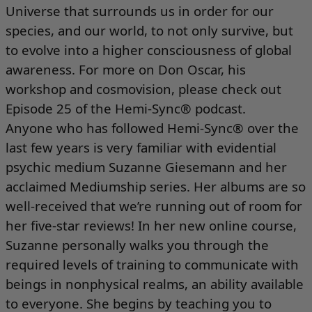
Universe that surrounds us in order for our
species, and our world, to not only survive, but
to evolve into a higher consciousness of global
awareness. For more on Don Oscar, his
workshop and cosmovision, please check out
Episode 25 of the Hemi-Sync® podcast
.
Anyone who has followed Hemi-Sync® over the
last few years is very familiar with evidential
psychic medium Suzanne Giesemann and her
acclaimed
Mediumship series
. Her albums are so
well-received that we’re running out of room for
her five-star reviews! In her new
online course
,
Suzanne personally walks you through the
required levels of training to communicate with
beings in nonphysical realms, an ability available
to everyone. She begins by teaching you to