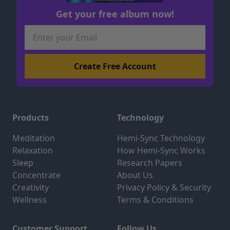
Get your free album now!
Products
Technology
Meditation
Hemi-Sync Technology
Relaxation
How Hemi-Sync Works
Sleep
Research Papers
Concentrate
About Us
Creativity
Privacy Policy & Security
Wellness
Terms & Conditions
Customer Support
Follow Us