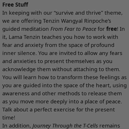
Free Stuff
In keeping with our “survive and thrive” theme,
we are offering Tenzin Wangyal Rinpoche’s
guided meditation
From Fear to Peace
for
free
! In
it, Lama Tenzin teaches you how to work with
fear and anxiety from the space of profound
inner silence. You are invited to allow any fears
and anxieties to present themselves as you
acknowledge them without attaching to them.
You will learn how to transform these feelings as
you are guided into the space of the heart, using
awareness and other methods to release them
as you move more deeply into a place of peace.
Talk about a perfect exercise for the present
time!
In addition,
Journey Through the T-Cells
remains