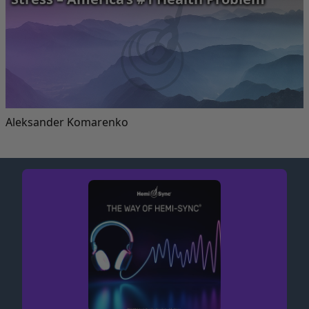
Aleksander Komarenko