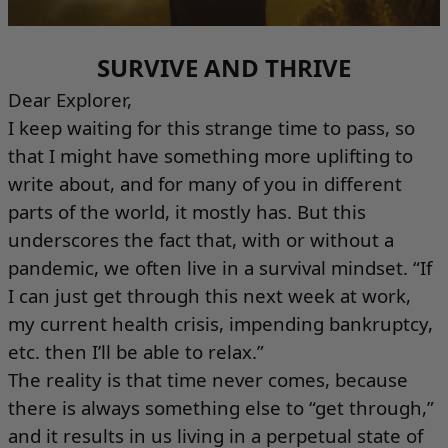
SURVIVE AND THRIVE
Dear Explorer,
I keep waiting for this strange time to pass, so
that I might have something more uplifting to
write about, and for many of you in different
parts of the world, it mostly has. But this
underscores the fact that, with or without a
pandemic, we often live in a survival mindset. “If
I can just get through this next week at work,
my current health crisis, impending bankruptcy,
etc. then I’ll be able to relax.”
The reality is that time never comes, because
there is always something else to “get through,”
and it results in us living in a perpetual state of