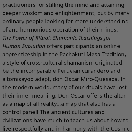
practitioners for stilling the mind and attaining
deeper wisdom and enlightenment, but by many
ordinary people looking for more understanding
of and harmonious operation of their minds.
The Power of Ritual: Shamanic Teachings for
Human Evolution
offers participants an online
apprenticeship in the Pachakuti Mesa Tradition,
a style of cross-cultural shamanism originated
be the incomparable Peruvian curandero and
altomisayoq adept, don Oscar Miro-Quesada. In
the modern world, many of our rituals have lost
their inner meaning. Don Oscar offers the altar
as a map of all reality…a map that also has a
control panel! The ancient cultures and
civilizations have much to teach us about how to
live respectfully and in harmony with the Cosmic