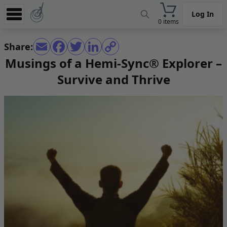
Log In
0 items
Experience
Share:
Store
Musings of a Hemi-Sync® Explorer –
Survive and Thrive
App
Learn
News
Help