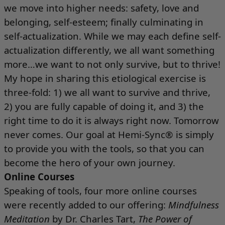
we move into higher needs: safety, love and
belonging, self-esteem; finally culminating in
self-actualization. While we may each define self-
actualization differently, we all want something
more…we want to not only survive, but to thrive!
My hope in sharing this etiological exercise is
three-fold: 1) we all want to survive and thrive,
2) you are fully capable of doing it, and 3) the
right time to do it is always right now. Tomorrow
never comes. Our goal at Hemi-Sync® is simply
to provide you with the tools, so that you can
become the hero of your own journey.
Online Courses
Speaking of tools, four more online courses
were recently added to our offering:
Mindfulness
Meditation
by Dr. Charles Tart,
The Power of