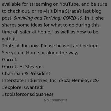
available for streaming on
YouTube
, and be sure
to check-out, or re-visit Dina Strada’s last blog
post,
Surviving and Thriving: COVID-19
. In it, she
shares some ideas for what to do during this
time of “safer at home,” as well as how to be
with it.
That’s all for now. Please be well and be kind.
See you in Home or along the way,
Garrett
Garrett H. Stevens
Chairman & President
Interstate Industries, Inc. d/b/a Hemi-Sync®
#explorerswanted!
#toolsforconsciousness
No Comments