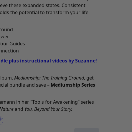
ieve these expanded states. Consistent
olds the potential to transform your life.
Ground
ower
Your Guides
nnection
le plus instructional videos by Suzanne!
 album,
Mediumship: The Training Ground
, get
pecial bundle and save –
Mediumship Series
semann in her “Tools for Awakening” series
 Nature
and
You, Beyond Your Story
.