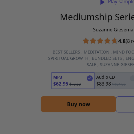
Play sampl
Mediumship Seri
Suzanne Giesema
4.8
(8 
BEST SELLERS
,
MEDITATION
,
MIND FO
SPIRITUAL GROWTH
,
BUNDLED SETS
,
ENG
SALE
,
SUZANNE GIES
MP3
Audio CD
$
62.95
$
83.98
$
78.68
$
104.96
Buy now