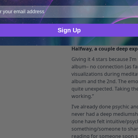
improve user experience, and analyze web traffic. For thes
ge data with our analytics partners.
emmagenessee
Verified O
Sign Up
July 10, 2023
Halfway, a couple deep exp
Giving it 4 stars because I’m 
album– no connection (as far a
visualizations during meditat
album and the 2nd. The emot
quite unexpected. Taking th
working.”
I’ve already done psychic a
never had a deep mediumship
done have felt intuitive/psy
something/someone to share
reading for someone soon so