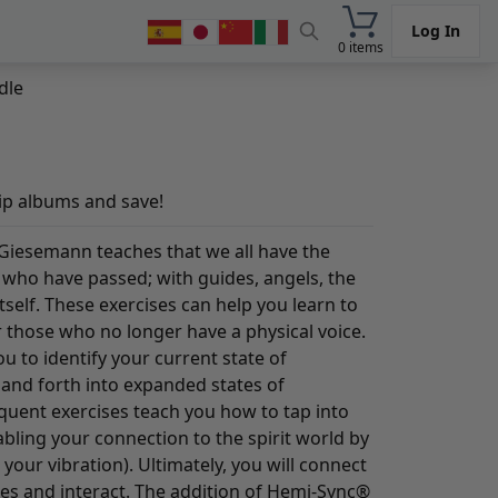
Log In
0 items
dle
ip albums and save!
Giesemann teaches that we all have the
e who have passed; with guides, angels, the
self. These exercises can help you learn to
 those who no longer have a physical voice.
u to identify your current state of
 and forth into expanded states of
quent exercises teach you how to tap into
bling your connection to the spirit world by
your vibration). Ultimately, you will connect
des and interact. The addition of Hemi-Sync®