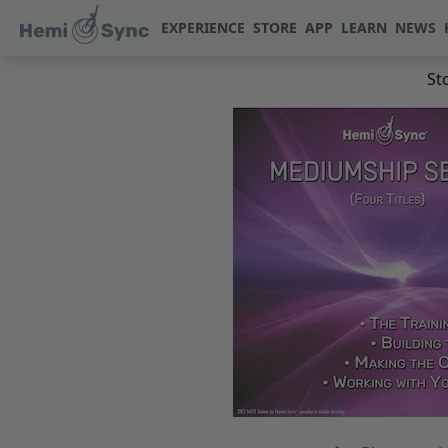
EXPERIENCE
STORE
APP
LEARN
NEWS
St