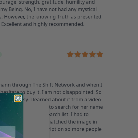
courage, strength, gratitude, humility and
o my Being. No, I have not had any mystical
; However, the knowing Truth as presented,
e. Excellent and highly recommended.
mann through The Shift Network and when I
 hesitate to buy it. I am not disappointed! So
was not easy. I learned about it from a video
my email. When I went to search for her name
not come up in the search list. I had to
ind the images that matched the image in
her name to the description so more people