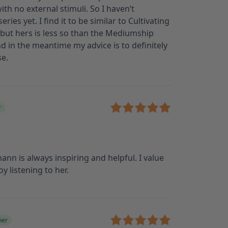
ith no external stimuli. So I haven’t
ies yet. I find it to be similar to Cultivating
n, but hers is less so than the Mediumship
 and in the meantime my advice is to definitely
se.
r
n is always inspiring and helpful. I value
y listening to her.
ner