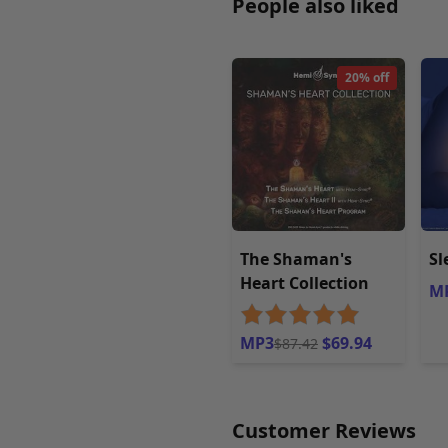
People also liked
20% off
The Shaman's
Sl
Heart Collection
M
MP3
$69.94
$87.42
Customer Reviews