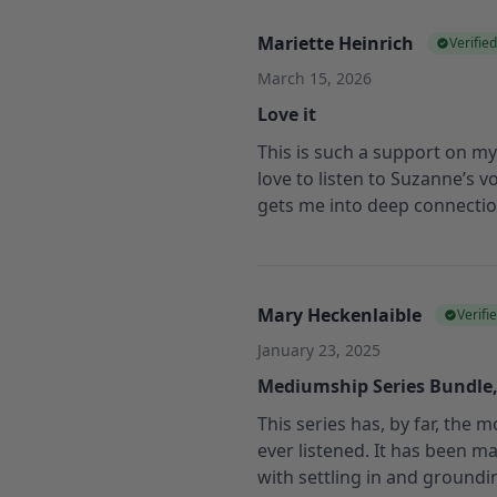
Mariette Heinrich
Verifie
March 15, 2026
Love it
This is such a support on my 
love to listen to Suzanne’s vo
gets me into deep connection
Mary Heckenlaible
Verifi
January 23, 2025
Mediumship Series Bundle
This series has, by far, the 
ever listened. It has been 
with settling in and groundi