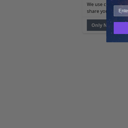
We use cookies to 
share your site usa
Only Necessary