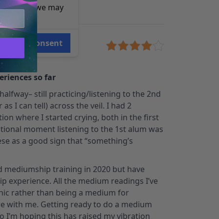
e reasons, we may
Consent
wner
eriences so far
halfway– still practicing/listening to the 2nd
s I can tell) across the veil. I had 2
ion where I started crying, both in the first
ional moment listening to the 1st alum was
ese as a good sign that “something’s
nd mediumship training in 2020 but have
 experience. All the medium readings I’ve
chic rather than being a medium for
 with me. Getting ready to do a medium
 I’m hoping this has raised my vibration