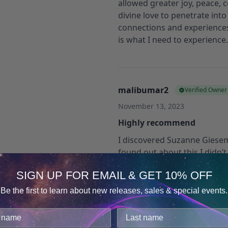
allowed greater joy, peace, 
divine love to penetrate int
connections and experiences
is what I need to experienc
malibumar2
Verified Owner
November 13, 2023
Highly recommend
I discovered Suzanne Giese
found out about this I didn’t
glad I found this because it 
SIGN UP FOR EMAIL & GET 10% OFF
interview that was sent to 
in Hemi Sync, this series did 
Be the first to learn about new releases, sales & special events.
search by mediumship and f
Consent
Details
my email. They need to add 
cookies.
can find it.