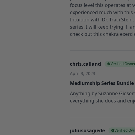
focus level this operates at w
experienced much with this ser
Intuition with Dr. Traci Stei
series. I will keep trying it,
check out this chakra exerci
chris.calland
Verified Owne
April 3, 2023
Mediumship Series Bundle
Anything by Suzanne Gieseman
everything she does and enjo
juliusosagiede
Verified Ow