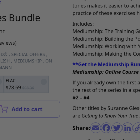
e
tones makes it easier to ach
practice of these exercises h
es Bundle
Includes:
nn
Mediumship: The Training 
Mediumship: Building the P
reviews)
Mediumship: Working with 
Mediumship: Making the Co
OD®
,
SPECIAL OFFERS
,
LISH
,
MEDIUMSHIP
,
ON
**Get the Mediumship Bund
EMANN
Mediumship: Online Course
FLAC
If you already own the first
$
78.69
$
98.36
the rest of the series in a s
#2 – #4
Other titles by Suzanne Gie
Add to cart
are
Getting to Know Your True
Share: