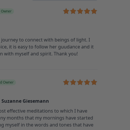
d Owner
journey to connect with beings of light. I
ice, it is easy to follow her guudance and it
 with myself and spirit. Thank you!
ed Owner
, Suzanne Giesemann
most effective meditations to which I have
many months that my mornings have started
ng myself in the words and tones that have