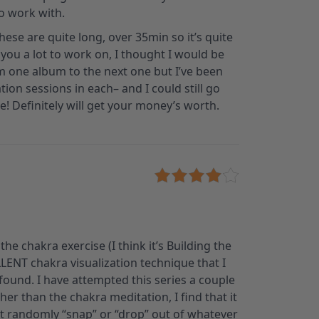
o work with.
ese are quite long, over 35min so it’s quite
e you a lot to work on, I thought I would be
m one album to the next one but I’ve been
ion sessions in each– and I could still go
 Definitely will get your money’s worth.
he chakra exercise (I think it’s Building the
LLENT chakra visualization technique that I
found. I have attempted this series a couple
er than the chakra meditation, I find that it
ust randomly “snap” or “drop” out of whatever