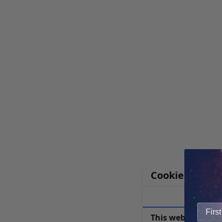
Cookie Notice
This website uses 