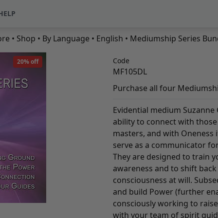
HELP
ore
•
Shop
•
By Language
•
English
• Mediumship Series Bun
Code
20% off
MF105DL
Purchase all four Mediumsh
Evidential medium Suzanne 
ability to connect with thos
masters, and with Oneness it
serve as a communicator for
They are designed to train yo
awareness and to shift back
consciousness at will. Subse
and build Power (further ena
consciously working to raise 
with your team of spirit gui