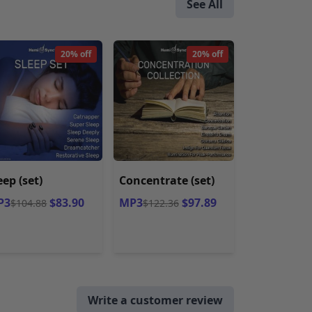
See All
20% off
20% off
eep (set)
Concentrate (set)
P3
$83.90
MP3
$97.89
$104.88
$122.36
Write a customer review