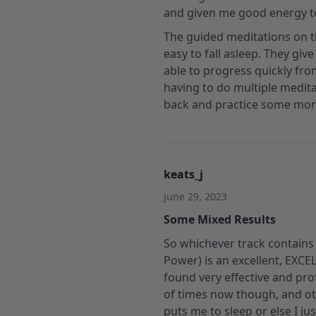
and given me good energy t
The guided meditations on th
easy to fall asleep. They giv
able to progress quickly fro
having to do multiple meditat
back and practice some more!
keats_j
June 29, 2023
Some Mixed Results
So whichever track contains t
Power) is an excellent, EXCE
found very effective and pro
of times now though, and oth
puts me to sleep or else I j