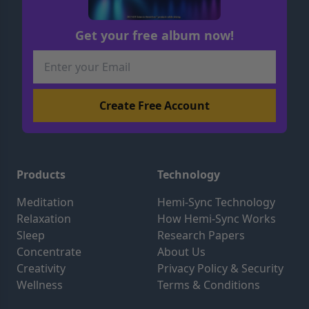
Get your free album now!
Products
Technology
Meditation
Hemi-Sync Technology
Relaxation
How Hemi-Sync Works
Sleep
Research Papers
Concentrate
About Us
Creativity
Privacy Policy & Security
Wellness
Terms & Conditions