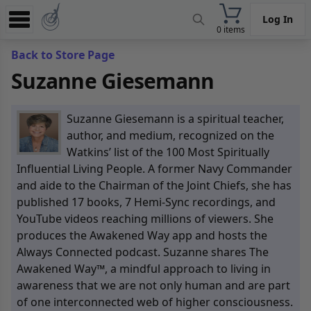
Log In
0 items
Experience
Back to Store Page
Suzanne Giesemann
Store
App
Suzanne Giesemann is a spiritual teacher,
Learn
author, and medium, recognized on the
Watkins’ list of the 100 Most Spiritually
News
Influential Living People. A former Navy Commander
and aide to the Chairman of the Joint Chiefs, she has
Help
published 17 books, 7 Hemi-Sync recordings, and
YouTube videos reaching millions of viewers. She
produces the Awakened Way app and hosts the
Always Connected podcast. Suzanne shares The
Awakened Way™, a mindful approach to living in
awareness that we are not only human and are part
of one interconnected web of higher consciousness.