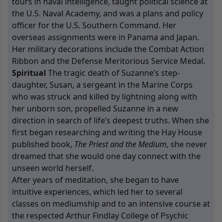
tours in naval intelligence, taught political science at
the U.S. Naval Academy, and was a plans and policy
officer for the U.S. Southern Command. Her
overseas assignments were in Panama and Japan.
Her military decorations include the Combat Action
Ribbon and the Defense Meritorious Service Medal.
Spiritual
The tragic death of Suzanne’s step-
daughter, Susan, a sergeant in the Marine Corps
who was struck and killed by lightning along with
her unborn son, propelled Suzanne in a new
direction in search of life’s deepest truths. When she
first began researching and writing the Hay House
published book,
The Priest and the Medium
, she never
dreamed that she would one day connect with the
unseen world herself.
After years of meditation, she began to have
intuitive experiences, which led her to several
classes on mediumship and to an intensive course at
the respected Arthur Findlay College of Psychic