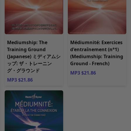
Mediumship: The
Médiumnité: Exercices
Training Ground
d'entraînement (n°1)
(Japanese) ミディアムシ
(Mediumship: Training
ップ: ザ・トレーニン
Ground - French)
グ・グラウンド
MP3 $21.86
MP3 $21.86