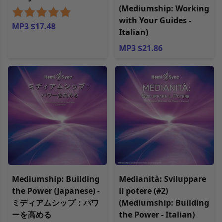
(Mediumship: Working
with Your Guides -
MP3 $17.48
Italian)
MP3 $21.86
Mediumship: Building
Medianità: Sviluppare
the Power (Japanese) -
il potere (#2)
ミディアムシップ：パワ
(Mediumship: Building
ーを高める
the Power - Italian)