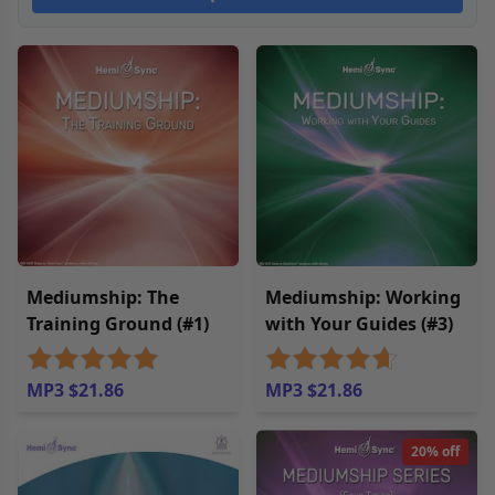
Mediumship: The
Mediumship: Working
Training Ground (#1)
with Your Guides (#3)
MP3 $21.86
MP3 $21.86
20% off