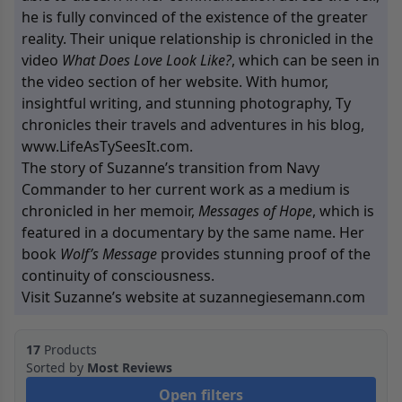
he is fully convinced of the existence of the greater
reality. Their unique relationship is chronicled in the
video
What Does Love Look Like?
, which can be seen in
the video section of her website. With humor,
insightful writing, and stunning photography, Ty
chronicles their travels and adventures in his blog,
www.LifeAsTySeesIt.com.
The story of Suzanne’s transition from Navy
Commander to her current work as a medium is
chronicled in her memoir,
Messages of Hope
, which is
featured in a documentary by the same name. Her
book
Wolf’s Message
provides stunning proof of the
continuity of consciousness.
Visit Suzanne’s website at suzannegiesemann.com
17
Products
Sorted by
Most Reviews
Open filters