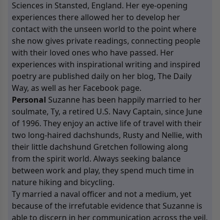
Sciences in Stansted, England. Her eye-opening
experiences there allowed her to develop her
contact with the unseen world to the point where
she now gives private readings, connecting people
with their loved ones who have passed. Her
experiences with inspirational writing and inspired
poetry are published daily on her blog, The
Daily
Way
, as well as her
Facebook
page.
Personal
Suzanne has been happily married to her
soulmate, Ty, a retired U.S. Navy Captain, since June
of 1996. They enjoy an active life of travel with their
two long-haired dachshunds, Rusty and Nellie, with
their little dachshund Gretchen following along
from the spirit world. Always seeking balance
between work and play, they spend much time in
nature hiking and bicycling.
Ty married a naval officer and not a medium, yet
because of the irrefutable evidence that Suzanne is
able to discern in her communication across the veil,