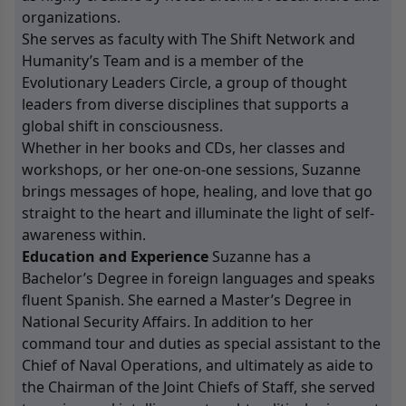
organizations.
She serves as faculty with The Shift Network and
Humanity’s Team and is a member of the
Evolutionary Leaders Circle, a group of thought
leaders from diverse disciplines that supports a
global shift in consciousness.
Whether in her books and CDs, her classes and
workshops, or her one-on-one sessions, Suzanne
brings messages of hope, healing, and love that go
straight to the heart and illuminate the light of self-
awareness within.
Education and Experience
Suzanne has a
Bachelor’s Degree in foreign languages and speaks
fluent Spanish. She earned a Master’s Degree in
National Security Affairs. In addition to her
command tour and duties as special assistant to the
Chief of Naval Operations, and ultimately as aide to
the Chairman of the Joint Chiefs of Staff, she served