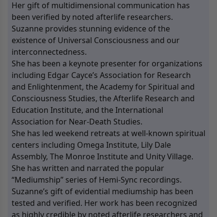
Her gift of multidimensional communication has
been verified by noted afterlife researchers.
Suzanne provides stunning evidence of the
existence of Universal Consciousness and our
interconnectedness.
She has been a keynote presenter for organizations
including Edgar Cayce’s Association for Research
and Enlightenment, the Academy for Spiritual and
Consciousness Studies, the Afterlife Research and
Education Institute, and the International
Association for Near-Death Studies.
She has led weekend retreats at well-known spiritual
centers including Omega Institute, Lily Dale
Assembly, The Monroe Institute and Unity Village.
She has written and narrated the popular
“Mediumship” series of Hemi-Sync recordings.
Suzanne’s gift of evidential mediumship has been
tested and verified. Her work has been recognized
as highly credible by noted afterlife researchers and