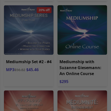
20% off
Mediumship Set #2 - #4
Mediumship with
Suzanne Giesemann:
MP3
$45.46
$56.82
An Online Course
$295