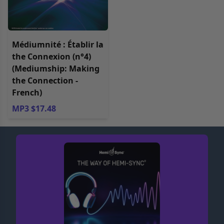
Médiumnité : Établir la
the Connexion (n°4)
(Mediumship: Making
the Connection -
French)
MP3 $17.48