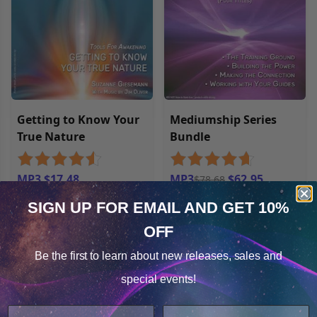
Getting to Know Your
Mediumship Series
True Nature
Bundle
MP3 $17.48
MP3
$62.95
$78.68
SIGN UP FOR EMAIL
AND GET 10%
OFF
Cookie Notice
Be the first to learn about
new releases, sales and
Consent
Details
special events!
This website uses cookies.
We use cookies to improve user experience, and