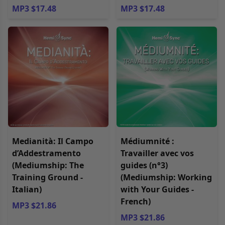
MP3 $17.48
MP3 $17.48
Medianità: Il Campo
Médiumnité :
d’Addestramento
Travailler avec vos
(Mediumship: The
guides (n°3)
Training Ground -
(Mediumship: Working
Italian)
with Your Guides -
French)
MP3 $21.86
MP3 $21.86