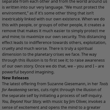
separate from each other and from the world around us
is written into our very language. “We must protect the
environment,” as if it’s some other thing that isn’t
inextricably linked with our own existence. When we do
this with people, or groups of other people, it creates a
remove that makes it much easier to simply protect me
and mine; to maximize our own security. This distancing
effect leads to indifference towards others, exploitation,
cruelty and much worse. There is truly a spiritual
dimension to the planetary crises we face. The way
through this illusion is to first see it; to raise awareness
of our own story. Once we do that, we – you and I – are
powerful beyond imagining.
New Releases
The latest offering from Suzanne Giesemann, in her
Tools
for Awakening
series, cuts right through the illusion of
the separate self by initiating a process of self-inquiry.
You, Beyond Your Story
,
with music by Jim Oliver, invokes a
sense of excitement and opens the mind to a greater