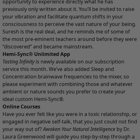
opportunity to experience directly what he has
previously only written about it. You’ll be invited to raise
your vibration and facilitate quantum shifts in your
consciousness to perceive the vast nature of your being.
Suresh is the real deal, and he reminds me of some of
the most pre-eminent teachers around before they were
“discovered” and became mainstream.
Hemi-Sync® Unlimited App
Tasting Infinity
is newly available on our subscription
service this month. We’ve also added Sleep and
Concentration brainwave frequencies to the mixer, so
please experiment with combining those and whatever
ambient or nature sounds you prefer to create your
ideal custom Hemi-Sync®.
Online Courses
Have you ever felt like you were in a toxic relationship, or
engaged in negative self-talk, that you just could not find
your way out of?
Awaken Your Natural Intelligence
by Dr.
Laura Greenwood will guide you step-by-step through a