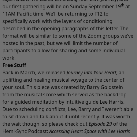
th
our first gathering will be on Sunday September 19
at
11AM Pacific time. We’ll be returning to F12 to
specifically work with the layers of conditioning
described in the opening paragraphs of this letter. The
format will be similar to some of the Zoom groups we’ve
hosted in the past, but we will limit the number of
participants to allow for sharing and some individual
work.
Free Stuff
Back in March, we released
Journey Into Your Heart
,
an
uplifting and healing musical voyage to the center of
your soul. This piece was created by Barry Goldstein
from the musical score which served as the backdrop
for a guided meditation by intuitive guide Lee Harris.
Due to scheduling conflicts, Lee, Barry and I weren’t able
to sit down and talk about it until recently. It was worth
the wait though, so please check out
Episode 29
of the
Hemi-Sync Podcast:
Accessing Heart Space with Lee Harris