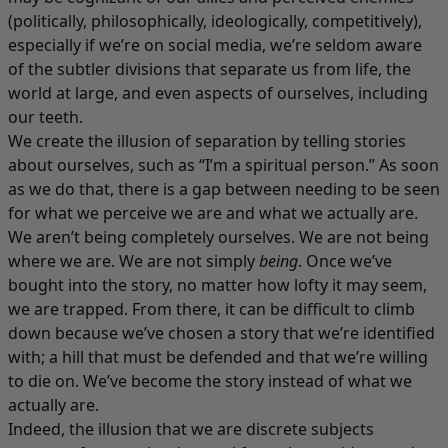
(politically, philosophically, ideologically, competitively),
especially if we’re on social media, we’re seldom aware
of the subtler divisions that separate us from life, the
world at large, and even aspects of ourselves, including
our teeth.
We create the illusion of separation by telling stories
about ourselves, such as “I’m a spiritual person.” As soon
as we do that, there is a gap between needing to be seen
for what we perceive we are and what we actually are.
We aren’t being completely ourselves. We are not being
where we are. We are not simply
being
. Once we’ve
bought into the story, no matter how lofty it may seem,
we are trapped. From there, it can be difficult to climb
down because we’ve chosen a story that we’re identified
with; a hill that must be defended and that we’re willing
to die on. We’ve become the story instead of what we
actually are.
Indeed, the illusion that we are discrete subjects