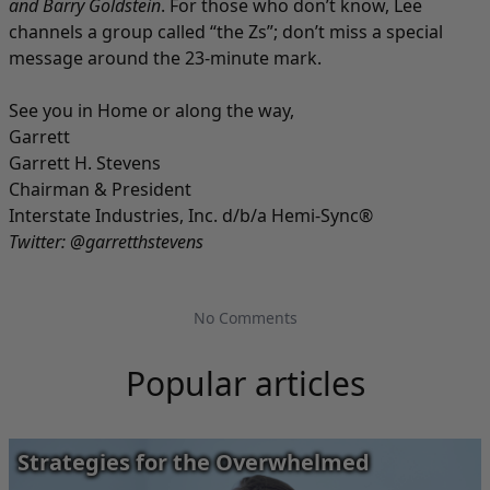
and Barry Goldstein
. For those who don’t know, Lee
channels a group called “the Zs”; don’t miss a special
message around the 23-minute mark.
See you in Home or along the way,
Garrett
Garrett H. Stevens
Chairman & President
Interstate Industries, Inc. d/b/a Hemi-Sync®
Twitter:
@garretthstevens
No Comments
Popular articles
Strategies for the Overwhelmed