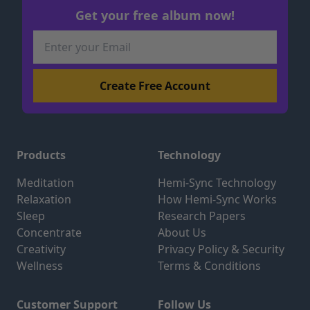
Get your free album now!
Products
Technology
Meditation
Hemi-Sync Technology
Relaxation
How Hemi-Sync Works
Sleep
Research Papers
Concentrate
About Us
Creativity
Privacy Policy & Security
Wellness
Terms & Conditions
Customer Support
Follow Us