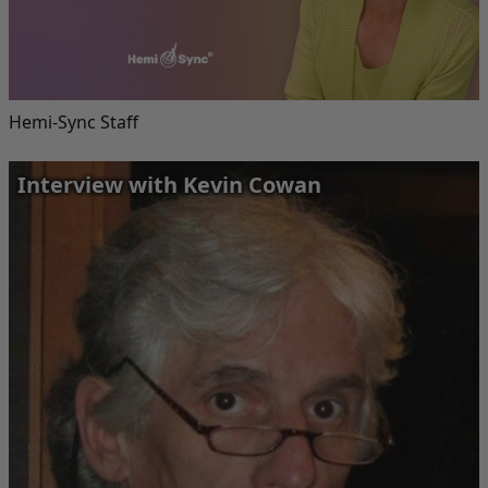
Hemi-Sync Staff
Interview with Kevin Cowan