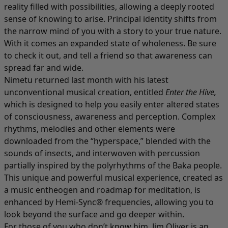
reality filled with possibilities, allowing a deeply rooted
sense of knowing to arise. Principal identity shifts from
the narrow mind of you with a story to your true nature.
With it comes an expanded state of wholeness. Be sure
to check it out, and tell a friend so that awareness can
spread far and wide.
Nimetu returned last month with his latest
unconventional musical creation, entitled
Enter the Hive
,
which is designed to help you easily enter altered states
of consciousness, awareness and perception. Complex
rhythms, melodies and other elements were
downloaded from the “hyperspace,” blended with the
sounds of insects, and interwoven with percussion
partially inspired by the polyrhythms of the Baka people.
This unique and powerful musical experience, created as
a music entheogen and roadmap for meditation, is
enhanced by Hemi-Sync® frequencies, allowing you to
look beyond the surface and go deeper within.
For those of you who don’t know him, Jim Oliver is an