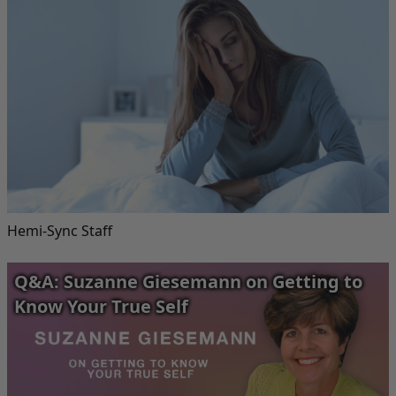
Hemi-Sync Staff
Q&A: Suzanne Giesemann on Getting to
Know Your True Self