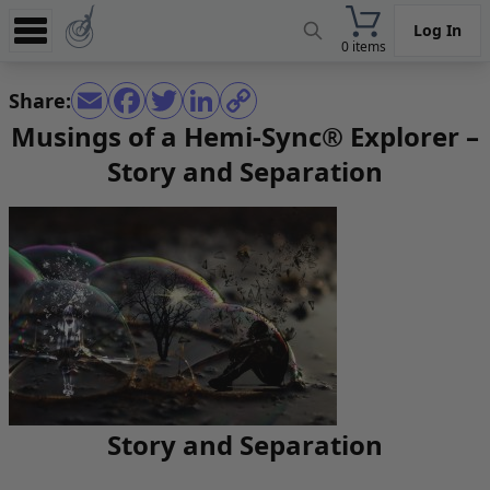
Log In
0 items
Experience
Share:
Store
Musings of a Hemi-Sync® Explorer –
Story and Separation
App
Learn
News
Help
Story and Separation