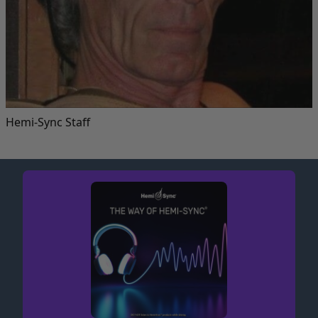
Hemi-Sync Staff