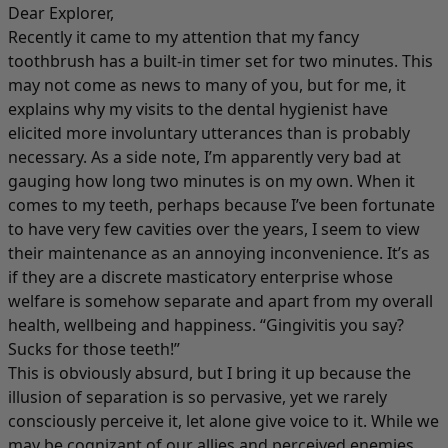
Dear Explorer,
Recently it came to my attention that my fancy
toothbrush has a built-in timer set for two minutes. This
may not come as news to many of you, but for me, it
explains why my visits to the dental hygienist have
elicited more involuntary utterances than is probably
necessary. As a side note, I’m apparently very bad at
gauging how long two minutes is on my own. When it
comes to my teeth, perhaps because I’ve been fortunate
to have very few cavities over the years, I seem to view
their maintenance as an annoying inconvenience. It’s as
if they are a discrete masticatory enterprise whose
welfare is somehow separate and apart from my overall
health, wellbeing and happiness. “Gingivitis you say?
Sucks for those teeth!”
This is obviously absurd, but I bring it up because the
illusion of separation is so pervasive, yet we rarely
consciously perceive it, let alone give voice to it. While we
may be cognizant of our allies and perceived enemies