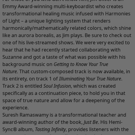
Emmy Award-winning multi-keyboardist who creates
transformational healing music infused with Harmonies
of Light – a unique lighting system that renders
harmonically/mathematically related colors, which shine
like an aurora borealis, as Jim plays. Be sure to check out
one of his live-streamed shows. We were very excited to
hear that he had recently started collaborating with
Suzanne and got a taste of what was possible with his
background music on
Getting to Know Your True
Nature.
That custom-composed track is now available, in
its entirety, on track 1 of
Illuminating Your True Nature
.
Track 2 is entitled
Soul Infusion
, which was created
specifically as a continuation piece, to hold you in that
space of true nature and allow for a deepening of the
experience.
Suresh Ramaswamy is a transformational teacher and
award-winning author of the book,
Just Be
. His Hemi-
Sync® album,
Tasting Infinity
, provides listeners with the