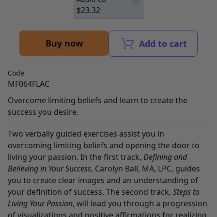
$
23.32
Buy now
Add to cart
Code
MF064FLAC
Overcome limiting beliefs and learn to create the
success you desire.
Two verbally guided exercises assist you in
overcoming limiting beliefs and opening the door to
living your passion. In the first track,
Defining and
Believing in Your Success
, Carolyn Ball, MA, LPC, guides
you to create clear images and an understanding of
your definition of success. The second track,
Steps to
Living Your Passion
, will lead you through a progression
of visualizations and positive affirmations for realizing