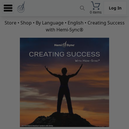
Log In
0 items
Experience
Store
•
Shop
•
By Language
•
English
• Creating Success
with Hemi-Sync®
Store
App
Learn
News
Help