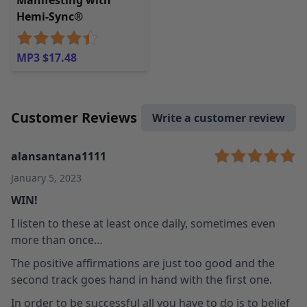
Manifesting with
Hemi-Sync®
MP3 $17.48
Customer Reviews
Write a customer review
alansantana1111
January 5, 2023
WIN!
I listen to these at least once daily, sometimes even
more than once…
The positive affirmations are just too good and the
second track goes hand in hand with the first one.
In order to be successful all you have to do is to belief