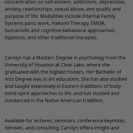
concentration on self-esteem, addictions, depression,
anxiety, relationships, sexual abuse, and quality and
purpose of life. Modalities include Internal Family
Systems parts work, Hakomi Therapy, EMDR,
humanistic and cognitive-behavioral approaches,
hypnosis, and other traditional therapies.
Carolyn has a Masters Degree in psychology from the
University of Houston at Clear Lake, where she
graduated with the highest honors. Her Bachelor of
Arts Degree was in art education. She has also studied
and taught extensively in Eastern traditions of body-
mind-spirit approaches to life, and has studied and
sundanced in the Native American tradition.
Available for lectures, seminars, conference keynotes,
retreats, and consulting, Carolyn offers insight and