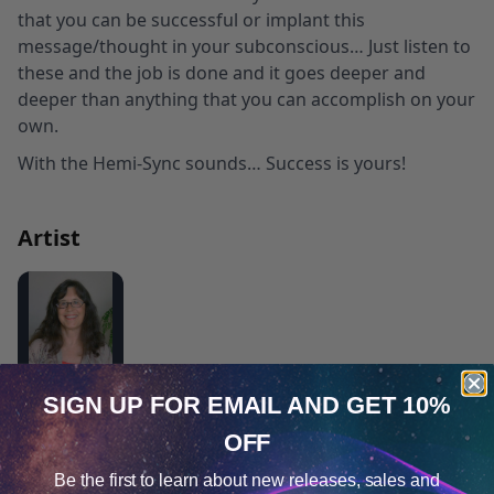
that you can be successful or implant this
message/thought in your subconscious… Just listen to
these and the job is done and it goes deeper and
deeper than anything that you can accomplish on your
own.
With the Hemi-Sync sounds… Success is yours!
Artist
Carolyn M. Ball, MA, LPC
SIGN UP FOR EMAIL
AND GET 10%
®
Claiming Your Self with Hemi-Sync
OFF
Cookie Notice
Emerging from Depression and Anxiety
Be the first to learn about
new releases, sales and