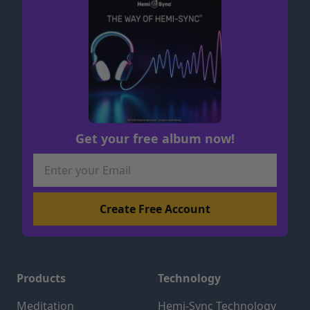
Get your free album now!
Products
Technology
Meditation
Hemi-Sync Technology