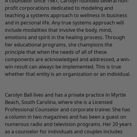
A counselor since 1987, Carolyn founded several non-
profit corporations dedicated to modeling and
teaching a systems approach to wellness in business
and in personal life. Any true systems approach will
include modalities that involve the body, mind,
emotions and spirit in the healing process. Through
her educational programs, she champions the
principle that when the needs of all of these
components are acknowledged and addressed, a win-
win result can always be implemented. This is true
whether that entity is an organization or an individual.
Carolyn Ball lives and has a private practice in Myrtle
Beach, South Carolina, where she is a Licensed
Professional Counselor and corporate trainer. She has
a column in two magazines and has been a guest on
numerous radio and television programs. Her 20 years
as a counselor for individuals and couples includes