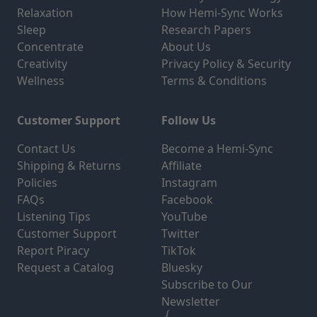
Relaxation
How Hemi-Sync Works
Sleep
Research Papers
Concentrate
About Us
Creativity
Privacy Policy & Security
Wellness
Terms & Conditions
Customer Support
Follow Us
Contact Us
Become a Hemi-Sync
Shipping & Returns
Affiliate
Policies
Instagram
FAQs
Facebook
Listening Tips
YouTube
Customer Support
Twitter
Report Piracy
TikTok
Request a Catalog
Bluesky
Subscribe to Our
Newsletter