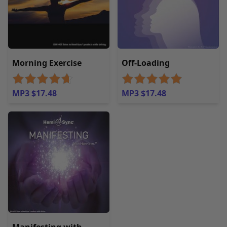
Morning Exercise
Off-Loading
MP3 $17.48
MP3 $17.48