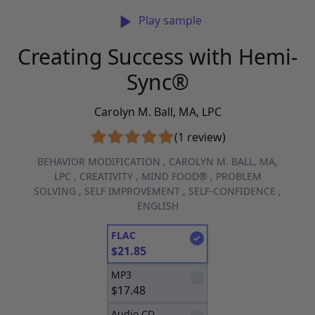
Play sample
Creating Success with Hemi-
Sync®
Carolyn M. Ball, MA, LPC
(1 review)
BEHAVIOR MODIFICATION
,
CAROLYN M. BALL, MA,
LPC
,
CREATIVITY
,
MIND FOOD®
,
PROBLEM
SOLVING
,
SELF IMPROVEMENT
,
SELF-CONFIDENCE
,
ENGLISH
FLAC
$
21.85
MP3
$
17.48
Audio CD