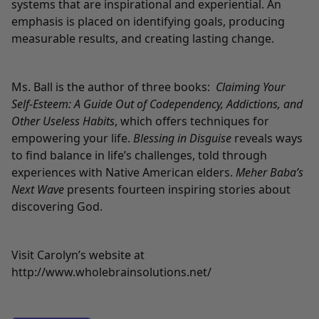
systems that are inspirational and experiential. An
emphasis is placed on identifying goals, producing
measurable results, and creating lasting change.
Ms. Ball is the author of three books:
Claiming Your
Self-Esteem: A Guide Out of Codependency, Addictions, and
Other Useless Habits
, which offers techniques for
empowering your life.
Blessing in Disguise
reveals ways
to find balance in life’s challenges, told through
experiences with Native American elders.
Meher Baba’s
Next Wave
presents fourteen inspiring stories about
discovering God.
Visit Carolyn’s website at
http://www.wholebrainsolutions.net/