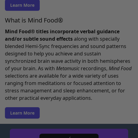
Learn More
What is Mind Food®
Mind Food® titles incorporate verbal guidance
and/or subtle sound effects
along with specially
blended Hemi-Sync frequencies and sound patterns
designed to help you achieve and sustain
synchronized brain wave activity in both hemispheres
of your brain. As with
Metamusic
recordings,
Mind Food
selections are available for a wide variety of uses
ranging from meditations or focused attention to
stress management and sleep enhancement, or for
other practical everyday applications.
Learn More