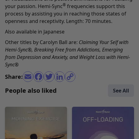
®
your passion. Hemi-Sync
frequencies support this
process by assisting you in reaching those states of
openness and receptivity. Length: 70 minutes.
Also available in
Japanese
Other titles by Carolyn Ball are:
Claiming Your Self with
Hemi-Sync
®,
Breaking Free from Addictions
,
Emerging
from Depression and Anxiety
, and
Weight Loss with Hemi-
Sync
®
Share:
People also liked
See All