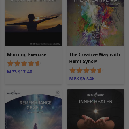
Morning Exercise
The Creative Way with
Hemi-Sync®
MP3 $17.48
MP3 $52.46