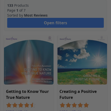
133
Products
Page
1
of 7
Sorted by
Most Reviews
Open filters
Getting to Know Your
Creating a Positive
True Nature
Future