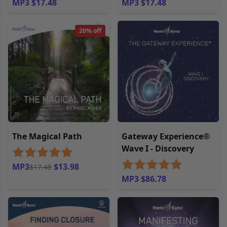
MP3 $17.48
MP3 $17.48
20% off
The Magical Path
Gateway Experience®
Wave I - Discovery
MP3
$13.98
$17.48
MP3 $86.78