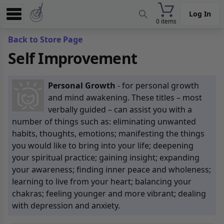
Log In
0 items
Experience
Back to Store Page
Self Improvement
Store
App
Personal Growth
- for personal growth
Learn
and mind awakening. These titles – most
verbally guided – can assist you with a
News
number of things such as: eliminating unwanted
habits, thoughts, emotions; manifesting the things
Help
you would like to bring into your life; deepening
your spiritual practice; gaining insight; expanding
your awareness; finding inner peace and wholeness;
learning to live from your heart; balancing your
chakras; feeling younger and more vibrant; dealing
with depression and anxiety.