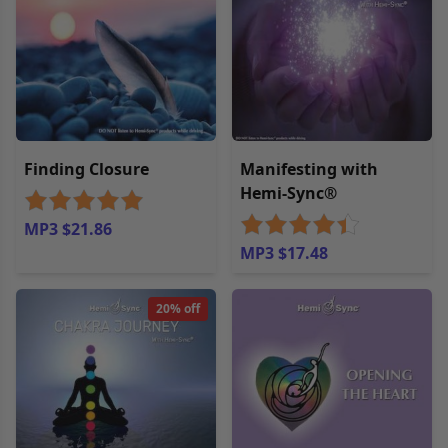
Finding Closure
Manifesting with
Hemi-Sync®
MP3 $21.86
MP3 $17.48
20% off