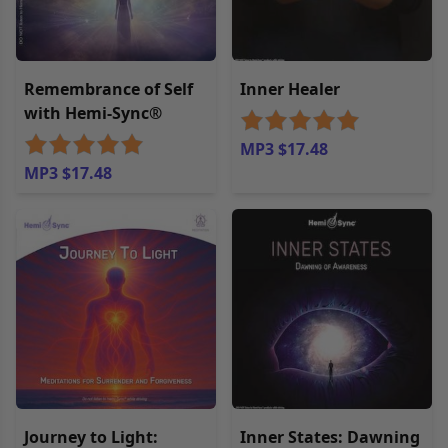
Remembrance of Self
Inner Healer
with Hemi-Sync®
MP3 $17.48
MP3 $17.48
Journey to Light:
Inner States: Dawning