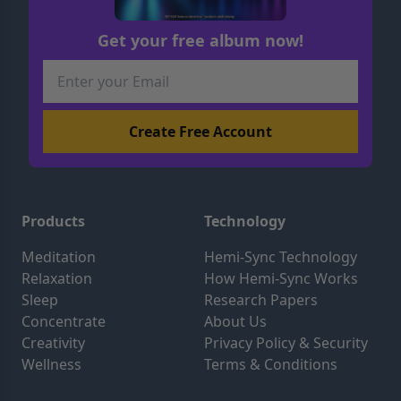
Get your free album now!
Products
Technology
Meditation
Hemi-Sync Technology
Relaxation
How Hemi-Sync Works
Sleep
Research Papers
Concentrate
About Us
Creativity
Privacy Policy & Security
Wellness
Terms & Conditions