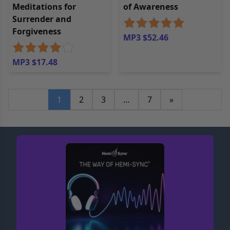
Meditations for
of Awareness
Surrender and
Forgiveness
MP3 $52.46
MP3 $17.48
1
2
3
…
7
»