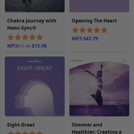
Chakra Journey with
Opening The Heart
Hemi-Sync®
MP3 $43.79
MP3
$13.98
$17.48
Eight-Great
Slimmer and
Healthier: Creating a