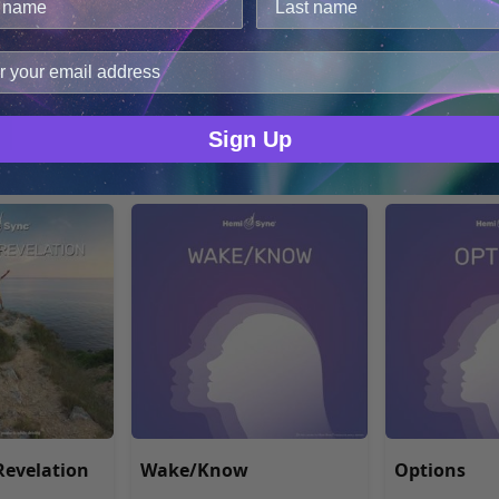
en mit Hemi-
Creating Success with
Contemplat
cookies.
festing
Hemi-Sync®
improve user experience, and analyze web traffic. For thes
ync® -
ge data with our analytics partners.
MP3 $17.48
MP3 $17.48
Sign Up
evelation
Wake/Know
Options