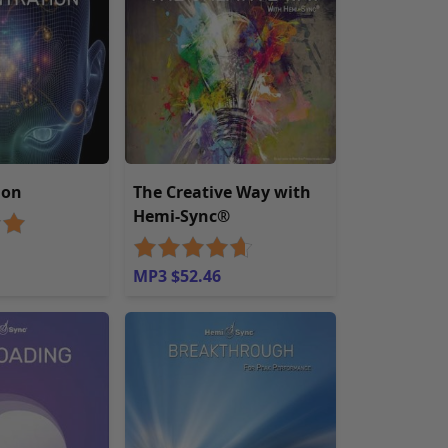
ion
The Creative Way with
Hemi-Sync®
MP3 $52.46