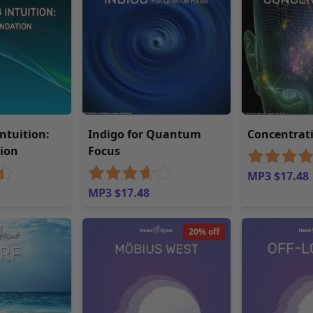
Intuition:
Indigo for Quantum
Concentrat
ion
Focus
MP3 $17.48
MP3 $17.48
20% off