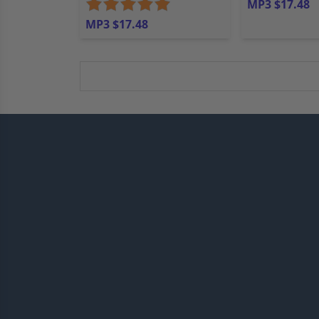
MP3 $17.48
MP3 $17.48