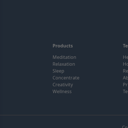
Products
T
Meditation
He
Relaxation
H
Sleep
Re
Concentrate
Ab
Creativity
Pr
Wellness
Te
Co