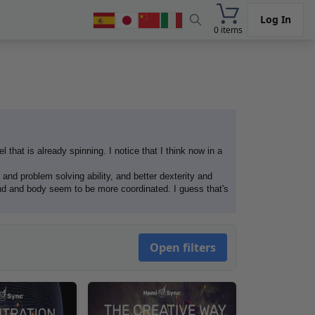
Log In
0 items
l that is already spinning. I notice that I think now in a
 and problem solving ability, and better dexterity and
nd and body seem to be more coordinated. I guess that's
Open filters