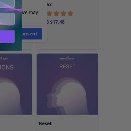
ion
Relax
e reasons, we may
MP3 $17.48
Consent
Reset