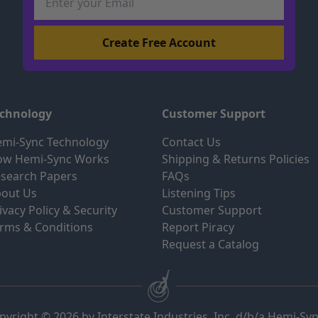
echnology
Customer Support
mi-Sync Technology
Contact Us
ow Hemi-Sync Works
Shipping & Returns Policies
search Papers
FAQs
out Us
Listening Tips
ivacy Policy & Security
Customer Support
rms & Conditions
Report Piracy
Request a Catalog
pyright © 2026 by Interstate Industries, Inc. d/b/a Hemi-Sy