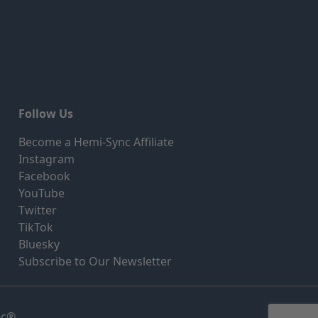
Follow Us
Become a Hemi-Sync Affiliate
Instagram
Facebook
YouTube
Twitter
TikTok
Bluesky
Subscribe to Our Newsletter
nc®