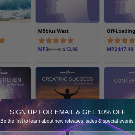
Möbius West
Off-Loadin
MP3
$13.98
MP3 $17.48
$17.48
SIGN UP FOR EMAIL & GET 10% OFF
Be the first to learn about new releases, sales & special events.
Consent
Details