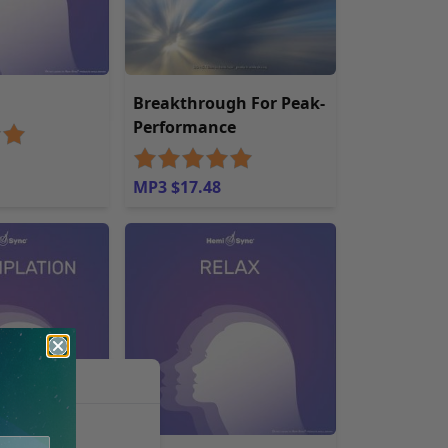
g
Breakthrough For Peak-
Performance
MP3 $17.48