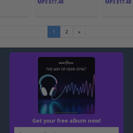
MP3 $17.48
MP3 $17.48
1
2
»
Get your free album now!