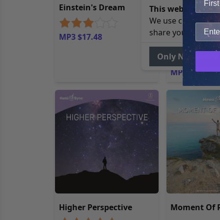
Einstein's Dream
Manifestier
This website uses 
Sync® (Mani
We use cookies to 
with Hemi-S
share your site usa
MP3 $17.48
German)
Only Necessary
MP3 $17.48
Higher Perspective
Moment Of R