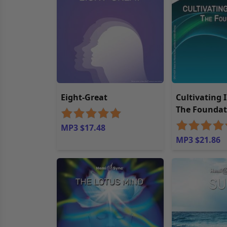
Eight-Great
Cultivating 
The Foundat
MP3 $17.48
MP3 $21.86