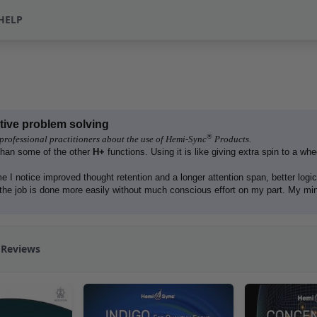
HELP
ative problem solving
®
professional practitioners about the use of Hemi-Sync
Products.
than some of the other
H+
functions. Using it is like giving extra spin to a whee
e I notice improved thought retention and a longer attention span, better logic
the job is done more easily without much conscious effort on my part. My mi
 Reviews