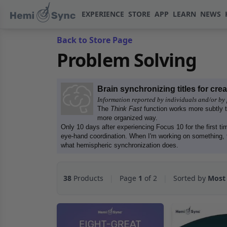
EXPERIENCE
STORE
APP
LEARN
NEWS
Back to Store Page
Problem Solving
Brain synchronizing titles for cre
Information reported by individuals and/or by 
The
Think Fast
function works more subtly 
more organized way.
Only 10 days after experiencing Focus 10 for the first tim
eye-hand coordination. When I'm working on something, 
what hemispheric synchronization does.
38
Products
|
Page
1
of 2
|
Sorted by
Most