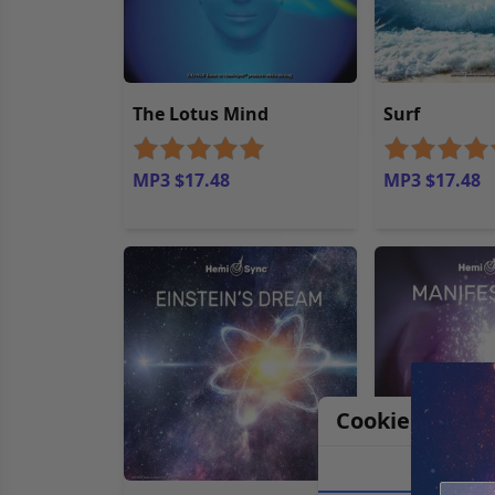
The Lotus Mind
Surf
MP3 $17.48
MP3 $17.48
Cookie Notice