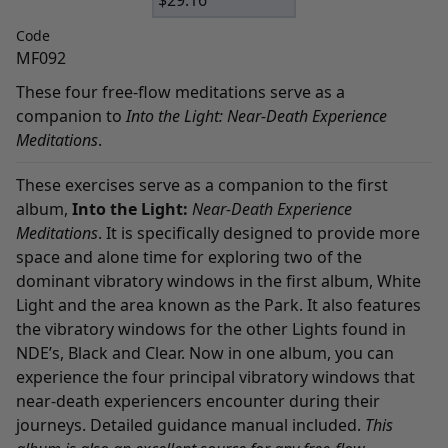
$
29.16
Code
MF092
These four free-flow meditations serve as a
companion to
Into the Light: Near-Death Experience
Meditations
.
These exercises serve as a companion to the first
album,
Into the Light:
Near-Death Experience
Meditations
. It is specifically designed to provide more
space and alone time for exploring two of the
dominant vibratory windows in the first album, White
Light and the area known as the Park. It also features
the vibratory windows for the other Lights found in
NDE’s, Black and Clear. Now in one album, you can
experience the four principal vibratory windows that
near-death experiencers encounter during their
journeys. Detailed guidance manual included.
This