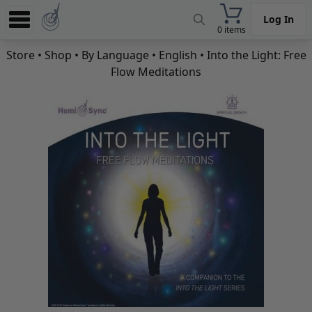
Log In
0 items
Experience
Store
•
Shop
•
By Language
•
English
• Into the Light: Free
Flow Meditations
Store
App
Learn
News
Help