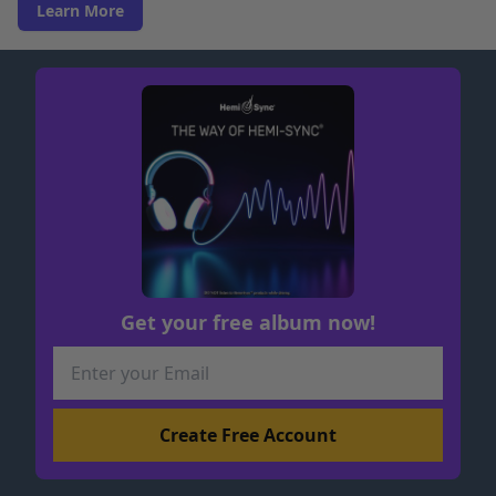
Learn More
Get your free album now!