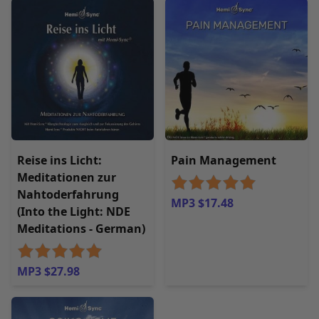
Reise ins Licht:
Pain Management
Meditationen zur
Nahtoderfahrung
MP3 $17.48
(Into the Light: NDE
Meditations - German)
MP3 $27.98