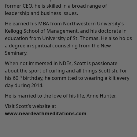
former CEO, he is skilled in a broad range of
leadership and business issues.
He earned his MBA from Northwestern University’s
Kellogg School of Management, and his doctorate in
education from University of St. Thomas. He also holds
a degree in spiritual counseling from the New
Seminary.
When not immersed in NDEs, Scott is passionate
about the sport of curling and all things Scottish. For
th
his 60
birthday, he committed to wearing a kilt every
day during 2014.
He is married to the love of his life, Anne Hunter.
Visit Scott’s website at
www.neardeathmeditations.com
.