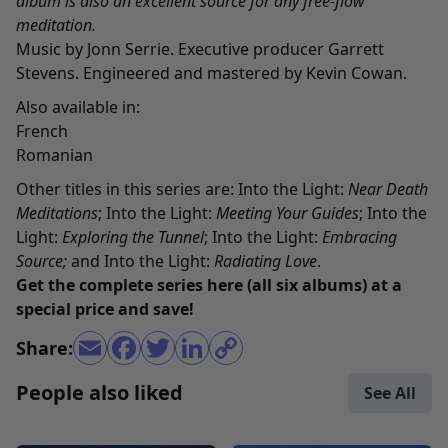
album is also an excellent source for any free-flow
meditation.
Music by Jonn Serrie. Executive producer Garrett
Stevens. Engineered and mastered by Kevin Cowan.
Also available in:
French
Romanian
Other titles in this series are:
Into the Light:
Near Death
Meditations
;
Into the Light:
Meeting Your Guides
;
Into the
Light:
Exploring the Tunnel
;
Into the Light:
Embracing
Source
;
and
Into the Light:
Radiating Love
.
Get the complete series
here
(all six albums) at a
special price and save!
Share:
People also liked
See All