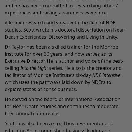
and he has been committed to researching others’
experiences and raising awareness ever since.
A known research and speaker in the field of NDE
studies, Scott wrote his doctoral dissertation on Near-
Death Experiences: Discovering and Living in Unity.
Dr. Taylor has been a skilled trainer for the Monroe
Institute for over 30 years, and now serves as its
Executive Director. He is author and voice of the best-
selling
Into the Light
series. He also is the creator and
facilitator of Monroe Institute’s six-day
NDE Intensive
,
which uses the pathways laid down by NDErs to
explore states of consciousness.
He served on the board of
International Association
for Near-Death Studies
and continues to moderate
their annual conference.
Scott has also been a small business mentor and
educator. An accomplished business leader and