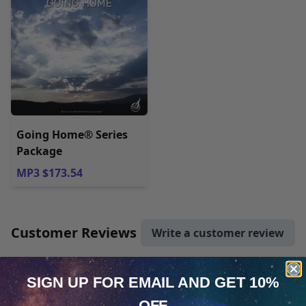
Going Home® Series
Package
MP3 $173.54
Customer Reviews
Write a customer review
mdjmcarter
Verified Owner
SIGN UP FOR EMAIL
AND GET 10%
October 16, 2020
OFF