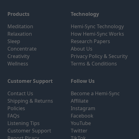
Products
Technology
Meditation
Hemi-Sync Technology
Relaxation
How Hemi-Sync Works
Sleep
Research Papers
Concentrate
About Us
Creativity
Privacy Policy & Security
Wellness
Terms & Conditions
Customer Support
Follow Us
Contact Us
Become a Hemi-Sync
Shipping & Returns
Affiliate
Policies
Instagram
FAQs
Facebook
Listening Tips
YouTube
Customer Support
Twitter
Report Piracy
TikTok