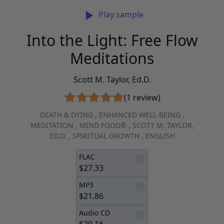
Play sample
Into the Light: Free Flow
Meditations
Scott M. Taylor, Ed.D.
(1 review)
DEATH & DYING
,
ENHANCED WELL-BEING
,
MEDITATION
,
MIND FOOD®
,
SCOTT M. TAYLOR,
ED.D.
,
SPIRITUAL GROWTH
,
ENGLISH
FLAC
$
27.33
MP3
$
21.86
Audio CD