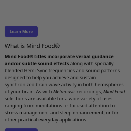
Learn More
What is Mind Food®
Mind Food® titles incorporate verbal guidance
and/or subtle sound effects
along with specially
blended Hemi-Sync frequencies and sound patterns
designed to help you achieve and sustain
synchronized brain wave activity in both hemispheres
of your brain. As with
Metamusic
recordings,
Mind Food
selections are available for a wide variety of uses
ranging from meditations or focused attention to
stress management and sleep enhancement, or for
other practical everyday applications.