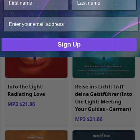
MP3 $27.98
MP3 $27.98
analyze web traffic. For these reasons, we may share
your site usage data with our analytics partners.
Only Necessary
Consent
Sign Up
Into the Light:
Reise ins Licht: Triff
Radiating Love
deine Geistführer (Into
the Light: Meeting
MP3 $21.86
Your Guides - German)
MP3 $21.86