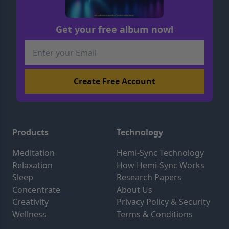
Get your free album now!
Products
Technology
Meditation
Hemi-Sync Technology
Relaxation
How Hemi-Sync Works
Sleep
Research Papers
Concentrate
About Us
Creativity
Privacy Policy & Security
Wellness
Terms & Conditions