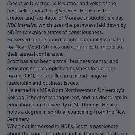
Executive Director. He is author and voice of the
best-selling
Into the Light
series. He also is the
creator and facilitator of Monroe Institute’s six-day
NDE Intensive
, which uses the pathways laid down by
NDErs to explore states of consciousness.
He served on the board of
International Association
for Near-Death Studies
and continues to moderate
their annual conference.
Scott has also been a small business mentor and
educator. An accomplished business leader and
former CEO, he is skilled in a broad range of
leadership and business issues.
He earned his MBA from Northwestern University’s
Kellogg School of Management, and his doctorate in
education from University of St. Thomas. He also
holds a degree in spiritual counseling from the New
Seminary.
When not immersed in NDEs, Scott is passionate
about the sport of curling and all things Scottish. For