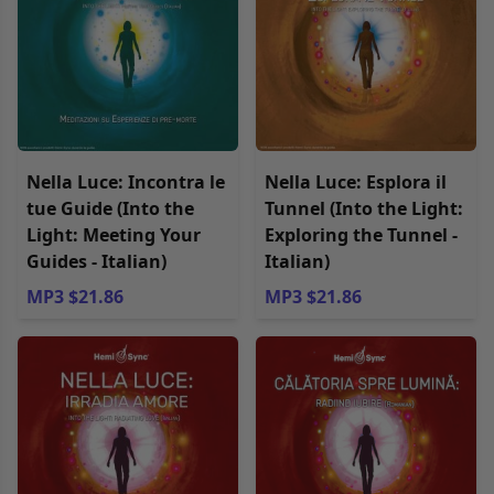
Nella Luce: Incontra le
Nella Luce: Esplora il
tue Guide (Into the
Tunnel (Into the Light:
Light: Meeting Your
Exploring the Tunnel -
Guides - Italian)
Italian)
MP3 $21.86
MP3 $21.86