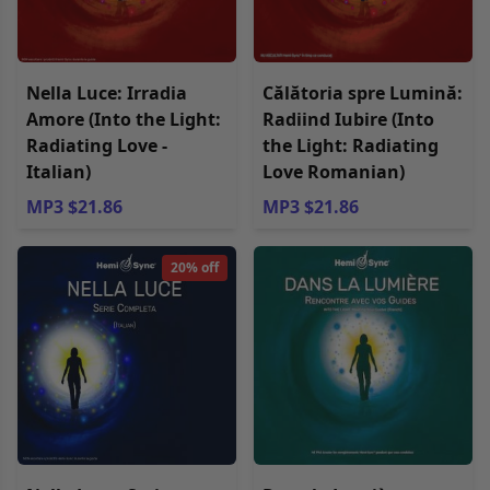
Nella Luce: Irradia
Călătoria spre Lumină:
Amore (Into the Light:
Radiind Iubire (Into
Radiating Love -
the Light: Radiating
Italian)
Love Romanian)
MP3 $21.86
MP3 $21.86
20% off