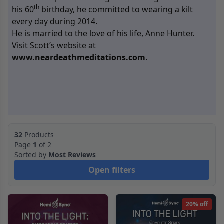
th
his 60
birthday, he committed to wearing a kilt
every day during 2014.
He is married to the love of his life, Anne Hunter.
Visit Scott’s website at
www.neardeathmeditations.com
.
32
Products
Page
1
of 2
Sorted by
Most Reviews
Open filters
20% off