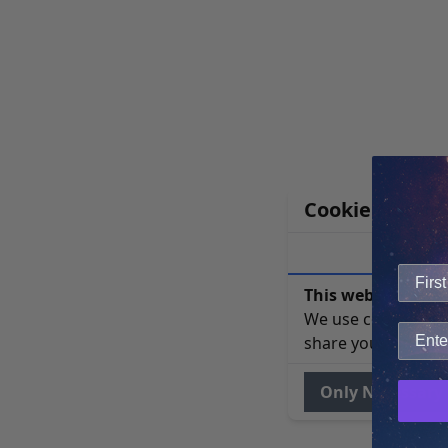
Cookie Notice
This website uses 
We use cookies to 
share your site usa
Only Necessary