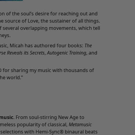
on of the soul’s desire for reaching out and
he source of Love, the sustainer of all things.
f several overlapping movements, which tell
neys.
sic, Micah has authored four books:
The
se Reveals its Secrets
,
Autogenic Training
, and
® for sharing my music with thousands of
he world.”
music
. From soul-stirring New Age to
meless popularity of classical,
Metamusic
 selections with Hemi-Sync® binaural beats