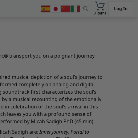
Log In
0 items
nc® transport you on a poignant journey
ired musical depiction of a soul’s journey to
rformed completely on analog and digital
g soundtrack first characterizes the soul’s
 by a musical recounting of the emotionally
 in celebration of the soul’s arrival in this
hich leaves you with a profound sense of
erformed by Micah Sadigh PhD (45 min)
Micah Sadigh are:
Inner Journey
,
Portal to