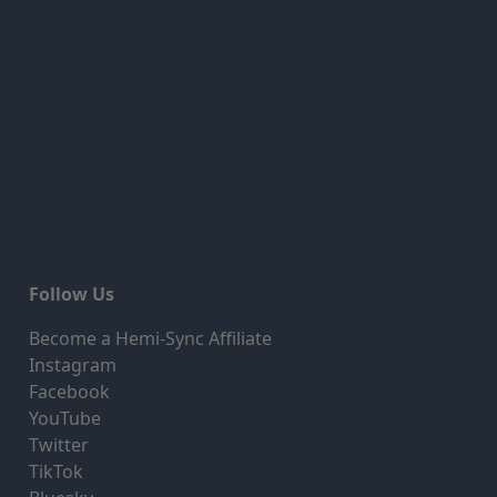
Follow Us
Become a Hemi-Sync Affiliate
Instagram
Facebook
YouTube
Twitter
TikTok