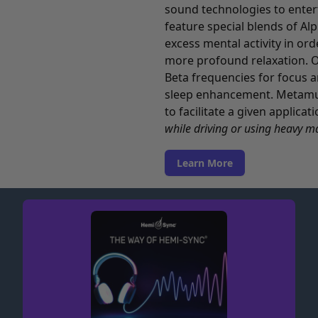
sound technologies to enterta
feature special blends of Al
excess mental activity in ord
more profound relaxation. O
Beta frequencies for focus a
sleep enhancement. Metamusi
to facilitate a given applica
while driving or using heavy m
Learn More