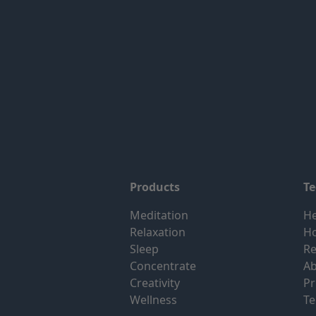
Products
T
Meditation
He
Relaxation
H
Sleep
Re
Concentrate
Ab
Creativity
Pr
Wellness
Te