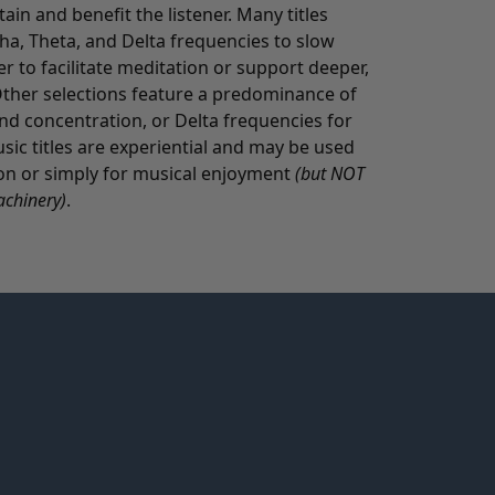
in and benefit the listener. Many titles
pha, Theta, and Delta frequencies to slow
er to facilitate meditation or support deeper,
ther selections feature a predominance of
nd concentration, or Delta frequencies for
c titles are experiential and may be used
tion or simply for musical enjoyment
(but NOT
achinery)
.