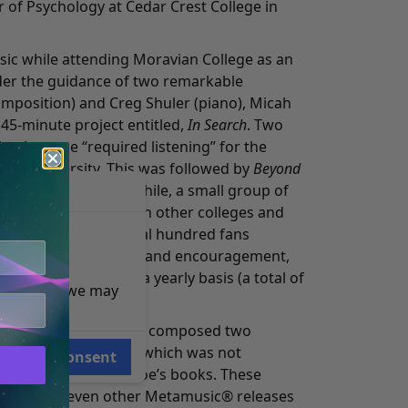
r of Psychology at Cedar Crest College in
c while attending Moravian College as an
er the guidance of two remarkable
mposition) and Creg Shuler (piano), Micah
5-minute project entitled,
In Search
. Two
n became “required listening” for the
t the University. This was followed by
Beyond
nal Departure
. Meanwhile, a small group of
music with students in other colleges and
ears, there were several hundred fans
ause of their support and encouragement,
 new material on a yearly basis (a total of
e reasons, we may
bums).
e at a seminar, Micah composed two
and
A Visit to Locale 2
(which was not
Consent
 inspired by Mr. Monroe’s books. These
lowed by seven other Metamusic® releases