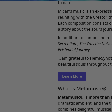
to date.
Micah’s music is an expressi
reuniting with the Creator, t
Each composition consists o
a story about the soul’s jour
In addition to composing mu
Secret Path
,
The Way the Univer
Existential Journey
.
“I am grateful to Hemi-Sync
beautiful souls throughout t
Learn More
What is Metamusic®
Metamusic® is more than 
dramatic ambient, and the ti
combines delightful musical