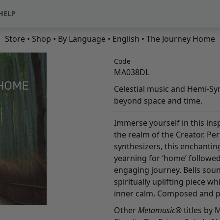
HELP
Store
•
Shop
•
By Language
•
English
• The Journey Home
Code
MA038DL
Celestial music and Hemi-Sy
beyond space and time.
Immerse yourself in this insp
the realm of the Creator. Pe
synthesizers, this enchantin
yearning for ‘home’ followed
engaging journey. Bells sound
spiritually uplifting piece w
inner calm. Composed and p
Other
Metamusic
® titles by 