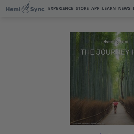
EXPERIENCE
STORE
APP
LEARN
NEWS