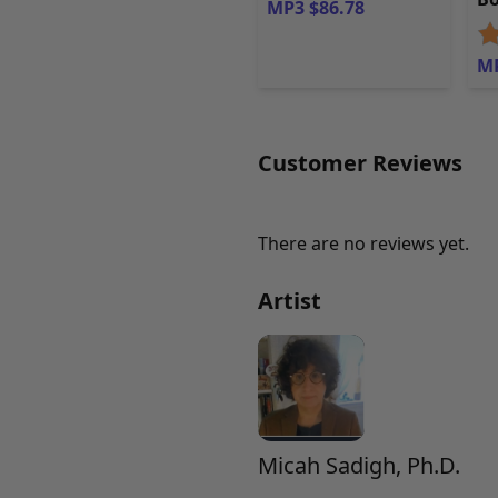
MP3 $86.78
MP
Customer Reviews
There are no reviews yet.
Artist
Micah Sadigh, Ph.D.