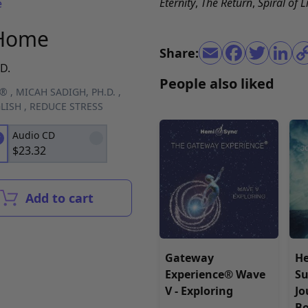
Eternity
,
The Return
,
Spiral of L
e
 Home
Share:
D.
People also liked
C®
,
MICAH SADIGH, PH.D.
,
LISH
,
REDUCE STRESS
Audio CD
$
23.32
Add to cart
Gateway
H
Experience® Wave
Su
V - Exploring
Jo
B