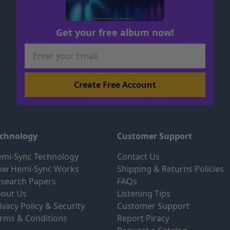
Get your free album now!
echnology
Customer Support
mi-Sync Technology
Contact Us
ow Hemi-Sync Works
Shipping & Returns Policies
search Papers
FAQs
out Us
Listening Tips
ivacy Policy & Security
Customer Support
rms & Conditions
Report Piracy