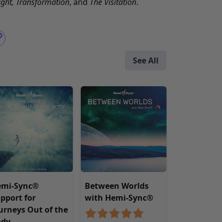
ight
,
Transformation
, and
The Visitation
.
See All
emi-Sync®
Between Worlds
pport for
with Hemi-Sync®
urneys Out of the
ody