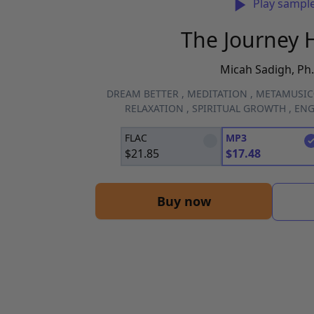
Play sampl
The Journey
Micah Sadigh, Ph.
DREAM BETTER
,
MEDITATION
,
METAMUSI
RELAXATION
,
SPIRITUAL GROWTH
,
ENG
FLAC
MP3
$
21.85
$
17.48
Buy now