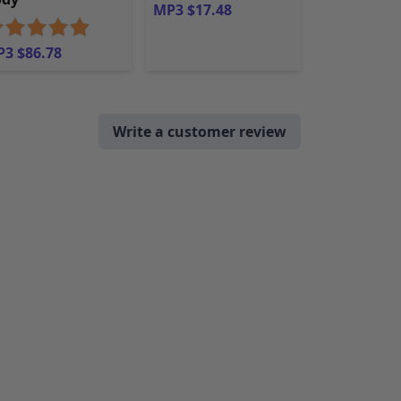
MP3 $17.48
3 $86.78
Write a customer review