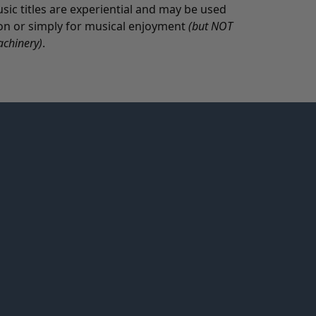
c titles are experiential and may be used
tion or simply for musical enjoyment
(but NOT
achinery)
.