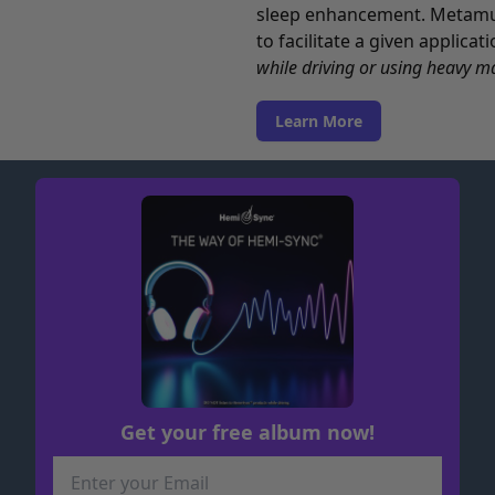
sleep enhancement. Metamusi
to facilitate a given applica
while driving or using heavy m
Learn More
Get your free album now!