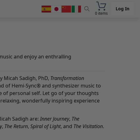
Log In
0 items
music and enjoy an enthralling
 Micah Sadigh, PhD,
Transformation
nd of Hemi-Sync® and synthesizer music to
of personal self. Let go of your thoughts
relaxing, wonderfully inspiring experience
Micah Sadigh are:
Inner Journey
,
The
y
,
The Return
,
Spiral of Light
, and
The Visitation
.