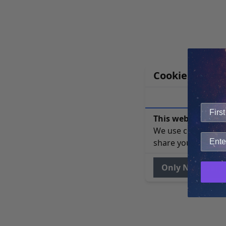
Cookie Notice
This website uses 
We use cookies to 
share your site usa
Only Necessary