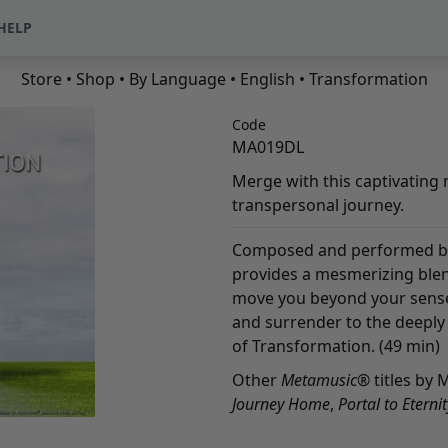
HELP
Store
•
Shop
•
By Language
•
English
• Transformation
Code
MA019DL
Merge with this captivating 
transpersonal journey.
Composed and performed by
provides a mesmerizing ble
move you beyond your sense 
and surrender to the deeply 
of Transformation. (49 min)
Other
Metamusic
® titles by 
Journey Home
,
Portal to Eternit