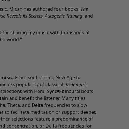
sic, Micah has authored four books:
The
se Reveals its Secrets
,
Autogenic Training
, and
® for sharing my music with thousands of
he world.”
music
. From soul-stirring New Age to
meless popularity of classical,
Metamusic
 selections with Hemi-Sync® binaural beats
in and benefit the listener. Many titles
pha, Theta, and Delta frequencies to slow
er to facilitate meditation or support deeper,
ther selections feature a predominance of
nd concentration, or Delta frequencies for