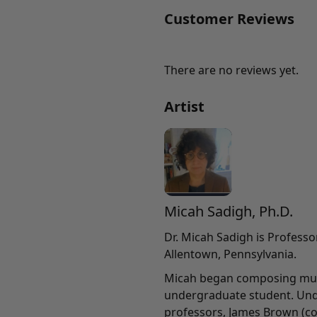
Customer Reviews
There are no reviews yet.
Artist
Micah Sadigh, Ph.D.
Dr. Micah Sadigh is Professo
Allentown, Pennsylvania.
Micah began composing musi
undergraduate student. Und
professors, James Brown (co