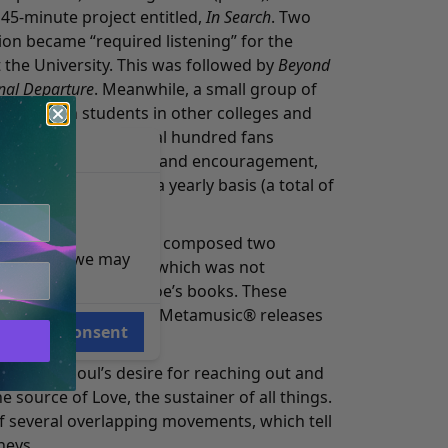
5-minute project entitled,
In Search
. Two
n became “required listening” for the
t the University. This was followed by
Beyond
nal Departure
. Meanwhile, a small group of
music with students in other colleges and
ears, there were several hundred fans
ause of their support and encouragement,
 new material on a yearly basis (a total of
bums).
e at a seminar, Micah composed two
e reasons, we may
and
A Visit to Locale 2
(which was not
 inspired by Mr. Monroe’s books. These
lowed by seven other Metamusic® releases
Consent
on of the soul’s desire for reaching out and
he source of Love, the sustainer of all things.
f several overlapping movements, which tell
neys.