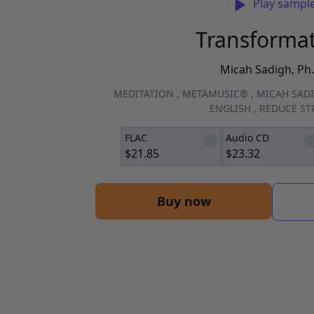
Play sampl
Transforma
Micah Sadigh, Ph.
MEDITATION
,
METAMUSIC®
,
MICAH SADI
ENGLISH
,
REDUCE ST
FLAC
Audio CD
$
21.85
$
23.32
Buy now