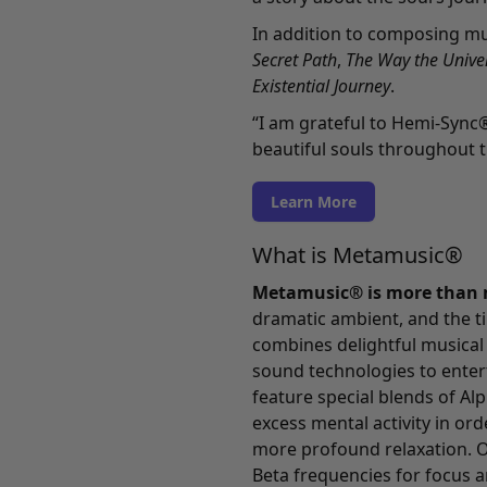
In addition to composing mu
Secret Path
,
The Way the Univer
Existential Journey
.
“I am grateful to Hemi-Sync
beautiful souls throughout t
Learn More
What is Metamusic®
Metamusic® is more than 
dramatic ambient, and the ti
combines delightful musical
sound technologies to enterta
feature special blends of Al
excess mental activity in ord
more profound relaxation. O
Beta frequencies for focus a