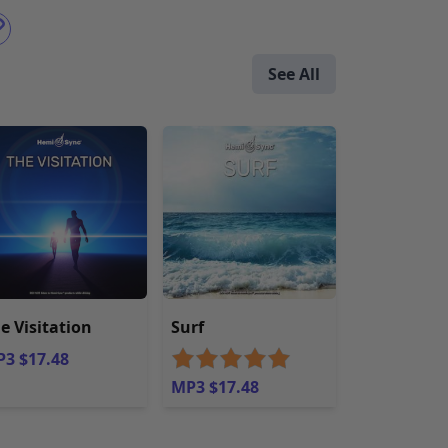
See All
e Visitation
Surf
3 $17.48
MP3 $17.48