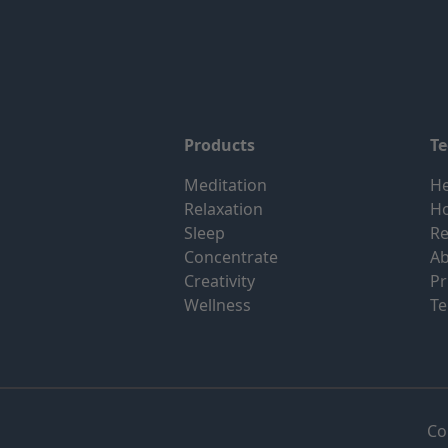
Products
T
Meditation
He
Relaxation
H
Sleep
Re
Concentrate
Ab
Creativity
Pr
Wellness
Te
Co