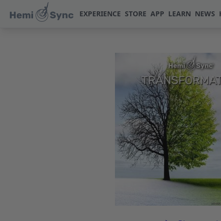
EXPERIENCE
STORE
APP
LEARN
NEWS