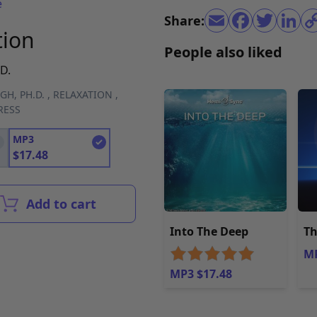
e
Share:
tion
People also liked
D.
GH, PH.D.
,
RELAXATION
,
RESS
MP3
$
17.48
Add to cart
Into The Deep
Th
MP
MP3 $17.48