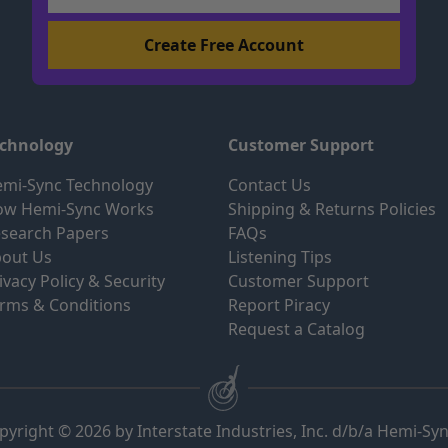
echnology
Customer Support
mi-Sync Technology
Contact Us
ow Hemi-Sync Works
Shipping & Returns Policies
search Papers
FAQs
out Us
Listening Tips
ivacy Policy & Security
Customer Support
rms & Conditions
Report Piracy
Request a Catalog
pyright © 2026 by Interstate Industries, Inc. d/b/a Hemi-Sy