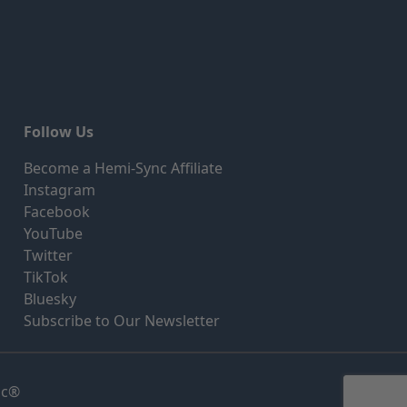
Follow Us
Become a Hemi-Sync Affiliate
Instagram
Facebook
YouTube
Twitter
TikTok
Bluesky
Subscribe to Our Newsletter
nc®