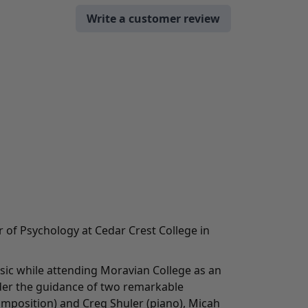
Write a customer review
r of Psychology at Cedar Crest College in
c while attending Moravian College as an
er the guidance of two remarkable
mposition) and Creg Shuler (piano), Micah