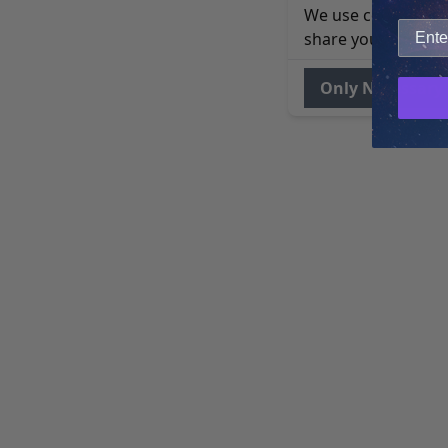
We use cookies to 
share your site usa
Only Necessary