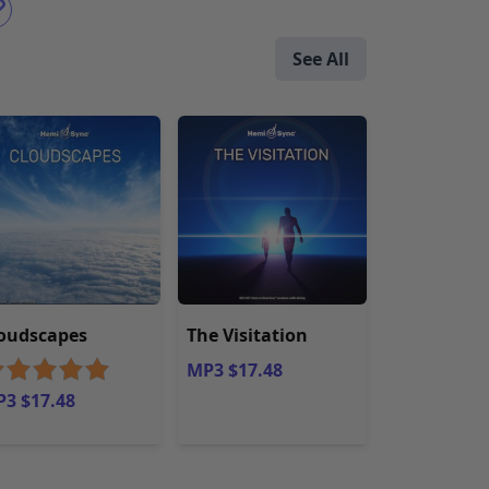
See All
oudscapes
The Visitation
MP3 $17.48
3 $17.48