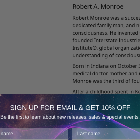
Robert A. Monroe
Robert Monroe was a success
dedicated family man, and n
consciousness. He invented
founded Interstate Industri
Institute®, global organiza
understanding of conscious
Born in Indiana on October 3
medical doctor mother and r
Monroe was the third of four
After a childhood spent in 
University. Upon graduating 
worked as a writer and direc
SIGN UP FOR EMAIL & GET 10% OFF
later he moved to New York 
Be the first to learn about new releases, sales & special events.
producing and directing wee
Consent
Details
his own radio production c
producing 28 radio shows pe
cookies.