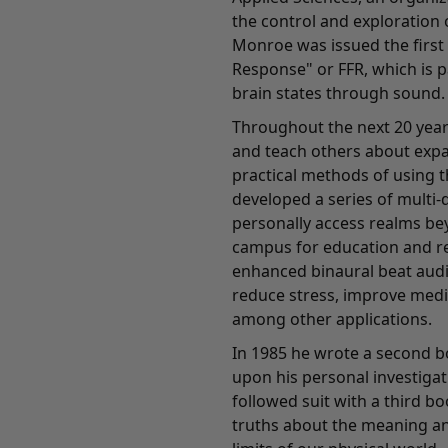
the control and exploration 
Monroe was issued the first
Response" or FFR, which is 
brain states through sound.
Throughout the next 20 year
and teach others about exp
practical methods of using t
developed a series of multi-
personally access realms bey
campus for education and re
enhanced binaural beat audi
reduce stress, improve medi
among other applications.
In 1985 he wrote a second b
upon his personal investigati
followed suit with a third b
truths about the meaning an