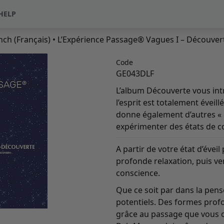
HELP
nch (Français)
• L’Expérience Passage® Vagues I – Découvert
Code
GE043DLF
L’album Découverte vous intr
l’esprit est totalement éveil
donne également d’autres « 
expérimenter des états de co
A partir de votre état d’éve
profonde relaxation, puis ve
conscience.
Que ce soit par dans la pen
potentiels. Des formes prof
grâce au passage que vous of