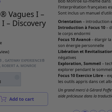
Bob Monroe lui-même dans la
e
l’interprétation françaises 
® Vagues I –
Sont inclus un manuel d’utilis
I – Discovery
Orientation
– introduction 
Introduction à Focus 10
– d
le corps endormi
Focus 10 Avancé
– élargir l
e
son énergie personnelle
Libération et Revitalisatio
view)
négatives
®
,
GATEWAY EXPERIENCE®
Exploration, Sommeil
– tec
,
ROBERT A. MONROE
explorer pendant le sommei
Focus 10 Exercice Libre
– ex
les outils appris dans cet al
3
Un grand merci à Gérard Poffet
aide précieuse dans la traducti
Add to cart