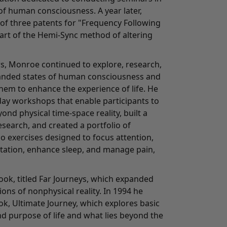
of human consciousness. A year later,
 of three patents for "Frequency Following
part of the Hemi-Sync method of altering
s, Monroe continued to explore, research,
anded states of human consciousness and
hem to enhance the experience of life. He
day workshops that enable participants to
ond physical time-space reality, built a
search, and created a portfolio of
o exercises designed to focus attention,
tation, enhance sleep, and manage pain,
ook, titled Far Journeys, which expanded
ons of nonphysical reality. In 1994 he
ook, Ultimate Journey, which explores basic
d purpose of life and what lies beyond the