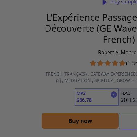
Play sampl
L’Expérience Passage
Découverte (GE Wave 
French)
Robert A. Monro
(1 re
FRENCH (FRANÇAIS)
,
GATEWAY EXPERIENCE
(3)
,
MEDITATION
,
SPIRITUAL GROWTH
MP3
FLAC
$
86.78
$
101.2
Buy now