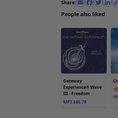
Share:
People also liked
Gateway
Cl
Experience® Wave
III - Freedom
MP
MP3 $86.78