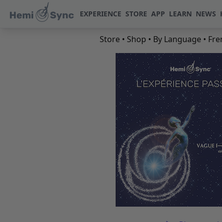
EXPERIENCE
STORE
APP
LEARN
NEWS
Store
•
Shop
•
By Language
•
Fre