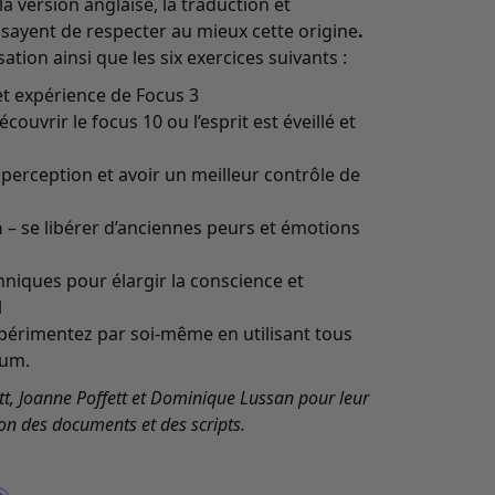
 version anglaise, la traduction et
essayent de respecter au mieux cette origine
.
ation ainsi que les six exercices suivants :
et expérience de Focus 3
écouvrir le focus 10 ou l’esprit est éveillé et
a perception et avoir un meilleur contrôle de
n
– se libérer d’anciennes peurs et émotions
hniques pour élargir la conscience et
l
périmentez par soi-même en utilisant tous
bum.
t, Joanne Poffett et Dominique Lussan pour leur
on des documents et des scripts.