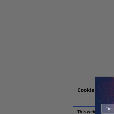
Cookie Notice
This website uses 