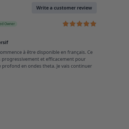
Write a customer review
ied Owner
rsif
e commence à être disponible en français. Ce
s progressivement et efficacement pour
 profond en ondes theta. Je vais continuer