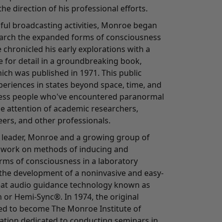
he direction of his professional efforts.
sful broadcasting activities, Monroe began
earch the expanded forms of consciousness
 chronicled his early explorations with a
ye for detail in a groundbreaking book,
ich was published in 1971. This public
periences in states beyond space, time, and
ess people who've encountered paranormal
the attention of academic researchers,
eers, and other professionals.
 leader, Monroe and a growing group of
o work on methods of inducing and
orms of consciousness in a laboratory
o the development of a noninvasive and easy-
eat audio guidance technology known as
 or Hemi-Sync®. In 1974, the original
d to become The Monroe Institute of
zation dedicated to conducting seminars in