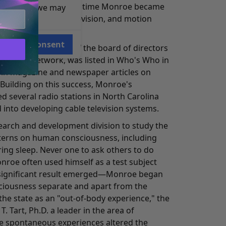
h quiz shows. At this time Monroe became
e reasons, we may
 music for radio, television, and motion
Consent
ident and a member of the board of directors
 System network, was listed in Who's Who in
 in magazine and newspaper articles on
 Building on this success, Monroe's
 several radio stations in North Carolina
 into developing cable television systems.
search and development division to study the
tterns on human consciousness, including
uring sleep. Never one to ask others to do
roe often used himself as a test subject
 a significant result emerged—Monroe began
sciousness separate and apart from the
the state as an "out-of-body experience," the
. Tart, Ph.D. a leader in the area of
e spontaneous experiences altered the