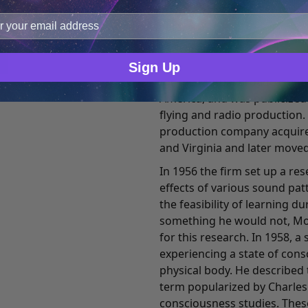
Number and Meet Your Matc
improve user experience, and analyze web traffic. For thes
well known as a composer of
ge data with our analytics partners.
pictures.
He also served as vice pres
Sign Up
for the Mutual Broadcasting
America, and was publicized
flying and radio production.
production company acquired
and Virginia and later moved
In 1956 the firm set up a re
effects of various sound pa
the feasibility of learning d
something he would not, Mon
for this research. In 1958,
experiencing a state of con
physical body. He described 
term popularized by Charles T
consciousness studies. Thes