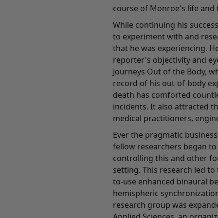
course of Monroe's life and t
While continuing his succes
to experiment with and res
that he was experiencing. He
reporter's objectivity and e
Journeys Out of the Body, wh
record of his out-of-body ex
death has comforted countl
incidents. It also attracted 
medical practitioners, engin
Ever the pragmatic business
fellow researchers began t
controlling this and other f
setting. This research led t
to-use enhanced binaural b
hemispheric synchronization
research group was expande
Applied Sciences, an organi