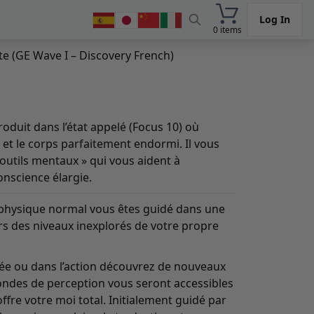
Log In
0 items
e (GE Wave I – Discovery French)
oduit dans l’état appelé (Focus 10) où
lé et le corps parfaitement endormi. Il vous
outils mentaux » qui vous aident à
nscience élargie.
il physique normal vous êtes guidé dans une
rs des niveaux inexplorés de votre propre
sée ou dans l’action découvrez de nouveaux
ondes de perception vous seront accessibles
fre votre moi total. Initialement guidé par