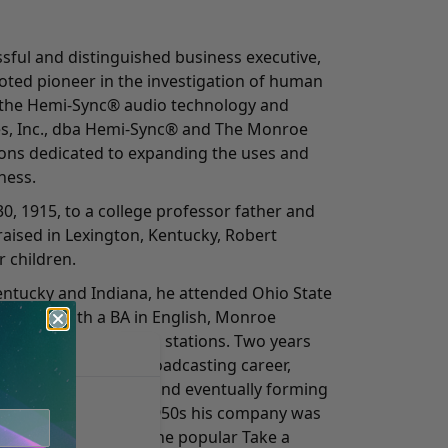
ful and distinguished business executive,
oted pioneer in the investigation of human
 the Hemi-Sync® audio technology and
es, Inc., dba Hemi-Sync® and The Monroe
tions dedicated to expanding the uses and
ness.
0, 1915, to a college professor father and
aised in Lexington, Kentucky, Robert
 children.
Kentucky and Indiana, he attended Ohio State
in 1937 with a BA in English, Monroe
tor at two Ohio radio stations. Two years
and expanded his broadcasting career,
kly radio programs and eventually forming
ompany. During the 1950s his company was
r month, including the popular Take a