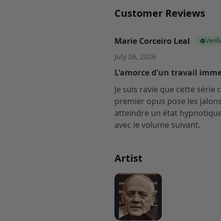
Customer Reviews
Marie Corceiro Leal
Verif
July 26, 2026
L'amorce d'un travail imme
Je suis ravie que cette séri
premier opus pose les jalon
atteindre un état hypnotique
avec le volume suivant.
Artist