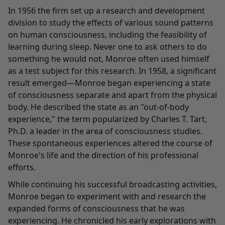
In 1956 the firm set up a research and development
division to study the effects of various sound patterns
on human consciousness, including the feasibility of
learning during sleep. Never one to ask others to do
something he would not, Monroe often used himself
as a test subject for this research. In 1958, a significant
result emerged—Monroe began experiencing a state
of consciousness separate and apart from the physical
body. He described the state as an "out-of-body
experience," the term popularized by Charles T. Tart,
Ph.D. a leader in the area of consciousness studies.
These spontaneous experiences altered the course of
Monroe's life and the direction of his professional
efforts.
While continuing his successful broadcasting activities,
Monroe began to experiment with and research the
expanded forms of consciousness that he was
experiencing. He chronicled his early explorations with