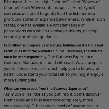
Discovery
, there are eight "albums” called "Waves of
Change.” Each Wave contains special Hemi-Sync®
exercises designed to gently lead the listener into
profound states of expanded awareness. While in such
states, one has available a broader range of
perceptions with which to solve problems, develop
creativity or obtain guidance.
Each album is progressive in nature, building on the tools and
techniques from the previous albums. Therefore, the albums
The Gateway Experience
must be used sequentially.
Guidance Manuals, included with each Wave, prepare
you for these exercises which help you to know and
better understand your total self so you might enjoy a
more fulfilling life.
What can you expect from the Gateway Experience?
"As much or as little as you put into it. Some discover
themselves and thus live more completely, more
constructively. Others reach levels of awareness so