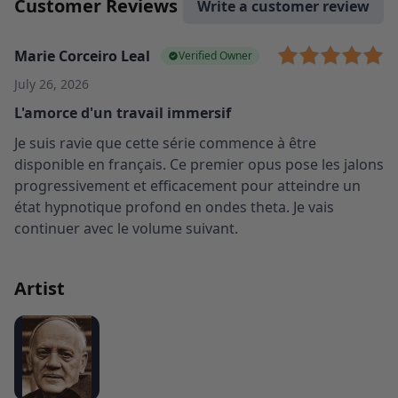
Customer Reviews
Write a customer review
Marie Corceiro Leal
Verified Owner
July 26, 2026
L'amorce d'un travail immersif
Je suis ravie que cette série commence à être
disponible en français. Ce premier opus pose les jalons
progressivement et efficacement pour atteindre un
état hypnotique profond en ondes theta. Je vais
continuer avec le volume suivant.
Artist