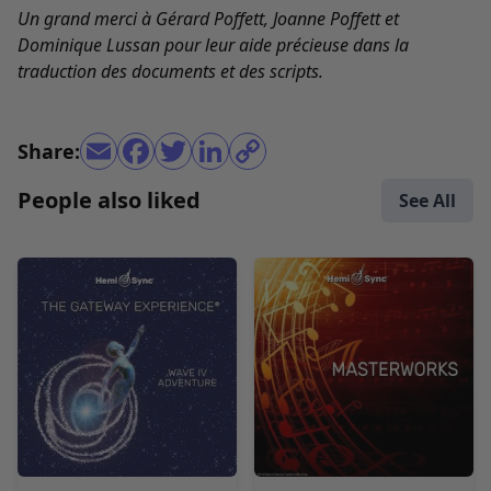
Un grand merci à Gérard Poffett, Joanne Poffett et
Dominique Lussan pour leur aide précieuse dans la
traduction des documents et des scripts.
Share:
People also liked
See All