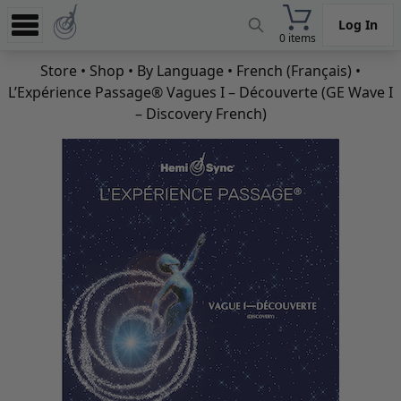
Log In
0 items
Experience
Store
•
Shop
•
By Language
•
French (Français)
•
L’Expérience Passage® Vagues I – Découverte (GE Wave I
Store
– Discovery French)
App
Learn
News
Help