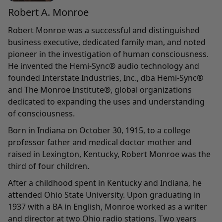
Robert A. Monroe
Robert Monroe was a successful and distinguished
business executive, dedicated family man, and noted
pioneer in the investigation of human consciousness.
He invented the Hemi-Sync® audio technology and
founded Interstate Industries, Inc., dba Hemi-Sync®
and The Monroe Institute®, global organizations
dedicated to expanding the uses and understanding
of consciousness.
Born in Indiana on October 30, 1915, to a college
professor father and medical doctor mother and
raised in Lexington, Kentucky, Robert Monroe was the
third of four children.
After a childhood spent in Kentucky and Indiana, he
attended Ohio State University. Upon graduating in
1937 with a BA in English, Monroe worked as a writer
and director at two Ohio radio stations. Two years