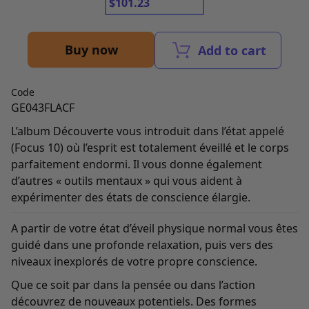
$
101.23
Buy now
Add to cart
Code
GE043FLACF
L’album Découverte vous introduit dans l’état appelé
(Focus 10) où l’esprit est totalement éveillé et le corps
parfaitement endormi. Il vous donne également
d’autres « outils mentaux » qui vous aident à
expérimenter des états de conscience élargie.
A partir de votre état d’éveil physique normal vous êtes
guidé dans une profonde relaxation, puis vers des
niveaux inexplorés de votre propre conscience.
Que ce soit par dans la pensée ou dans l’action
découvrez de nouveaux potentiels. Des formes