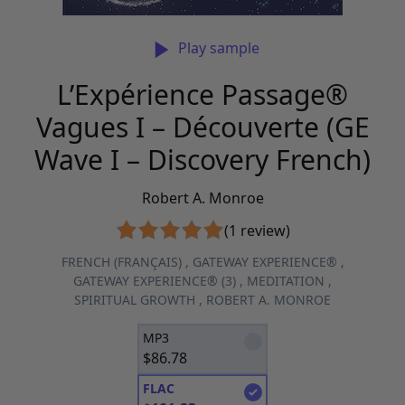
Play sample
L’Expérience Passage®
Vagues I – Découverte (GE
Wave I – Discovery French)
Robert A. Monroe
(1 review)
FRENCH (FRANÇAIS)
,
GATEWAY EXPERIENCE®
,
GATEWAY EXPERIENCE® (3)
,
MEDITATION
,
SPIRITUAL GROWTH
,
ROBERT A. MONROE
MP3
$
86.78
FLAC