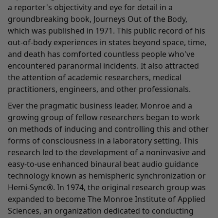
a reporter's objectivity and eye for detail in a
groundbreaking book, Journeys Out of the Body,
which was published in 1971. This public record of his
out-of-body experiences in states beyond space, time,
and death has comforted countless people who've
encountered paranormal incidents. It also attracted
the attention of academic researchers, medical
practitioners, engineers, and other professionals.
Ever the pragmatic business leader, Monroe and a
growing group of fellow researchers began to work
on methods of inducing and controlling this and other
forms of consciousness in a laboratory setting. This
research led to the development of a noninvasive and
easy-to-use enhanced binaural beat audio guidance
technology known as hemispheric synchronization or
Hemi-Sync®. In 1974, the original research group was
expanded to become The Monroe Institute of Applied
Sciences, an organization dedicated to conducting