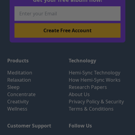
Products
Technology
Meditation
Hemi-Sync Technology
Relaxation
How Hemi-Sync Works
Sleep
Research Papers
Concentrate
About Us
Creativity
Privacy Policy & Security
Wellness
Terms & Conditions
Customer Support
Follow Us