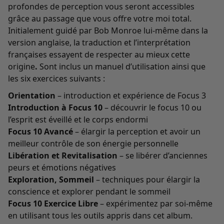
profondes de perception vous seront accessibles
grâce au passage que vous offre votre moi total.
Initialement guidé par Bob Monroe lui-même dans la
version anglaise, la traduction et l’interprétation
françaises essayent de respecter au mieux cette
origine
.
Sont inclus un manuel d’utilisation ainsi que
les six exercices suivants :
Orientation
– introduction et expérience de Focus 3
Introduction à Focus 10
– découvrir le focus 10 ou
l’esprit est éveillé et le corps endormi
Focus 10 Avancé
– élargir la perception et avoir un
meilleur contrôle de son énergie personnelle
Libération et Revitalisation
– se libérer d’anciennes
peurs et émotions négatives
Exploration, Sommeil
– techniques pour élargir la
conscience et explorer pendant le sommeil
Focus 10 Exercice Libre
– expérimentez par soi-même
en utilisant tous les outils appris dans cet album.