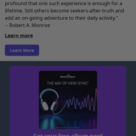
profound that one such experience is enough for a
lifetime. Still others become seekers-after-truth and
add an on-going adventure to their daily activity."
-- Robert A. Monroe
Learn more
Learn More
Get your free album now!