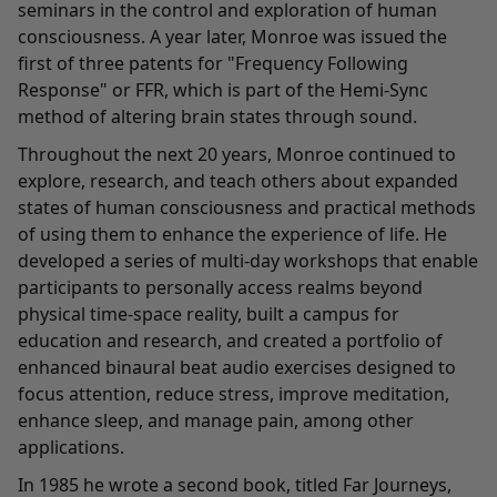
seminars in the control and exploration of human
consciousness. A year later, Monroe was issued the
first of three patents for "Frequency Following
Response" or FFR, which is part of the Hemi-Sync
method of altering brain states through sound.
Throughout the next 20 years, Monroe continued to
explore, research, and teach others about expanded
states of human consciousness and practical methods
of using them to enhance the experience of life. He
developed a series of multi-day workshops that enable
participants to personally access realms beyond
physical time-space reality, built a campus for
education and research, and created a portfolio of
enhanced binaural beat audio exercises designed to
focus attention, reduce stress, improve meditation,
enhance sleep, and manage pain, among other
applications.
In 1985 he wrote a second book, titled Far Journeys,