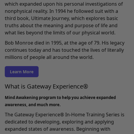
which expanded upon his personal investigations of
nonphysical reality. In 1994 he followed suit with a
third book, Ultimate Journey, which explores basic
truths about the meaning and purpose of life and
what lies beyond the limits of our physical world.
Bob Monroe died in 1995, at the age of 79. His legacy
continues today and has touched the lives of literally
millions of people all around the world.
Learn More
What is Gateway Experience®
Mind Awakening program to help you achieve expanded
awareness, and much more.
The Gateway Experience® In-Home Training Series
is
dedicated to developing, exploring and applying
expanded states of awareness. Beginning with