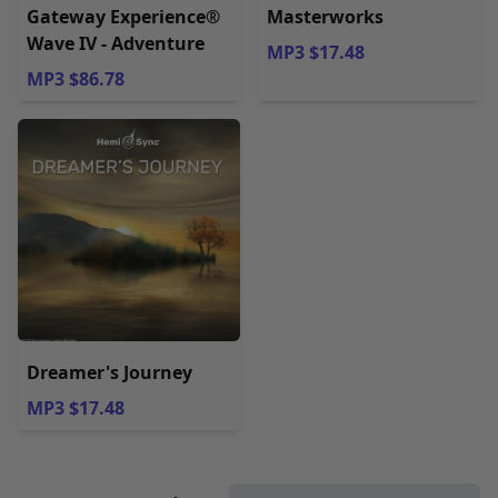
Gateway Experience®
Masterworks
Wave IV - Adventure
MP3 $17.48
MP3 $86.78
Dreamer's Journey
MP3 $17.48