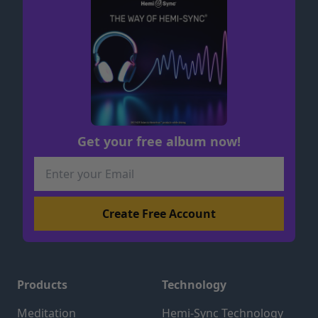
Get your free album now!
Products
Technology
Meditation
Hemi-Sync Technology