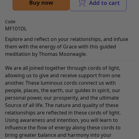
Buy now
Add to cart
Code
MF101DL
Explore and reflect on your relationships, and infuse
them with the energy of Grace with this guided
meditation by Thomas Mooneagle.
We are all joined together through cords of light,
allowing us to give and receive support from one
another. These luminous cords connect us with
people, places, the earth, our guides in spirit, our
personal power, our prosperity, and the ultimate
Source of all life. The nature and quality of these
relationships are reflected in these cords of light.
Using awareness and intention, you will learn to
influence the flow of energy along these cords to
bring greater balance and harmony into your