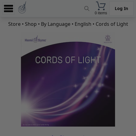
Log In
0 items
Experience
Store
•
Shop
•
By Language
•
English
• Cords of Light
Store
App
Learn
News
Help