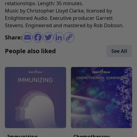
relationships. Length: 35 minutes.
Music by Christopher Lloyd Clarke, licensed by
Enlightened Audio. Executive producer Garrett
Stevens. Engineered and mastered by Rob Dobson.
Share:
People also liked
See All
Immunizing
Chemotherapy