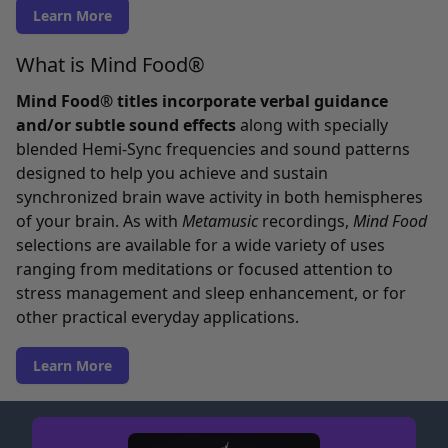
Learn More
What is Mind Food®
Mind Food® titles incorporate verbal guidance
and/or subtle sound effects
along with specially
blended Hemi-Sync frequencies and sound patterns
designed to help you achieve and sustain
synchronized brain wave activity in both hemispheres
of your brain. As with
Metamusic
recordings,
Mind Food
selections are available for a wide variety of uses
ranging from meditations or focused attention to
stress management and sleep enhancement, or for
other practical everyday applications.
Learn More