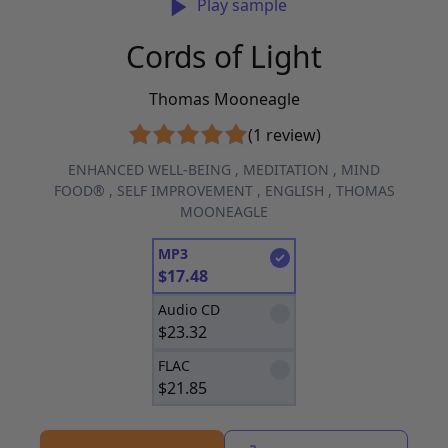
Play sample
Cords of Light
Thomas Mooneagle
(1 review)
ENHANCED WELL-BEING
,
MEDITATION
,
MIND
FOOD®
,
SELF IMPROVEMENT
,
ENGLISH
,
THOMAS
MOONEAGLE
MP3
$
17.48
Audio CD
$
23.32
FLAC
$
21.85