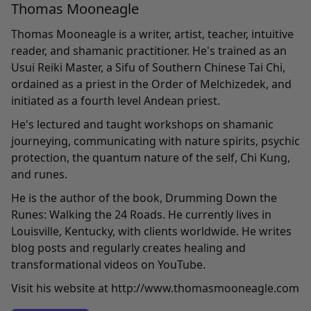
Thomas Mooneagle
Thomas Mooneagle is a writer, artist, teacher, intuitive
reader, and shamanic practitioner. He's trained as an
Usui Reiki Master, a Sifu of Southern Chinese Tai Chi,
ordained as a priest in the Order of Melchizedek, and
initiated as a fourth level Andean priest.
He's lectured and taught workshops on shamanic
journeying, communicating with nature spirits, psychic
protection, the quantum nature of the self, Chi Kung,
and runes.
He is the author of the book, Drumming Down the
Runes: Walking the 24 Roads. He currently lives in
Louisville, Kentucky, with clients worldwide. He writes
blog posts and regularly creates healing and
transformational videos on YouTube.
Visit his website at http://www.thomasmooneagle.com