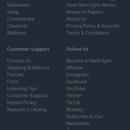
Relaxation
How Hemi-Sync Works
Sleep
Research Papers
Concentrate
About Us
Creativity
Privacy Policy & Security
Wellness
Terms & Conditions
Customer Support
Follow Us
Contact Us
Become a Hemi-Sync
Shipping & Returns
Affiliate
Policies
Instagram
FAQs
Facebook
Listening Tips
YouTube
Customer Support
Twitter
Report Piracy
TikTok
Request a Catalog
Bluesky
Subscribe to Our
Newsletter