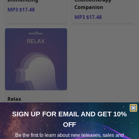
Companion
MP3 $17.48
MP3 $17.48
Relax
SIGN UP FOR EMAIL
AND GET 10%
MP3 $17.48
OFF
Cookie Notice
Be the first to learn about
new releases, sales and