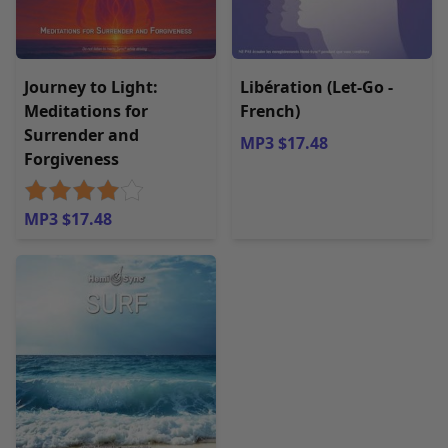
Journey to Light:
Libération (Let-Go -
Meditations for
French)
Surrender and
MP3 $17.48
Forgiveness
MP3 $17.48