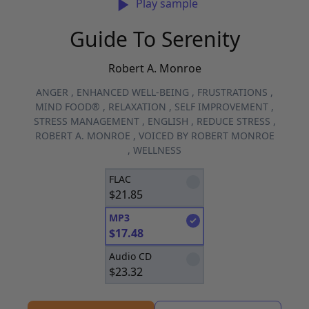
Play sample
Guide To Serenity
Robert A. Monroe
ANGER
,
ENHANCED WELL-BEING
,
FRUSTRATIONS
,
MIND FOOD®
,
RELAXATION
,
SELF IMPROVEMENT
,
STRESS MANAGEMENT
,
ENGLISH
,
REDUCE STRESS
,
ROBERT A. MONROE
,
VOICED BY ROBERT MONROE
,
WELLNESS
FLAC
$
21.85
MP3
$
17.48
Audio CD
$
23.32