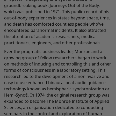
groundbreaking book, Journeys Out of the Body,
which was published in 1971. This public record of his
out-of-body experiences in states beyond space, time,
and death has comforted countless people who've
encountered paranormal incidents. It also attracted
the attention of academic researchers, medical
practitioners, engineers, and other professionals.
Ever the pragmatic business leader, Monroe and a
growing group of fellow researchers began to work
on methods of inducing and controlling this and other
forms of consciousness in a laboratory setting. This
research led to the development of a noninvasive and
easy-to-use enhanced binaural beat audio guidance
technology known as hemispheric synchronization or
Hemi-Sync®. In 1974, the original research group was
expanded to become The Monroe Institute of Applied
Sciences, an organization dedicated to conducting
seminars in the control and exploration of human