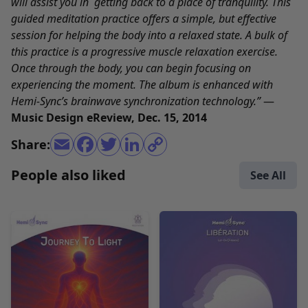
will assist you in getting back to a place of tranquility. This
guided meditation practice offers a simple, but effective
session for helping the body into a relaxed state. A bulk of
this practice is a progressive muscle relaxation exercise.
Once through the body, you can begin focusing on
experiencing the moment. The album is enhanced with
Hemi-Sync’s brainwave synchronization technology.”
—
Music Design eReview, Dec. 15, 2014
Share:
People also liked
See All