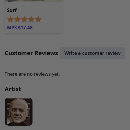
Surf
MP3 $17.48
Customer Reviews
Write a customer review
There are no reviews yet.
Artist