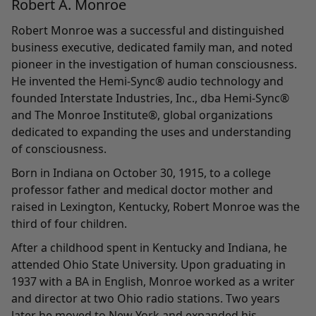
Robert A. Monroe
Robert Monroe was a successful and distinguished
business executive, dedicated family man, and noted
pioneer in the investigation of human consciousness.
He invented the Hemi-Sync® audio technology and
founded Interstate Industries, Inc., dba Hemi-Sync®
and The Monroe Institute®, global organizations
dedicated to expanding the uses and understanding
of consciousness.
Born in Indiana on October 30, 1915, to a college
professor father and medical doctor mother and
raised in Lexington, Kentucky, Robert Monroe was the
third of four children.
After a childhood spent in Kentucky and Indiana, he
attended Ohio State University. Upon graduating in
1937 with a BA in English, Monroe worked as a writer
and director at two Ohio radio stations. Two years
later he moved to New York and expanded his