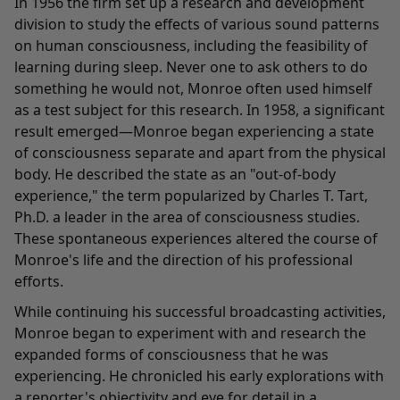
In 1956 the firm set up a research and development
division to study the effects of various sound patterns
on human consciousness, including the feasibility of
learning during sleep. Never one to ask others to do
something he would not, Monroe often used himself
as a test subject for this research. In 1958, a significant
result emerged—Monroe began experiencing a state
of consciousness separate and apart from the physical
body. He described the state as an "out-of-body
experience," the term popularized by Charles T. Tart,
Ph.D. a leader in the area of consciousness studies.
These spontaneous experiences altered the course of
Monroe's life and the direction of his professional
efforts.
While continuing his successful broadcasting activities,
Monroe began to experiment with and research the
expanded forms of consciousness that he was
experiencing. He chronicled his early explorations with
a reporter's objectivity and eye for detail in a