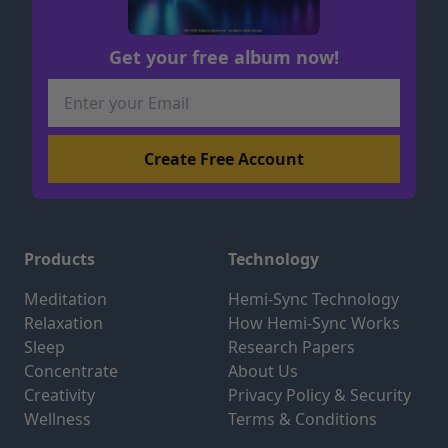
Get your free album now!
Products
Technology
Meditation
Hemi-Sync Technology
Relaxation
How Hemi-Sync Works
Sleep
Research Papers
Concentrate
About Us
Creativity
Privacy Policy & Security
Wellness
Terms & Conditions