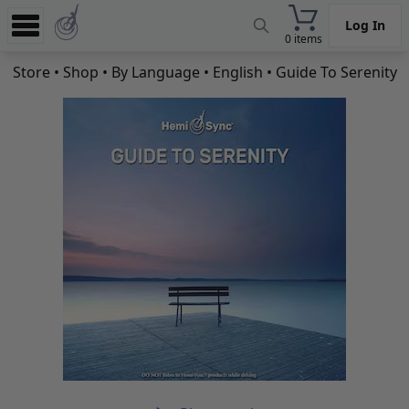
Log In
0 items
Experience
Store
•
Shop
•
By Language
•
English
• Guide To Serenity
Store
App
Learn
News
Help