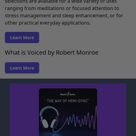
selections are available for a wide variety of uses
ranging from meditations or focused attention to
stress management and sleep enhancement, or for
other practical everyday applications.
Learn More
What is Voiced by Robert Monroe
Learn More