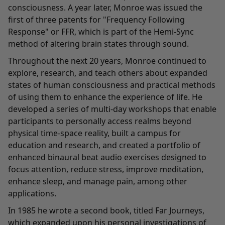
consciousness. A year later, Monroe was issued the
first of three patents for "Frequency Following
Response" or FFR, which is part of the Hemi-Sync
method of altering brain states through sound.
Throughout the next 20 years, Monroe continued to
explore, research, and teach others about expanded
states of human consciousness and practical methods
of using them to enhance the experience of life. He
developed a series of multi-day workshops that enable
participants to personally access realms beyond
physical time-space reality, built a campus for
education and research, and created a portfolio of
enhanced binaural beat audio exercises designed to
focus attention, reduce stress, improve meditation,
enhance sleep, and manage pain, among other
applications.
In 1985 he wrote a second book, titled Far Journeys,
which expanded upon his personal investigations of