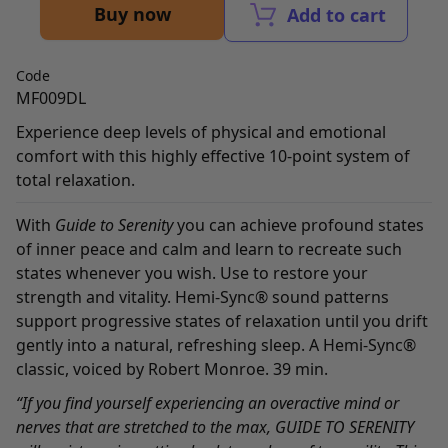
Buy now
Add to cart
Code
MF009DL
Experience deep levels of physical and emotional
comfort with this highly effective 10-point system of
total relaxation.
With
Guide to Serenity
you can achieve profound states
of inner peace and calm and learn to recreate such
states whenever you wish. Use to restore your
strength and vitality. Hemi-Sync® sound patterns
support progressive states of relaxation until you drift
gently into a natural, refreshing sleep. A Hemi-Sync®
classic, voiced by Robert Monroe. 39 min.
“If you find yourself experiencing an overactive mind or
nerves that are stretched to the max, GUIDE TO SERENITY