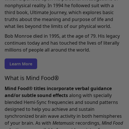
nonphysical reality. In 1994 he followed suit with a
third book, Ultimate Journey, which explores basic
truths about the meaning and purpose of life and
what lies beyond the limits of our physical world.
Bob Monroe died in 1995, at the age of 79. His legacy
continues today and has touched the lives of literally
millions of people all around the world.
Learn More
What is Mind Food®
Mind Food® titles incorporate verbal guidance
and/or subtle sound effects
along with specially
blended Hemi-Sync frequencies and sound patterns
designed to help you achieve and sustain
synchronized brain wave activity in both hemispheres
of your brain. As with
Metamusic
recordings,
Mind Food