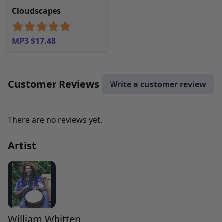
Cloudscapes
MP3 $17.48
Customer Reviews
Write a customer review
There are no reviews yet.
Artist
William Whitten