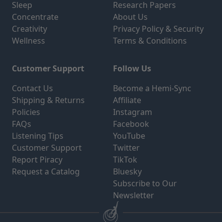
Sleep
Research Papers
Concentrate
About Us
Creativity
Privacy Policy & Security
Wellness
Terms & Conditions
Customer Support
Follow Us
Contact Us
Become a Hemi-Sync
Shipping & Returns
Affiliate
Policies
Instagram
FAQs
Facebook
Listening Tips
YouTube
Customer Support
Twitter
Report Piracy
TikTok
Request a Catalog
Bluesky
Subscribe to Our
Newsletter