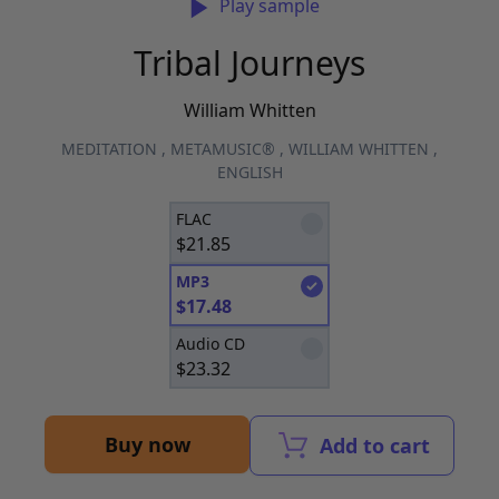
Play sample
Tribal Journeys
William Whitten
MEDITATION
,
METAMUSIC®
,
WILLIAM WHITTEN
,
ENGLISH
FLAC
$
21.85
MP3
$
17.48
Audio CD
$
23.32
Buy now
Add to cart