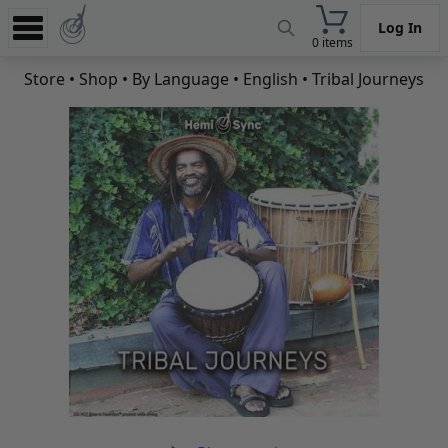
Log In
0 items
Experience
Store
•
Shop
•
By Language
•
English
• Tribal Journeys
Store
App
Learn
News
Help