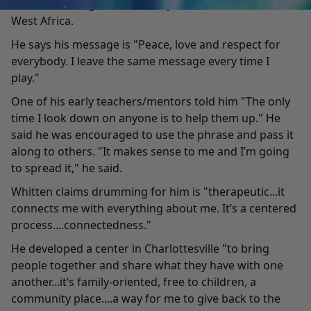
Macedonia, England, Germany, The Netherlands, and
West Africa.
He says his message is "Peace, love and respect for
everybody. I leave the same message every time I
play."
One of his early teachers/mentors told him "The only
time I look down on anyone is to help them up." He
said he was encouraged to use the phrase and pass it
along to others. "It makes sense to me and I’m going
to spread it," he said.
Whitten claims drumming for him is "therapeutic...it
connects me with everything about me. It’s a centered
process....connectedness."
He developed a center in Charlottesville "to bring
people together and share what they have with one
another...it’s family-oriented, free to children, a
community place....a way for me to give back to the