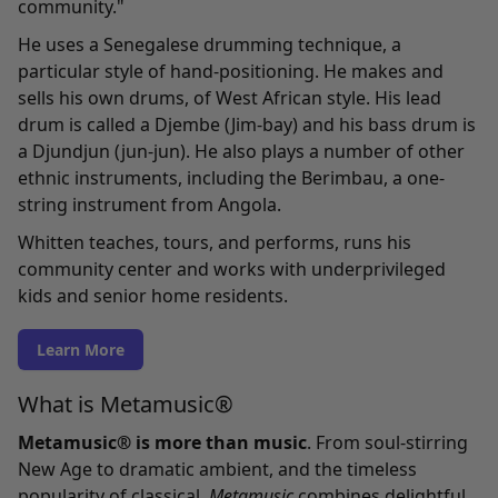
community."
He uses a Senegalese drumming technique, a
particular style of hand-positioning. He makes and
sells his own drums, of West African style. His lead
drum is called a Djembe (Jim-bay) and his bass drum is
a Djundjun (jun-jun). He also plays a number of other
ethnic instruments, including the Berimbau, a one-
string instrument from Angola.
Whitten teaches, tours, and performs, runs his
community center and works with underprivileged
kids and senior home residents.
Learn More
What is Metamusic®
Metamusic® is more than music
. From soul-stirring
New Age to dramatic ambient, and the timeless
popularity of classical,
Metamusic
combines delightful