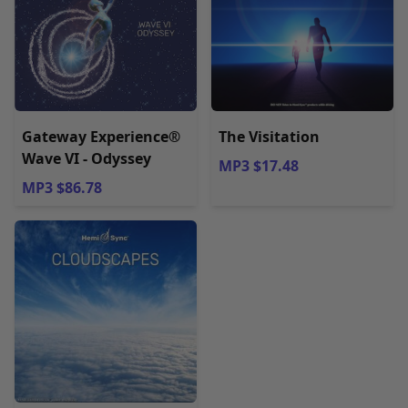
Gateway Experience®
The Visitation
Wave VI - Odyssey
MP3 $17.48
MP3 $86.78