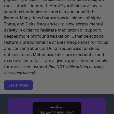
musical selections with Hemi-Sync® binaural beats
sound technologies to entertain and benefit the
listener. Many titles feature special blends of Alpha,
Theta, and Delta frequencies to slow excess mental
activity in order to facilitate meditation or support
deeper, more profound relaxation. Other selections
feature a predominance of Beta frequencies for focus
and concentration, or Delta frequencies for sleep
enhancement. Metamusic titles are experiential and
may be used to facilitate a given application or simply
for musical enjoyment
(but NOT while driving or using
heavy machinery)
.
Learn More