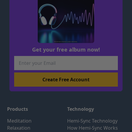
Get your free album now!
Products
Technology
Meditation
Hemi-Sync Technology
Relaxation
How Hemi-Sync Works