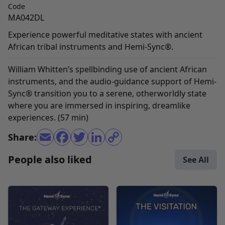
Code
MA042DL
Experience powerful meditative states with ancient
African tribal instruments and Hemi-Sync®.
William Whitten’s spellbinding use of ancient African
instruments, and the audio-guidance support of Hemi-
Sync® transition you to a serene, otherworldly state
where you are immersed in inspiring, dreamlike
experiences. (57 min)
Share:
People also liked
See All