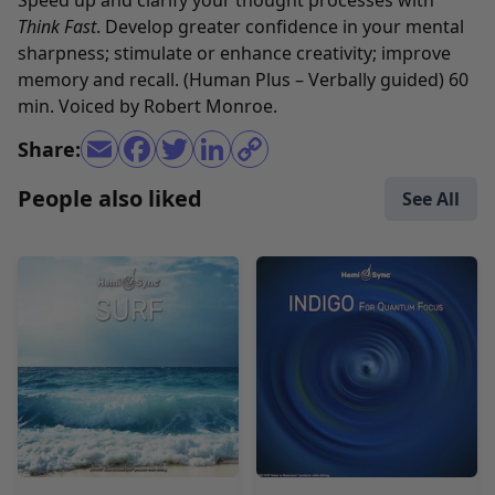
Speed up and clarify your thought processes with
Think Fast
. Develop greater confidence in your mental
sharpness; stimulate or enhance creativity; improve
memory and recall. (Human Plus – Verbally guided) 60
min. Voiced by Robert Monroe.
Share:
People also liked
See All