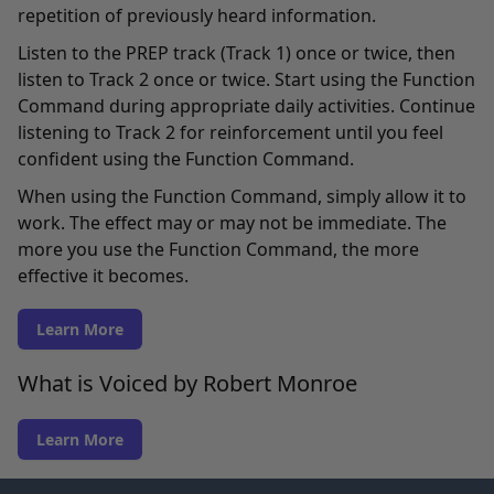
repetition of previously heard information.
Listen to the PREP track (Track 1) once or twice, then
listen to Track 2 once or twice. Start using the Function
Command during appropriate daily activities. Continue
listening to Track 2 for reinforcement until you feel
confident using the Function Command.
When using the Function Command, simply allow it to
work. The effect may or may not be immediate. The
more you use the Function Command, the more
effective it becomes.
Learn More
What is Voiced by Robert Monroe
Learn More