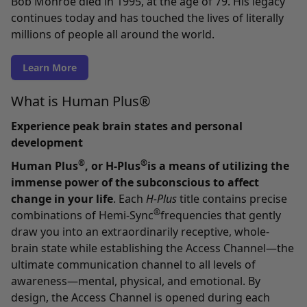
Bob Monroe died in 1995, at the age of 79. His legacy
continues today and has touched the lives of literally
millions of people all around the world.
Learn More
What is Human Plus®
Experience peak brain states and personal
development
®
®
Human Plus
, or H-Plus
is a means of utilizing the
immense power of the subconscious to affect
change in your life
. Each
H-Plus
title contains precise
®
combinations of Hemi-Sync
frequencies that gently
draw you into an extraordinarily receptive, whole-
brain state while establishing the Access Channel—the
ultimate communication channel to all levels of
awareness—mental, physical, and emotional. By
design, the Access Channel is opened during each