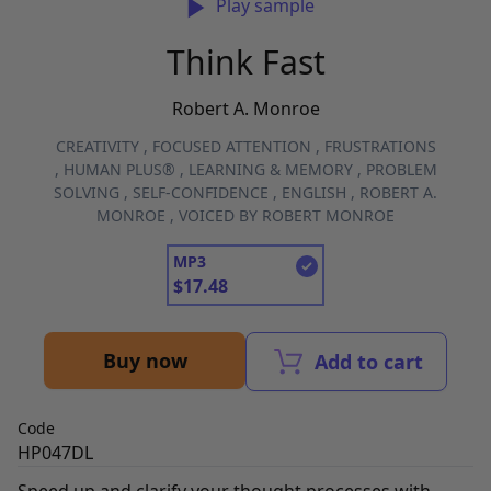
Play sample
Think Fast
Robert A. Monroe
CREATIVITY
,
FOCUSED ATTENTION
,
FRUSTRATIONS
,
HUMAN PLUS®
,
LEARNING & MEMORY
,
PROBLEM
SOLVING
,
SELF-CONFIDENCE
,
ENGLISH
,
ROBERT A.
MONROE
,
VOICED BY ROBERT MONROE
MP3
$
17.48
Buy now
Add to cart
Code
HP047DL