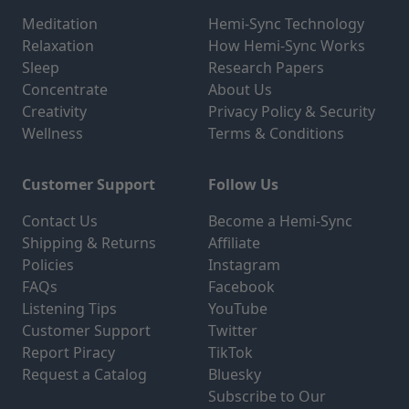
Meditation
Hemi-Sync Technology
Relaxation
How Hemi-Sync Works
Sleep
Research Papers
Concentrate
About Us
Creativity
Privacy Policy & Security
Wellness
Terms & Conditions
Customer Support
Follow Us
Contact Us
Become a Hemi-Sync
Shipping & Returns
Affiliate
Policies
Instagram
FAQs
Facebook
Listening Tips
YouTube
Customer Support
Twitter
Report Piracy
TikTok
Request a Catalog
Bluesky
Subscribe to Our