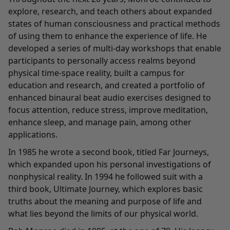
explore, research, and teach others about expanded
states of human consciousness and practical methods
of using them to enhance the experience of life. He
developed a series of multi-day workshops that enable
participants to personally access realms beyond
physical time-space reality, built a campus for
education and research, and created a portfolio of
enhanced binaural beat audio exercises designed to
focus attention, reduce stress, improve meditation,
enhance sleep, and manage pain, among other
applications.
In 1985 he wrote a second book, titled Far Journeys,
which expanded upon his personal investigations of
nonphysical reality. In 1994 he followed suit with a
third book, Ultimate Journey, which explores basic
truths about the meaning and purpose of life and
what lies beyond the limits of our physical world.