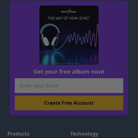
Get your free album now!
Products
Technology