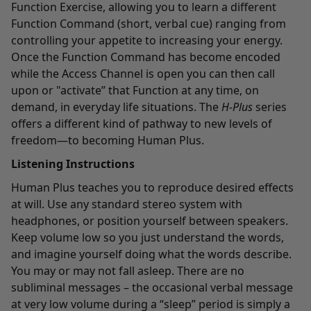
Function Exercise, allowing you to learn a different
Function Command (short, verbal cue) ranging from
controlling your appetite to increasing your energy.
Once the Function Command has become encoded
while the Access Channel is open you can then call
upon or "activate” that Function at any time, on
demand, in everyday life situations. The
H-Plus
series
offers a different kind of pathway to new levels of
freedom—to becoming Human Plus.
Listening Instructions
Human Plus teaches you to reproduce desired effects
at will. Use any standard stereo system with
headphones, or position yourself between speakers.
Keep volume low so you just understand the words,
and imagine yourself doing what the words describe.
You may or may not fall asleep. There are no
subliminal messages – the occasional verbal message
at very low volume during a “sleep” period is simply a