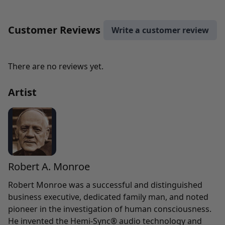
Customer Reviews
Write a customer review
There are no reviews yet.
Artist
Robert A. Monroe
Robert Monroe was a successful and distinguished
business executive, dedicated family man, and noted
pioneer in the investigation of human consciousness.
He invented the Hemi-Sync® audio technology and