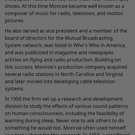
shows. At this time Monroe became well known as a
composer of music for radio, television, and motion
pictures.
He also served as vice president and a member of the
board of directors for the Mutual Broadcasting
System network, was listed in Who's Who in America,
and was publicized in magazine and newspaper
articles on flying and radio production. Building on
this success, Monroe's production company acquired
several radio stations in North Carolina and Virginia
and later moved into developing cable television
systems.
In 1956 the firm set up a research and development
division to study the effects of various sound patterns
on human consciousness, including the feasibility of
learning during sleep. Never one to ask others to do
something he would not, Monroe often used himself