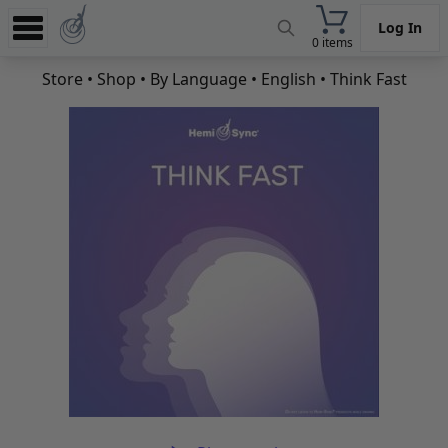
Log In
0 items
Experience
Store
•
Shop
•
By Language
•
English
• Think Fast
Store
App
Learn
News
Help