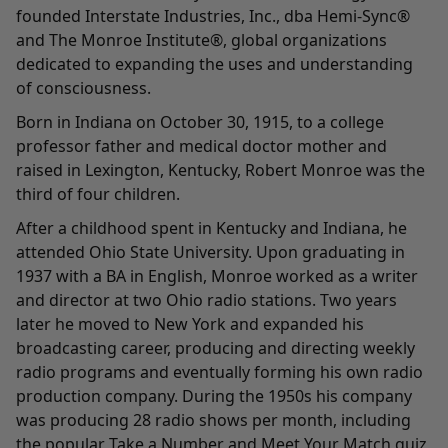
founded Interstate Industries, Inc., dba Hemi-Sync®
and The Monroe Institute®, global organizations
dedicated to expanding the uses and understanding
of consciousness.
Born in Indiana on October 30, 1915, to a college
professor father and medical doctor mother and
raised in Lexington, Kentucky, Robert Monroe was the
third of four children.
After a childhood spent in Kentucky and Indiana, he
attended Ohio State University. Upon graduating in
1937 with a BA in English, Monroe worked as a writer
and director at two Ohio radio stations. Two years
later he moved to New York and expanded his
broadcasting career, producing and directing weekly
radio programs and eventually forming his own radio
production company. During the 1950s his company
was producing 28 radio shows per month, including
the popular Take a Number and Meet Your Match quiz