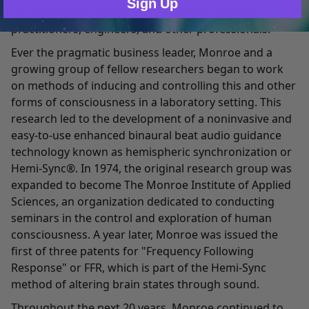
Sign Up
the attention of academic researchers, medical
practitioners, engineers, and other professionals.
Ever the pragmatic business leader, Monroe and a
growing group of fellow researchers began to work
on methods of inducing and controlling this and other
forms of consciousness in a laboratory setting. This
research led to the development of a noninvasive and
easy-to-use enhanced binaural beat audio guidance
technology known as hemispheric synchronization or
Hemi-Sync®. In 1974, the original research group was
expanded to become The Monroe Institute of Applied
Sciences, an organization dedicated to conducting
seminars in the control and exploration of human
consciousness. A year later, Monroe was issued the
first of three patents for "Frequency Following
Response" or FFR, which is part of the Hemi-Sync
method of altering brain states through sound.
Throughout the next 20 years, Monroe continued to