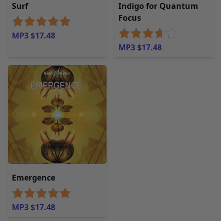
Surf
Indigo for Quantum
Focus
MP3 $17.48
MP3 $17.48
Emergence
MP3 $17.48