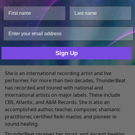
This website uses cookies.
ThunderBeat is a Native American of Choctaw and
We use cookies to improve user experience, and
Shawnee heritage. The name "ThunderBeat” was given
analyze web traffic. For these reasons, we may share
to her by Native American elders because of her
your site usage data with our analytics partners.
abilities to heal and awaken through the power of
sound.
Only Necessary
Consent
She has studied at the prestigious Eastman School of
Sign Up
Music, and has researched sound frequency therapy
since 1993.
She is an international recording artist and live
performer. For more than two decades, ThunderBeat
has recorded and toured with national and
international artists on major labels. These include
CBS, Atlantic, and A&M Records. She is also an
accomplished author, teacher, composer, shamanic
practitioner, certified Reiki master, and pioneer in
sound healing.
ThunderBeat receives her music and ancient healing