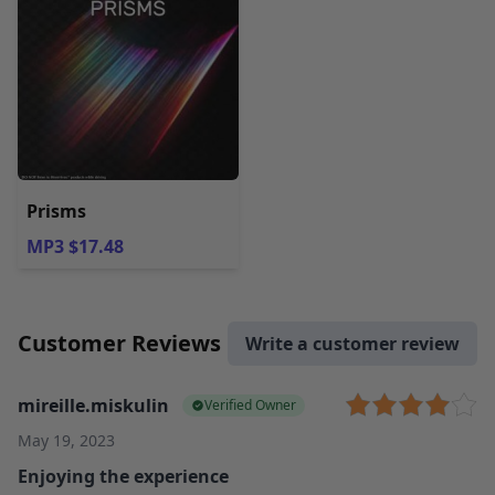
Prisms
MP3 $17.48
Customer Reviews
Write a customer review
mireille.miskulin
Verified Owner
May 19, 2023
Enjoying the experience