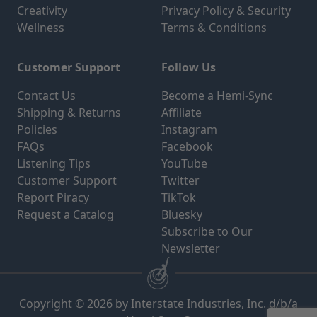
Creativity
Privacy Policy & Security
Wellness
Terms & Conditions
Customer Support
Follow Us
Contact Us
Become a Hemi-Sync
Shipping & Returns
Affiliate
Policies
Instagram
FAQs
Facebook
Listening Tips
YouTube
Customer Support
Twitter
Report Piracy
TikTok
Request a Catalog
Bluesky
Subscribe to Our
Newsletter
Copyright © 2026 by Interstate Industries, Inc. d/b/a