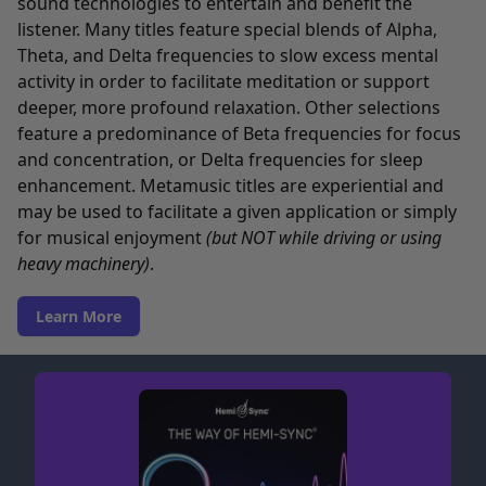
sound technologies to entertain and benefit the
listener. Many titles feature special blends of Alpha,
Theta, and Delta frequencies to slow excess mental
activity in order to facilitate meditation or support
deeper, more profound relaxation. Other selections
feature a predominance of Beta frequencies for focus
and concentration, or Delta frequencies for sleep
enhancement. Metamusic titles are experiential and
may be used to facilitate a given application or simply
for musical enjoyment
(but NOT while driving or using
heavy machinery)
.
Learn More