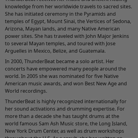
knowledge from her worldwide travels to sacred sites.
She has initiated ceremony in the Pyramids and
temples of Egypt, Mount Sinai, the Vertices of Sedona,
Arizona, Mayan lands, and many Native American
power sites. She has traveled with John Major Jenkins
to several Mayan temples, and toured with Jose
Arguelles in Mexico, Belize, and Guatemala.
In 2000, ThunderBeat became a solo artist. Her
concerts have empowered many people around the
world. In 2005 she was nominated for five Native
American music awards, and won Best New Age and
World recordings.
ThunderBeat is highly recognized internationally for
her sound activations and drumming expertise. For
more than a decade she has taught drums at the
world famous Sam Ash Music store, the Long Island,
New York Drum Center, as well as drum workshops