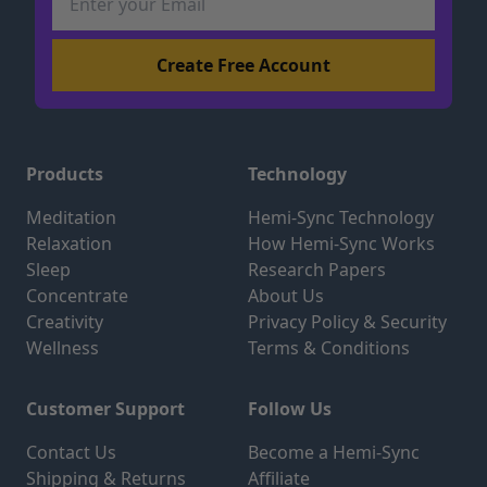
Products
Technology
Meditation
Hemi-Sync Technology
Relaxation
How Hemi-Sync Works
Sleep
Research Papers
Concentrate
About Us
Creativity
Privacy Policy & Security
Wellness
Terms & Conditions
Customer Support
Follow Us
Contact Us
Become a Hemi-Sync
Shipping & Returns
Affiliate