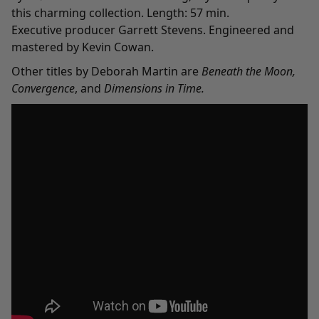
this charming collection. Length: 57 min.
Executive producer Garrett Stevens. Engineered and
mastered by Kevin Cowan.
Other titles by Deborah Martin are
Beneath the Moon
,
Convergence
, and
Dimensions in Time
.