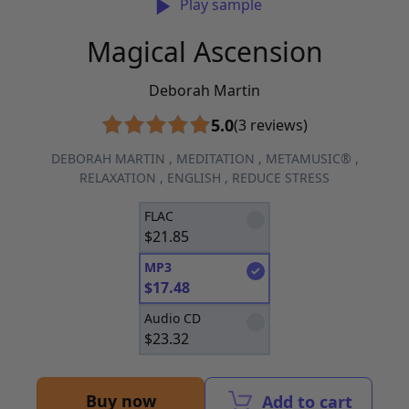
Play sample
Magical Ascension
Deborah Martin
5.0
(3 reviews)
DEBORAH MARTIN
,
MEDITATION
,
METAMUSIC®
,
RELAXATION
,
ENGLISH
,
REDUCE STRESS
FLAC
$
21.85
MP3
$
17.48
Audio CD
$
23.32
Buy now
Add to cart