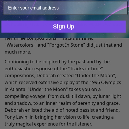
own.
Deborah joined Spotted Peccary Music in 1991, with
Only Necessary
Consent
musical contributions on the album "
Tracks in Time
."
Deborah states, "I wanted to combine visual elements
Sign Up
of places, people and events of long ago with sound."
Her three compositions, "Tracks in Time,"
"Watercolors," and "Forgot In Stone" did just that and
much more.
Continuing to be inspired by the past and by the
enthusiastic response of the "Tracks in Time"
compositions, Deborah created "
Under the Moon
",
which received extensive airplay at the 1996 Olympics
in Atlanta. "Under the Moon" takes you on a
compelling voyage, from dusk till dawn, by lunar light
and shadow, to an inner realm of serenity and grace.
Deborah enlisted the aid of noted bassist and friend,
Tony Levin, in bringing her vision to life, creating a
truly magical experience for the listener.