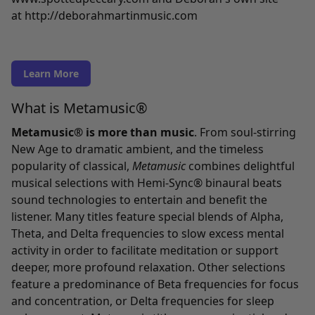
at
http://deborahmartinmusic.com
Learn More
What is Metamusic®
Metamusic® is more than music
. From soul-stirring
New Age to dramatic ambient, and the timeless
popularity of classical,
Metamusic
combines delightful
musical selections with Hemi-Sync® binaural beats
sound technologies to entertain and benefit the
listener. Many titles feature special blends of Alpha,
Theta, and Delta frequencies to slow excess mental
activity in order to facilitate meditation or support
deeper, more profound relaxation. Other selections
feature a predominance of Beta frequencies for focus
and concentration, or Delta frequencies for sleep