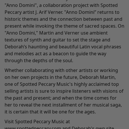
"
Anno Domini
", a collaboration project with Spotted
Peccary artist J. Arif Verner. "Anno Domini” returns to
historic themes and the connection between past and
present while invoking the theme of sacred spaces. On
"Anno Domini," Martin and Verner use ambient
textures of synth and guitar to set the stage and
Deborah’s haunting and beautiful Latin vocal phrases
and melodies act as a beacon to guide the way
through the depths of the soul.
Whether collaborating with other artists or working
on her own projects in the future, Deborah Martin,
one of Spotted Peccary Music's highly acclaimed top
selling artists is sure to inspire listeners with visions of
the past and present; and when the time comes for
her to reveal the next installment of her musical saga,
it is certain that it will be one for the ages.
Visit Spotted Peccary Music at
www.spottedpeccary.com
and Deborah's own site