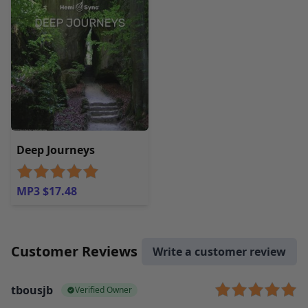
Deep Journeys
MP3 $17.48
Customer Reviews
Write a customer review
tbousjb
Verified Owner