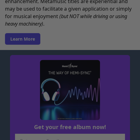
enhancement. Metamusic titles are experiential and
may be used to facilitate a given application or simply
for musical enjoyment
(but NOT while driving or using
heavy machinery)
.
Learn More
Get your free album now!