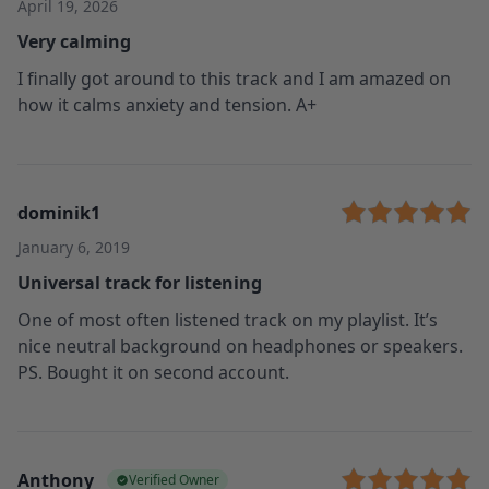
April 19, 2026
Very calming
I finally got around to this track and I am amazed on
how it calms anxiety and tension. A+
dominik1
January 6, 2019
Universal track for listening
One of most often listened track on my playlist. It’s
nice neutral background on headphones or speakers.
PS. Bought it on second account.
Anthony
Verified Owner