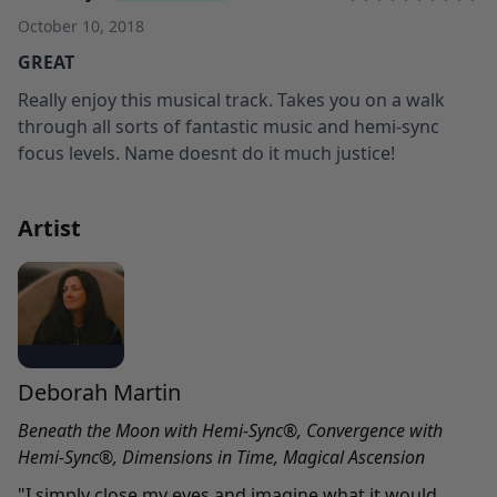
October 10, 2018
GREAT
Really enjoy this musical track. Takes you on a walk
through all sorts of fantastic music and hemi-sync
focus levels. Name doesnt do it much justice!
Artist
Deborah Martin
Beneath the Moon with Hemi-Sync
®
,
Convergence
with
Hemi-Sync
®,
Dimensions in Time
,
Magical Ascension
"I simply close my eyes and imagine what it would