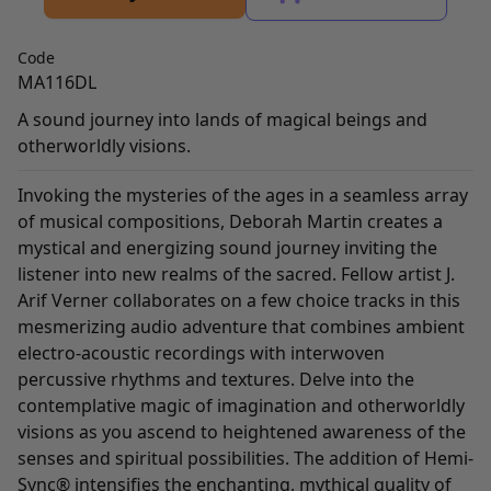
Code
MA116DL
A sound journey into lands of magical beings and
otherworldly visions.
Invoking the mysteries of the ages in a seamless array
of musical compositions, Deborah Martin creates a
mystical and energizing sound journey inviting the
listener into new realms of the sacred. Fellow artist J.
Arif Verner collaborates on a few choice tracks in this
mesmerizing audio adventure that combines ambient
electro-acoustic recordings with interwoven
percussive rhythms and textures. Delve into the
contemplative magic of imagination and otherworldly
visions as you ascend to heightened awareness of the
senses and spiritual possibilities. The addition of Hemi-
Sync® intensifies the enchanting, mythical quality of