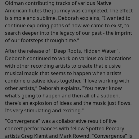
Oldman contributing tracks of various Native
American flutes the journey was completed. The effect
is simple and sublime. Deborah explains, "I wanted to
continue exploring paths of how we came to exist, to
search deeper into the legacy of our past - the imprint
of our footsteps through time.”
After the release of "Deep Roots, Hidden Water",
Deborah continued to work on various collaborations
with other recording artists to create that elusive
musical magic that seems to happen when artists
combine creative ideas together. "I love working with
other artists,” Deborah explains. "You never know
what’s going to happen and then all of a sudden,
there’s an explosion of ideas and the music just flows.
It’s very stimulating and exciting.”
"
Convergence
" was a collaborative result of live
concert performances with fellow Spotted Peccary
artists
Greg Klamt
and
Mark Rownd
. "Convergence" is