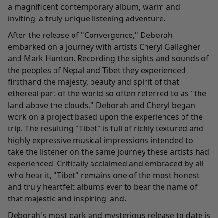
a magnificent contemporary album, warm and
inviting, a truly unique listening adventure.
After the release of "Convergence," Deborah
embarked on a journey with artists Cheryl Gallagher
and Mark Hunton. Recording the sights and sounds of
the peoples of Nepal and Tibet they experienced
firsthand the majesty, beauty and spirit of that
ethereal part of the world so often referred to as "the
land above the clouds." Deborah and Cheryl began
work on a project based upon the experiences of the
trip. The resulting "
Tibet
" is full of richly textured and
highly expressive musical impressions intended to
take the listener on the same journey these artists had
experienced. Critically acclaimed and embraced by all
who hear it, "Tibet" remains one of the most honest
and truly heartfelt albums ever to bear the name of
that majestic and inspiring land.
Deborah's most dark and mysterious release to date is