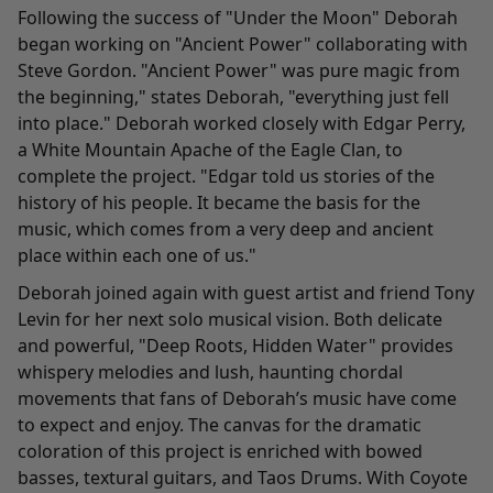
Following the success of "Under the Moon" Deborah
began working on "
Ancient Power
" collaborating with
Steve Gordon. "Ancient Power" was pure magic from
the beginning," states Deborah, "everything just fell
into place." Deborah worked closely with Edgar Perry,
a White Mountain Apache of the Eagle Clan, to
complete the project. "Edgar told us stories of the
history of his people. It became the basis for the
music, which comes from a very deep and ancient
place within each one of us."
Deborah joined again with guest artist and friend Tony
Levin for her next solo musical vision. Both delicate
and powerful, "
Deep Roots, Hidden Water
" provides
whispery melodies and lush, haunting chordal
movements that fans of Deborah’s music have come
to expect and enjoy. The canvas for the dramatic
coloration of this project is enriched with bowed
basses, textural guitars, and Taos Drums. With Coyote