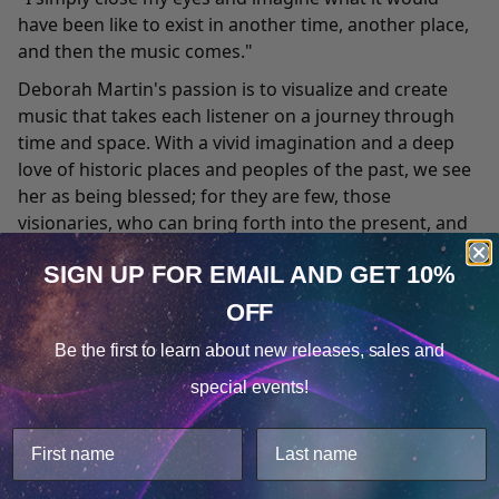
have been like to exist in another time, another place,
and then the music comes."
Deborah Martin's passion is to visualize and create
music that takes each listener on a journey through
time and space. With a vivid imagination and a deep
love of historic places and peoples of the past, we see
her as being blessed; for they are few, those
visionaries, who can bring forth into the present, and
into our hearts, the spirit of that which has been so
SIGN UP FOR EMAIL
AND GET 10%
utterly lost in antiquity.
OFF
Deborah has traveled extensively throughout Europe,
Cookie Notice
Asia, and the North American continent, experiencing
Be the first to learn about
new releases, sales and
firsthand the diversity of cultures and the historic
Consent
Details
special events!
threads that weave together connecting us all. This
This website uses cookies.
perspective enables her to recognize and uncover
We use cookies to improve user experience, and
links between present and past, and to interpret the
analyze web traffic. For these reasons, we may share
resulting panorama with a compositional style all her
your site usage data with our analytics partners.