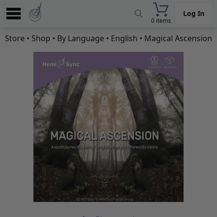
Log In
0 items
Experience
Store
•
Shop
•
By Language
•
English
• Magical Ascension
Store
App
Learn
News
Help