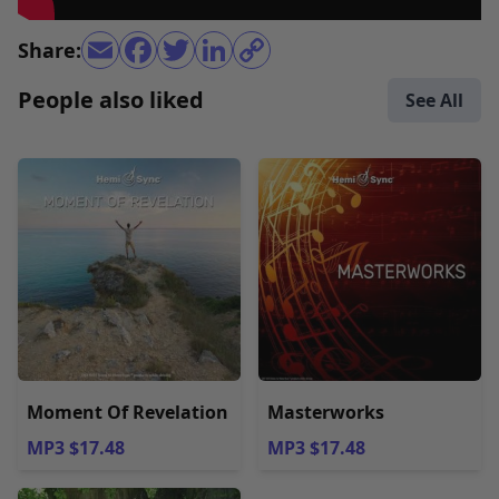
Share:
People also liked
See All
Moment Of Revelation
Masterworks
MP3 $17.48
MP3 $17.48