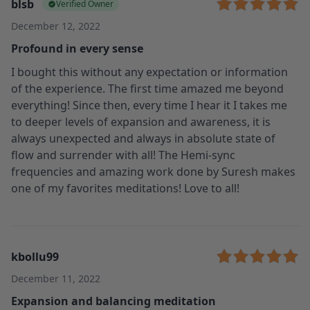
blsb
Verified Owner
December 12, 2022
Profound in every sense
I bought this without any expectation or information
of the experience. The first time amazed me beyond
everything! Since then, every time I hear it I takes me
to deeper levels of expansion and awareness, it is
always unexpected and always in absolute state of
flow and surrender with all! The Hemi-sync
frequencies and amazing work done by Suresh makes
one of my favorites meditations! Love to all!
kbollu99
December 11, 2022
Expansion and balancing meditation