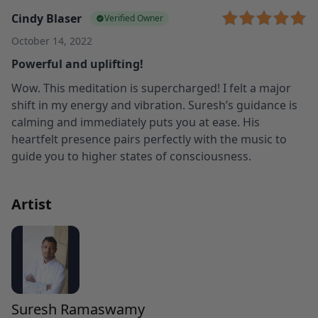
Cindy Blaser
Verified Owner
October 14, 2022
Powerful and uplifting!
Wow. This meditation is supercharged! I felt a major
shift in my energy and vibration. Suresh’s guidance is
calming and immediately puts you at ease. His
heartfelt presence pairs perfectly with the music to
guide you to higher states of consciousness.
Artist
Suresh Ramaswamy