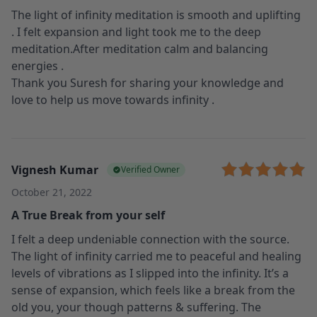
The light of infinity meditation is smooth and uplifting
. I felt expansion and light took me to the deep
meditation.After meditation calm and balancing
energies .
Thank you Suresh for sharing your knowledge and
love to help us move towards infinity .
Vignesh Kumar
Verified Owner
October 21, 2022
A True Break from your self
I felt a deep undeniable connection with the source.
The light of infinity carried me to peaceful and healing
levels of vibrations as I slipped into the infinity. It’s a
sense of expansion, which feels like a break from the
old you, your though patterns & suffering. The