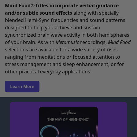
Mind Food® titles incorporate verbal guidance
and/or subtle sound effects
along with specially
blended Hemi-Sync frequencies and sound patterns
designed to help you achieve and sustain
synchronized brain wave activity in both hemispheres
of your brain. As with
Metamusic
recordings,
Mind Food
selections are available for a wide variety of uses
ranging from meditations or focused attention to
stress management and sleep enhancement, or for
other practical everyday applications.
Learn More