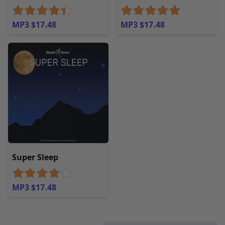
MP3 $17.48
MP3 $17.48
Super Sleep
MP3 $17.48