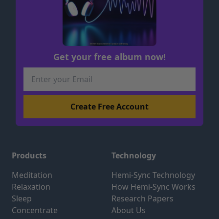
Get your free album now!
Products
Technology
Meditation
Hemi-Sync Technology
Relaxation
How Hemi-Sync Works
Sleep
Research Papers
Concentrate
About Us