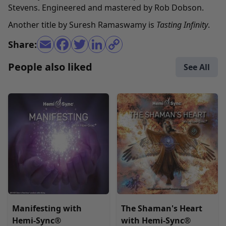
Stevens. Engineered and mastered by Rob Dobson.
Another title by Suresh Ramaswamy is
Tasting Infinity
.
Share:
People also liked
See All
Manifesting with
The Shaman's Heart
Hemi-Sync®
with Hemi-Sync®