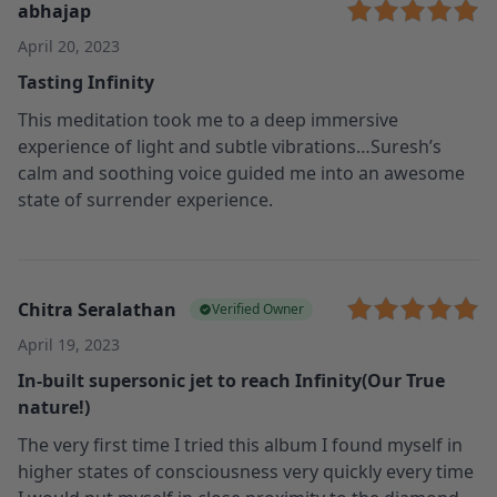
abhajap
April 20, 2023
Tasting Infinity
This meditation took me to a deep immersive
experience of light and subtle vibrations…Suresh’s
calm and soothing voice guided me into an awesome
state of surrender experience.
Chitra Seralathan
Verified Owner
April 19, 2023
In-built supersonic jet to reach Infinity(Our True
nature!)
The very first time I tried this album I found myself in
higher states of consciousness very quickly every time