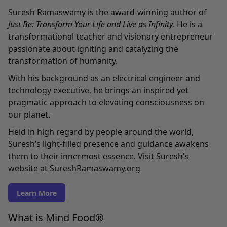
Suresh Ramaswamy is the award-winning author of
Just Be: Transform Your Life and Live as Infinity
. He is a
transformational teacher and visionary entrepreneur
passionate about igniting and catalyzing the
transformation of humanity.
With his background as an electrical engineer and
technology executive, he brings an inspired yet
pragmatic approach to elevating consciousness on
our planet.
Held in high regard by people around the world,
Suresh’s light-filled presence and guidance awakens
them to their innermost essence. Visit Suresh’s
website at
SureshRamaswamy.org
Learn More
What is Mind Food®