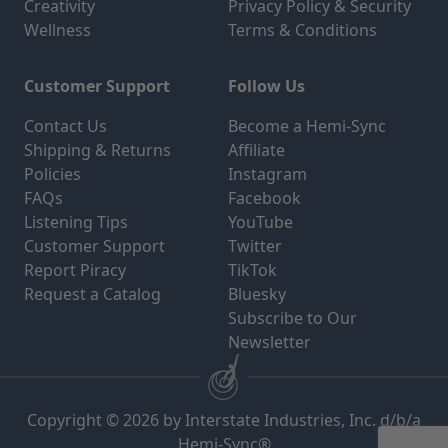
Creativity
Privacy Policy & Security
Wellness
Terms & Conditions
Customer Support
Follow Us
Contact Us
Become a Hemi-Sync
Shipping & Returns
Affiliate
Policies
Instagram
FAQs
Facebook
Listening Tips
YouTube
Customer Support
Twitter
Report Piracy
TikTok
Request a Catalog
Bluesky
Subscribe to Our
Newsletter
Copyright © 2026 by Interstate Industries, Inc. d/b/a
Hemi-Sync®