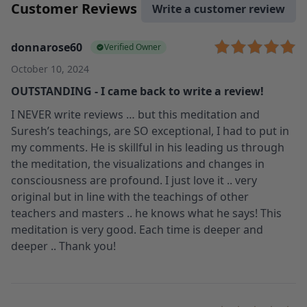
Customer Reviews
Write a customer review
donnarose60
Verified Owner
October 10, 2024
OUTSTANDING - I came back to write a review!
I NEVER write reviews … but this meditation and
Suresh’s teachings, are SO exceptional, I had to put in
my comments. He is skillful in his leading us through
the meditation, the visualizations and changes in
consciousness are profound. I just love it .. very
original but in line with the teachings of other
teachers and masters .. he knows what he says! This
meditation is very good. Each time is deeper and
deeper .. Thank you!