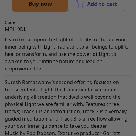
Buy now
Add to cart
Code
MF119DL
Learn to call upon the Light of Infinity to charge your
inner being with Light, radiate it to all beings to uplift,
heal or transform, and use the power of Light to
awaken to your infinite nature and lead an
empowered life.
Suresh Ramaswamy’s second offering focuses on
transcendental Light, the fundamental vibrations
underlying all creation that dwells well beyond the
physical Light we are familiar with. Features three
tracks; Track 1 is an introduction, Track 2 is a verbally
guided meditation, and Track 3 is a free flow allowing
your own inner guidance to take you deeper.
Music by Rob Dobson. Executive producer Garrett