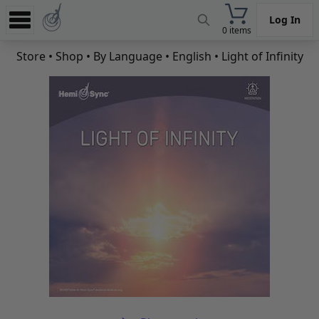
Log In
0 items
Experience
Store
•
Shop
•
By Language
•
English
• Light of Infinity
Store
App
Learn
News
Help