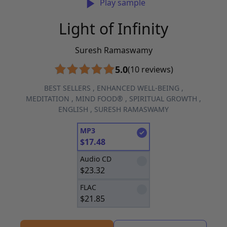
Play sample
Light of Infinity
Suresh Ramaswamy
5.0
(10 reviews)
BEST SELLERS
,
ENHANCED WELL-BEING
,
MEDITATION
,
MIND FOOD®
,
SPIRITUAL GROWTH
,
ENGLISH
,
SURESH RAMASWAMY
MP3
$
17.48
Audio CD
$
23.32
FLAC
$
21.85