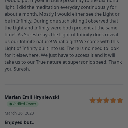
I would put myself in close proximity to the diamond
light. I did the meditation everyday continuously for
about a month. Mostly I would either see the Light or
be in Infinity. During one such sitting I observed that
the Light and Infinity were both present at the same
time!! As Suresh says the Light of Infinity does reveal
us our Infinite nature! What a gift! We come with this
Light of Infinity built into us. There is no need to look
for it elsewhere. We just have to access it and it will
take us to our True nature at supersonic speed. Thank
you Suresh.
Marian Emil Hryniewski
Verified Owner
March 26, 2023
Enjoyed but..