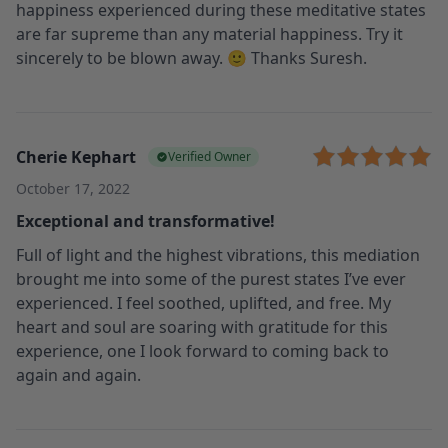
happiness experienced during these meditative states
are far supreme than any material happiness. Try it
sincerely to be blown away. 🙂 Thanks Suresh.
Cherie Kephart
Verified Owner
October 17, 2022
Exceptional and transformative!
Full of light and the highest vibrations, this mediation
brought me into some of the purest states I’ve ever
experienced. I feel soothed, uplifted, and free. My
heart and soul are soaring with gratitude for this
experience, one I look forward to coming back to
again and again.