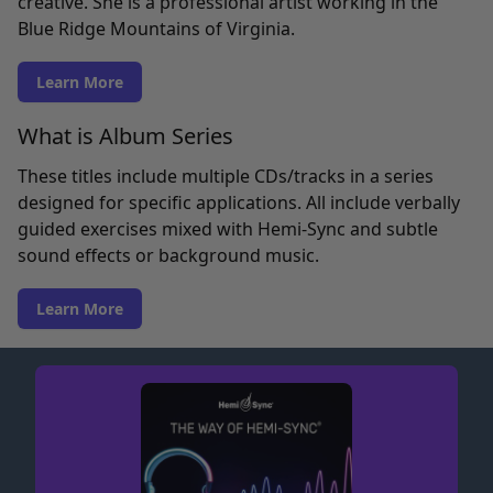
creative. She is a professional artist working in the
Blue Ridge Mountains of Virginia.
Learn More
What is Album Series
These titles include multiple CDs/tracks in a series
designed for specific applications. All include verbally
guided exercises mixed with Hemi-Sync and subtle
sound effects or background music.
Learn More