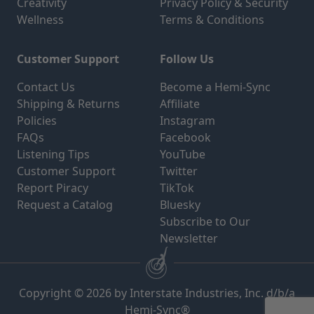
Creativity
Privacy Policy & Security
Wellness
Terms & Conditions
Customer Support
Follow Us
Contact Us
Become a Hemi-Sync
Shipping & Returns
Affiliate
Policies
Instagram
FAQs
Facebook
Listening Tips
YouTube
Customer Support
Twitter
Report Piracy
TikTok
Request a Catalog
Bluesky
Subscribe to Our
Newsletter
Copyright © 2026 by Interstate Industries, Inc. d/b/a
Hemi-Sync®