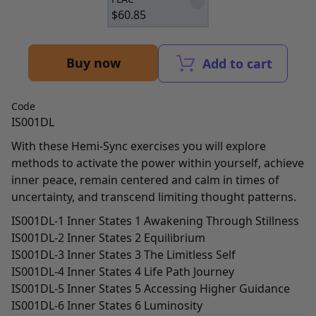
$
60.85
Buy now
Add to cart
Code
IS001DL
With these Hemi-Sync exercises you will explore
methods to activate the power within yourself, achieve
inner peace, remain centered and calm in times of
uncertainty, and transcend limiting thought patterns.
IS001DL-1 Inner States 1 Awakening Through Stillness
IS001DL-2 Inner States 2 Equilibrium
IS001DL-3 Inner States 3 The Limitless Self
IS001DL-4 Inner States 4 Life Path Journey
IS001DL-5 Inner States 5 Accessing Higher Guidance
IS001DL-6 Inner States 6 Luminosity