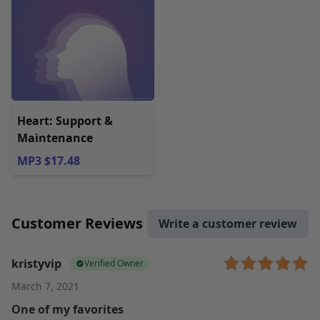
Heart: Support &
Maintenance
MP3 $17.48
Customer Reviews
Write a customer review
kristyvip
Verified Owner
March 7, 2021
One of my favorites