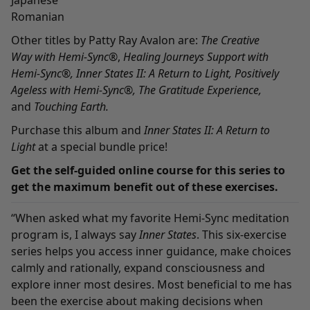
Japanese
Romanian
Other titles by Patty Ray Avalon are:
The Creative
Way
with Hemi-Sync
®
,
Healing Journeys Support with
Hemi-Sync
®,
Inner States II: A Return to Light
,
Positively
Ageless with Hemi-Sync
®,
The Gratitude Experience
,
and
Touching Earth
.
Purchase this album and
Inner States II: A Return to
Light
at a
special bundle
price!
Get the
self-guided online course
for this series to
get the maximum benefit out of these exercises.
“When asked what my favorite Hemi-Sync meditation
program is, I always say
Inner States
. This six-exercise
series helps you access inner guidance, make choices
calmly and rationally, expand consciousness and
explore inner most desires. Most beneficial to me has
been the exercise about making decisions when