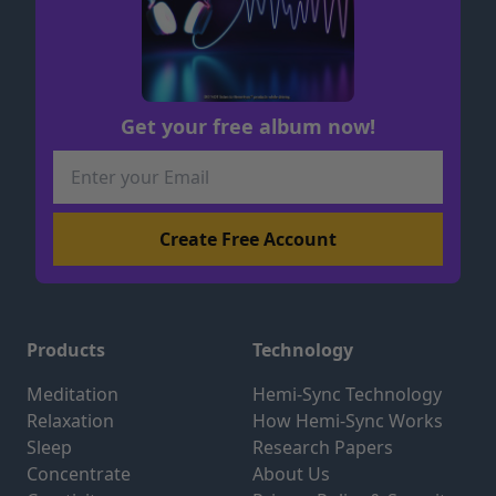
Get your free album now!
Products
Technology
Meditation
Hemi-Sync Technology
Relaxation
How Hemi-Sync Works
Sleep
Research Papers
Concentrate
About Us