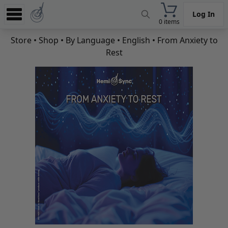
Log In
0 items
Experience
Store
•
Shop
•
By Language
•
English
• From Anxiety to
Rest
Store
App
Learn
News
Help