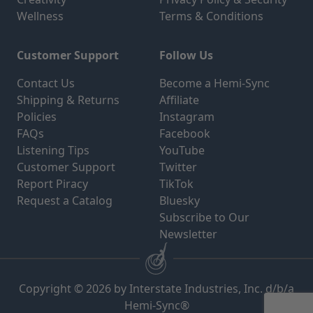
Wellness
Terms & Conditions
Customer Support
Follow Us
Contact Us
Become a Hemi-Sync
Shipping & Returns
Affiliate
Policies
Instagram
FAQs
Facebook
Listening Tips
YouTube
Customer Support
Twitter
Report Piracy
TikTok
Request a Catalog
Bluesky
Subscribe to Our
Newsletter
Copyright © 2026 by Interstate Industries, Inc. d/b/a
Hemi-Sync®