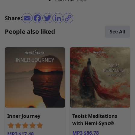
Share:
People also liked
See All
Inner Journey
Taoist Meditations
with Hemi-Sync®
MP3 $86.78
MP3 $17.48