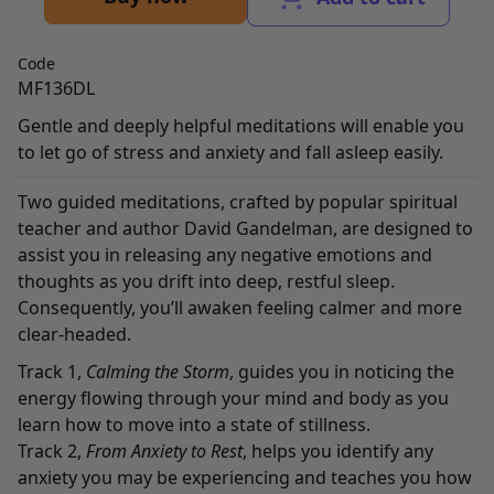
Code
MF136DL
Gentle and deeply helpful meditations will enable you
to let go of stress and anxiety and fall asleep easily.
Two guided meditations, crafted by popular spiritual
teacher and author David Gandelman, are designed to
assist you in releasing any negative emotions and
thoughts as you drift into deep, restful sleep.
Consequently, you’ll awaken feeling calmer and more
clear-headed.
Track 1,
Calming the Storm
, guides you in noticing the
energy flowing through your mind and body as you
learn how to move into a state of stillness.
Track 2,
From Anxiety to Rest
, helps you identify any
anxiety you may be experiencing and teaches you how