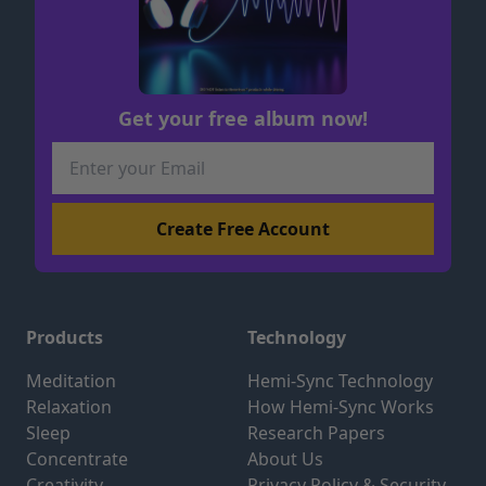
Get your free album now!
Products
Technology
Meditation
Hemi-Sync Technology
Relaxation
How Hemi-Sync Works
Sleep
Research Papers
Concentrate
About Us
Creativity
Privacy Policy & Security