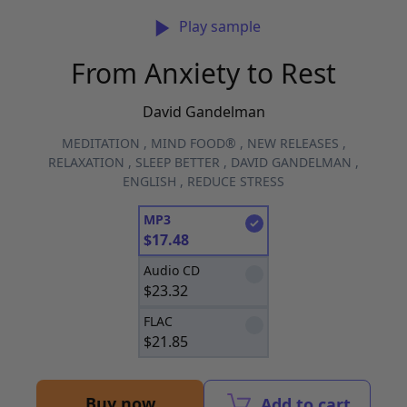
Play sample
From Anxiety to Rest
David Gandelman
MEDITATION
,
MIND FOOD®
,
NEW RELEASES
,
RELAXATION
,
SLEEP BETTER
,
DAVID GANDELMAN
,
ENGLISH
,
REDUCE STRESS
MP3
$
17.48
Audio CD
$
23.32
FLAC
$
21.85
Buy now
Add to cart