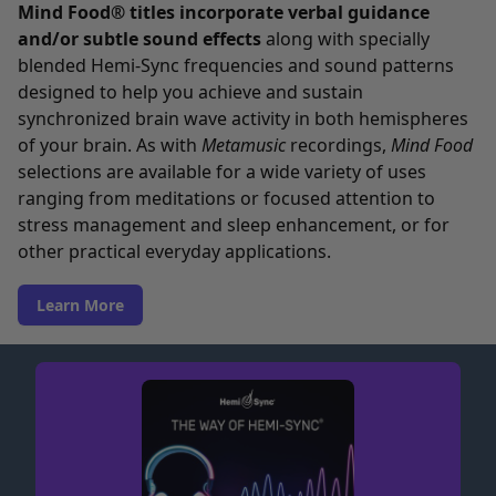
Mind Food® titles incorporate verbal guidance
and/or subtle sound effects
along with specially
blended Hemi-Sync frequencies and sound patterns
designed to help you achieve and sustain
synchronized brain wave activity in both hemispheres
of your brain. As with
Metamusic
recordings,
Mind Food
selections are available for a wide variety of uses
ranging from meditations or focused attention to
stress management and sleep enhancement, or for
other practical everyday applications.
Learn More