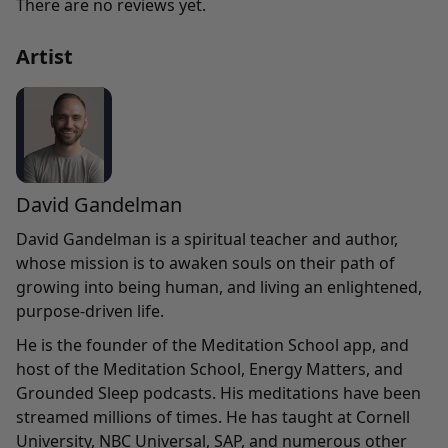
There are no reviews yet.
Artist
David Gandelman
David Gandelman is a spiritual teacher and author,
whose mission is to awaken souls on their path of
growing into being human, and living an enlightened,
purpose-driven life.
He is the founder of the Meditation School app, and
host of the Meditation School, Energy Matters, and
Grounded Sleep podcasts. His meditations have been
streamed millions of times. He has taught at Cornell
University, NBC Universal, SAP, and numerous other