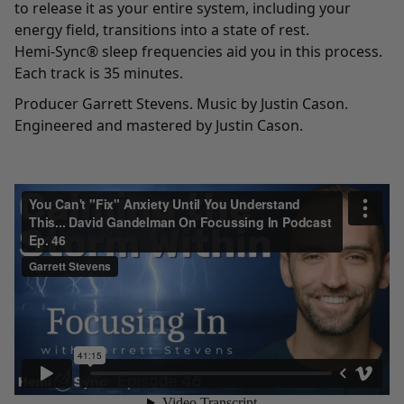
to release it as your entire system, including your
energy field, transitions into a state of rest.
Hemi-Sync® sleep frequencies aid you in this process.
Each track is 35 minutes.
Producer Garrett Stevens. Music by Justin Cason.
Engineered and mastered by Justin Cason.