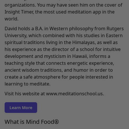
organizations. You may have seen him on the cover of
Insight Timer, the most used meditation app in the
world.
David holds a B.A. in Western philosophy from Rutgers
University, which combined with his studies in Eastern
spiritual traditions living in the Himalayas, as well as
his experience as the director of a school for intuitive
development and mysticism in Hawaii, informs a
teaching style that connects energetic experience,
ancient wisdom traditions, and humor in order to
create a safe atmosphere for people interested in
learning to meditate.
Visit his website at www.meditationschool.us.
Learn More
What is Mind Food®