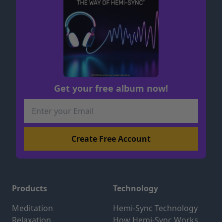
Get your free album now!
Products
Technology
Meditation
Hemi-Sync Technology
Relaxation
How Hemi-Sync Works