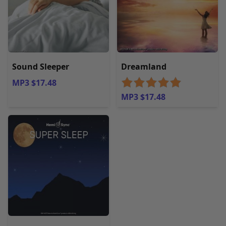
Sound Sleeper
Dreamland
MP3 $17.48
MP3 $17.48