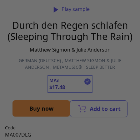
Play sample
Durch den Regen schlafen
(Sleeping Through The Rain)
Matthew Sigmon & Julie Anderson
GERMAN (DEUTSCH)
,
MATTHEW SIGMON & JULIE
ANDERSON
,
METAMUSIC®
,
SLEEP BETTER
MP3
$
17.48
Buy now
Add to cart
Code
MA007DLG