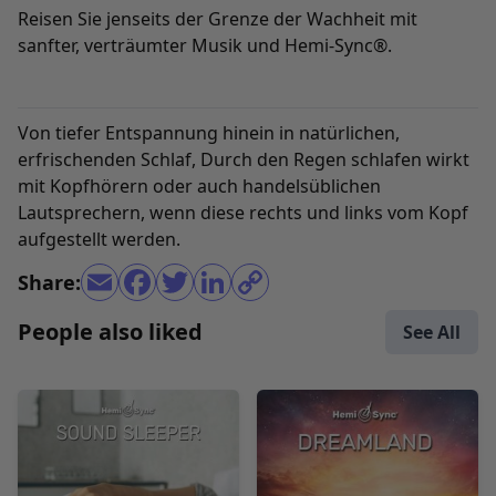
Reisen Sie jenseits der Grenze der Wachheit mit
sanfter, verträumter Musik und Hemi-Sync®.
Von tiefer Entspannung hinein in natürlichen,
erfrischenden Schlaf, Durch den Regen schlafen wirkt
mit Kopfhörern oder auch handelsüblichen
Lautsprechern, wenn diese rechts und links vom Kopf
aufgestellt werden.
Share:
People also liked
See All