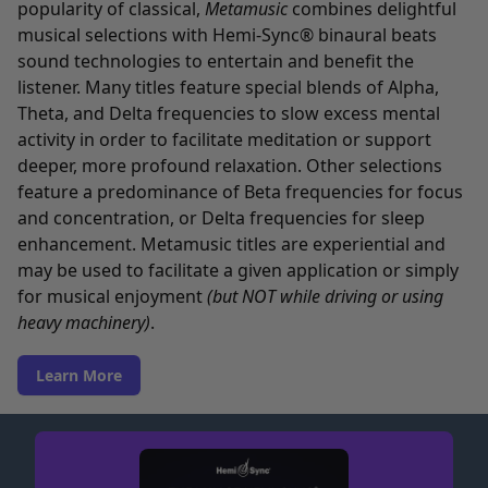
popularity of classical,
Metamusic
combines delightful
musical selections with Hemi-Sync® binaural beats
sound technologies to entertain and benefit the
listener. Many titles feature special blends of Alpha,
Theta, and Delta frequencies to slow excess mental
activity in order to facilitate meditation or support
deeper, more profound relaxation. Other selections
feature a predominance of Beta frequencies for focus
and concentration, or Delta frequencies for sleep
enhancement. Metamusic titles are experiential and
may be used to facilitate a given application or simply
for musical enjoyment
(but NOT while driving or using
heavy machinery)
.
Learn More