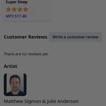
Super Sleep
MP3 $17.48
Customer Reviews
Write a customer review
There are no reviews yet.
Artist
Matthew Sigmon & Julie Anderson