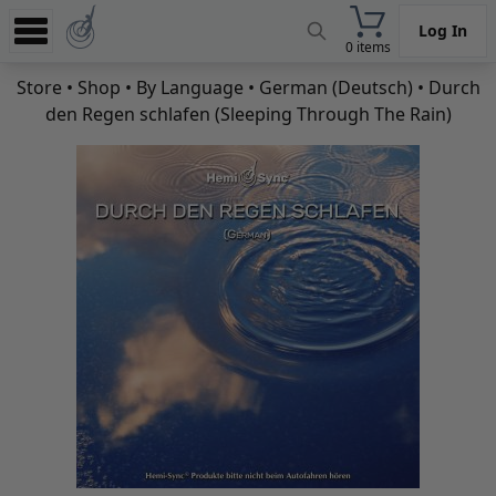
Log In
0 items
Experience
Store
•
Shop
•
By Language
•
German (Deutsch)
• Durch
den Regen schlafen (Sleeping Through The Rain)
Store
App
Learn
News
Help