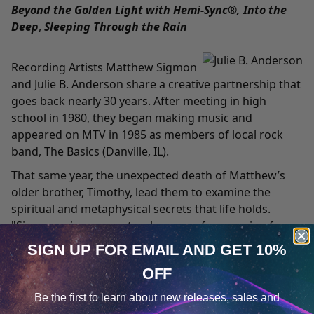
Beyond the Golden Light with Hemi-Sync®, Into the
Deep
,
Sleeping Through the Rain
Recording Artists Matthew Sigmon
and Julie B. Anderson share a creative partnership that
goes back nearly 30 years. After meeting in high
school in 1980, they began making music and
appeared on MTV in 1985 as members of local rock
band, The Basics (Danville, IL).
That same year, the unexpected death of Matthew’s
older brother, Timothy, lead them to examine the
spiritual and metaphysical secrets that life holds.
"Since music was a natural means of expression for
us, it became the vehicle through which we explored
SIGN UP FOR EMAIL
AND GET 10%
those profound issues,” Matthew says. It was during
OFF
that period that the two came into contact with the
Cookie Notice
work of Robert Monroe.
Be the first to learn about
new releases, sales and
Consent
Details