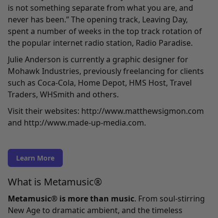
is not something separate from what you are, and
never has been.” The opening track,
Leaving Day
,
spent a number of weeks in the top track rotation of
the popular internet radio station, Radio Paradise.
Julie Anderson is currently a graphic designer for
Mohawk Industries, previously freelancing for clients
such as Coca-Cola, Home Depot, HMS Host, Travel
Traders, WHSmith and others.
Visit their websites:
http://www.matthewsigmon.com
and
http://www.made-up-media.com
.
Learn More
What is Metamusic®
Metamusic® is more than music
. From soul-stirring
New Age to dramatic ambient, and the timeless