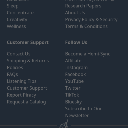
Sleep
Research Papers
Concentrate
About Us
Creativity
Privacy Policy & Security
Wellness
Terms & Conditions
Customer Support
Follow Us
Contact Us
Become a Hemi-Sync
Shipping & Returns
Affiliate
Policies
Instagram
FAQs
Facebook
Listening Tips
YouTube
Customer Support
Twitter
Report Piracy
TikTok
Request a Catalog
Bluesky
Subscribe to Our
Newsletter