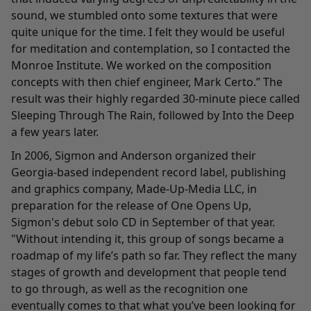
sound, we stumbled onto some textures that were
quite unique for the time. I felt they would be useful
for meditation and contemplation, so I contacted the
Monroe Institute. We worked on the composition
concepts with then chief engineer, Mark Certo.
”
The
result was their highly regarded 30-minute piece called
Sleeping Through The Rain
, followed by
Into the Deep
a few years later.
In 2006, Sigmon and Anderson organized their
Georgia-based independent record label, publishing
and graphics company, Made-Up-Media LLC, in
preparation for the release of
One Opens Up
,
Sigmon's debut solo CD in September of that year.
"Without intending it, this group of songs became a
roadmap of my life’s path so far. They reflect the many
stages of growth and development that people tend
to go through, as well as the recognition one
eventually comes to that what you’ve been looking for