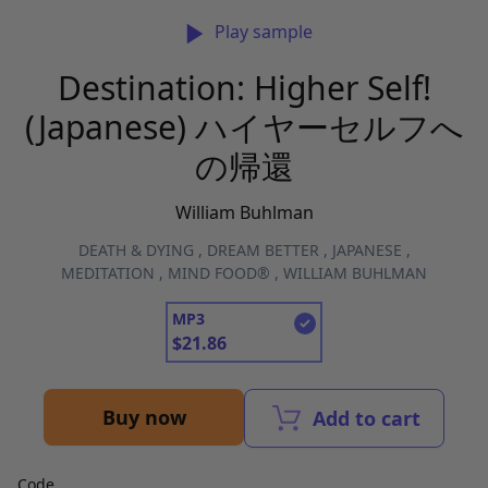
Play sample
Destination: Higher Self!
(Japanese) ハイヤーセルフへ
の帰還
William Buhlman
DEATH & DYING
,
DREAM BETTER
,
JAPANESE
,
MEDITATION
,
MIND FOOD®
,
WILLIAM BUHLMAN
MP3
$
21.86
Buy now
Add to cart
Code