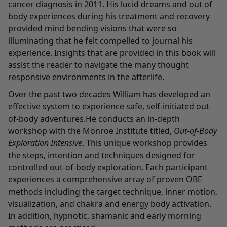
cancer diagnosis in 2011. His lucid dreams and out of
body experiences during his treatment and recovery
provided mind bending visions that were so
illuminating that he felt compelled to journal his
experience. Insights that are provided in this book will
assist the reader to navigate the many thought
responsive environments in the afterlife.
Over the past two decades William has developed an
effective system to experience safe, self-initiated out-
of-body adventures.He conducts an in-depth
workshop with the Monroe Institute titled,
Out-of-Body
Exploration Intensive
. This unique workshop provides
the steps, intention and techniques designed for
controlled out-of-body exploration. Each participant
experiences a comprehensive array of proven OBE
methods including the target technique, inner motion,
visualization, and chakra and energy body activation.
In addition, hypnotic, shamanic and early morning