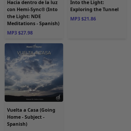
Hacia dentro de la luz
Into the Light:
con Hemi-Sync® (Into
Exploring the Tunnel
the Light: NDE
MP3 $21.86
Meditations - Spanish)
MP3 $27.98
Vuelta a Casa (Going
Home - Subject -
Spanish)