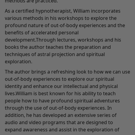
methods are practiced.
As a certified hypnotherapist, William incorporates
various methods in his workshops to explore the
profound nature of out-of-body experiences and the
benefits of accelerated personal
development.Through lectures, workshops and his
books the author teaches the preparation and
techniques of astral projection and spiritual
exploration.
The author brings a refreshing look to how we can use
out-of-body experiences to explore our spiritual
identity and enhance our intellectual and physical
lives.William is best known for his ability to teach
people how to have profound spiritual adventures
through the use of out-of-body experiences. In
addition, he has developed an extensive series of
audio and video programs that are designed to
expand awareness and assist in the exploration of