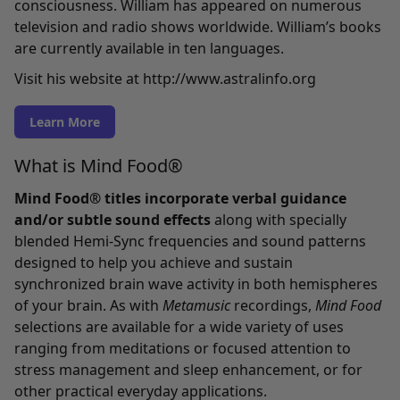
consciousness. William has appeared on numerous
television and radio shows worldwide. William’s books
are currently available in ten languages.
Visit his website at
http://www.astralinfo.org
Learn More
What is Mind Food®
Mind Food® titles incorporate verbal guidance
and/or subtle sound effects
along with specially
blended Hemi-Sync frequencies and sound patterns
designed to help you achieve and sustain
synchronized brain wave activity in both hemispheres
of your brain. As with
Metamusic
recordings,
Mind Food
selections are available for a wide variety of uses
ranging from meditations or focused attention to
stress management and sleep enhancement, or for
other practical everyday applications.