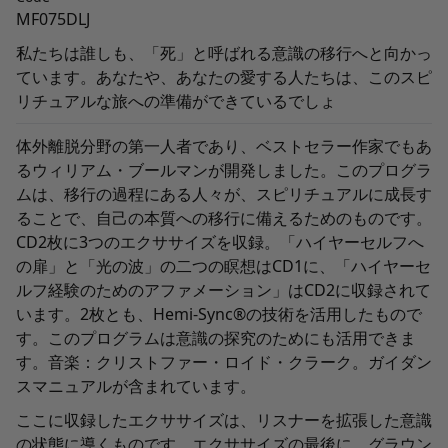
MF075DLJ
私たちは誰しも、「死」と呼ばれる意識の移行へと向かっ
ています。あなたや、あなたの愛する人たちは、このスピ
リチュアルな旅への準備ができているでしょ
体外離脱分野の第一人者であり、ベストセラー作家でもあ
るウィリアム・ブールマンが開発しました。このプログラ
ムは、移行の過程にある人々が、スピリチュアルに成長す
ることで、自己の本質への移行に備えるためのものです。
CD2
枚に
3
つのエクササイズを収録。「ハイヤーセルフへ
の扉」と「光の波」の二つの瞑想は
CD1
に、「ハイヤーセ
ルフ経験のためのアファメーション」は
CD2
に収録されて
います。
2
枚とも、
Hemi-Sync®
の技術を活用したもので
す。このプログラムは意識の探究のためにも活用できま
す。音楽：クリストファー・ロイド・クラーク。ガイダン
スマニュアルが含まれています。
ここに収録したエクササイズは、リスナーを拡張した意識
の状態に導くものです。エクササイズの最後に、グラウン