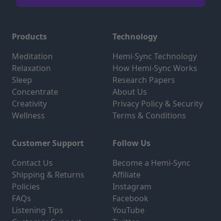
Products
Technology
Meditation
Hemi-Sync Technology
Relaxation
How Hemi-Sync Works
Sleep
Research Papers
Concentrate
About Us
Creativity
Privacy Policy & Security
Wellness
Terms & Conditions
Customer Support
Follow Us
Contact Us
Become a Hemi-Sync
Shipping & Returns
Affiliate
Policies
Instagram
FAQs
Facebook
Listening Tips
YouTube