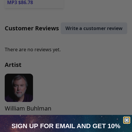
MP3 $86.78
Customer Reviews
Write a customer review
There are no reviews yet.
Artist
William Buhlman
William Buhlman is a best-selling author and leading
SIGN UP FOR EMAIL
AND GET 10%
expert on the subject of out-of-body experiences. The