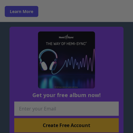
Learn More
Get your free album now!