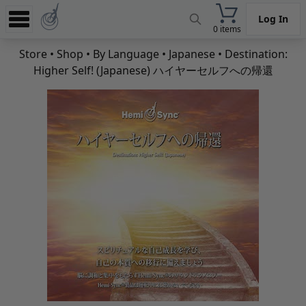
Log In
0 items
Experience
Store
•
Shop
•
By Language
•
Japanese
• Destination:
Higher Self! (Japanese) ハイヤーセルフへの帰還
Store
App
Learn
News
Help