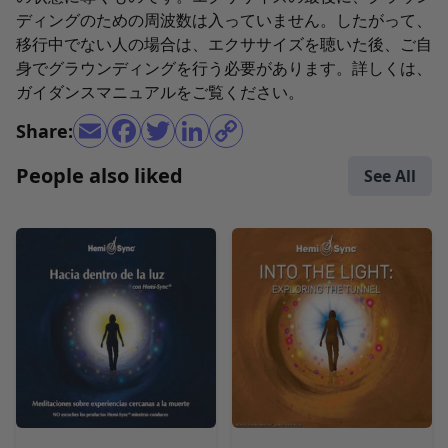
ディングのための周波数は入っていません。したがって、
移行中でない人の場合は、エクササイズを聴いた後、ご自
身でグラウンディングを行う必要があります。詳しくは、
ガイダンスマニュアルをご覧ください。
Share:
People also liked
See All