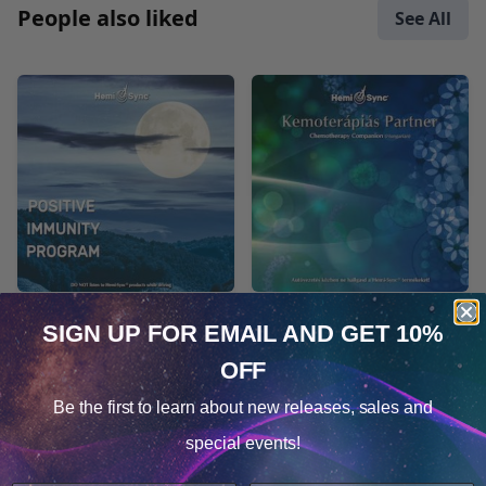
People also liked
See All
Positive Immunity
Kemoterápiás Partner
SIGN UP FOR EMAIL
AND GET 10%
Program
(tartalmaz szobeli
OFF
iranyitast)
Cookie Notice
MP3 $86.78
(Chemotherapy
Be the first to learn about
new releases, sales and
Consent
Companion -
Details
special events!
Hungarian)
This website uses cookies.