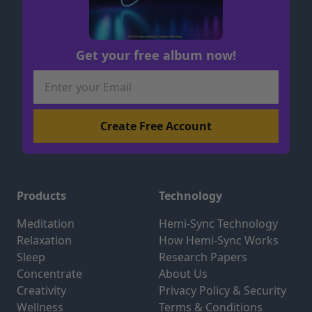
Get your free album now!
Products
Technology
Meditation
Hemi-Sync Technology
Relaxation
How Hemi-Sync Works
Sleep
Research Papers
Concentrate
About Us
Creativity
Privacy Policy & Security
Wellness
Terms & Conditions