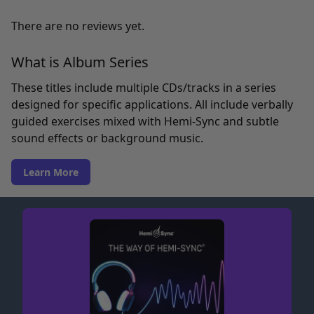
There are no reviews yet.
What is Album Series
These titles include multiple CDs/tracks in a series
designed for specific applications. All include verbally
guided exercises mixed with Hemi-Sync and subtle
sound effects or background music.
Learn More