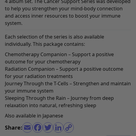
4 album set. The Cancer Support Series was developed
to help you strengthen your mind-body connection
and access inner resources to boost your immune
system.
Each selection of the series is also available
individually. This package contains:
Chemotherapy Companion
– Support a positive
outcome for your chemotherapy
Radiation Companion
– Support a positive outcome
for your radiation treatments
Journey Through the T-Cells
– Strengthen and maintain
your immune system
Sleeping Through the Rain
– Journey from deep
relaxation into natural, refreshing sleep
Also available in
Japanese
Share: