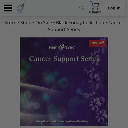
Log In
0 items
Experience
Store
•
Shop
•
On Sale
•
Black Friday Collection
• Cancer
Support Series
Store
App
20% off
Learn
News
Help