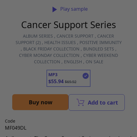
Play sample
Cancer Support Series
ALBUM SERIES
,
CANCER SUPPORT
,
CANCER
SUPPORT (2)
,
HEALTH ISSUES
,
POSITIVE IMMUNITY
,
BLACK FRIDAY COLLECTION
,
BUNDLED SETS
,
CYBER MONDAY COLLECTION
,
CYBER WEEKEND
COLLECTION
,
ENGLISH
,
ON SALE
MP3
$
55.94
$
69.92
Buy now
Add to cart
Code
MF049DL