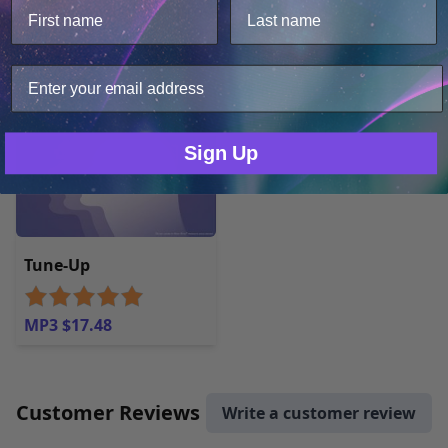
MP3 $17.48
We use cookies to improve user experience, and
analyze web traffic. For these reasons, we may share
your site usage data with our analytics partners.
Only Necessary
Consent
Sign Up
Tune-Up
MP3 $17.48
Customer Reviews
Write a customer review