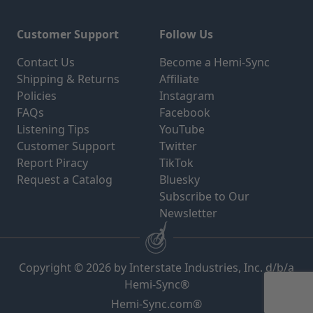
Customer Support
Follow Us
Contact Us
Become a Hemi-Sync
Shipping & Returns
Affiliate
Policies
Instagram
FAQs
Facebook
Listening Tips
YouTube
Customer Support
Twitter
Report Piracy
TikTok
Request a Catalog
Bluesky
Subscribe to Our
Newsletter
Copyright © 2026 by Interstate Industries, Inc. d/b/a
Hemi-Sync®
Hemi-Sync.com®