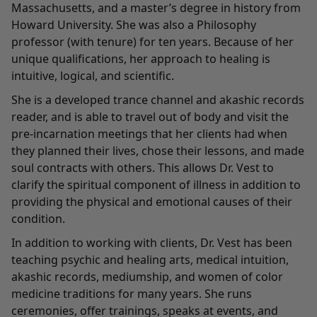
Massachusetts, and a master’s degree in history from
Howard University. She was also a Philosophy
professor (with tenure) for ten years. Because of her
unique qualifications, her approach to healing is
intuitive, logical, and scientific.
She is a developed trance channel and akashic records
reader, and is able to travel out of body and visit the
pre-incarnation meetings that her clients had when
they planned their lives, chose their lessons, and made
soul contracts with others. This allows Dr. Vest to
clarify the spiritual component of illness in addition to
providing the physical and emotional causes of their
condition.
In addition to working with clients, Dr. Vest has been
teaching psychic and healing arts, medical intuition,
akashic records, mediumship, and women of color
medicine traditions for many years. She runs
ceremonies, offer trainings, speaks at events, and