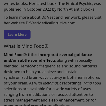
writes books. Her latest book, The Ethical Psychic, was
published in October 2022 by North Atlantic Books.
To learn more about Dr. Vest and her work, please visit
her website DrVestMedicalIntuitive.com
Learn More
What is Mind Food®
Mind Food® titles incorporate verbal guidance
and/or subtle sound effects
along with specially
blended Hemi-Sync frequencies and sound patterns
designed to help you achieve and sustain
synchronized brain wave activity in both hemispheres
of your brain. As with
Metamusic
recordings,
Mind Food
selections are available for a wide variety of uses
ranging from meditations or focused attention to
stress management and sleep enhancement, or for
other practical everyday applications.