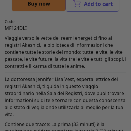
Buy now
Add to cart
Code
MF124DLI
Viaggia verso le vette dei reami energetici fino ai
registri Akashici, la biblioteca di informazioni che
contiene tutte le storie del mondo: tutte le vite, le vite
passate, le vite future, la vita tra le vite e tutti gli scopi, i
contratti e il karma di tutte le anime.
La dottoressa Jennifer Lisa Vest, esperta lettrice dei
registri Akashici, ti guida in questo viaggio
straordinario nella Sala dei Registri, dove puoi trovare
informazioni su di te e tornare con questa conoscenza
allo stato di veglia onde utilizzarla al meglio per la tua
vita.
Contiene due tracce: La prima (33 minuti) è la