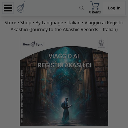
Log In
0 items
Experience
Store
•
Shop
•
By Language
•
Italian
• Viaggio ai Registri
Akashici (Journey to the Akashic Records – Italian)
Store
App
Learn
News
Help