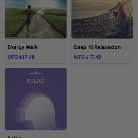
Energy Walk
Deep 10 Relaxation
MP3 $17.48
MP3 $17.48