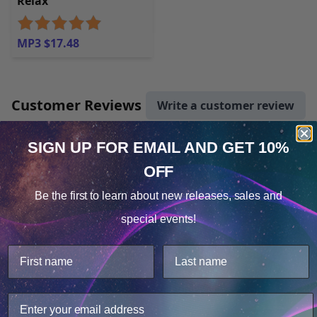
Relax
MP3 $17.48
Customer Reviews
Write a customer review
SIGN UP FOR EMAIL
AND GET 10%
There are no reviews yet.
OFF
Cookie Notice
Artist
Be the first to learn about
new releases, sales and
Consent
Details
special events!
This website uses cookies.
We use cookies to improve user experience, and
analyze web traffic. For these reasons, we may share
your site usage data with our analytics partners.
Jennifer Lisa Vest, PhD