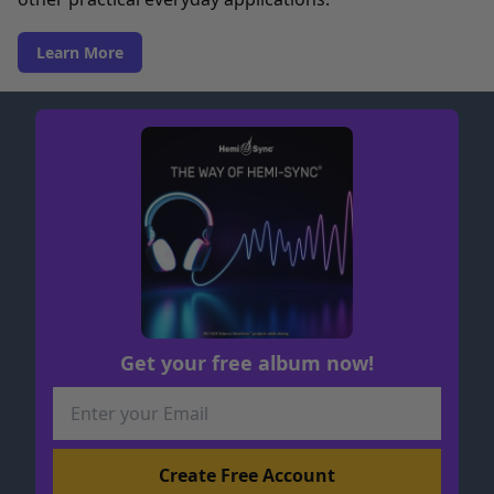
Learn More
Get your free album now!