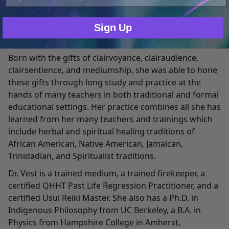
Dr. Jennifer Lisa Vest has worked as a medical intuitive
Only Necessary
Consent
with hundreds of clients over the last 12 years, helping
Sign Up
people solve their medical mysteries and guiding
people to understand and align with their life purpose.
Born with the gifts of clairvoyance, clairaudience,
clairsentience, and mediumship, she was able to hone
these gifts through long study and practice at the
hands of many teachers in both traditional and formal
educational settings. Her practice combines all she has
learned from her many teachers and trainings which
include herbal and spiritual healing traditions of
African American, Native American, Jamaican,
Trinidadian, and Spiritualist traditions.
Dr. Vest is a trained medium, a trained firekeeper, a
certified QHHT Past Life Regression Practitioner, and a
certified Usui Reiki Master. She also has a Ph.D. in
Indigenous Philosophy from UC Berkeley, a B.A. in
Physics from Hampshire College in Amherst,