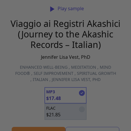
Play sample
Viaggio ai Registri Akashici
(Journey to the Akashic
Records – Italian)
Jennifer Lisa Vest, PhD
ENHANCED WELL-BEING
,
MEDITATION
,
MIND
FOOD®
,
SELF IMPROVEMENT
,
SPIRITUAL GROWTH
,
ITALIAN
,
JENNIFER LISA VEST, PHD
MP3
$
17.48
FLAC
$
21.85