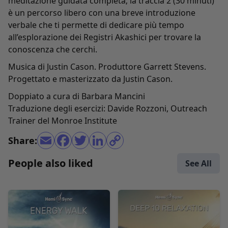
meditazione guidata completa; la traccia 2 (30 minuti)
è un percorso libero con una breve introduzione
verbale che ti permette di dedicare più tempo
all’esplorazione dei Registri Akashici per trovare la
conoscenza che cerchi.
Musica di Justin Cason. Produttore Garrett Stevens.
Progettato e masterizzato da Justin Cason.
Doppiato a cura di Barbara Mancini
Traduzione degli esercizi: Davide Rozzoni, Outreach
Trainer del Monroe Institute
Share:
People also liked
See All