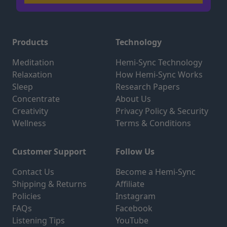
Products
Technology
Meditation
Hemi-Sync Technology
Relaxation
How Hemi-Sync Works
Sleep
Research Papers
Concentrate
About Us
Creativity
Privacy Policy & Security
Wellness
Terms & Conditions
Customer Support
Follow Us
Contact Us
Become a Hemi-Sync
Shipping & Returns
Affiliate
Policies
Instagram
FAQs
Facebook
Listening Tips
YouTube