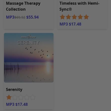
Massage Therapy
Timeless with Hemi-
Collection
Sync®
MP3
$55.94
$69.92
MP3 $17.48
Serenity
MP3 $17.48