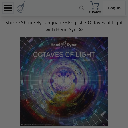
Log In
0 items
Experience
Store
•
Shop
•
By Language
•
English
• Octaves of Light
with Hemi-Sync®
Store
App
Learn
News
Help