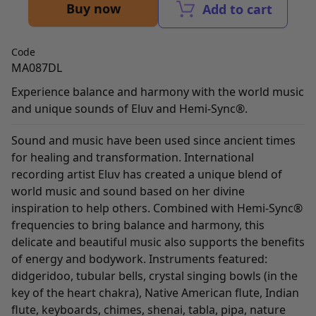
Buy now
Add to cart
Code
MA087DL
Experience balance and harmony with the world music
and unique sounds of Eluv and Hemi-Sync®.
Sound and music have been used since ancient times
for healing and transformation. International
recording artist Eluv has created a unique blend of
world music and sound based on her divine
inspiration to help others. Combined with Hemi-Sync®
frequencies to bring balance and harmony, this
delicate and beautiful music also supports the benefits
of energy and bodywork. Instruments featured:
didgeridoo, tubular bells, crystal singing bowls (in the
key of the heart chakra), Native American flute, Indian
flute, keyboards, chimes, shenai, tabla, pipa, nature