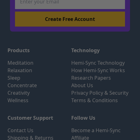
Products
Technology
Meditation
Hemi-Sync Technology
Relaxation
How Hemi-Sync Works
Sleep
Research Papers
Concentrate
About Us
Creativity
Privacy Policy & Security
Wellness
Terms & Conditions
Customer Support
Follow Us
Contact Us
Become a Hemi-Sync
Shipping & Returns
Affiliate