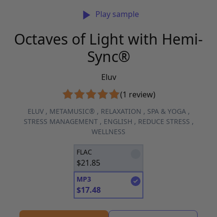
Play sample
Octaves of Light with Hemi-
Sync®
Eluv
(1 review)
ELUV
,
METAMUSIC®
,
RELAXATION
,
SPA & YOGA
,
STRESS MANAGEMENT
,
ENGLISH
,
REDUCE STRESS
,
WELLNESS
FLAC
$
21.85
MP3
$
17.48