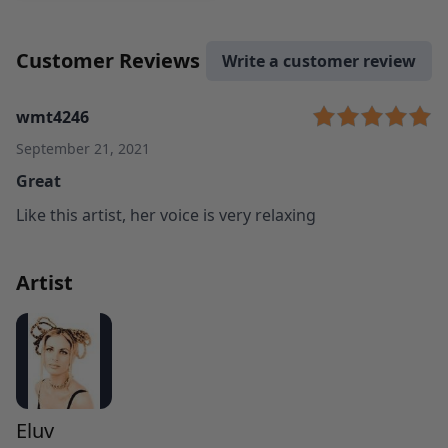
Customer Reviews
Write a customer review
wmt4246
September 21, 2021
Great
Like this artist, her voice is very relaxing
Artist
Eluv