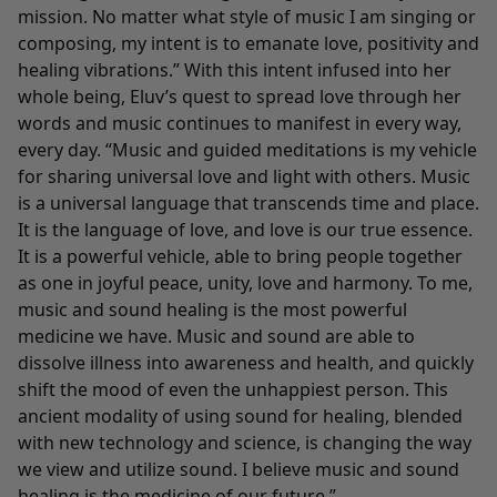
mission. No matter what style of music I am singing or
composing, my intent is to emanate love, positivity and
healing vibrations.” With this intent infused into her
whole being, Eluv’s quest to spread love through her
words and music continues to manifest in every way,
every day. “Music and guided meditations is my vehicle
for sharing universal love and light with others. Music
is a universal language that transcends time and place.
It is the language of love, and love is our true essence.
It is a powerful vehicle, able to bring people together
as one in joyful peace, unity, love and harmony. To me,
music and sound healing is the most powerful
medicine we have. Music and sound are able to
dissolve illness into awareness and health, and quickly
shift the mood of even the unhappiest person. This
ancient modality of using sound for healing, blended
with new technology and science, is changing the way
we view and utilize sound. I believe music and sound
healing is the medicine of our future.”