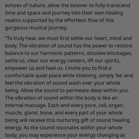
echoes of nature, allow the listener to fully transcend
time and space and journey into their own healing
realms supported by the effortless flow of this
gorgeous musical journey.
“To truly heal, we must first settle our heart, mind and
body. The vibration of sound has the power to restore
balance to our harmonic patterns, dissolve blockages,
settle us, clear our energy centers, lift our spirits,
empower us and heal us. I invite you to find a
comfortable quiet place while listening, simply ‘be’ and
feel the vibration of sound wash over your whole
being. Allow the sound to permeate deep within you.
The vibration of sound within the body is like an
internal massage. Each and every pore, cell, organ,
muscle, gland, bone, and every part of your whole
being will receive this nurturing gift of sound healing
energy. As the sound resonates within your whole
body, you may experience your energy changing as