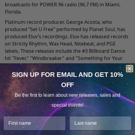
broadcasts for POWER 96 radio (96.7 FM) in Miami,
Florida.
Platinum record producer, George Acosta, who
produced “Set U Free” performed by Planet Soul, has
produced Eluv’s recordings. Eluv has released records
on Strictly Rhythm, Wax Head, Nitebeat, and PGE
labels. These releases include the #3 Billboard Dance
hit "Fever," "Windbreaker" and "Something for Your
Mind." Sony Records signed the single "Fever" for
release in Germany, France, and Latin America.
SIGN UP FOR EMAIL
AND GET 10%
A graduate of Melbourne Radio School in Australia,
OFF
Cookie Notice
Eluv was Senior Creative Programming Director and
Be the first to learn about
new releases, sales and
On-Air Talent/DJ, on The Womb.com Radio Station
Consent
Details
located in Miami Beach, Florida (since its beginning in
special events!
1997). She is known as "The Voice of the Womb" as her
This website uses cookies.
voice is featured throughout the website, CD
We use cookies to improve user experience, and
compilations, video productions and on-air for all
analyze web traffic. For these reasons, we may share
voice over tags. Her daily radio shows “Lovevybes,”
your site usage data with our analytics partners.