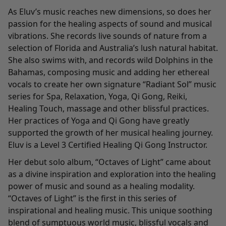
As Eluv’s music reaches new dimensions, so does her
passion for the healing aspects of sound and musical
vibrations. She records live sounds of nature from a
selection of Florida and Australia’s lush natural habitat.
She also swims with, and records wild Dolphins in the
Bahamas, composing music and adding her ethereal
vocals to create her own signature “Radiant Sol” music
series for Spa, Relaxation, Yoga, Qi Gong, Reiki,
Healing Touch, massage and other blissful practices.
Her practices of Yoga and Qi Gong have greatly
supported the growth of her musical healing journey.
Eluv is a Level 3 Certified Healing Qi Gong Instructor.
Her debut solo album, “Octaves of Light” came about
as a divine inspiration and exploration into the healing
power of music and sound as a healing modality.
“Octaves of Light” is the first in this series of
inspirational and healing music. This unique soothing
blend of sumptuous world music, blissful vocals and