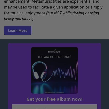
enhancement. Metamusic titles are experiential and
may be used to facilitate a given application or simply
for musical enjoyment
(but NOT while driving or using
heavy machinery)
.
Learn More
Get your free album now!