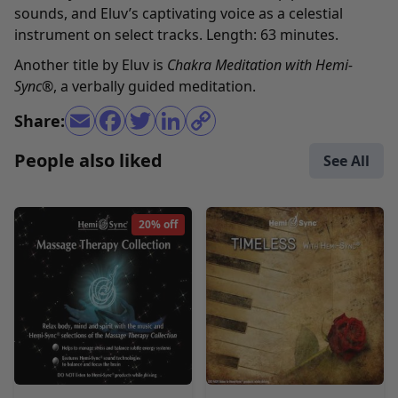
sounds, and Eluv’s captivating voice as a celestial
instrument on select tracks. Length: 63 minutes.
Another title by Eluv is
Chakra Meditation with Hemi-
Sync
®
, a verbally guided meditation.
Share:
People also liked
See All
20% off