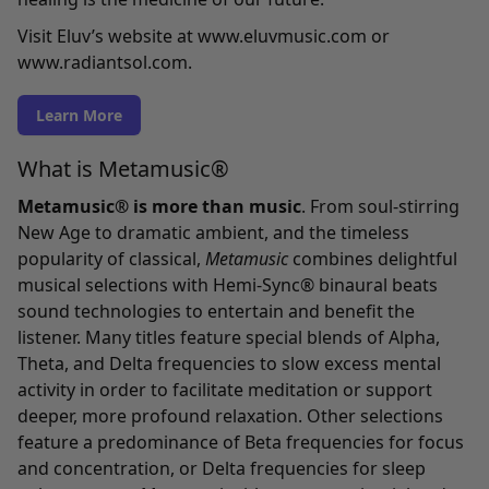
Visit Eluv’s website at
www.eluvmusic.com
or
www.radiantsol.com
.
Learn More
What is Metamusic®
Metamusic® is more than music
. From soul-stirring
New Age to dramatic ambient, and the timeless
popularity of classical,
Metamusic
combines delightful
musical selections with Hemi-Sync® binaural beats
sound technologies to entertain and benefit the
listener. Many titles feature special blends of Alpha,
Theta, and Delta frequencies to slow excess mental
activity in order to facilitate meditation or support
deeper, more profound relaxation. Other selections
feature a predominance of Beta frequencies for focus
and concentration, or Delta frequencies for sleep