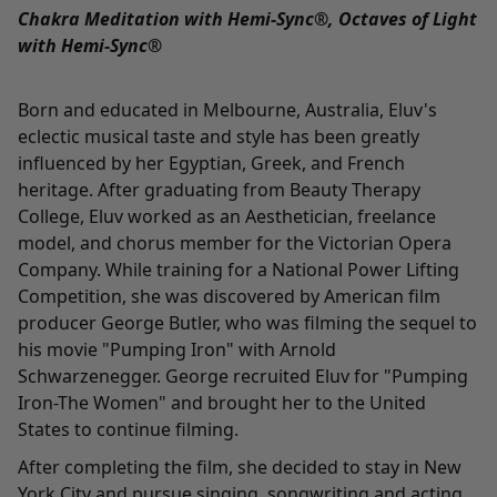
Chakra Meditation with Hemi-Sync®, Octaves of Light
with Hemi-Sync®
Born and educated in Melbourne, Australia, Eluv's
eclectic musical taste and style has been greatly
influenced by her Egyptian, Greek, and French
heritage. After graduating from Beauty Therapy
College, Eluv worked as an Aesthetician, freelance
model, and chorus member for the Victorian Opera
Company. While training for a National Power Lifting
Competition, she was discovered by American film
producer George Butler, who was filming the sequel to
his movie "Pumping Iron" with Arnold
Schwarzenegger. George recruited Eluv for "Pumping
Iron-The Women" and brought her to the United
States to continue filming.
After completing the film, she decided to stay in New
York City and pursue singing, songwriting and acting.