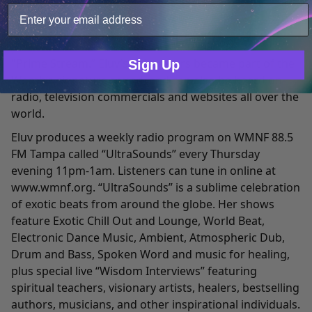
“UltraSounds” and “The Frequency Launching Pad
Show” were broadcast live worldwide, to over 2 million
Only Necessary
Consent
people each month via "The Womb," "Terra.com" and
"Prime Stream.” Eluv’s voice-overs became part of the
Sign Up
Womb’s signature sound, and can also be heard on
radio, television commercials and websites all over the
world.
Eluv produces a weekly radio program on WMNF 88.5
FM Tampa called “UltraSounds” every Thursday
evening 11pm-1am. Listeners can tune in online at
www.wmnf.org
. “UltraSounds” is a sublime celebration
of exotic beats from around the globe. Her shows
feature Exotic Chill Out and Lounge, World Beat,
Electronic Dance Music, Ambient, Atmospheric Dub,
Drum and Bass, Spoken Word and music for healing,
plus special live “Wisdom Interviews” featuring
spiritual teachers, visionary artists, healers, bestselling
authors, musicians, and other inspirational individuals.