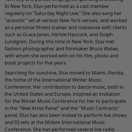
In New York, Eluv performed as a cast member
regularly on “Saturday Night Live.” She also sang her
"acoustic" set at various New York venues, and worked
as a personal fitness trainer and masseuse with clients
such as Grace Jones, Herbie Hancock, and Dolph
Lundgren. During this time in New York, Eluv met
fashion photographer and filmmaker Bruce Weber,
with whom she worked with on his film, photo and
book projects for five years.
Searching for sunshine, Eluv moved to Miami, Florida,
the home of the International Winter Music
Conference. Her contribution to dance music, both in
the United States and Europe, inspired an invitation
for the Winter Music Conference for her to participate
in the "New Artist Panel" and the "Music Contracts"
panel. Eluv has also been invited to perform live shows
and DJ sets at the Midem International Music
Conference. She has performed several live radio