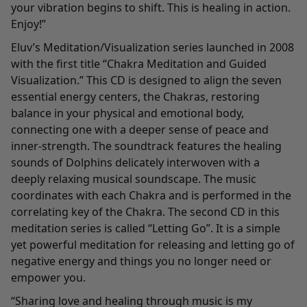
your vibration begins to shift. This is healing in action.
Enjoy!”
Eluv’s Meditation/Visualization series launched in 2008
with the first title “Chakra Meditation and Guided
Visualization.” This CD is designed to align the seven
essential energy centers, the Chakras, restoring
balance in your physical and emotional body,
connecting one with a deeper sense of peace and
inner-strength. The soundtrack features the healing
sounds of Dolphins delicately interwoven with a
deeply relaxing musical soundscape. The music
coordinates with each Chakra and is performed in the
correlating key of the Chakra. The second CD in this
meditation series is called “Letting Go”. It is a simple
yet powerful meditation for releasing and letting go of
negative energy and things you no longer need or
empower you.
“Sharing love and healing through music is my