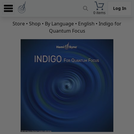
Log In
0 items
Experience
Store
•
Shop
•
By Language
•
English
• Indigo for
Quantum Focus
Store
App
Learn
News
Help