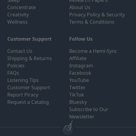
Sleep
Research Papers
Concentrate
About Us
Creativity
Privacy Policy & Security
Wellness
Terms & Conditions
Customer Support
Follow Us
Contact Us
Become a Hemi-Sync
Shipping & Returns
Affiliate
Policies
Instagram
FAQs
Facebook
Listening Tips
YouTube
Customer Support
Twitter
Report Piracy
TikTok
Request a Catalog
Bluesky
Subscribe to Our
Newsletter