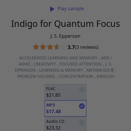
Play sample
Indigo for Quantum Focus
J. S. Epperson
3.7
(3 reviews)
ACCELERATED LEARNING AND MEMORY
,
ADD /
ADHD
,
CREATIVITY
,
FOCUSED ATTENTION
,
J. S.
EPPERSON
,
LEARNING & MEMORY
,
METAMUSIC®
,
PROBLEM SOLVING
,
CONCENTRATION
,
ENGLISH
FLAC
$
21.85
MP3
$
17.48
Audio CD
$
23.32