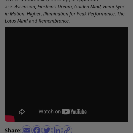
are:
Ascension
,
Einstein’s Dream
,
Golden Mind
,
Hemi-Sync
in Motion
,
Higher
,
Illumination
for Peak Performance
,
The
Lotus Mind
and
Remembrance
.
Share: