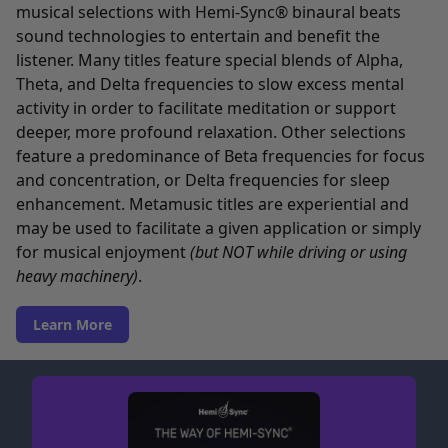
musical selections with Hemi-Sync® binaural beats
sound technologies to entertain and benefit the
listener. Many titles feature special blends of Alpha,
Theta, and Delta frequencies to slow excess mental
activity in order to facilitate meditation or support
deeper, more profound relaxation. Other selections
feature a predominance of Beta frequencies for focus
and concentration, or Delta frequencies for sleep
enhancement. Metamusic titles are experiential and
may be used to facilitate a given application or simply
for musical enjoyment
(but NOT while driving or using
heavy machinery)
.
Learn More