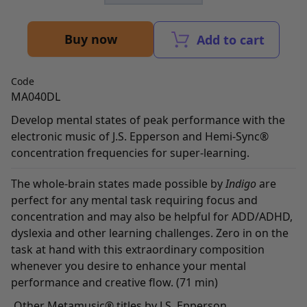
Buy now
Add to cart
Code
MA040DL
Develop mental states of peak performance with the
electronic music of J.S. Epperson and Hemi-Sync®
concentration frequencies for super-learning.
The whole-brain states made possible by
Indigo
are
perfect for any mental task requiring focus and
concentration and may also be helpful for ADD/ADHD,
dyslexia and other learning challenges. Zero in on the
task at hand with this extraordinary composition
whenever you desire to enhance your mental
performance and creative flow. (71 min)
Other Metamusic® titles by J.S. Epperson