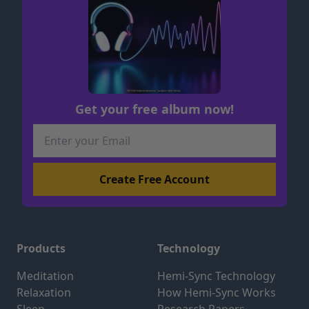
Get your free album now!
Products
Technology
Meditation
Hemi-Sync Technology
Relaxation
How Hemi-Sync Works