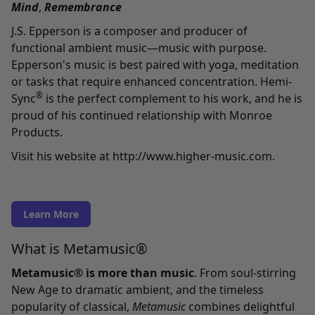
Mind
,
Remembrance
J.S. Epperson is a composer and producer of
functional ambient music—music with purpose.
Epperson's music is best paired with yoga, meditation
or tasks that require enhanced concentration. Hemi-
®
Sync
is the perfect complement to his work, and he is
proud of his continued relationship with Monroe
Products.
Visit his website at
http://www.higher-music.com
.
Learn More
What is Metamusic®
Metamusic® is more than music
. From soul-stirring
New Age to dramatic ambient, and the timeless
popularity of classical,
Metamusic
combines delightful