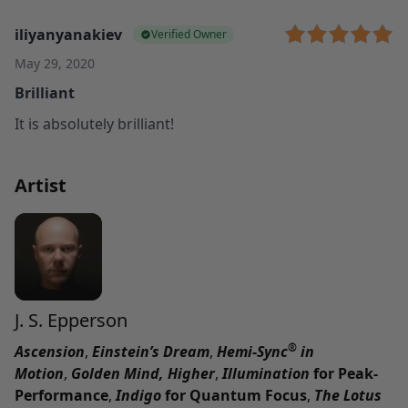
iliyanyanakiev
Verified Owner
May 29, 2020
Brilliant
It is absolutely brilliant!
Artist
J. S. Epperson
®
Ascension
,
Einstein’s Dream
,
Hemi-Sync
in
Motion
,
Golden Mind,
Higher
,
Illumination
for Peak-
Performance
,
Indigo
for Quantum Focus
,
The Lotus