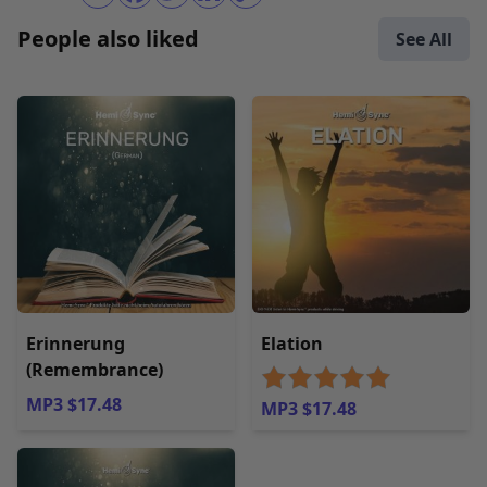
People also liked
See All
Erinnerung
Elation
(Remembrance)
MP3 $17.48
MP3 $17.48