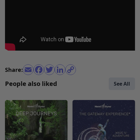
Share:
People also liked
See All