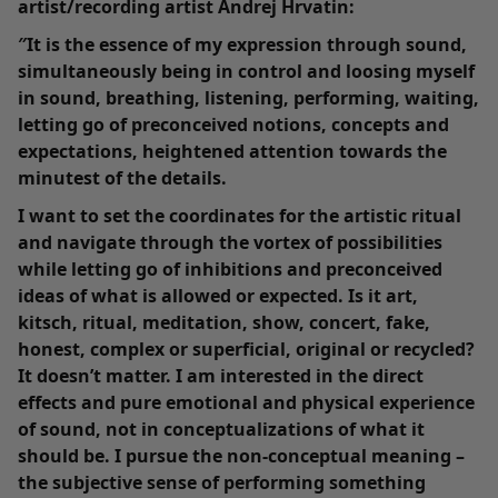
artist/recording artist Andrej Hrvatin:
″It is the essence of my expression through sound,
simultaneously being in control and loosing myself
in sound, breathing, listening, performing, waiting,
letting go of preconceived notions, concepts and
expectations, heightened attention towards the
minutest of the details.
I want to set the coordinates for the artistic ritual
and navigate through the vortex of possibilities
while letting go of inhibitions and preconceived
ideas of what is allowed or expected. Is it art,
kitsch, ritual, meditation, show, concert, fake,
honest, complex or superficial, original or recycled?
It doesn’t matter. I am interested in the direct
effects and pure emotional and physical experience
of sound, not in conceptualizations of what it
should be. I pursue the non-conceptual meaning –
the subjective sense of performing something