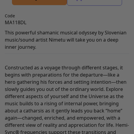
Code
MA118DL
This powerful shamanic musical odyssey by Slovenian
music/sound artist Nimetu will take you on a deep
inner journey.
Constructed as a voyage through different stages, it
begins with preparations for the departure—like a
hero gathering his forces and setting intention—then
slowly guides you out of the ordinary world. Explore
different aspects of yourself and the Universe as the
music builds to a rising of internal power, bringing
about a catharsis as it gently leads you back “home”
again—changed, enriched, and empowered, with a
different view of reality and appreciation for life. Hemi-
Sync® frequencies support these transitions and