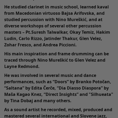
He studied clarinet in music school, learned kaval
from Macedonian virtuoso Bajsa Arifovska, and
studied percussion with Nino Mureškić, and at
diverse workshops of several other percussion
masters – Pt.Suresh Talwalkar, Okay Temiz, Hakim
Ludin, Carlo Rizzo, Jatinder Thakur, Glen Velez,
Zohar Fresco, and Andrea Piccioni.
His main inspiration and frame drumming can be
traced through Nino Mureškić to Glen Velez and
Layne Redmond.
He was involved in several music and dance
performances, such as “Doors” by Branko Potočan,
“Saltana” by Edita Čerče, “Dia Diasso Diaspora” by
Maša Kagao Knez, “Direct Insights” and "Silhueata"
by Tina Dobaj and many others.
As a sound artist he recorded, mixed, produced and
mastered several international and Slovene jazz,