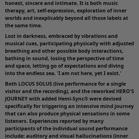
honest, sincere and intimate. It is both music
therapy, art, self-expression, exploration of inner
worlds and inexplicably beyond all those labels at
the same time.
Lost in darkness, embraced by vibrations and
musical cues, participating physically with adjusted
breathing and other possible body interactions,
bathing in sound, losing the perspective of time
and space, letting go of expectations and diving
into the endless sea. 'I am not here, yet I exist.'
Both
LOCUS SOLUS
(live performance for a single
visitor and the recording), and the reworked HERO'S
JOURNEY with added Hemi-Sync® were devised
specifically for triggering an intensive mind journey
that can also produce physical sensations in some
listeners. Experiences reported by many
participants of the individual sound performance
include: auditory and visual hallucinations (inner