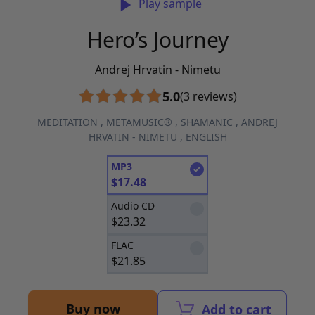
Play sample
Hero’s Journey
Andrej Hrvatin - Nimetu
5.0
(3 reviews)
MEDITATION
,
METAMUSIC®
,
SHAMANIC
,
ANDREJ
HRVATIN - NIMETU
,
ENGLISH
MP3
$
17.48
Audio CD
$
23.32
FLAC
$
21.85
Buy now
Add to cart