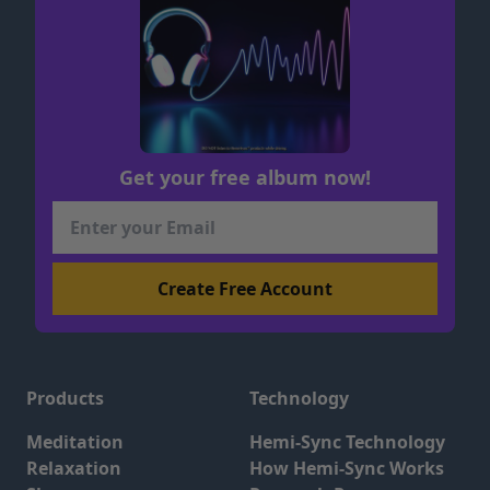
Get your free album now!
Products
Technology
Meditation
Hemi-Sync Technology
Relaxation
How Hemi-Sync Works