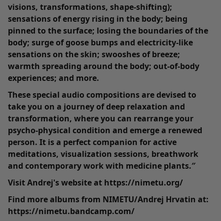
visions, transformations, shape-shifting);
sensations of energy rising in the body; being
pinned to the surface; losing the boundaries of the
body; surge of goose bumps and electricity-like
sensations on the skin; swooshes of breeze;
warmth spreading around the body; out-of-body
experiences; and more.
These special audio compositions are devised to
take you on a journey of deep relaxation and
transformation, where you can rearrange your
psycho-physical condition and emerge a renewed
person. It is a perfect companion for active
meditations, visualization sessions, breathwork
and contemporary work with medicine plants.″
Visit Andrej's website at https://nimetu.org/
Find more albums from NIMETU/Andrej Hrvatin at:
https://nimetu.bandcamp.com/