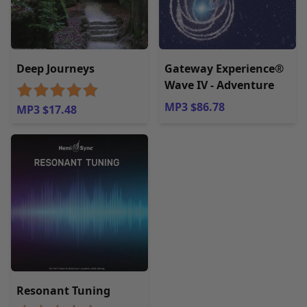
Deep Journeys
Gateway Experience®
Wave IV - Adventure
MP3 $86.78
MP3 $17.48
Resonant Tuning