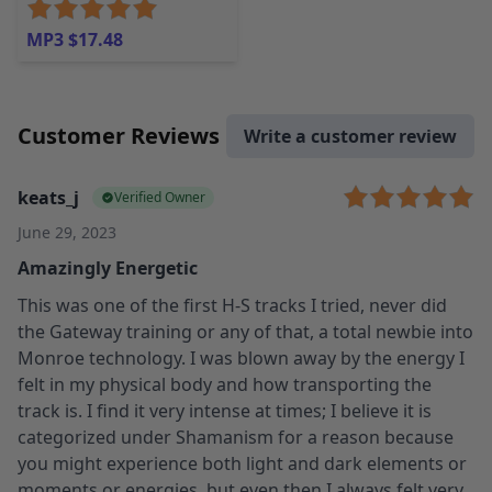
MP3 $17.48
Customer Reviews
Write a customer review
keats_j
Verified Owner
June 29, 2023
Amazingly Energetic
This was one of the first H-S tracks I tried, never did
the Gateway training or any of that, a total newbie into
Monroe technology. I was blown away by the energy I
felt in my physical body and how transporting the
track is. I find it very intense at times; I believe it is
categorized under Shamanism for a reason because
you might experience both light and dark elements or
moments or energies, but even then I always felt very