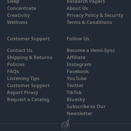
Sleep
Research Papers
Concentrate
About Us
Creativity
Privacy Policy & Security
Wellness
Terms & Conditions
Customer Support
Follow Us
Contact Us
Become a Hemi-Sync
Shipping & Returns
Affiliate
Policies
Instagram
FAQs
Facebook
Listening Tips
YouTube
Customer Support
Twitter
Report Piracy
TikTok
Request a Catalog
Bluesky
Subscribe to Our
Newsletter