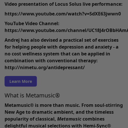
Video presentation of Locus Solus live performance:
https://www.youtube.com/watch?v=SdXE63jwwn0
YouTube Video Channel:
https://www.youtube.com/channel/UC18J4rOBbHAmA
Andrej has also devised a practical set of exercises
for helping people with depression and anxiety - a
no cost wellness system that can be applied in
combination with conventional therapy:
http://nimetu.org/antidepressant/
Learn More
What is Metamusic®
Metamusic® is more than music
. From soul-stirring
New Age to dramatic ambient, and the timeless
popularity of classical,
Metamusic
combines
delightful musical selections with Hemi-Sync®