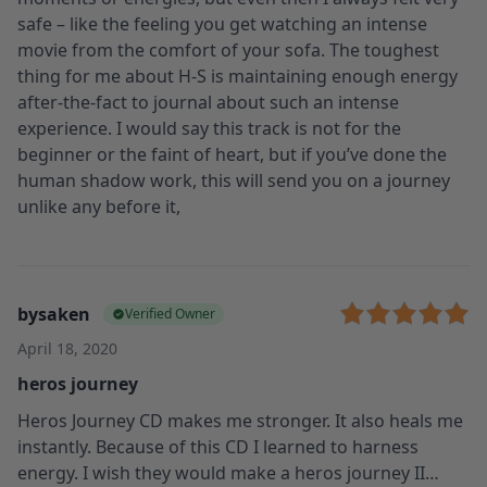
safe – like the feeling you get watching an intense
movie from the comfort of your sofa. The toughest
thing for me about H-S is maintaining enough energy
after-the-fact to journal about such an intense
experience. I would say this track is not for the
beginner or the faint of heart, but if you’ve done the
human shadow work, this will send you on a journey
unlike any before it,
bysaken
Verified Owner
April 18, 2020
heros journey
Heros Journey CD makes me stronger. It also heals me
instantly. Because of this CD I learned to harness
energy. I wish they would make a heros journey II…