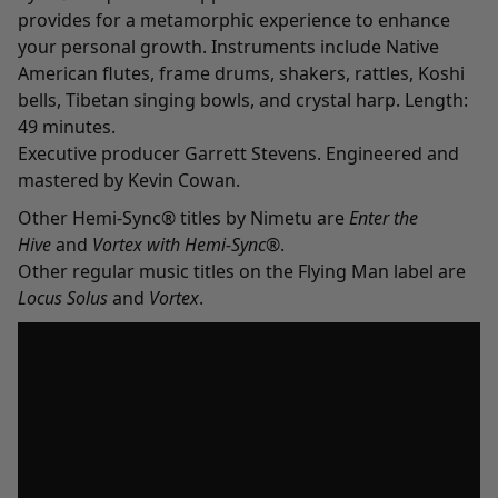
provides for a metamorphic experience to enhance
your personal growth. Instruments include Native
American flutes, frame drums, shakers, rattles, Koshi
bells, Tibetan singing bowls, and crystal harp. Length:
49 minutes.
Executive producer Garrett Stevens. Engineered and
mastered by Kevin Cowan.
Other Hemi-Sync® titles by Nimetu are
E
nter the
Hive
and
Vortex with Hemi-Sync
®.
Other regular music titles on the Flying Man label are
Locus Solus
and
Vortex
.