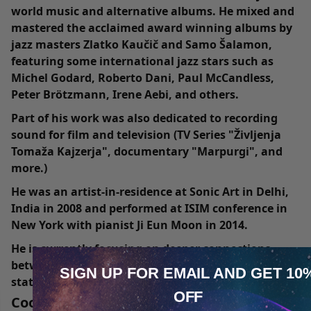
world music and alternative albums. He mixed and
mastered the acclaimed award winning albums by
jazz masters Zlatko Kaučič and Samo Šalamon,
featuring some international jazz stars such as
Michel Godard, Roberto Dani, Paul McCandless,
Peter Brötzmann, Irene Aebi, and others.
Part of his work was also dedicated to recording
sound for film and television (TV Series "Življenja
Tomaža Kajzerja", documentary "Marpurgi", and
more.)
He was an artist-in-residence at Sonic Art in Delhi,
India in 2008 and performed at ISIM conference in
New York with pianist Ji Eun Moon in 2014.
He is currently focusing on deeper connections
between music, philosophy, and transcendental
SIGN UP FOR EMAIL
AND GET 10
states of mind (“shamanic” explorations of art,
OFF
sound and body). He offers frame drumming
Cookie Notice