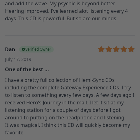
and add the wave. My psychic is beyond better.
Hearing improved. I’ve learned alot listening every 4
days. This CD is powerful. But so are our minds.
Dan
Verified Owner
July 17, 2019
One of the best ...
I have a pretty full collection of Hemi-Sync CDs
including the complete Gateway Experience CDs. I try
to listen to something every few days. A few days ago I
received Hero’s Journey in the mail. I let it sit at my
listening station for a couple of days before I got
around to putting on the headphone and listening.
It was magical. I think this CD will quickly become my
favorite.