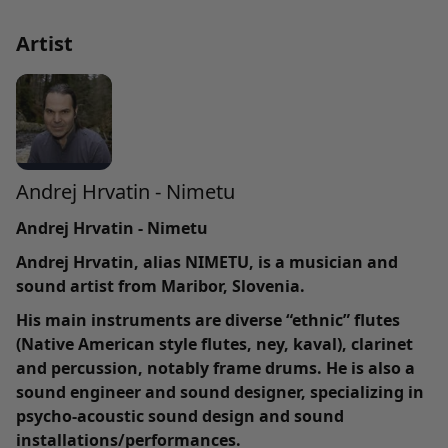
Artist
Andrej Hrvatin - Nimetu
Andrej Hrvatin - Nimetu
Andrej Hrvatin, alias NIMETU, is a musician and
sound artist from Maribor, Slovenia.
His main instruments are diverse “ethnic” flutes
(Native American style flutes, ney, kaval), clarinet
and percussion, notably frame drums. He is also a
sound engineer and sound designer, specializing in
psycho-acoustic sound design and sound
installations/performances.