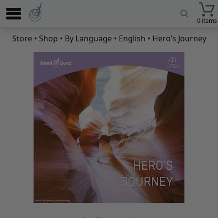
0 items
Experience
Store
•
Shop
•
By Language
•
English
• Hero’s Journey
Store
App
Learn
News
Help