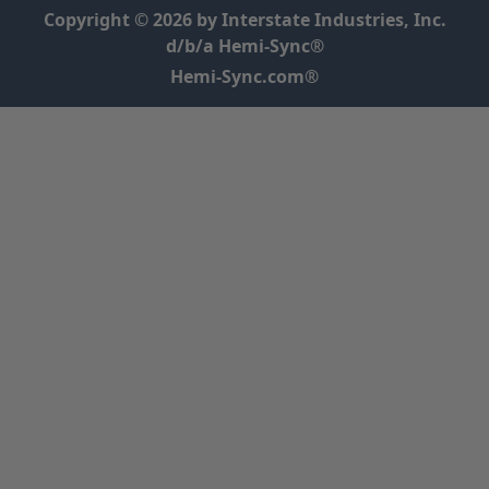
Copyright © 2026 by Interstate Industries, Inc.
d/b/a Hemi-Sync®
Hemi-Sync.com®