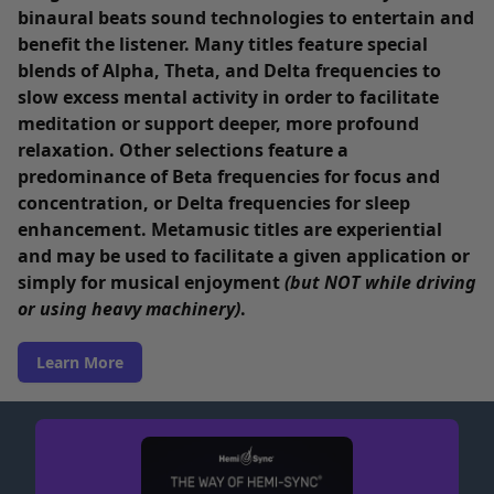
binaural beats sound technologies to entertain and
benefit the listener. Many titles feature special
blends of Alpha, Theta, and Delta frequencies to
slow excess mental activity in order to facilitate
meditation or support deeper, more profound
relaxation. Other selections feature a
predominance of Beta frequencies for focus and
concentration, or Delta frequencies for sleep
enhancement. Metamusic titles are experiential
and may be used to facilitate a given application or
simply for musical enjoyment
(but NOT while driving
or using heavy machinery)
.
Learn More