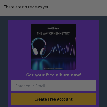
There are no reviews yet.
Get your free album now!