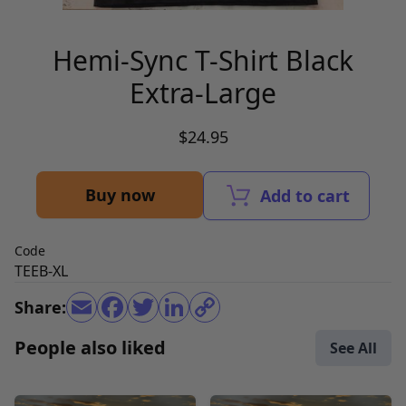
Hemi-Sync T-Shirt Black
Extra-Large
$24.95
Buy now
Add to cart
Code
TEEB-XL
Share:
People also liked
See All