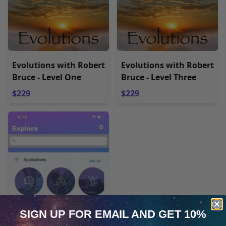
Evolutions with Robert
Evolutions with Robert
Bruce - Level One
Bruce - Level Three
$229
$229
SIGN UP FOR EMAIL
AND GET 10%