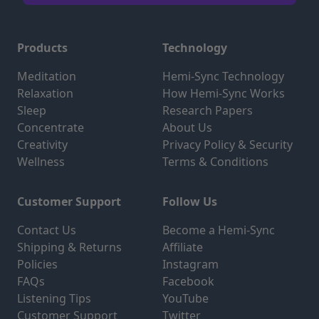
Products
Technology
Meditation
Hemi-Sync Technology
Relaxation
How Hemi-Sync Works
Sleep
Research Papers
Concentrate
About Us
Creativity
Privacy Policy & Security
Wellness
Terms & Conditions
Customer Support
Follow Us
Contact Us
Become a Hemi-Sync
Shipping & Returns
Affiliate
Policies
Instagram
FAQs
Facebook
Listening Tips
YouTube
Customer Support
Twitter