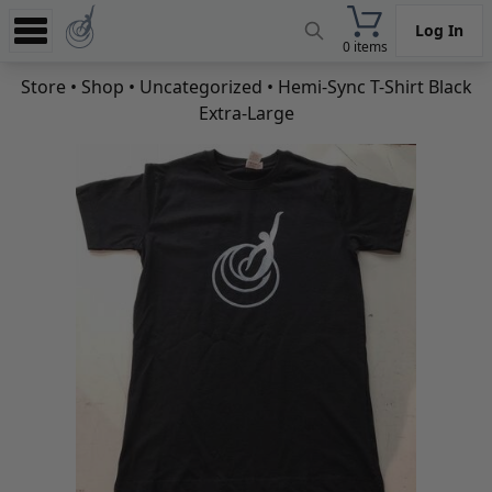
Log In
0 items
Experience
Store
•
Shop
•
Uncategorized
• Hemi-Sync T-Shirt Black
Extra-Large
Store
App
Learn
News
Help