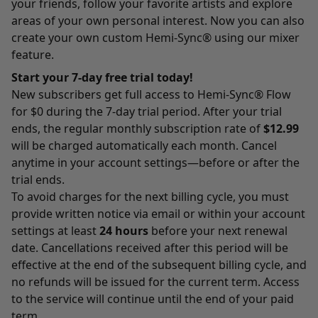
your friends, follow your favorite artists and explore
areas of your own personal interest. Now you can also
create your own custom Hemi-Sync® using our mixer
feature.
Start your 7-day free trial today!
New subscribers get full access to Hemi-Sync® Flow
for $0 during the 7-day trial period. After your trial
ends, the regular monthly subscription rate of
$12.99
will be charged automatically each month. Cancel
anytime in your account settings—before or after the
trial ends.
To avoid charges for the next billing cycle, you must
provide written notice via email or within your account
settings at least
24 hours
before your next renewal
date. Cancellations received after this period will be
effective at the end of the subsequent billing cycle, and
no refunds will be issued for the current term. Access
to the service will continue until the end of your paid
term.