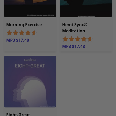
Morning Exercise
Hemi-Sync®
Meditation
MP3 $17.48
MP3 $17.48
Eight-Great