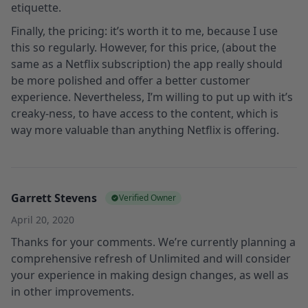
etiquette.
Finally, the pricing: it’s worth it to me, because I use
this so regularly. However, for this price, (about the
same as a Netflix subscription) the app really should
be more polished and offer a better customer
experience. Nevertheless, I’m willing to put up with it’s
creaky-ness, to have access to the content, which is
way more valuable than anything Netflix is offering.
Garrett Stevens
Verified Owner
April 20, 2020
Thanks for your comments. We’re currently planning a
comprehensive refresh of Unlimited and will consider
your experience in making design changes, as well as
in other improvements.