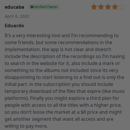
educaba
Verified Owner
April 6, 2020
Eduardo
It’s a very interesting tool and I’m recommending to
some friends, but some recommendations in the
implementation. the app is not clear and doesn’t
include the description of the recordings so I’m having
to search in the website for it, also include a mark or
something to the albums not included since its very
disappointing to start listening to a find out is only the
initial part. in the subscription you should include
temporary download of the files that expire (like music
platforms). Finally you might explore a third plan for
people with access to all the titles with a higher price,
so you don’t loose the market at a $8 price and might
get another segment that want all access and are
willing to pay more.