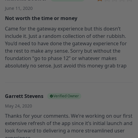
June 11, 2020
Not worth the time or money
Came for the gateway experience but this doesn’t
include it. Just a random collection of other rubbish.
You’d need to have done the gateway experience for
the rest to make any sense. Sorry but without the
foundation “go to phase 12” or whatever makes
absolutely no sense. Just avoid this money grab trap
Garrett Stevens
Verified Owner
May 24, 2020
Thanks for your comments. We’re working on our first
extensive refresh of the app since it’s initial launch and
look forward to delivering a more streamlined user