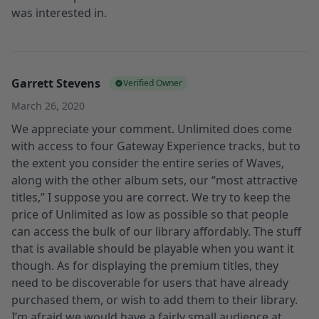
was interested in.
Garrett Stevens
Verified Owner
March 26, 2020
We appreciate your comment. Unlimited does come
with access to four Gateway Experience tracks, but to
the extent you consider the entire series of Waves,
along with the other album sets, our “most attractive
titles,” I suppose you are correct. We try to keep the
price of Unlimited as low as possible so that people
can access the bulk of our library affordably. The stuff
that is available should be playable when you want it
though. As for displaying the premium titles, they
need to be discoverable for users that have already
purchased them, or wish to add them to their library.
I’m afraid we would have a fairly small audience at