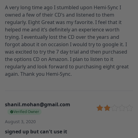
A very long time ago I stumbled upon Hemi-Sync I
owned a few of their CD’s and listened to them
regularly. Eight Great was my favorite. I feel that it
helped me and it’s definitely an experience worth
trying. I eventually lost the CD over the years and
forgot about it on occasion I would try to google it. I
was excited to try the 7 day trial and then purchased
the options CD on Amazon. I plan to listen to it
regularly and look forward to purchasing eight great
again. Thank you Hemi-Sync.
shanil.mohan@gmail.com
Verified Owner
August 3, 2020
signed up but can't use it