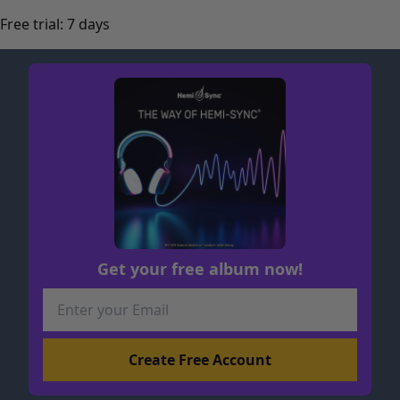
Free trial: 7 days
Get your free album now!