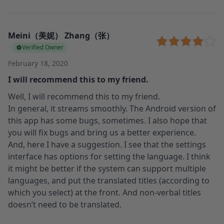
Meini（美妮） Zhang（张）
Verified Owner
February 18, 2020
I will recommend this to my friend.
Well, I will recommend this to my friend.
In general, it streams smoothly. The Android version of
this app has some bugs, sometimes. I also hope that
you will fix bugs and bring us a better experience.
And, here I have a suggestion. I see that the settings
interface has options for setting the language. I think
it might be better if the system can support multiple
languages, and put the translated titles (according to
which you select) at the front. And non-verbal titles
doesn’t need to be translated.