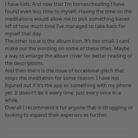
I have kids. And now that I’m homeschooling I have
found even less time to myself. Having the time on the
meditations would allow me to pick something based
off of how much time I’ve managed to take back for
myself that day.
The other issue is the album icon. It’s too small. I cant
make out the wording on some of these titles. Maybe
a way to enlarge the album cover for better reading of
the descriptions.
And then there is the issue of occasional glitch that
stops the meditation for some reason. I have not
figured out if it’s the app or something with my phone
yet. It doesn’t do it every time. Just every once in a
while.
Overall I recommend it for anyone that is struggling or
looking to expand their experiences further.