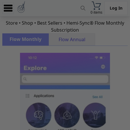
Log In
0 items
Experience
Store
•
Shop
•
Best Sellers
• Hemi-Sync® Flow Monthly
Subscription
Store
Flow Monthly
Flow Annual
App
Learn
News
Help