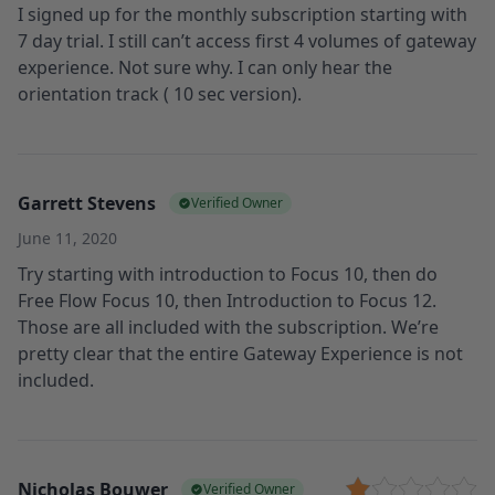
I signed up for the monthly subscription starting with
7 day trial. I still can’t access first 4 volumes of gateway
experience. Not sure why. I can only hear the
orientation track ( 10 sec version).
Garrett Stevens
Verified Owner
June 11, 2020
Try starting with introduction to Focus 10, then do
Free Flow Focus 10, then Introduction to Focus 12.
Those are all included with the subscription. We’re
pretty clear that the entire Gateway Experience is not
included.
Nicholas Bouwer
Verified Owner