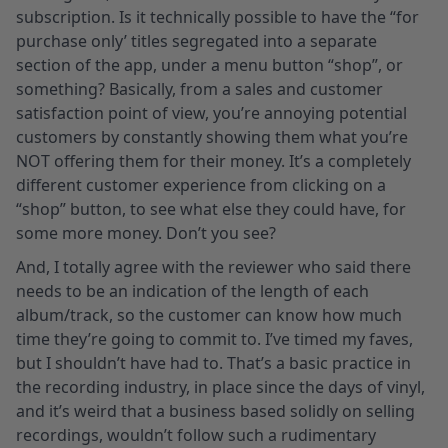
subscription. Is it technically possible to have the “for
purchase only’ titles segregated into a separate
section of the app, under a menu button “shop”, or
something? Basically, from a sales and customer
satisfaction point of view, you’re annoying potential
customers by constantly showing them what you’re
NOT offering them for their money. It’s a completely
different customer experience from clicking on a
“shop” button, to see what else they could have, for
some more money. Don’t you see?
And, I totally agree with the reviewer who said there
needs to be an indication of the length of each
album/track, so the customer can know how much
time they’re going to commit to. I’ve timed my faves,
but I shouldn’t have had to. That’s a basic practice in
the recording industry, in place since the days of vinyl,
and it’s weird that a business based solidly on selling
recordings, wouldn’t follow such a rudimentary