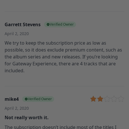
Garrett Stevens
Verified Owner
April 2, 2020
We try to keep the subscription price as low as
possible, so it does exclude premium content, such as
the album series and new releases. If you’re looking
for Gateway Experience, there are 4 tracks that are
included.
mike4
Verified Owner
April 2, 2020
Not really worth it.
The subscription doesn’t include most of the titles I