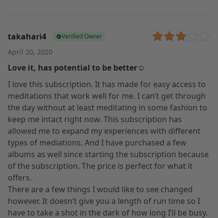
takahari4
Verified Owner
April 20, 2020
Love it, has potential to be better☺️
I love this subscription. It has made for easy access to
meditations that work well for me. I can’t get through
the day without at least meditating in some fashion to
keep me intact right now. This subscription has
allowed me to expand my experiences with different
types of mediations. And I have purchased a few
albums as well since starting the subscription because
of the subscription. The price is perfect for what it
offers.
There are a few things I would like to see changed
however. It doesn’t give you a length of run time so I
have to take a shot in the dark of how long I’ll be busy.