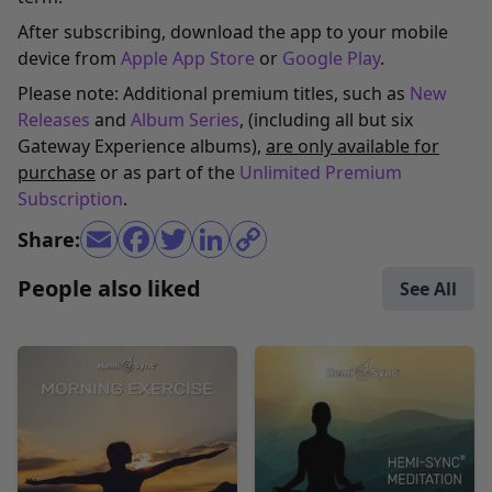
After subscribing, download the app to your mobile
device from
Apple App Store
or
Google Play
.
Please note: Additional premium titles, such as
New
Releases
and
Album Series
, (including all but six
Gateway Experience albums),
are only available for
purchase
or as part of the
Unlimited Premium
Subscription
.
Share:
People also liked
See All