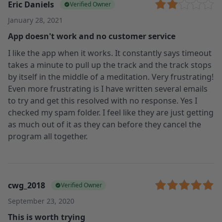
Eric Daniels
Verified Owner
January 28, 2021
App doesn't work and no customer service
I like the app when it works. It constantly says timeout
takes a minute to pull up the track and the track stops
by itself in the middle of a meditation. Very frustrating!
Even more frustrating is I have written several emails
to try and get this resolved with no response. Yes I
checked my spam folder. I feel like they are just getting
as much out of it as they can before they cancel the
program all together.
cwg_2018
Verified Owner
September 23, 2020
This is worth trying