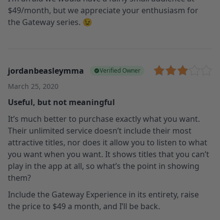
$49/month, but we appreciate your enthusiasm for
the Gateway series. 😉
jordanbeasleymma
Verified Owner
March 25, 2020
Useful, but not meaningful
It’s much better to purchase exactly what you want.
Their unlimited service doesn’t include their most
attractive titles, nor does it allow you to listen to what
you want when you want. It shows titles that you can’t
play in the app at all, so what’s the point in showing
them?
Include the Gateway Experience in its entirety, raise
the price to $49 a month, and I’ll be back.