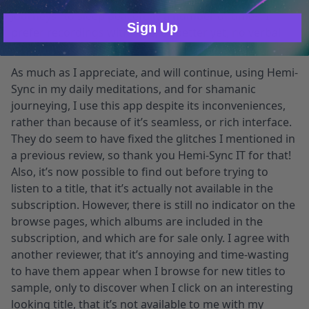
Journeys” to sleep peacefully a number of times. I
Sign Up
prefer recordings with little, or better yet, no verbal
guidance.
As much as I appreciate, and will continue, using Hemi-
Sync in my daily meditations, and for shamanic
journeying, I use this app despite its inconveniences,
rather than because of it’s seamless, or rich interface.
They do seem to have fixed the glitches I mentioned in
a previous review, so thank you Hemi-Sync IT for that!
Also, it’s now possible to find out before trying to
listen to a title, that it’s actually not available in the
subscription. However, there is still no indicator on the
browse pages, which albums are included in the
subscription, and which are for sale only. I agree with
another reviewer, that it’s annoying and time-wasting
to have them appear when I browse for new titles to
sample, only to discover when I click on an interesting
looking title, that it’s not available to me with my