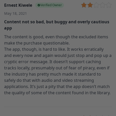
Ernest Kiwele
Verified Owner
May 18, 2021
Content not so bad, but buggy and overly cautious
app
The content is good, even though the excluded items
make the purchase questionable.
The app, though, is hard to like. It works erratically
and every now and again would just stop and pop up a
cryptic error message. It doesn’t support caching
tracks locally, presumably out of fear of piracy, even if
the industry has pretty much made it standard to
safely do that with audio and video streaming
applications. It’s just a pity that the app doesn’t match
the quality of some of the content found in the library.