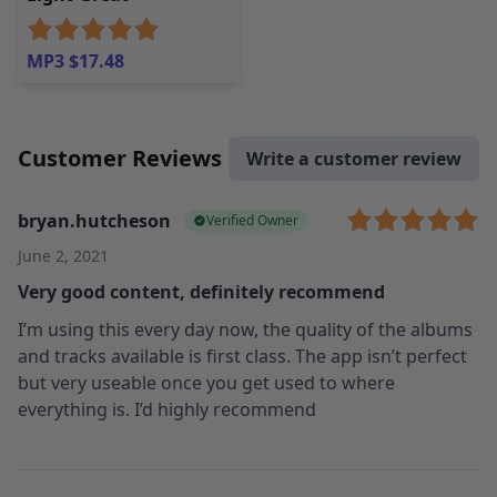
MP3 $17.48
Customer Reviews
Write a customer review
bryan.hutcheson
Verified Owner
June 2, 2021
Very good content, definitely recommend
I’m using this every day now, the quality of the albums
and tracks available is first class. The app isn’t perfect
but very useable once you get used to where
everything is. I’d highly recommend