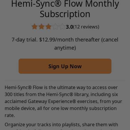
Hemi-Sync® Flow Monthly
Subscription
3.0
(12 reviews)
7-day trial.
$
12.99
/month thereafter (cancel
anytime)
Sign Up Now
Hemi-Sync® Flow is the ultimate way to access over
300 titles from the Hemi-Sync® library, including six
acclaimed Gateway Experience® exercises, from your
mobile device, all for one low monthly subscription
rate.
Organize your tracks into playlists, share them with