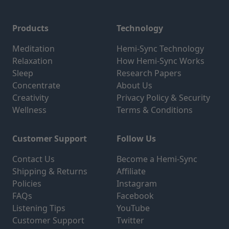
Products
Technology
Meditation
Hemi-Sync Technology
Relaxation
How Hemi-Sync Works
Sleep
Research Papers
Concentrate
About Us
Creativity
Privacy Policy & Security
Wellness
Terms & Conditions
Customer Support
Follow Us
Contact Us
Become a Hemi-Sync
Shipping & Returns
Affiliate
Policies
Instagram
FAQs
Facebook
Listening Tips
YouTube
Customer Support
Twitter