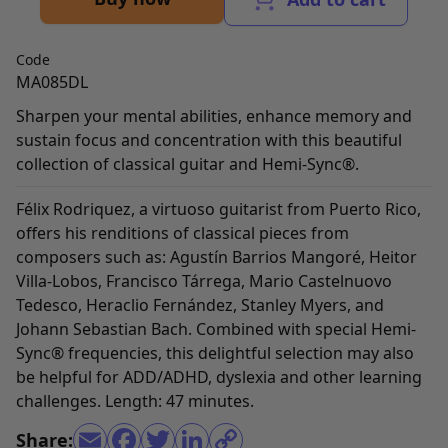
Code
MA085DL
Sharpen your mental abilities, enhance memory and
sustain focus and concentration with this beautiful
collection of classical guitar and Hemi-Sync®.
Félix Rodriquez, a virtuoso guitarist from Puerto Rico,
offers his renditions of classical pieces from
composers such as: Agustín Barrios Mangoré, Heitor
Villa-Lobos, Francisco Tárrega, Mario Castelnuovo
Tedesco, Heraclio Fernández, Stanley Myers, and
Johann Sebastian Bach. Combined with special Hemi-
Sync® frequencies, this delightful selection may also
be helpful for ADD/ADHD, dyslexia and other learning
challenges. Length: 47 minutes.
Share: