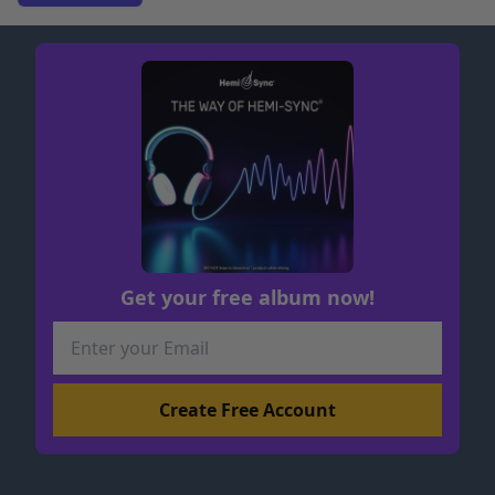
Get your free album now!