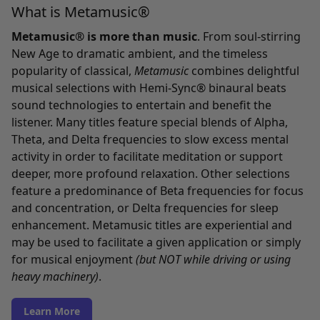
What is Metamusic®
Metamusic® is more than music
. From soul-stirring
New Age to dramatic ambient, and the timeless
popularity of classical,
Metamusic
combines delightful
musical selections with Hemi-Sync® binaural beats
sound technologies to entertain and benefit the
listener. Many titles feature special blends of Alpha,
Theta, and Delta frequencies to slow excess mental
activity in order to facilitate meditation or support
deeper, more profound relaxation. Other selections
feature a predominance of Beta frequencies for focus
and concentration, or Delta frequencies for sleep
enhancement. Metamusic titles are experiential and
may be used to facilitate a given application or simply
for musical enjoyment
(but NOT while driving or using
heavy machinery)
.
Learn More