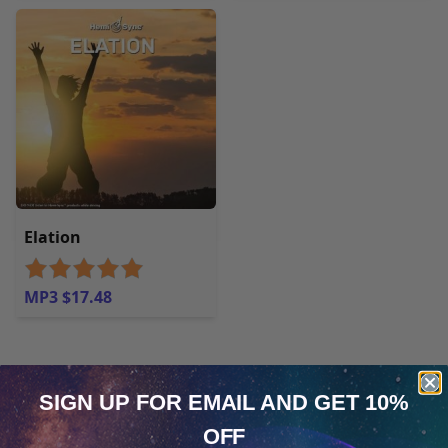
Elation
MP3 $17.48
Customer Reviews
Write a customer review
SIGN UP FOR EMAIL
AND GET 10%
OFF
alex.ciovarnache
Cookie Notice
Verified Owner