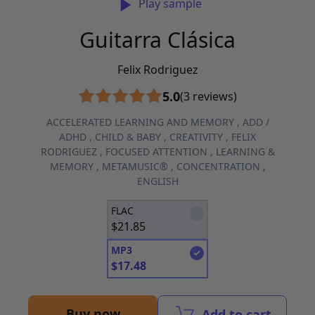
Play sample
Guitarra Clásica
Felix Rodriguez
5.0
(3 reviews)
ACCELERATED LEARNING AND MEMORY
,
ADD /
ADHD
,
CHILD & BABY
,
CREATIVITY
,
FELIX
RODRIGUEZ
,
FOCUSED ATTENTION
,
LEARNING &
MEMORY
,
METAMUSIC®
,
CONCENTRATION
,
ENGLISH
FLAC
$
21.85
MP3
$
17.48
Buy now
Add to cart