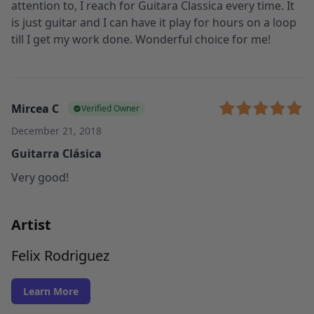
attention to, I reach for Guitara Classica every time. It
is just guitar and I can have it play for hours on a loop
till I get my work done. Wonderful choice for me!
Mircea C
Verified Owner
December 21, 2018
Guitarra Clásica
Very good!
Artist
Felix Rodriguez
Learn More