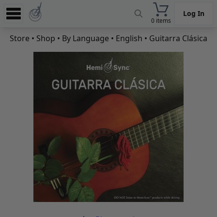
Log In
0 items
Experience
Store
•
Shop
•
By Language
•
English
• Guitarra Clásica
Store
App
Learn
News
Help