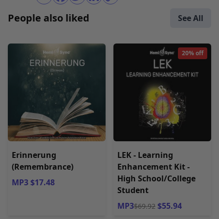
People also liked
See All
20% off
Erinnerung
LEK - Learning
(Remembrance)
Enhancement Kit -
High School/College
MP3 $17.48
Student
MP3
$55.94
$69.92