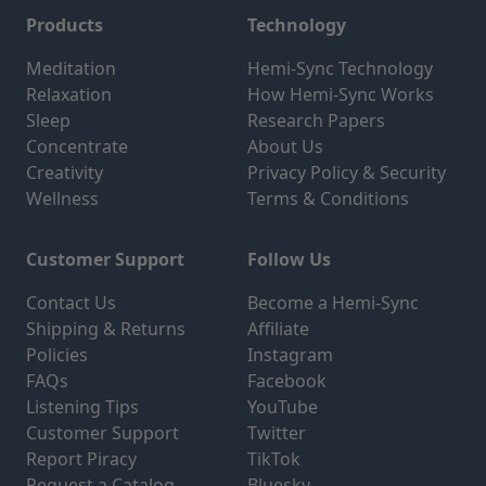
Products
Technology
Meditation
Hemi-Sync Technology
Relaxation
How Hemi-Sync Works
Sleep
Research Papers
Concentrate
About Us
Creativity
Privacy Policy & Security
Wellness
Terms & Conditions
Customer Support
Follow Us
Contact Us
Become a Hemi-Sync
Shipping & Returns
Affiliate
Policies
Instagram
FAQs
Facebook
Listening Tips
YouTube
Customer Support
Twitter
Report Piracy
TikTok
Request a Catalog
Bluesky