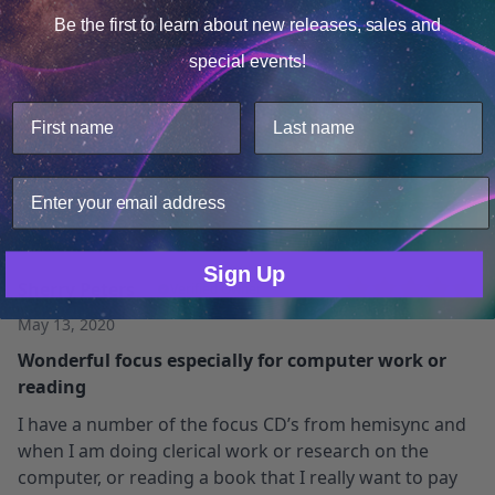
Be the first to learn about
new releases, sales and
May 24, 2023
Consent
Details
Beautiful Track
special events!
This website uses cookies.
Great track. I use bone conduction headphones at
We use cookies to improve user experience, and
work and I listened to this while working. It kept me
analyze web traffic. For these reasons, we may share
energized and the guitar just sent me into a great
your site usage data with our analytics partners.
flow. Great Track thank you.
Only Necessary
Consent
Sign Up
Sherry Peters
Verified Owner
May 13, 2020
Wonderful focus especially for computer work or
reading
I have a number of the focus CD’s from hemisync and
when I am doing clerical work or research on the
computer, or reading a book that I really want to pay