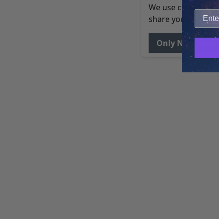
We use cookies to 
share your site usa
Only Necessary