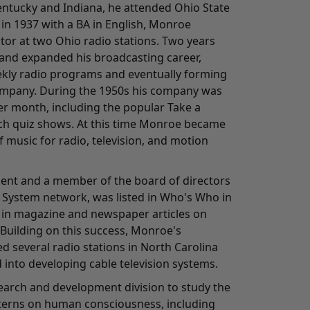
Kentucky and Indiana, he attended Ohio State
in 1937 with a BA in English, Monroe
tor at two Ohio radio stations. Two years
and expanded his broadcasting career,
kly radio programs and eventually forming
ompany. During the 1950s his company was
r month, including the popular Take a
h quiz shows. At this time Monroe became
 music for radio, television, and motion
ident and a member of the board of directors
 System network, was listed in Who's Who in
 in magazine and newspaper articles on
 Building on this success, Monroe's
 several radio stations in North Carolina
 into developing cable television systems.
search and development division to study the
tterns on human consciousness, including