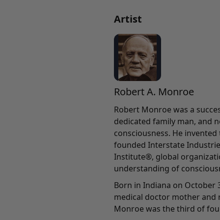
Artist
Robert A. Monroe
Robert Monroe was a success
dedicated family man, and n
consciousness. He invented
founded Interstate Industri
Institute®, global organiza
understanding of conscious
Born in Indiana on October 3
medical doctor mother and r
Monroe was the third of four