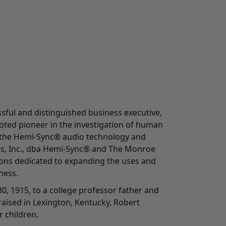
ful and distinguished business executive,
oted pioneer in the investigation of human
 the Hemi-Sync® audio technology and
es, Inc., dba Hemi-Sync® and The Monroe
tions dedicated to expanding the uses and
ness.
0, 1915, to a college professor father and
aised in Lexington, Kentucky, Robert
 children.