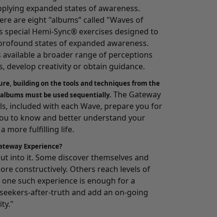
pplying expanded states of awareness.
here are eight "albums” called "Waves of
 special Hemi-Sync® exercises designed to
o profound states of expanded awareness.
s available a broader range of perceptions
, develop creativity or obtain guidance.
ure, building on the tools and techniques from the
The Gateway
 albums must be used sequentially.
, included with each Wave, prepare you for
you to know and better understand your
 more fulfilling life.
ateway Experience?
 put into it. Some discover themselves and
ore constructively. Others reach levels of
one such experience is enough for a
e seekers-after-truth and add an on-going
ity."