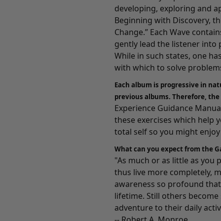
developing, exploring and a
Beginning with
Discovery
, t
Change.” Each Wave contains
gently lead the listener int
While in such states, one ha
with which to solve problems
Each album is progressive in nat
previous albums. Therefore, the
Experience Guidance Manuals
these exercises which help 
total self so you might enjoy a
What can you expect from the G
"As much or as little as you
thus live more completely, m
awareness so profound that 
lifetime. Still others becom
adventure to their daily activ
-- Robert A. Monroe