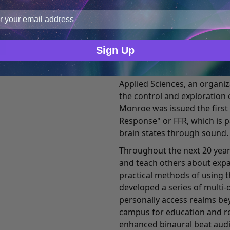
improve user experience, and analyze web traffic. For thes
fellow researchers began t
ge data with our analytics partners.
controlling this and other f
setting. This research led t
to-use enhanced binaural b
Sign Up
hemispheric synchronization
research group was expande
Applied Sciences, an organi
the control and exploration 
Monroe was issued the first
Response" or FFR, which is 
brain states through sound.
Throughout the next 20 year
and teach others about exp
practical methods of using t
developed a series of multi-
personally access realms bey
campus for education and re
enhanced binaural beat audi