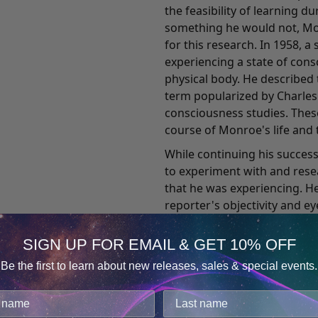
the feasibility of learning d
something he would not, Mon
for this research. In 1958,
experiencing a state of con
physical body. He described 
term popularized by Charles T
consciousness studies. Thes
course of Monroe's life and t
While continuing his succes
to experiment with and res
that he was experiencing. He
reporter's objectivity and e
Journeys Out of the Body, wh
record of his out-of-body ex
SIGN UP FOR EMAIL & GET 10% OFF
death has comforted countl
Be the first to learn about new releases, sales & special events.
incidents. It also attracted 
Consent
Details
medical practitioners, engin
cookies.
Ever the pragmatic business