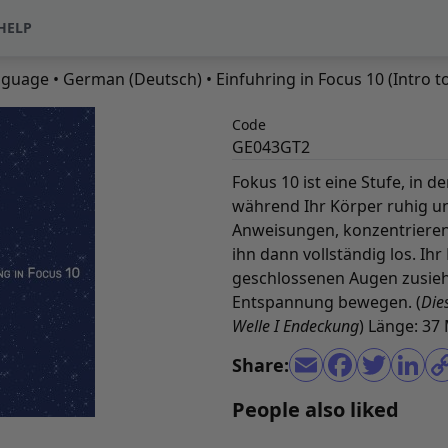
HELP
nguage
•
German (Deutsch)
• Einfuhring in Focus 10 (Intro 
Code
GE043GT2
Fokus 10 ist eine Stufe, in 
während Ihr Körper ruhig un
Anweisungen, konzentrieren S
ihn dann vollständig los. Ih
geschlossenen Augen zusieht
Entspannung bewegen. (
Die
Welle I Endeckung
) Länge: 37
Share:
People also liked