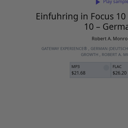
Play sampl
Einfuhring in Focus 10 
10 – Germ
Robert A. Monro
GATEWAY EXPERIENCE®
,
GERMAN (DEUTSCH
GROWTH
,
ROBERT A. 
MP3
FLAC
$
21.68
$
26.20