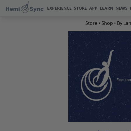
EXPERIENCE
STORE
APP
LEARN
NEWS
Store
•
Shop
•
By La