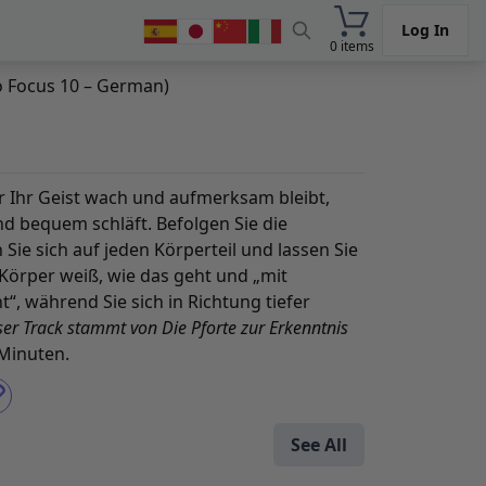
Log In
0 items
to Focus 10 – German)
der Ihr Geist wach und aufmerksam bleibt,
d bequem schläft. Befolgen Sie die
ie sich auf jeden Körperteil und lassen Sie
r Körper weiß, wie das geht und „mit
“, während Sie sich in Richtung tiefer
ser Track stammt von
Die Pforte zur Erkenntnis
 Minuten.
See All