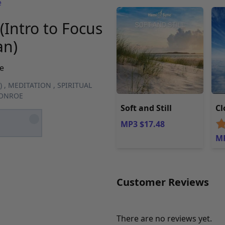
e
(Intro to Focus
an)
e
)
,
MEDITATION
,
SPIRITUAL
MONROE
Soft and Still
Cl
MP3 $17.48
MP
Customer Reviews
There are no reviews yet.