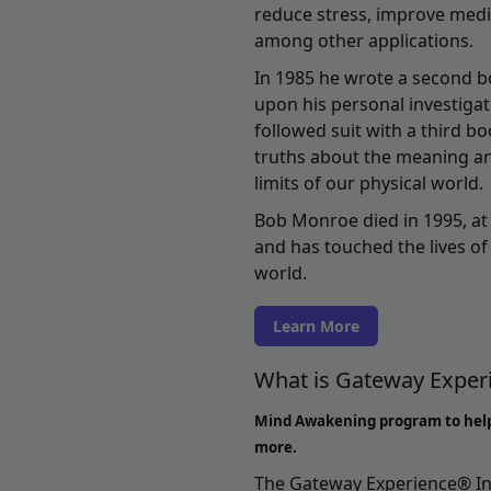
reduce stress, improve medi
among other applications.
In 1985 he wrote a second b
upon his personal investigati
followed suit with a third b
truths about the meaning an
limits of our physical world.
Bob Monroe died in 1995, at 
and has touched the lives of 
world.
Learn More
What is Gateway Expe
Mind Awakening program to hel
more.
The Gateway Experience® In