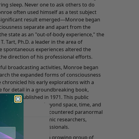
uring sleep. Never one to ask others to do
roe often used himself as a test subject
 a significant result emerged—Monroe began
sciousness separate and apart from the
the state as an "out-of-body experience," the
. Tart, Ph.D. a leader in the area of
e spontaneous experiences altered the
he direction of his professional efforts.
sful broadcasting activities, Monroe began
earch the expanded forms of consciousness
 chronicled his early explorations with a
ye for detail in a groundbreaking book,
ich was published in 1971. This public
periences in states beyond space, time, and
ess people who've encountered paranormal
the attention of academic researchers,
eers, and other professionals.
 leader, Monroe and a growing group of