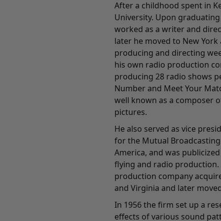
After a childhood spent in 
University. Upon graduating 
worked as a writer and direc
later he moved to New York 
producing and directing wee
his own radio production c
producing 28 radio shows pe
Number and Meet Your Matc
well known as a composer of
pictures.
He also served as vice pres
for the Mutual Broadcasting
America, and was publicized
flying and radio production.
production company acquired
and Virginia and later moved
In 1956 the firm set up a re
effects of various sound pa