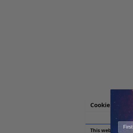
Cookie Notice
This website uses 