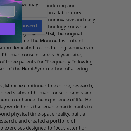
e reasons, we may
o work on methods of inducing and
orms of consciousness in a laboratory
o the development of a noninvasive and easy-
Consent
eat audio guidance technology known as
 or Hemi-Sync®. In 1974, the original
d to become The Monroe Institute of
zation dedicated to conducting seminars in
of human consciousness. A year later,
 of three patents for "Frequency Following
part of the Hemi-Sync method of altering
s, Monroe continued to explore, research,
anded states of human consciousness and
hem to enhance the experience of life. He
day workshops that enable participants to
ond physical time-space reality, built a
search, and created a portfolio of
o exercises designed to focus attention,