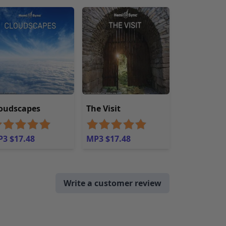
oudscapes
The Visit
3 $17.48
MP3 $17.48
Write a customer review