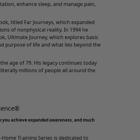
tation, enhance sleep, and manage pain,
ook, titled Far Journeys, which expanded
ons of nonphysical reality. In 1994 he
ook, Ultimate Journey, which explores basic
d purpose of life and what lies beyond the
the age of 79. His legacy continues today
literally millions of people all around the
rience®
p you achieve expanded awareness, and much
-Home Training Series
is dedicated to