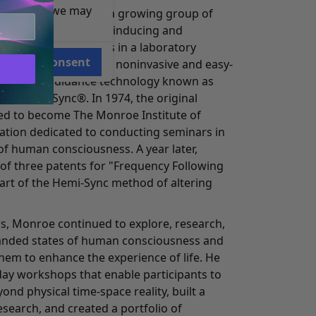
e reasons, we may
 leader, Monroe and a growing group of
o work on methods of inducing and
orms of consciousness in a laboratory
Consent
o the development of a noninvasive and easy-
eat audio guidance technology known as
 or Hemi-Sync®. In 1974, the original
d to become The Monroe Institute of
zation dedicated to conducting seminars in
of human consciousness. A year later,
 of three patents for "Frequency Following
part of the Hemi-Sync method of altering
s, Monroe continued to explore, research,
anded states of human consciousness and
hem to enhance the experience of life. He
day workshops that enable participants to
ond physical time-space reality, built a
search, and created a portfolio of