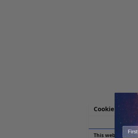
Cookie Notice
This website uses 