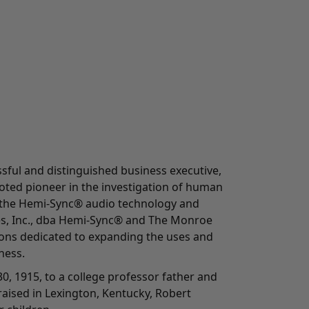
ful and distinguished business executive,
oted pioneer in the investigation of human
 the Hemi-Sync® audio technology and
es, Inc., dba Hemi-Sync® and The Monroe
tions dedicated to expanding the uses and
ness.
0, 1915, to a college professor father and
aised in Lexington, Kentucky, Robert