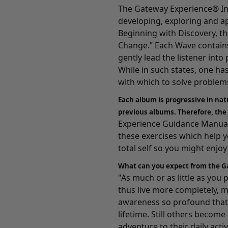
The Gateway Experience® In
developing, exploring and a
Beginning with
Discovery
, t
Change.” Each Wave contains
gently lead the listener int
While in such states, one ha
with which to solve problems
Each album is progressive in nat
previous albums. Therefore, the
Experience Guidance Manuals
these exercises which help 
total self so you might enjoy a
What can you expect from the G
"As much or as little as you
thus live more completely, m
awareness so profound that 
lifetime. Still others becom
adventure to their daily activ