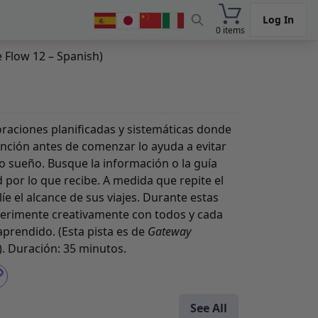
Log In
0 items
 Flow 12 – Spanish)
loraciones planificadas y sistemáticas donde
ención antes de comenzar lo ayuda a evitar
o sueño. Busque la información o la guía
 por lo que recibe. A medida que repite el
líe el alcance de sus viajes. Durante estas
perimente creativamente con todos y cada
prendido. (Esta pista es de
Gateway
). Duración: 35 minutos.
See All