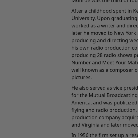
Monroe was the third of four
After a childhood spent in 
University. Upon graduating 
worked as a writer and direc
later he moved to New York 
producing and directing wee
his own radio production c
producing 28 radio shows pe
Number and Meet Your Matc
well known as a composer of
pictures.
He also served as vice pres
for the Mutual Broadcasting
America, and was publicized
flying and radio production.
production company acquired
and Virginia and later moved
In 1956 the firm set up a re