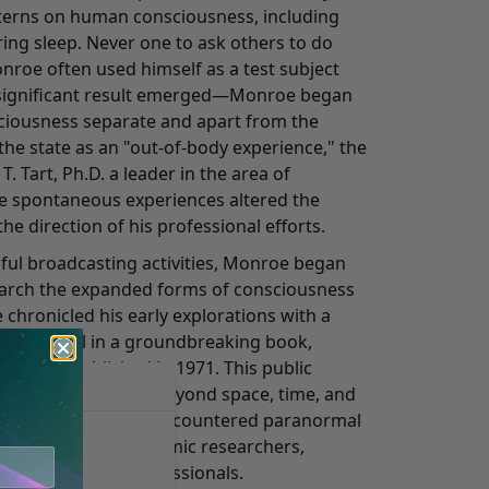
tterns on human consciousness, including
uring sleep. Never one to ask others to do
roe often used himself as a test subject
 a significant result emerged—Monroe began
sciousness separate and apart from the
the state as an "out-of-body experience," the
. Tart, Ph.D. a leader in the area of
e spontaneous experiences altered the
he direction of his professional efforts.
sful broadcasting activities, Monroe began
earch the expanded forms of consciousness
 chronicled his early explorations with a
ye for detail in a groundbreaking book,
ich was published in 1971. This public
periences in states beyond space, time, and
ess people who've encountered paranormal
the attention of academic researchers,
eers, and other professionals.