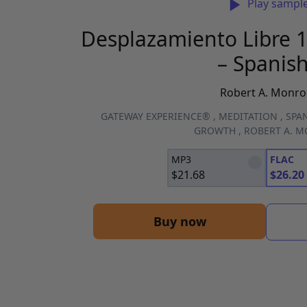
Play sampl
Desplazamiento Libre 1
– Spanish
Robert A. Monro
GATEWAY EXPERIENCE®
,
MEDITATION
,
SPAN
GROWTH
,
ROBERT A. 
MP3
FLAC
$
21.68
$
26.20
Buy now