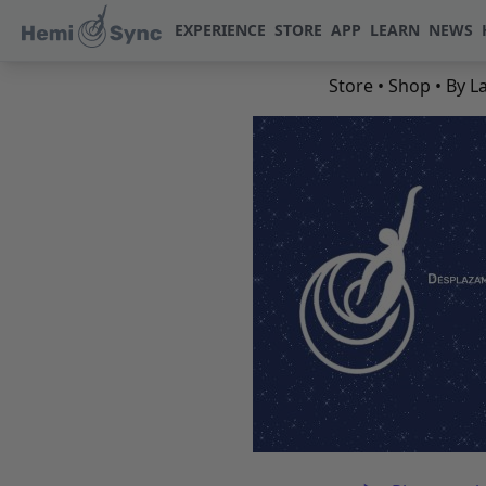
EXPERIENCE
STORE
APP
LEARN
NEWS
Store
•
Shop
•
By L