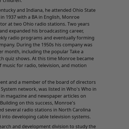
 children.
Kentucky and Indiana, he attended Ohio State
in 1937 with a BA in English, Monroe
tor at two Ohio radio stations. Two years
and expanded his broadcasting career,
kly radio programs and eventually forming
ompany. During the 1950s his company was
r month, including the popular Take a
h quiz shows. At this time Monroe became
 music for radio, television, and motion
ident and a member of the board of directors
 System network, was listed in Who's Who in
 in magazine and newspaper articles on
 Building on this success, Monroe's
 several radio stations in North Carolina
 into developing cable television systems.
search and development division to study the