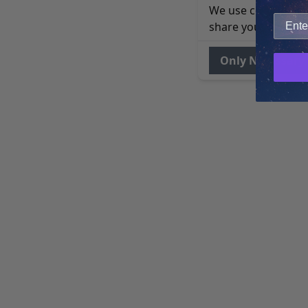
We use cookies to 
share your site usa
Only Necessary