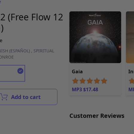
e
2 (Free Flow 12
)
e
ISH (ESPAÑOL)
,
SPIRITUAL
MONROE
Gaia
In
MP3 $17.48
MP
Add to cart
Customer Reviews