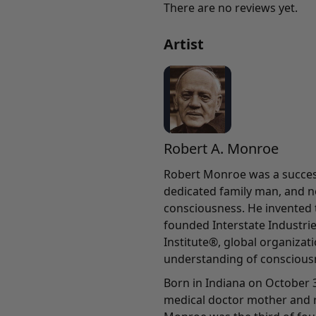
There are no reviews yet.
Artist
Robert A. Monroe
Robert Monroe was a success
dedicated family man, and n
consciousness. He invented
founded Interstate Industri
Institute®, global organiza
understanding of conscious
Born in Indiana on October 3
medical doctor mother and r