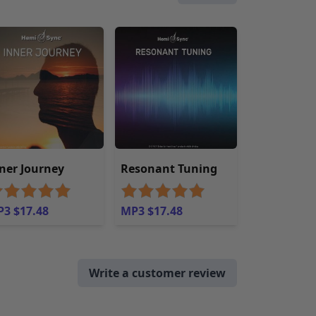
ner Journey
Resonant Tuning
3 $17.48
MP3 $17.48
Write a customer review