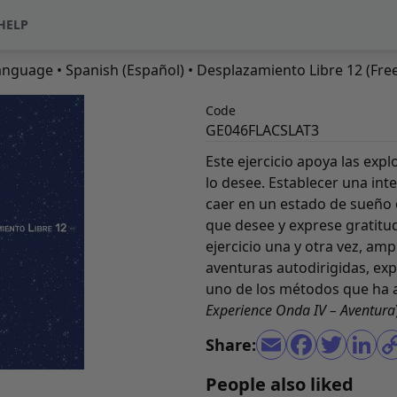
HELP
anguage
•
Spanish (Español)
• Desplazamiento Libre 12 (Free
Code
GE046FLACSLAT3
Este ejercicio apoya las exp
lo desee. Establecer una int
caer en un estado de sueño 
que desee y exprese gratitud
ejercicio una y otra vez, amp
aventuras autodirigidas, ex
uno de los métodos que ha a
Experience Onda IV – Aventura
Share:
People also liked