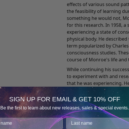
effects of various sound pa
the feasibility of learning d
something he would not, Mon
for this research. In 1958,
experiencing a state of con
physical body. He described 
term popularized by Charles T
consciousness studies. Thes
course of Monroe's life and t
While continuing his succes
to experiment with and res
that he was experiencing. He
reporter's objectivity and e
Journeys Out of the Body, wh
SIGN UP FOR EMAIL & GET 10% OFF
record of his out-of-body ex
Be the first to learn about new releases, sales & special events.
death has comforted countl
Consent
Details
incidents. It also attracted 
medical practitioners, engin
cookies.