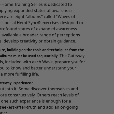
-Home Training Series
is dedicated to
pplying expanded states of awareness.
here are eight "albums” called "Waves of
 special Hemi-Sync® exercises designed to
o profound states of expanded awareness.
s available a broader range of perceptions
, develop creativity or obtain guidance.
ure, building on the tools and techniques from the
The Gateway
 albums must be used sequentially.
, included with each Wave, prepare you for
you to know and better understand your
 more fulfilling life.
ateway Experience?
 put into it. Some discover themselves and
ore constructively. Others reach levels of
one such experience is enough for a
e seekers-after-truth and add an on-going
ity."