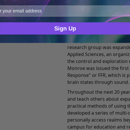
improve user experience, and analyze web traffic. For thes
Ever the pragmatic business
ge data with our analytics partners.
fellow researchers began t
controlling this and other f
setting. This research led t
Sign Up
to-use enhanced binaural b
hemispheric synchronization
research group was expande
Applied Sciences, an organi
the control and exploration 
Monroe was issued the first
Response" or FFR, which is 
brain states through sound.
Throughout the next 20 year
and teach others about exp
practical methods of using t
developed a series of multi-
personally access realms bey
campus for education and re