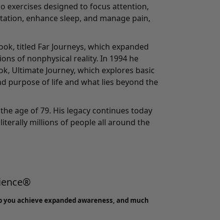
o exercises designed to focus attention,
tation, enhance sleep, and manage pain,
ook, titled Far Journeys, which expanded
ons of nonphysical reality. In 1994 he
ook, Ultimate Journey, which explores basic
d purpose of life and what lies beyond the
the age of 79. His legacy continues today
literally millions of people all around the
rience®
p you achieve expanded awareness, and much