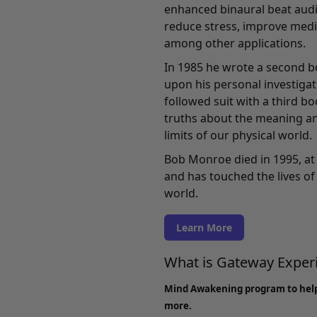
enhanced binaural beat audi
reduce stress, improve medi
among other applications.
In 1985 he wrote a second b
upon his personal investigati
followed suit with a third b
truths about the meaning an
limits of our physical world.
Bob Monroe died in 1995, at 
and has touched the lives of 
world.
Learn More
What is Gateway Expe
Mind Awakening program to hel
more.