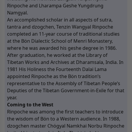
Rinpoche and Lharampa Geshe Yungdrung
Namgyal.
An accomplished scholar in all aspects of sutra,
tantra and dzogchen, Tenzin Wangyal Rinpoche
completed an 11-year course of traditional studies
at the Bön Dialectic School of Menri Monastery,
where he was awarded his geshe degree in 1986.
After graduation, he worked at the Library of
Tibetan Works and Archives at Dharamsala, India. In
1981 His Holiness the Fourteenth Dalai Lama
appointed Rinpoche as the Bön tradition’s
representative to the Assembly of Tibetan People’s
Deputies of the Tibetan Government-in-Exile for that
year.
Coming to the West
Rinpoche was among the first teachers to introduce
the wisdom of Bön to a Western audience. In 1988,
dzogchen master Chögyal Namkhai Norbu Rinpoche