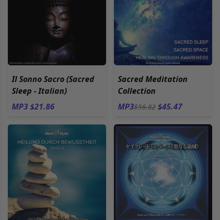
Il Sonno Sacro (Sacred
Sacred Meditation
Sleep - Italian)
Collection
MP3 $21.86
MP3
$45.47
$56.82