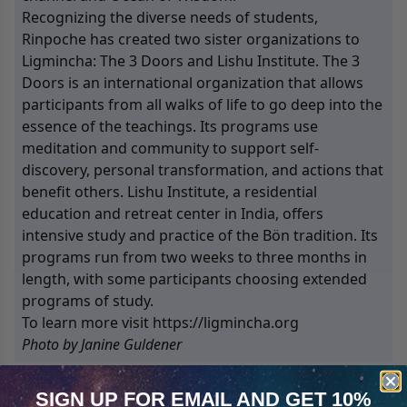
Recognizing the diverse needs of students,
Rinpoche has created two sister organizations to
Ligmincha: The 3 Doors and Lishu Institute. The 3
Doors is an international organization that allows
participants from all walks of life to go deep into the
essence of the teachings. Its programs use
meditation and community to support self-
discovery, personal transformation, and actions that
benefit others. Lishu Institute, a residential
education and retreat center in India, offers
intensive study and practice of the Bön tradition. Its
programs run from two weeks to three months in
length, with some participants choosing extended
programs of study.
To learn more visit https://ligmincha.org
Photo by Janine Guldener
SIGN UP FOR EMAIL
AND GET 10%
9
Products