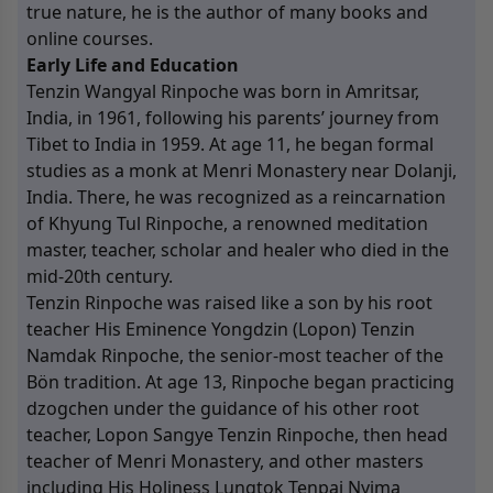
true nature, he is the author of many books and
online courses.
Early Life and Education
Tenzin Wangyal Rinpoche was born in Amritsar,
India, in 1961, following his parents’ journey from
Tibet to India in 1959. At age 11, he began formal
studies as a monk at Menri Monastery near Dolanji,
India. There, he was recognized as a reincarnation
of Khyung Tul Rinpoche, a renowned meditation
master, teacher, scholar and healer who died in the
mid-20th century.
Tenzin Rinpoche was raised like a son by his root
teacher His Eminence Yongdzin (Lopon) Tenzin
Namdak Rinpoche, the senior-most teacher of the
Bön tradition. At age 13, Rinpoche began practicing
dzogchen under the guidance of his other root
teacher, Lopon Sangye Tenzin Rinpoche, then head
teacher of Menri Monastery, and other masters
including His Holiness Lungtok Tenpai Nyima