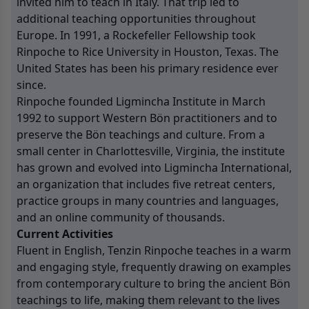
invited him to teach in Italy. That trip led to
additional teaching opportunities throughout
Europe. In 1991, a Rockefeller Fellowship took
Rinpoche to Rice University in Houston, Texas. The
United States has been his primary residence ever
since.
Rinpoche founded Ligmincha Institute in March
1992 to support Western Bön practitioners and to
preserve the Bön teachings and culture. From a
small center in Charlottesville, Virginia, the institute
has grown and evolved into Ligmincha International,
an organization that includes five retreat centers,
practice groups in many countries and languages,
and an online community of thousands.
Current Activities
Fluent in English, Tenzin Rinpoche teaches in a warm
and engaging style, frequently drawing on examples
from contemporary culture to bring the ancient Bön
teachings to life, making them relevant to the lives