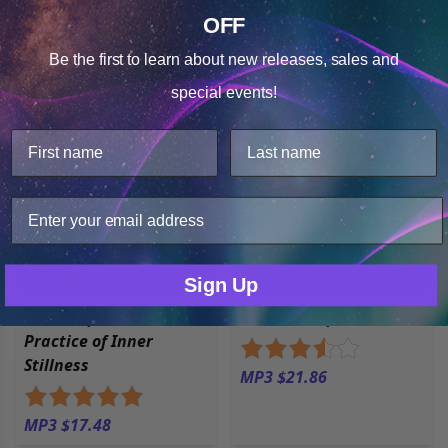
Sorted by
Most Reviews
OFF
Cookie Notice
Open filters
Be the first to learn about
new releases, sales and
Consent
Details
special events!
This website uses cookies.
We use cookies to improve user experience, and analyze
web traffic. For these reasons, we may share your site
usage data with our analytics partners.
Only Necessary
Consent
Sign Up
Sacred Space: The
Sacred Sleep
Practice of Inner
Stillness
MP3 $21.86
MP3 $17.48