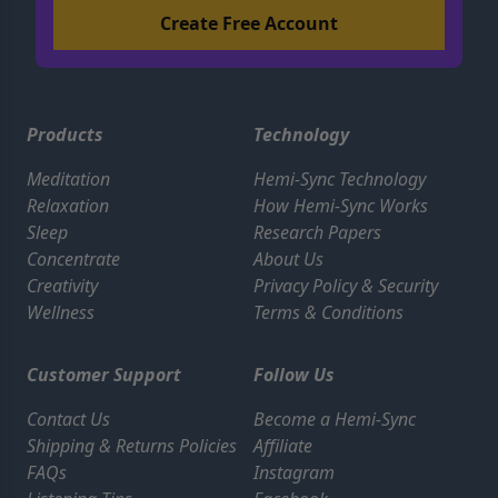
Products
Technology
Meditation
Hemi-Sync Technology
Relaxation
How Hemi-Sync Works
Sleep
Research Papers
Concentrate
About Us
Creativity
Privacy Policy & Security
Wellness
Terms & Conditions
Customer Support
Follow Us
Contact Us
Become a Hemi-Sync
Shipping & Returns Policies
Affiliate
FAQs
Instagram