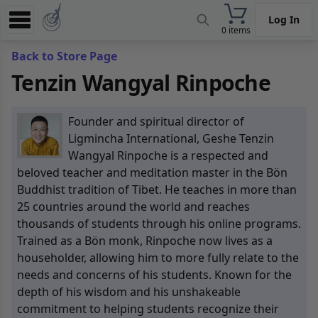
Log In
0 items
Experience
Back to Store Page
Tenzin Wangyal Rinpoche
Store
App
Founder and spiritual director of
Learn
Ligmincha International, Geshe Tenzin
Wangyal Rinpoche is a respected and
News
beloved teacher and meditation master in the Bön
Buddhist tradition of Tibet. He teaches in more than
Help
25 countries around the world and reaches
thousands of students through his online programs.
Trained as a Bön monk, Rinpoche now lives as a
householder, allowing him to more fully relate to the
needs and concerns of his students. Known for the
depth of his wisdom and his unshakeable
commitment to helping students recognize their