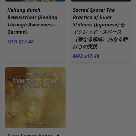
Heilung durch
Sacred Space: The
Bewusstheit (Healing
Practice of Inner
Through Awareness -
Stillness (Japanese) セ
German)
イクレッド・スペース
（聖なる領域） 内なる静
MP3 $17.48
けさの実践
MP3 $17.48