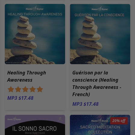
Healing Through
Guérison par la
Awareness
conscience (Healing
Through Awareness -
French)
MP3 $17.48
MP3 $17.48
20% off