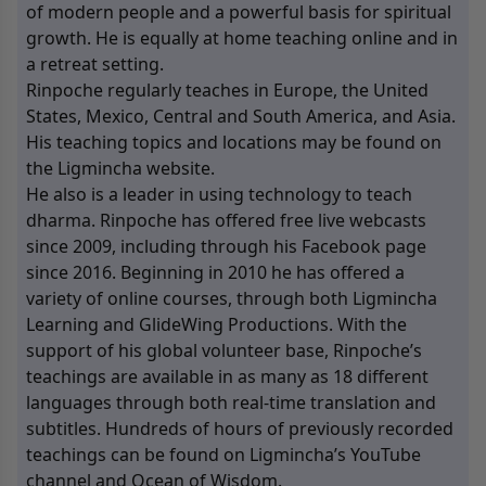
of modern people and a powerful basis for spiritual
growth. He is equally at home teaching online and in
a retreat setting.
Rinpoche regularly teaches in Europe, the United
States, Mexico, Central and South America, and Asia.
His teaching topics and locations may be found on
the Ligmincha website.
He also is a leader in using technology to teach
dharma. Rinpoche has offered free live webcasts
since 2009, including through his Facebook page
since 2016. Beginning in 2010 he has offered a
variety of online courses, through both Ligmincha
Learning and GlideWing Productions. With the
support of his global volunteer base, Rinpoche’s
teachings are available in as many as 18 different
languages through both real-time translation and
subtitles. Hundreds of hours of previously recorded
teachings can be found on Ligmincha’s YouTube
channel and Ocean of Wisdom.