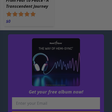
From Fear to Peace - A
Transcendent Journey
$0
Get your free album now!