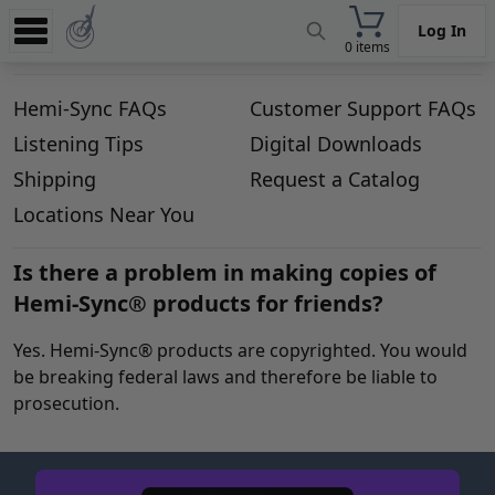
Log In
0 items
Experience
Hemi-Sync FAQs
Customer Support FAQs
Store
Listening Tips
Digital Downloads
App
Shipping
Request a Catalog
Learn
Locations Near You
News
Is there a problem in making copies of
Hemi-Sync® products for friends?
Help
Yes. Hemi-Sync® products are copyrighted. You would
be breaking federal laws and therefore be liable to
prosecution.