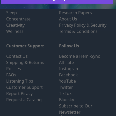
Meditation
Hemi-Sync Technology
Relaxation
How Hemi-Sync Works
Sleep
Research Papers
Concentrate
About Us
Creativity
Privacy Policy & Security
Wellness
Terms & Conditions
Customer Support
Follow Us
Contact Us
Become a Hemi-Sync
Shipping & Returns
Affiliate
Policies
Instagram
FAQs
Facebook
Listening Tips
YouTube
Customer Support
Twitter
Report Piracy
TikTok
Request a Catalog
Bluesky
Subscribe to Our
Newsletter