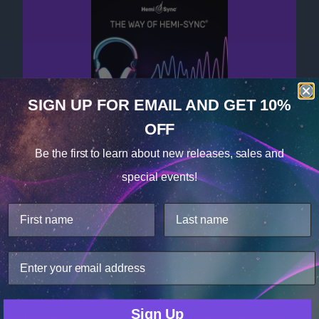
SIGN UP FOR EMAIL
AND GET 10%
OFF
Cookie Notice
Get your free album now!
Be the first to learn about
new releases, sales and
Consent
Details
special events!
This website uses cookies.
We use cookies to improve user experience, and
analyze web traffic. For these reasons, we may share
your site usage data with our analytics partners.
Only Necessary
Consent
Products
Technology
Sign Up