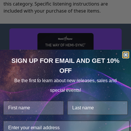
this category. Specific listening instructions are
included with your purchase of these items.
SIGN UP FOR EMAIL
AND GET 10%
OFF
Cookie Notice
Be the first to learn about
new releases, sales and
Consent
Details
special events!
Get your free album now!
This website uses cookies.
We use cookies to improve user experience, and
analyze web traffic. For these reasons, we may share
your site usage data with our analytics partners.