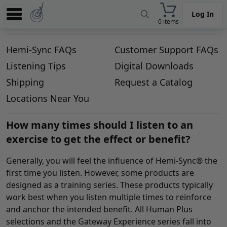
Log In
0 items
Experience
Hemi-Sync FAQs
Customer Support FAQs
Store
Listening Tips
Digital Downloads
App
Shipping
Request a Catalog
Learn
Locations Near You
News
How many times should I listen to an
exercise to get the effect or benefit?
Help
Generally, you will feel the influence of Hemi-Sync® the
first time you listen. However, some products are
designed as a training series. These products typically
work best when you listen multiple times to reinforce
and anchor the intended benefit. All Human Plus
selections and the Gateway Experience series fall into