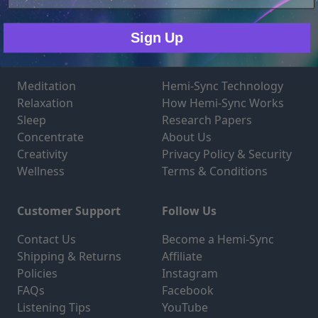
Only Necessary
Consent
Sign Up
Products
Technology
Meditation
Hemi-Sync Technology
Relaxation
How Hemi-Sync Works
Sleep
Research Papers
Concentrate
About Us
Creativity
Privacy Policy & Security
Wellness
Terms & Conditions
Customer Support
Follow Us
Contact Us
Become a Hemi-Sync
Shipping & Returns
Affiliate
Policies
Instagram
FAQs
Facebook
Listening Tips
YouTube