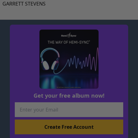
GARRETT STEVENS
Get your free album now!