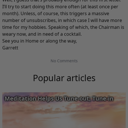
I’ll try to start doing this more often (at least once per
month). Unless, of course, this triggers a massive
number of unsubscribes, in which case I will have more
time for my hobbies. Speaking of which, the Chairman is
weary now, and in need of a cocktail.
See you in Home or along the way,
Garrett
No Comments
Popular articles
Meditation Helps Us Tune-out; Tune-in