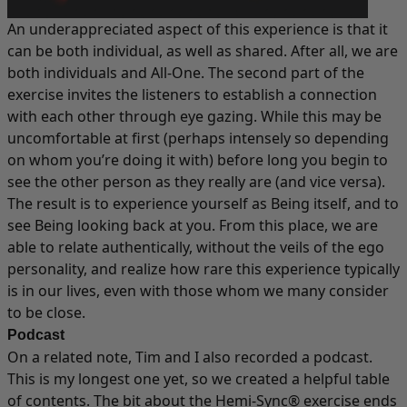
An underappreciated aspect of this experience is that it
can be both individual, as well as shared. After all, we are
both individuals and All-One. The second part of the
exercise invites the listeners to establish a connection
with each other through eye gazing. While this may be
uncomfortable at first (perhaps intensely so depending
on whom you’re doing it with) before long you begin to
see the other person as they really are (and vice versa).
The result is to experience yourself as Being itself, and to
see Being looking back at you. From this place, we are
able to relate authentically, without the veils of the ego
personality, and realize how rare this experience typically
is in our lives, even with those whom we many consider
to be close.
Podcast
On a related note, Tim and I also recorded a
podcast
.
This is my longest one yet, so we created a helpful table
of contents. The bit about the Hemi-Sync® exercise ends