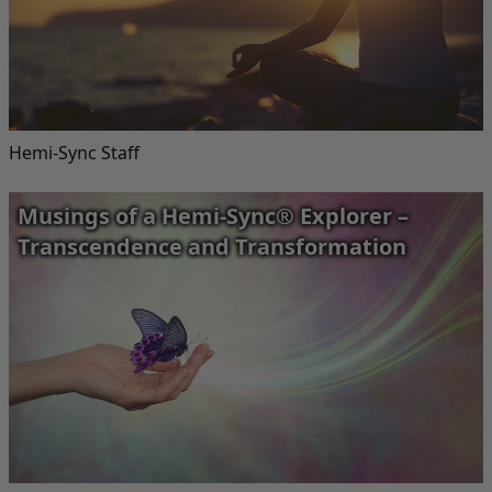
Hemi-Sync Staff
Musings of a Hemi-Sync® Explorer –
Transcendence and Transformation