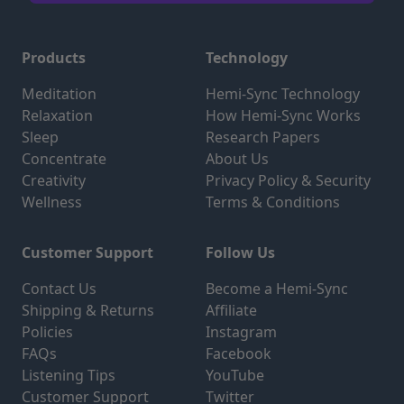
Products
Technology
Meditation
Hemi-Sync Technology
Relaxation
How Hemi-Sync Works
Sleep
Research Papers
Concentrate
About Us
Creativity
Privacy Policy & Security
Wellness
Terms & Conditions
Customer Support
Follow Us
Contact Us
Become a Hemi-Sync
Shipping & Returns
Affiliate
Policies
Instagram
FAQs
Facebook
Listening Tips
YouTube
Customer Support
Twitter