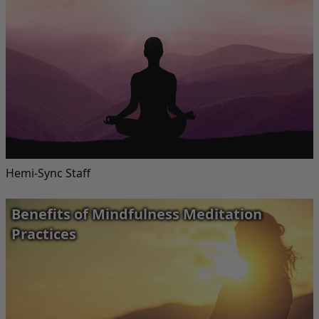
Hemi-Sync Staff
Benefits of Mindfulness Meditation
Practices