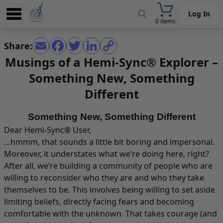
Log In
0 items
Experience
Share:
Store
Musings of a Hemi-Sync® Explorer –
Something New, Something
App
Different
Learn
News
Something New, Something Different
Dear Hemi-Sync® User,
Help
…hmmm, that sounds a little bit boring and impersonal.
Moreover, it understates what we’re doing here, right?
After all, we’re building a community of people who are
willing to reconsider who they are and who they take
themselves to be. This involves being willing to set aside
limiting beliefs, directly facing fears and becoming
comfortable with the unknown. That takes courage (and