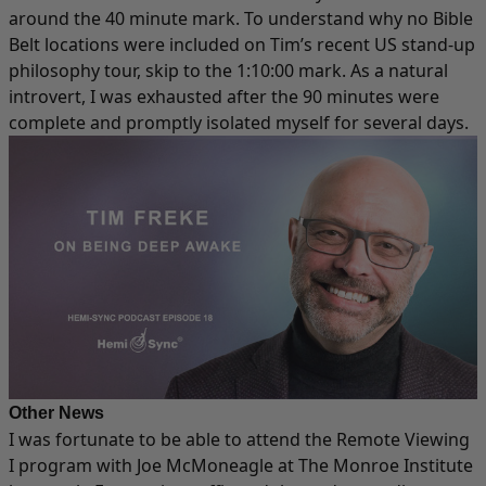
around the 40 minute mark. To understand why no Bible
Belt locations were included on Tim’s recent US stand-up
philosophy tour, skip to the 1:10:00 mark. As a natural
introvert, I was exhausted after the 90 minutes were
complete and promptly isolated myself for several days.​
Other News
I was fortunate to be able to attend the Remote Viewing
I program with Joe McMoneagle at The Monroe Institute