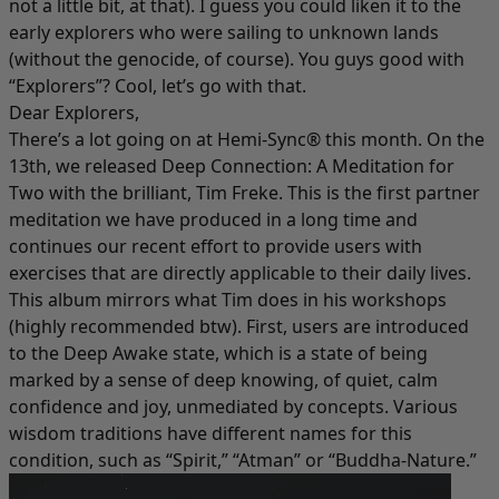
not a little bit, at that). I guess you could liken it to the
early explorers who were sailing to unknown lands
(without the genocide, of course). You guys good with
“Explorers”? Cool, let’s go with that.
Dear Explorers,
There’s a lot going on at Hemi-Sync® this month. On the
13th, we released
Deep Connection: A Meditation for
Two
with the brilliant, Tim Freke. This is the first partner
meditation we have produced in a long time and
continues our recent effort to provide users with
exercises that are directly applicable to their daily lives.
This album mirrors what Tim does in his workshops
(highly recommended btw). First, users are introduced
to the Deep Awake state, which is a state of being
marked by a sense of deep knowing, of quiet, calm
confidence and joy, unmediated by concepts. Various
wisdom traditions have different names for this
condition, such as “Spirit,” “Atman” or “Buddha-Nature.”