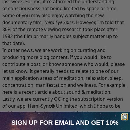
last week. For me, it re-affirmed the understanding
of consciousness not being limited by space or time.
Some of you may also enjoy watching the new
documentary film,
Third Eye Spies
. However, I’m told that
80% of the remote viewing research took place after
1982 (the film primarily handles subject matter up to
that date).
In other news, we are working on curating and
producing more blog content. If you would like to
contribute a post, or know someone who would, please
let us know. It generally needs to relate to one of our
main application areas of meditation, relaxation, sleep,
concentration, manifestation and wellness. For example,
here is a
recent article about sound & meditation
.
Lastly, we are currently QC’ing the subscription version
of our app, Hemi-Sync® Unlimited, which I hope to be
writing more about in next month’s letter.
Getting It Out There
SIGN UP FOR EMAIL
AND GET 10%
For a long while, I feel like we’ve been hanging out