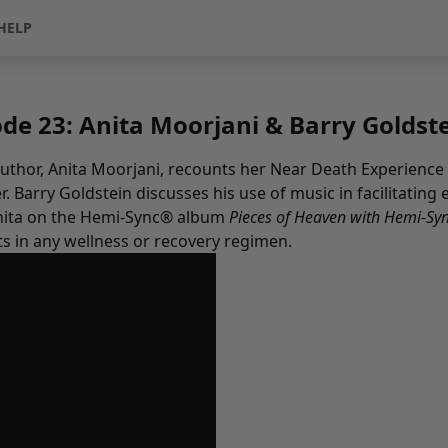
HELP
e 23: Anita Moorjani & Barry Goldst
 author, Anita Moorjani, recounts her Near Death Experienc
. Barry Goldstein discusses his use of music in facilitatin
 Anita on the Hemi-Sync® album
Pieces of Heaven with Hemi-Sy
ts in any wellness or recovery regimen.