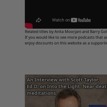
Related titles by Anita Moorjani and Barry Go
If you would like to see more podcasts that a
enjoy discounts on this website as a support
An Interview with Scott Taylor,
Ed.D. on Into the Light: Near-dea
meditations