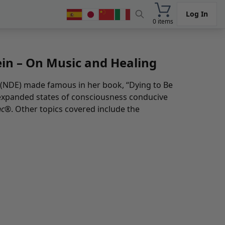
Log In
0 items
ein – On Music and Healing
e (NDE) made famous in her book, “Dying to Be
g expanded states of consciousness conducive
nc®
. Other topics covered include the