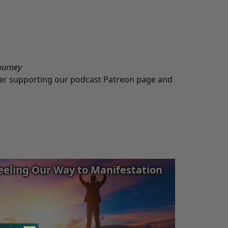
ourney
ider supporting our podcast
Patreon
page and
eeling Our Way to Manifestation