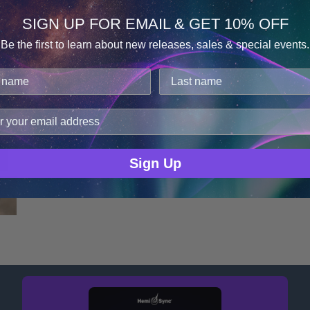
SIGN UP FOR EMAIL & GET 10% OFF
Be the first to learn about new releases, sales & special events.
GA
Consent
Details
Igor Zheleznov
cookies.
improve user experience, and analyze web traffic. For thes
ge data with our analytics partners.
Sign Up