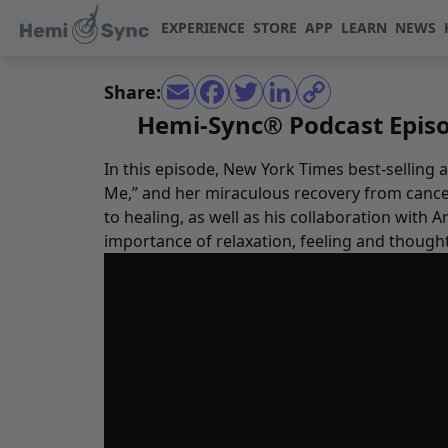
EXPERIENCE
STORE
APP
LEARN
NEWS
Share:
Hemi-Sync® Podcast Episod
In this episode, New York Times best-selling
Me,” and her miraculous recovery from cancer
to healing, as well as his collaboration with
importance of relaxation, feeling and though