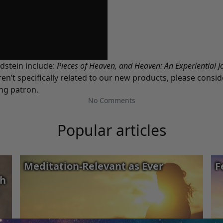
ldstein include:
Pieces of Heaven
, and
Heaven: An Experiential J
ren’t specifically related to our new products, please cons
ing patron.
No Comments
Popular articles
Meditation-Relevant as Ever
F
th