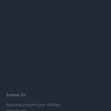
Follow Us
Become a Hemi-Sync Affiliate
Instagram