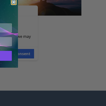
RRETT STEVENS
e reasons, we may
Consent