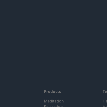
Products
T
Meditation
He
Relaxation
H