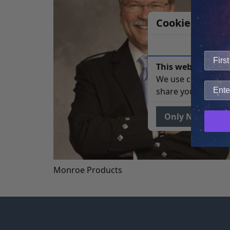
Cookie Notice
This website uses 
We use cookies to 
share your site usa
Only Necessary
Monroe Products