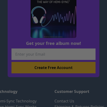
Get your free album now!
echnology
Customer Support
mi-Sync Technology
Contact Us
ow Hemi-Sync Works
Shipping & Returns Policies