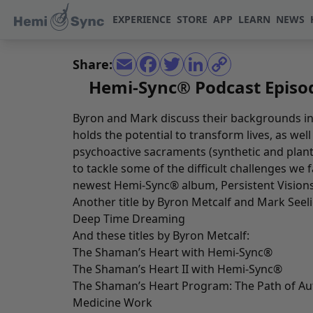
EXPERIENCE
STORE
APP
LEARN
NEWS
Share:
Hemi-Sync® Podcast Episod
Byron and Mark discuss their backgrounds in
holds the potential to transform lives, as wel
psychoactive sacraments (synthetic and pla
to tackle some of the difficult challenges we 
newest Hemi-Sync® album,
Persistent Vision
Another title by Byron Metcalf and Mark Seeli
Deep Time Dreaming
And these titles by Byron Metcalf:
The Shaman’s Heart with Hemi-Sync
®
The Shaman’s Heart II with Hemi-Sync
®
The Shaman’s Heart Program: The Path of Au
Medicine Work