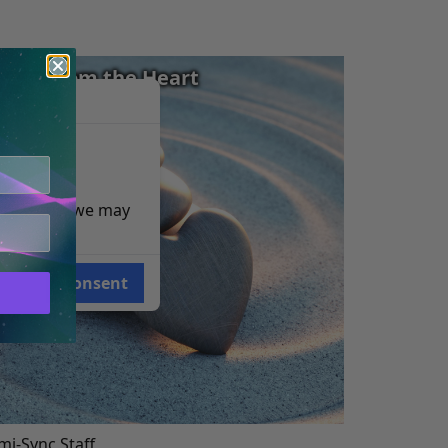
iving from the Heart
e reasons, we may
Consent
i-Sync Staff