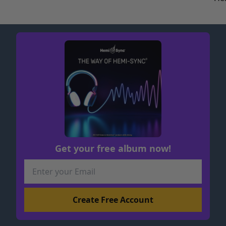
Get your free album now!