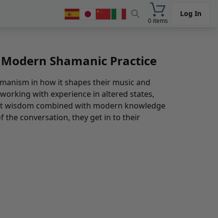
Log In
0 items
n Modern Shamanic Practice
manism in how it shapes their music and
 working with experience in altered states,
cient wisdom combined with modern knowledge
f the conversation, they get in to their