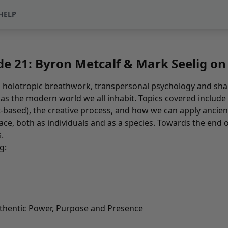
HELP
e 21: Byron Metcalf & Mark Seelig o
 holotropic breathwork, transpersonal psychology and sha
l as the modern world we all inhabit. Topics covered include
nt-based), the creative process, and how we can apply an
face, both as individuals and as a species. Towards the end o
s
.
g:
thentic Power, Purpose and Presence