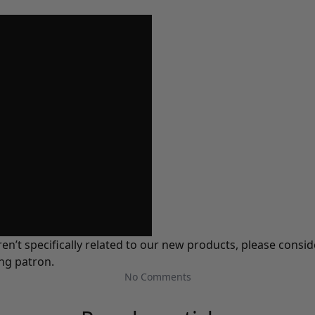
ren’t specifically related to our new products, please cons
ing patron.
No Comments