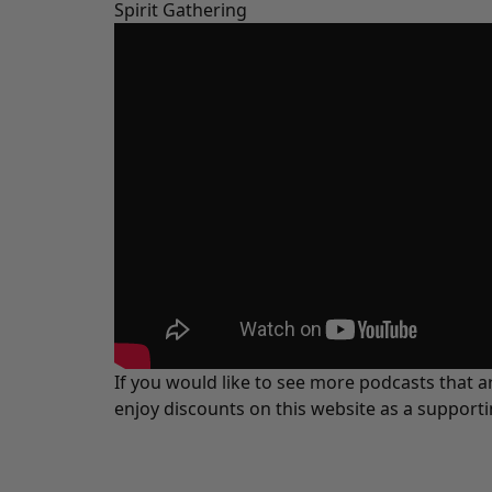
Spirit Gathering
If you would like to see more podcasts that a
enjoy discounts on this website as a support