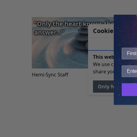
“Only the heart knows the correc
Cookie Notice
answer…”
This website uses 
We use cookies to 
share your site usa
Hemi-Sync Staff
Only Necessary