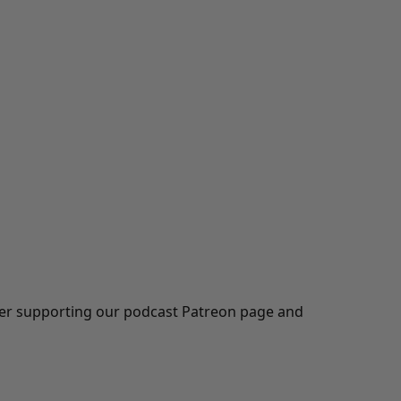
ider supporting our podcast
Patreon
page and