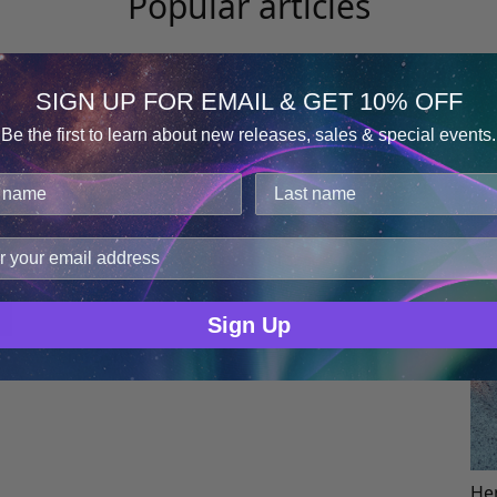
Popular articles
t
The Importance of a Good Night’s
L
SIGN UP FOR EMAIL & GET 10% OFF
Sleep
Be the first to learn about new releases, sales & special events.
Consent
Details
cookies.
improve user experience, and analyze web traffic. For thes
ge data with our analytics partners.
Sign Up
Hemi-Sync Staff
Hem