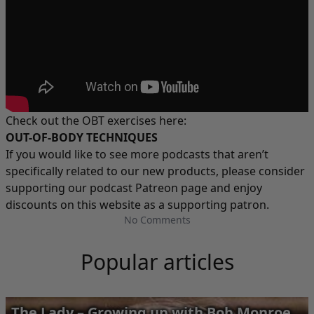
Check out the OBT exercises here:
OUT-OF-BODY TECHNIQUES
If you would like to see more podcasts that aren’t
specifically related to our new products, please consider
supporting our podcast
Patreon
page and enjoy
discounts on this website as a supporting patron.
No Comments
Popular articles
The Lady – Growing up with Bob Monroe,