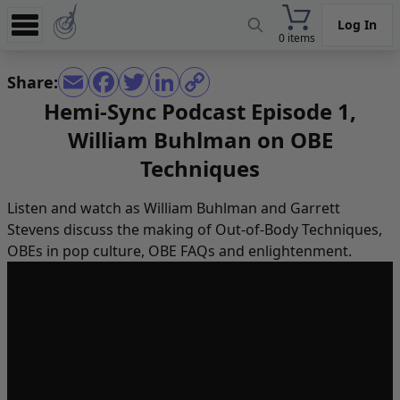
Log In
0 items
Experience
Share:
Store
Hemi-Sync Podcast Episode 1,
William Buhlman on OBE
App
Techniques
Learn
News
Listen and watch as William Buhlman and Garrett
Stevens discuss the making of Out-of-Body Techniques,
Help
OBEs in pop culture, OBE FAQs and enlightenment.