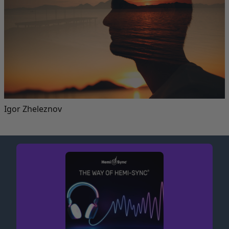
Igor Zheleznov