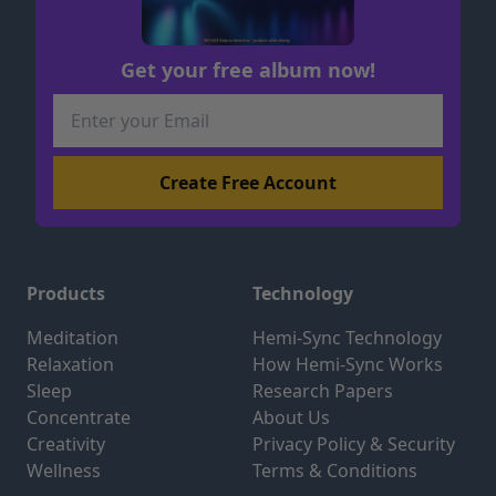
Get your free album now!
Products
Technology
Meditation
Hemi-Sync Technology
Relaxation
How Hemi-Sync Works
Sleep
Research Papers
Concentrate
About Us
Creativity
Privacy Policy & Security
Wellness
Terms & Conditions