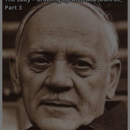
Part 3