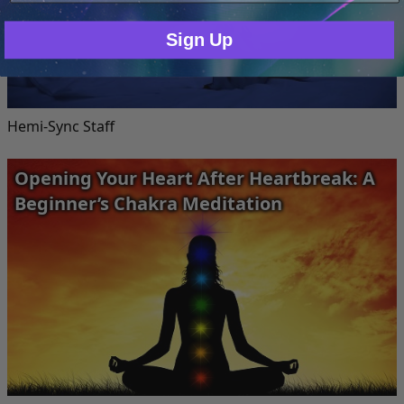
Sign Up
Hemi-Sync Staff
Opening Your Heart After Heartbreak: A
Beginner’s Chakra Meditation