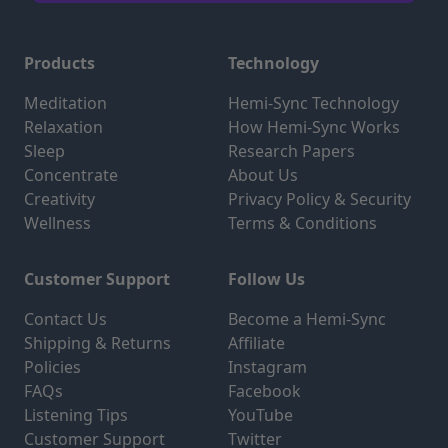
Products
Technology
Meditation
Hemi-Sync Technology
Relaxation
How Hemi-Sync Works
Sleep
Research Papers
Concentrate
About Us
Creativity
Privacy Policy & Security
Wellness
Terms & Conditions
Customer Support
Follow Us
Contact Us
Become a Hemi-Sync
Shipping & Returns
Affiliate
Policies
Instagram
FAQs
Facebook
Listening Tips
YouTube
Customer Support
Twitter