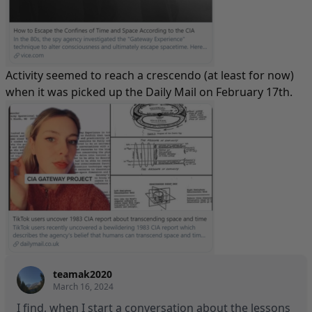
Activity seemed to reach a crescendo (at least for now)
when it was picked up
the Daily Mail
on February 17th.
teamak2020
March 16, 2024
I find, when I start a conversation about the lessons