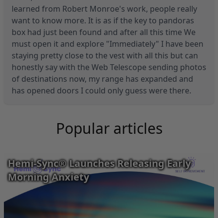
learned from Robert Monroe's work, people really
want to know more. It is as if the key to pandoras
box had just been found and after all this time We
must open it and explore "Immediately" I have been
staying pretty close to the vest with all this but can
honestly say with the Web Telescope sending photos
of destinations now, my range has expanded and
has opened doors I could only guess were there.
Popular articles
Hemi-Sync® Launches Releasing Early
Morning Anxiety