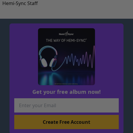
Hemi-Sync Staff
Get your free album now!