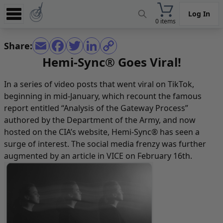
Log In
0 items
Experience
Share:
Store
Hemi-Sync® Goes Viral!
App
In a series of video posts that went viral on TikTok,
Learn
beginning in mid-January, which recount the famous
report entitled
“Analysis of the Gateway Process”
News
authored by the Department of the Army, and now
hosted on the CIA’s website, Hemi-Sync® has seen a
Help
surge of interest. The social media frenzy was further
augmented by an
article in VICE
on February 16th.