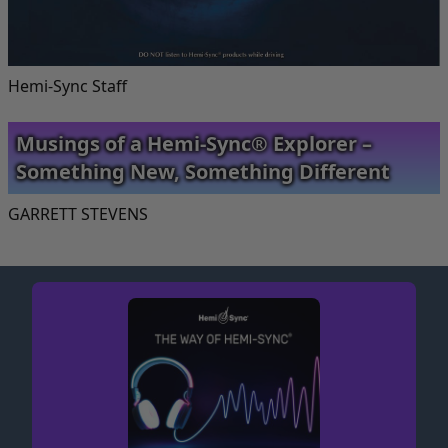
Hemi-Sync Staff
Musings of a Hemi-Sync® Explorer –
Something New, Something Different
GARRETT STEVENS