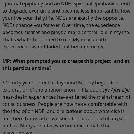
spiritual epiphany and an NDE. Spiritual epiphanies tend
to degrade over time and become less important to how
your live your daily life. NDEs are exactly the opposite.
NDEs change you forever. Over time, the experience
becomes clearer and plays a more central role in my life.
That’s what’s happened to me. My near-death
experience has not faded, but become richer.
MP: What prompted you to create this project, and at
this particular time?
ST
: Forty years after Dr. Raymond Moody began the
exploration of the phenomenon in his book
Life After Life
,
near-death experiences have entered the mainstream of
consciousness. People are now more comfortable with
the idea of an NDE, and are curious about what else is
out there for us after we shed these wonderful physical
bodies. Many are interested in how to make the
transition well.