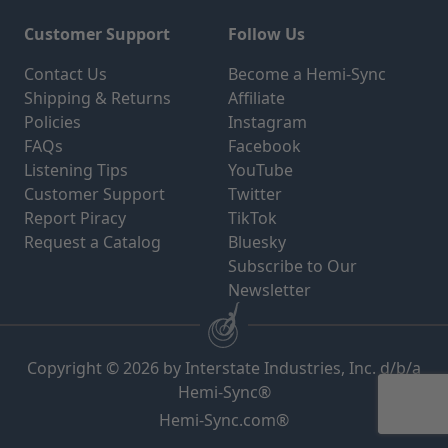
Customer Support
Follow Us
Contact Us
Become a Hemi-Sync
Shipping & Returns
Affiliate
Policies
Instagram
FAQs
Facebook
Listening Tips
YouTube
Customer Support
Twitter
Report Piracy
TikTok
Request a Catalog
Bluesky
Subscribe to Our
Newsletter
Copyright © 2026 by Interstate Industries, Inc. d/b/a
Hemi-Sync®
Hemi-Sync.com®