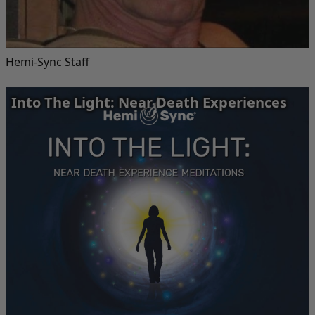
Hemi-Sync Staff
Into The Light: Near Death Experiences