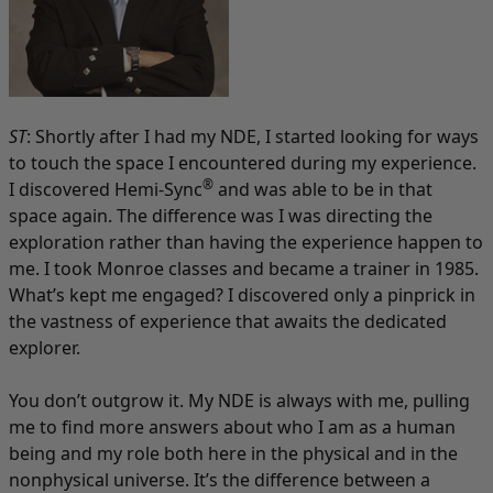
ST
: Shortly after I had my NDE, I started looking for ways
to touch the space I encountered during my experience.
®
I discovered Hemi-Sync
and was able to be in that
space again. The difference was I was directing the
exploration rather than having the experience happen to
me. I took Monroe classes and became a trainer in 1985.
What’s kept me engaged? I discovered only a pinprick in
the vastness of experience that awaits the dedicated
explorer.
You don’t outgrow it. My NDE is always with me, pulling
me to find more answers about who I am as a human
being and my role both here in the physical and in the
nonphysical universe. It’s the difference between a