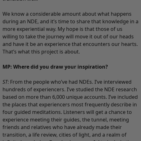
We know a considerable amount about what happens
during an NDE, and it’s time to share that knowledge in a
more experiential way. My hope is that those of us
willing to take the journey will move it out of our heads
and have it be an experience that encounters our hearts.
That’s what this project is about.
MP: Where did you draw your inspiration?
ST
: From the people who’ve had NDEs. I’ve interviewed
hundreds of experiencers. I’ve studied the NDE research
based on more than 6,000 unique accounts. I’ve included
the places that experiencers most frequently describe in
four guided meditations. Listeners will get a chance to
experience meeting their guides, the tunnel, meeting
friends and relatives who have already made their
transition, a life review, cities of light, and a realm of