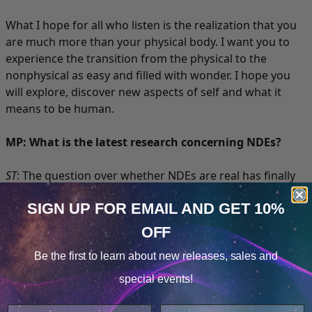
What I hope for all who listen is the realization that you
are much more than your physical body. I want you to
experience the transition from the physical to the
nonphysical as easy and filled with wonder. I hope you
will explore, discover new aspects of self and what it
means to be human.
MP: What is the latest research concerning NDEs?
ST
: The question over whether NDEs are real has finally
been put to rest. Now we can turn our attention to more
SIGN UP FOR EMAIL
AND GET 10%
engaging topics, such as the root of consciousness.
Medical research is discovering that consciousness
OFF
Cookie Notice
resides independent of the physical body. The brain
Be the first to learn about
new releases, sales and
seems to be the translating organ between the
Consent
Details
nonphysical and physical worlds.
special events!
This website uses cookies.
The new era of NDE research revolves around the