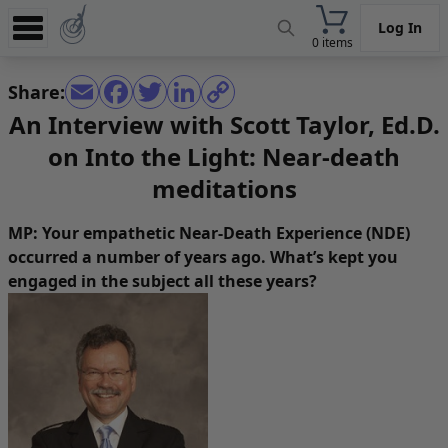
Log In
0 items
Experience
Share:
Store
An Interview with Scott Taylor, Ed.D.
on Into the Light: Near-death
App
meditations
Learn
News
MP: Your empathetic Near-Death Experience (NDE)
occurred a number of years ago. What’s kept you
Help
engaged in the subject all these years?