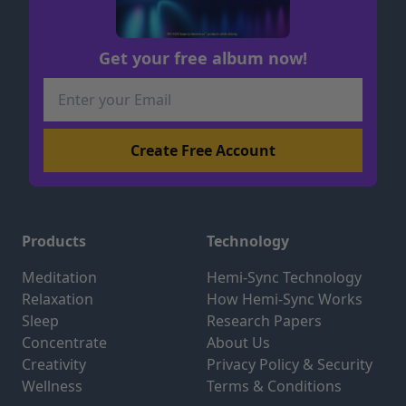
Get your free album now!
Products
Technology
Meditation
Hemi-Sync Technology
Relaxation
How Hemi-Sync Works
Sleep
Research Papers
Concentrate
About Us
Creativity
Privacy Policy & Security
Wellness
Terms & Conditions