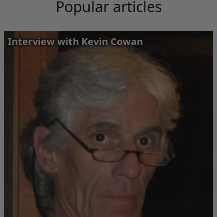
Popular articles
Interview with Kevin Cowan