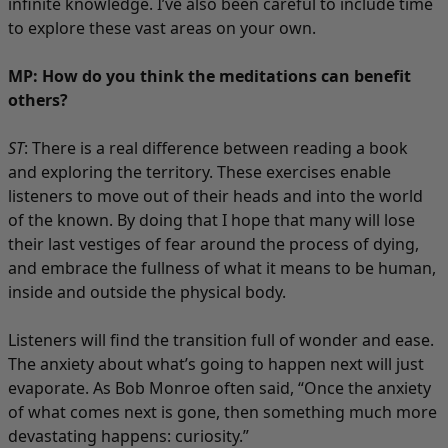
infinite knowledge. I’ve also been careful to include time
to explore these vast areas on your own.
MP: How do you think the meditations can benefit
others?
ST
: There is a real difference between reading a book
and exploring the territory. These exercises enable
listeners to move out of their heads and into the world
of the known. By doing that I hope that many will lose
their last vestiges of fear around the process of dying,
and embrace the fullness of what it means to be human,
inside and outside the physical body.
Listeners will find the transition full of wonder and ease.
The anxiety about what’s going to happen next will just
evaporate. As Bob Monroe often said, “Once the anxiety
of what comes next is gone, then something much more
devastating happens: curiosity.”