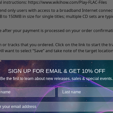
l instructions:
https://www.wikihow.com/Play-FLAC-Files
mend only users with access to a broadband Internet conn
o 150MB in size for single titles; multiple CD sets are ty
 after your payment is processed on your order confirmati
or tracks that you ordered. Click on the link to start the t
ill want to select “Save” and take note of the target locati
imply open the file in your default player, and may not be av
SIGN UP FOR EMAIL & GET 10% OFF
ant that it finishes in its entirety before attempting to ope
Be the first to learn about new releases, sales & special events.
Consent
Details
’ve just downloaded. In Windows, if you didn’t specify a locat
 find inside “My Documents.” For Mac, the default destinatio
cookies.
find the target location from that dialogue box mentioned.
improve user experience, and analyze web traffic. For thes
ge data with our analytics partners.