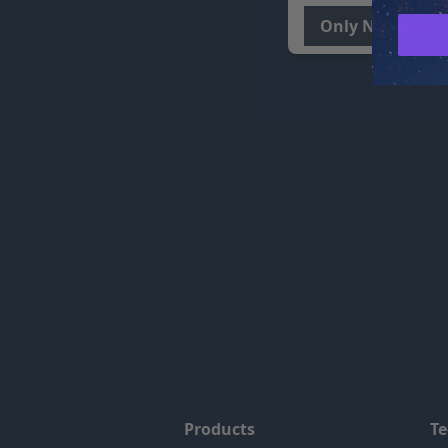
Only Necessary
Products
T