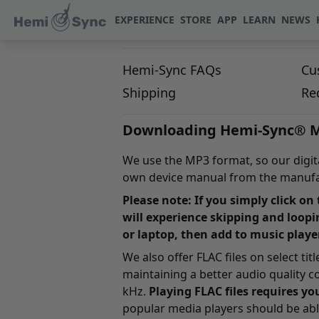
EXPERIENCE
STORE
APP
LEARN
NEWS
Hemi-Sync FAQs
Cu
Shipping
Re
Downloading Hemi-Sync® M
We use the MP3 format, so our digital
own device manual from the manufac
Please note: If you simply click on
will experience skipping and loopi
or laptop, then add to music playe
We also offer FLAC files on select ti
maintaining a better audio quality 
kHz.
Playing FLAC files requires yo
popular media players should be able 