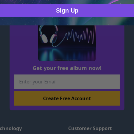
Sign Up
Get your free album now!
echnology
Customer Support