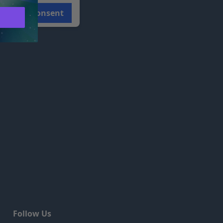
Consent
Follow Us