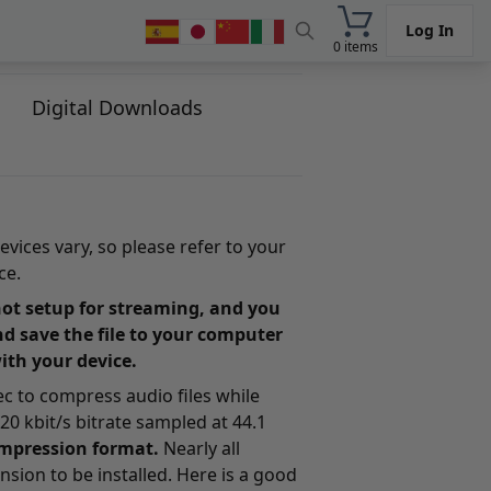
Log In
0 items
Digital Downloads
evices vary, so please refer to your
ce.
s not setup for streaming, and you
nd save the file to your computer
with your device.
dec to compress audio files while
0 kbit/s bitrate sampled at 44.1
compression format.
Nearly all
nsion to be installed. Here is a good