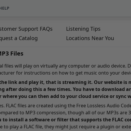
HELP
stomer Support FAQs
Listening Tips
quest a Catalog
Locations Near You
P3 Files
 files will play on virtually any computer or audio device. D
turer for instructions on how to get music onto your devi
 the link and play it, that is streaming it. Our website i
ng after doing this a few times. You have to download a
r where you can then add to your cloud service or sync 
tles. FLAC files are created using the Free Lossless Audio Co
compared to MP3 compression, though all of our MP3s are 32
u to install a software or filter that supports the FLAC 
to play a FLAC file, they might just require a plugin or exte