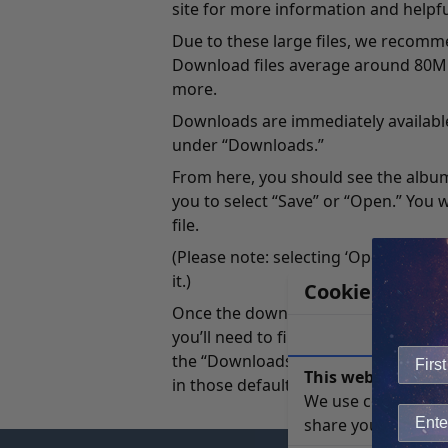
site for more information and helpfu
Due to these large files, we recom
Download files average around 80MB t
more.
Downloads are immediately available
under “Downloads.”
From here, you should see the album 
you to select “Save” or “Open.” You w
file.
(Please note: selecting ‘Open’ will s
it.)
Cookie Notice
Once the download starts, it’s import
you’ll need to find the files that you
the “Downloads” folder which you can
This website uses 
in those default locations, you can 
We use cookies to 
share your site usa