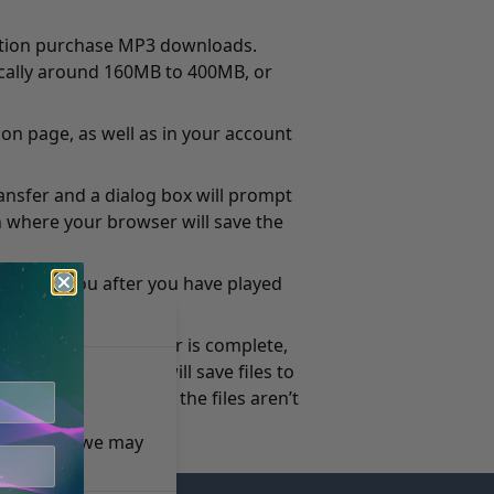
ection purchase MP3 downloads.
pically around 160MB to 400MB, or
on page, as well as in your account
ransfer and a dialog box will prompt
on where your browser will save the
ailable to you after you have played
n it. When the transfer is complete,
ion, most browsers will save files to
n is the desktop. If the files aren’t
e reasons, we may