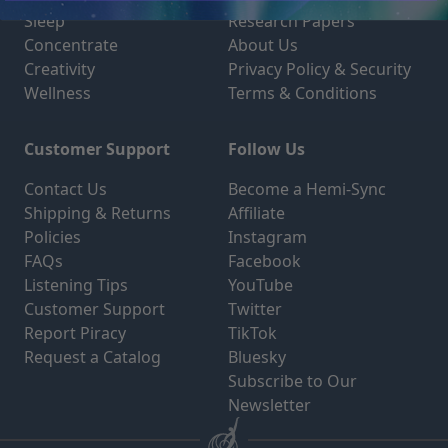
Sleep
Research Papers
Concentrate
About Us
Creativity
Privacy Policy & Security
Wellness
Terms & Conditions
Customer Support
Follow Us
Contact Us
Become a Hemi-Sync
Shipping & Returns
Affiliate
Policies
Instagram
FAQs
Facebook
Listening Tips
YouTube
Customer Support
Twitter
Report Piracy
TikTok
Request a Catalog
Bluesky
Subscribe to Our
Newsletter