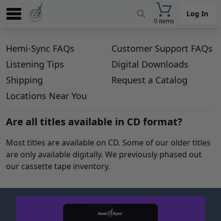
Log In
0 items
Experience
Hemi-Sync FAQs
Customer Support FAQs
Store
Listening Tips
Digital Downloads
App
Shipping
Request a Catalog
Learn
Locations Near You
News
Are all titles available in CD format?
Help
Most titles are available on CD. Some of our older titles
are only available digitally. We previously phased out
our cassette tape inventory.