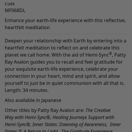
Code
MF068DL
Enhance your earth-life experience with this reflective,
heartfelt meditation
Deepen your relationship with Earth by entering into a
heartfelt meditation to reflect on and celebrate this
®
planet we call home. With the aid of Hemi-Sync
, Patty
Ray Avalon guides you to recall and feel gratitude for
your exquisite earth-life experience, celebrate your
connection in your heart, mind and spirit, and allow
yourself to just be in quiet communion with all that is.
Length: 34 minutes.
Also available in
Japanese
Other titles by Patty Ray Avalon are:
The Creative
Way
with Hemi-Sync
®
,
Healing Journeys Support with
Hemi-Sync
®,
Inner States: Dawning of Awareness
,
Inner
States II: A Return to Light,
The Gratitude Experience
,