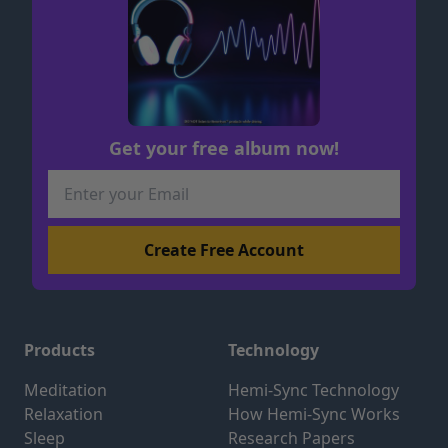
Get your free album now!
Products
Technology
Meditation
Hemi-Sync Technology
Relaxation
How Hemi-Sync Works
Sleep
Research Papers