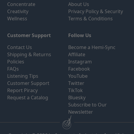
Concentrate
About Us
Creativity
Privacy Policy & Security
Wellness
Terms & Conditions
Customer Support
Follow Us
Contact Us
Become a Hemi-Sync
Shipping & Returns
Affiliate
Policies
Instagram
FAQs
Facebook
Listening Tips
YouTube
Customer Support
Twitter
Report Piracy
TikTok
Request a Catalog
Bluesky
Subscribe to Our
Newsletter