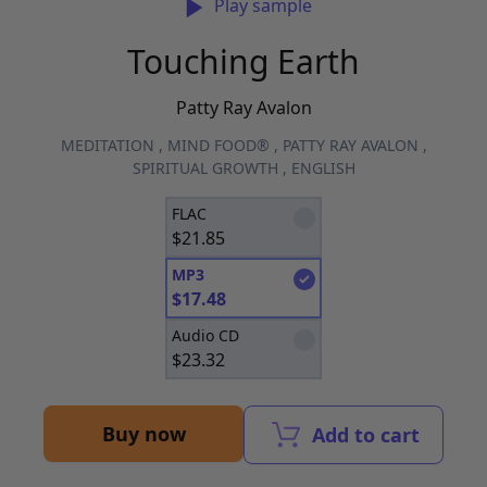
Play sample
Touching Earth
Patty Ray Avalon
MEDITATION
,
MIND FOOD®
,
PATTY RAY AVALON
,
SPIRITUAL GROWTH
,
ENGLISH
FLAC
$
21.85
MP3
$
17.48
Audio CD
$
23.32
Buy now
Add to cart