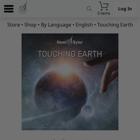
Log In
0 items
Experience
Store
•
Shop
•
By Language
•
English
• Touching Earth
Store
App
Learn
News
Help