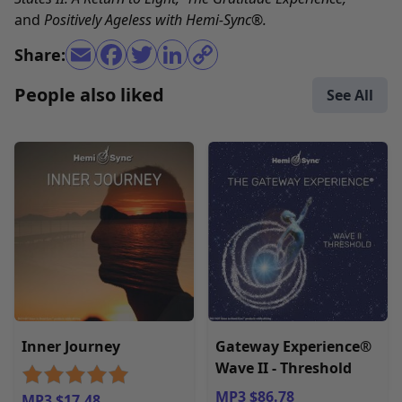
and
Positively Ageless with Hemi-Sync
®
.
Share:
People also liked
See All
Inner Journey
Gateway Experience®
Wave II - Threshold
MP3 $86.78
MP3 $17.48