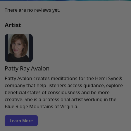
There are no reviews yet.
Artist
Patty Ray Avalon
Patty Avalon creates meditations for the Hemi-Sync®
company that help listeners access guidance, explore
beneficial states of consciousness and be more
creative. She is a professional artist working in the
Blue Ridge Mountains of Virginia.
Learn More