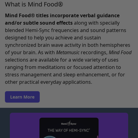
What is Mind Food®
Mind Food® titles incorporate verbal guidance
and/or subtle sound effects
along with specially
blended Hemi-Sync frequencies and sound patterns
designed to help you achieve and sustain
synchronized brain wave activity in both hemispheres
of your brain. As with
Metamusic
recordings,
Mind Food
selections are available for a wide variety of uses
ranging from meditations or focused attention to
stress management and sleep enhancement, or for
other practical everyday applications.
Learn More