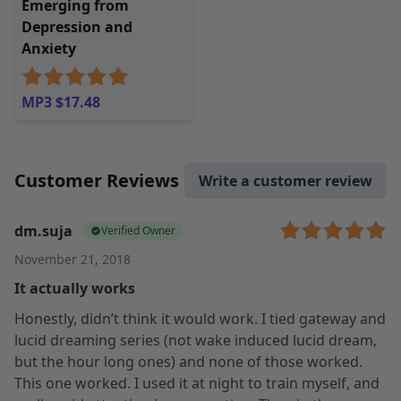
Emerging from
Depression and
Anxiety
MP3 $17.48
Customer Reviews
Write a customer review
dm.suja
Verified Owner
November 21, 2018
It actually works
Honestly, didn’t think it would work. I tied gateway and
lucid dreaming series (not wake induced lucid dream,
but the hour long ones) and none of those worked.
This one worked. I used it at night to train myself, and