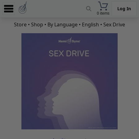
Log In
0 items
Experience
Store
•
Shop
•
By Language
•
English
• Sex Drive
Store
App
Learn
News
Help