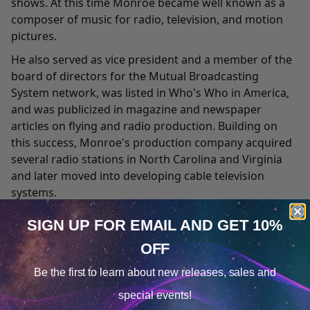
shows. At this time Monroe became well known as a
composer of music for radio, television, and motion
pictures.
He also served as vice president and a member of the
board of directors for the Mutual Broadcasting
System network, was listed in Who's Who in America,
and was publicized in magazine and newspaper
articles on flying and radio production. Building on
this success, Monroe's production company acquired
several radio stations in North Carolina and Virginia
and later moved into developing cable television
systems.
In 1956 the firm set up a research and development
SIGN UP FOR EMAIL
AND GET 10%
division to study the effects of various sound patterns
OFF
on human consciousness, including the feasibility of
Cookie Notice
learning during sleep. Never one to ask others to do
Be the first to learn about
new releases, sales and
something he would not, Monroe often used himself
Consent
Details
special events!
as a test subject for this research. In 1958, a significant