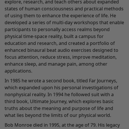
explore, research, and teach others about expanded
states of human consciousness and practical methods
of using them to enhance the experience of life. He
developed a series of multi-day workshops that enable
participants to personally access realms beyond
physical time-space reality, built a campus for
education and research, and created a portfolio of
enhanced binaural beat audio exercises designed to
focus attention, reduce stress, improve meditation,
enhance sleep, and manage pain, among other
applications.
In 1985 he wrote a second book, titled Far Journeys,
which expanded upon his personal investigations of
nonphysical reality. In 1994 he followed suit with a
third book, Ultimate Journey, which explores basic
truths about the meaning and purpose of life and
what lies beyond the limits of our physical world.
Bob Monroe died in 1995, at the age of 79. His legacy