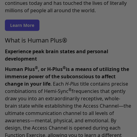
continues today and has touched the lives of literally
millions of people all around the world.
Learn More
What is Human Plus®
Experience peak brain states and personal
development
®
®
Human Plus
, or H-Plus
is a means of utilizing the
immense power of the subconscious to affect
change in your life
. Each
H-Plus
title contains precise
®
combinations of Hemi-Sync
frequencies that gently
draw you into an extraordinarily receptive, whole-
brain state while establishing the Access Channel—the
ultimate communication channel to all levels of
awareness—mental, physical, and emotional. By
design, the Access Channel is opened during each
Function Exercise, allowing you to learn a different