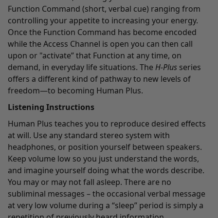
Function Command (short, verbal cue) ranging from
controlling your appetite to increasing your energy.
Once the Function Command has become encoded
while the Access Channel is open you can then call
upon or "activate” that Function at any time, on
demand, in everyday life situations. The
H-Plus
series
offers a different kind of pathway to new levels of
freedom—to becoming Human Plus.
Listening Instructions
Human Plus teaches you to reproduce desired effects
at will. Use any standard stereo system with
headphones, or position yourself between speakers.
Keep volume low so you just understand the words,
and imagine yourself doing what the words describe.
You may or may not fall asleep. There are no
subliminal messages – the occasional verbal message
at very low volume during a “sleep” period is simply a
repetition of previously heard information.