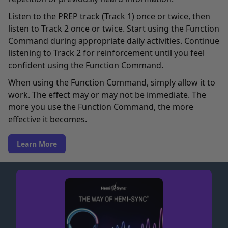
Listen to the PREP track (Track 1) once or twice, then
listen to Track 2 once or twice. Start using the Function
Command during appropriate daily activities. Continue
listening to Track 2 for reinforcement until you feel
confident using the Function Command.
When using the Function Command, simply allow it to
work. The effect may or may not be immediate. The
more you use the Function Command, the more
effective it becomes.
Learn More