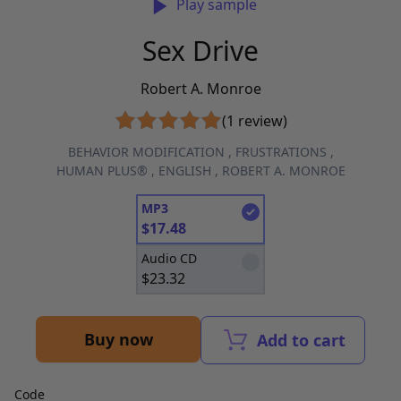
Play sample
Sex Drive
Robert A. Monroe
(1 review)
BEHAVIOR MODIFICATION
,
FRUSTRATIONS
,
HUMAN PLUS®
,
ENGLISH
,
ROBERT A. MONROE
MP3
$
17.48
Audio CD
$
23.32
Buy now
Add to cart
Code