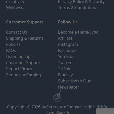
Creativity
Privacy Policy & Security
Wellness
Terms & Conditions
Customer Support
Follow Us
Contact Us
Become a Hemi-Sync
Shipping & Returns
Affiliate
Policies
Instagram
FAQs
Facebook
Listening Tips
YouTube
Customer Support
Twitter
Report Piracy
TikTok
Request a Catalog
Bluesky
Subscribe to Our
Newsletter
Copyright © 2026 by Interstate Industries, Inc. d/b/a
Hemi-Sync®