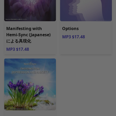
Manifesting with
Options
Hemi-Sync (Japanese)
MP3 $17.48
による具現化
MP3 $17.48