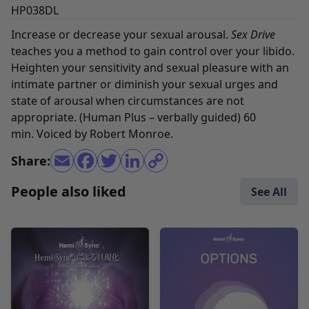
HP038DL
Increase or decrease your sexual arousal.
Sex Drive
teaches you a method to gain control over your libido.
Heighten your sensitivity and sexual pleasure with an
intimate partner or diminish your sexual urges and
state of arousal when circumstances are not
appropriate. (Human Plus – verbally guided) 60
min. Voiced by Robert Monroe.
Share:
People also liked
See All