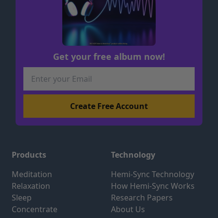
Get your free album now!
Products
Technology
Meditation
Hemi-Sync Technology
Relaxation
How Hemi-Sync Works
Sleep
Research Papers
Concentrate
About Us