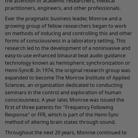
the attention of academic researchers, medical
practitioners, engineers, and other professionals.
Ever the pragmatic business leader, Monroe and a
growing group of fellow researchers began to work
on methods of inducing and controlling this and other
forms of consciousness in a laboratory setting. This
research led to the development of a noninvasive and
easy-to-use enhanced binaural beat audio guidance
technology known as hemispheric synchronization or
Hemi-Sync®. In 1974, the original research group was
expanded to become The Monroe Institute of Applied
Sciences, an organization dedicated to conducting
seminars in the control and exploration of human
consciousness. A year later, Monroe was issued the
first of three patents for "Frequency Following
Response" or FFR, which is part of the Hemi-Sync
method of altering brain states through sound.
Throughout the next 20 years, Monroe continued to