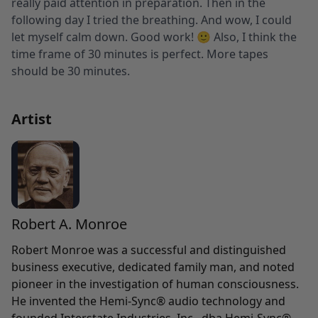
really paid attention in preparation. Then in the
following day I tried the breathing. And wow, I could
let myself calm down. Good work! 🙂 Also, I think the
time frame of 30 minutes is perfect. More tapes
should be 30 minutes.
Artist
Robert A. Monroe
Robert Monroe was a successful and distinguished
business executive, dedicated family man, and noted
pioneer in the investigation of human consciousness.
He invented the Hemi-Sync® audio technology and