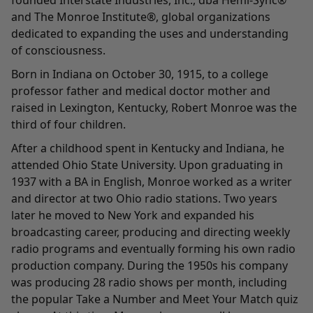
founded Interstate Industries, Inc., dba Hemi-Sync®
and The Monroe Institute®, global organizations
dedicated to expanding the uses and understanding
of consciousness.
Born in Indiana on October 30, 1915, to a college
professor father and medical doctor mother and
raised in Lexington, Kentucky, Robert Monroe was the
third of four children.
After a childhood spent in Kentucky and Indiana, he
attended Ohio State University. Upon graduating in
1937 with a BA in English, Monroe worked as a writer
and director at two Ohio radio stations. Two years
later he moved to New York and expanded his
broadcasting career, producing and directing weekly
radio programs and eventually forming his own radio
production company. During the 1950s his company
was producing 28 radio shows per month, including
the popular Take a Number and Meet Your Match quiz